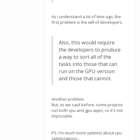
As i understand a lot of time ago, the
first problem is the will of developers.
Also, this would require
the developers to produce
a way to sort all of the
tasks into those that can
run on the GPU version
and those that cannot.
Another problem.
But, as we said before, some projects
run both cpu and gpu apps, so it's not
impossible.
PS. I'm much more optimist about cpu
optimizations...