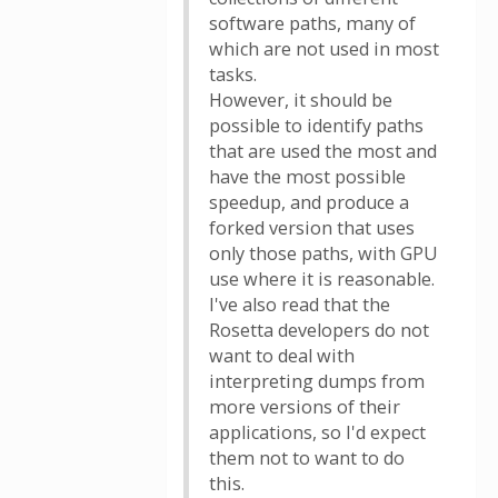
software paths, many of
which are not used in most
tasks.
However, it should be
possible to identify paths
that are used the most and
have the most possible
speedup, and produce a
forked version that uses
only those paths, with GPU
use where it is reasonable.
I've also read that the
Rosetta developers do not
want to deal with
interpreting dumps from
more versions of their
applications, so I'd expect
them not to want to do
this.