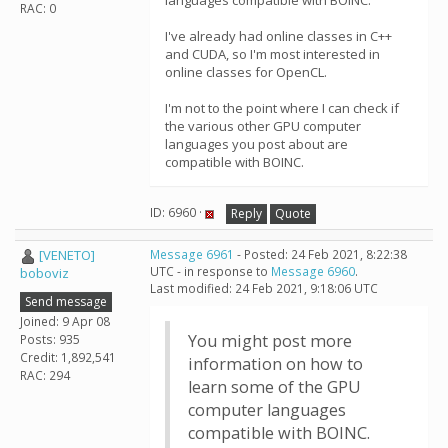
languages compatible with BOINC.
RAC: 0
I've already had online classes in C++
and CUDA, so I'm most interested in
online classes for OpenCL.
I'm not to the point where I can check if
the various other GPU computer
languages you post about are
compatible with BOINC.
ID: 6960 ·
Reply
Quote
[VENETO]
Message 6961
- Posted: 24 Feb 2021, 8:22:38
UTC - in response to
Message 6960
.
boboviz
Last modified: 24 Feb 2021, 9:18:06 UTC
Send message
Joined: 9 Apr 08
You might post more
Posts: 935
Credit: 1,892,541
information on how to
RAC: 294
learn some of the GPU
computer languages
compatible with BOINC.