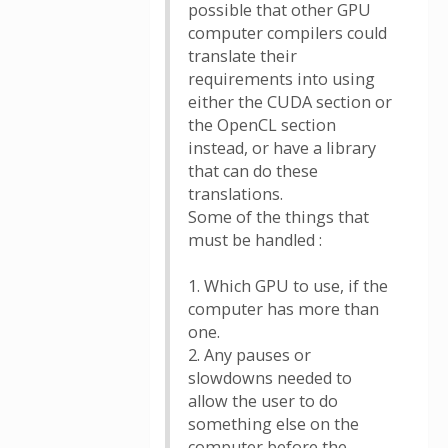
possible that other GPU
computer compilers could
translate their
requirements into using
either the CUDA section or
the OpenCL section
instead, or have a library
that can do these
translations.
Some of the things that
must be handled :
1. Which GPU to use, if the
computer has more than
one.
2. Any pauses or
slowdowns needed to
allow the user to do
something else on the
computer before the