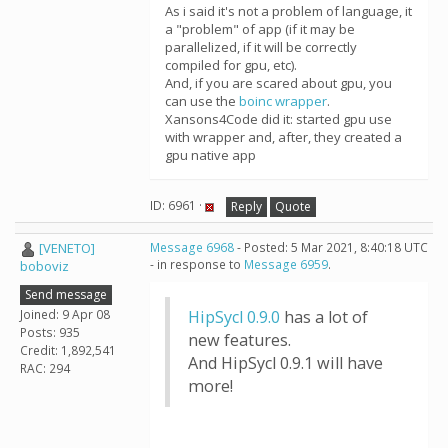
As i said it's not a problem of language, it
a "problem" of app (if it may be
parallelized, if it will be correctly
compiled for gpu, etc).
And, if you are scared about gpu, you
can use the
boinc wrapper
.
Xansons4Code did it: started gpu use
with wrapper and, after, they created a
gpu native app
ID: 6961 ·
Reply
Quote
[VENETO]
Message 6968
- Posted: 5 Mar 2021, 8:40:18 UTC
- in response to
Message 6959
.
boboviz
Send message
Joined: 9 Apr 08
HipSycl 0.9.0
has a lot of
Posts: 935
new features.
Credit: 1,892,541
And HipSycl 0.9.1 will have
RAC: 294
more!