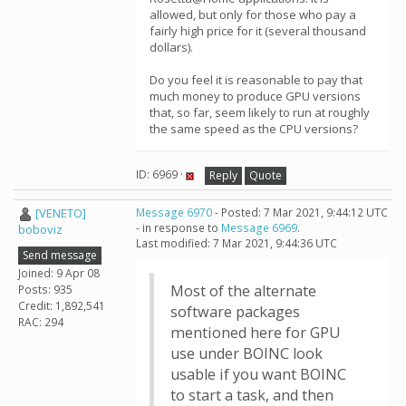
allowed, but only for those who pay a
fairly high price for it (several thousand
dollars).
Do you feel it is reasonable to pay that
much money to produce GPU versions
that, so far, seem likely to run at roughly
the same speed as the CPU versions?
ID: 6969 ·
Reply
Quote
[VENETO]
Message 6970
- Posted: 7 Mar 2021, 9:44:12 UTC
- in response to
Message 6969
.
boboviz
Last modified: 7 Mar 2021, 9:44:36 UTC
Send message
Joined: 9 Apr 08
Most of the alternate
Posts: 935
Credit: 1,892,541
software packages
RAC: 294
mentioned here for GPU
use under BOINC look
usable if you want BOINC
to start a task, and then