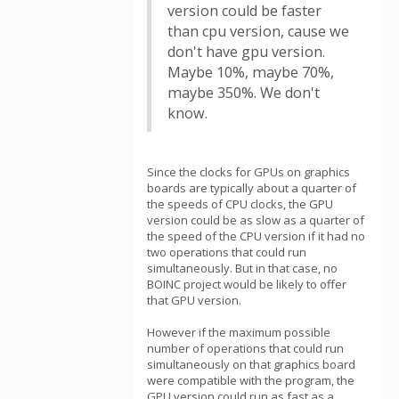
version could be faster
than cpu version, cause we
don't have gpu version.
Maybe 10%, maybe 70%,
maybe 350%. We don't
know.
Since the clocks for GPUs on graphics
boards are typically about a quarter of
the speeds of CPU clocks, the GPU
version could be as slow as a quarter of
the speed of the CPU version if it had no
two operations that could run
simultaneously. But in that case, no
BOINC project would be likely to offer
that GPU version.
However if the maximum possible
number of operations that could run
simultaneously on that graphics board
were compatible with the program, the
GPU version could run as fast as a