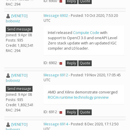
ID: 6900 ·
Reply
Quote
RAC: 294
[VENETO]
Message 6902
- Posted: 10 Oct 2020, 7:53:20
UTC
boboviz
Send message
Intel released
Compute Code
with
Joined: 9 Apr 08
support to OpenCl 3.0 and oneAPI Level
Posts: 935
Zero stack update with an updated IGC
Credit: 1,892,541
compiler and L0 loader.
RAC: 294
ID: 6902 ·
Reply
Quote
[VENETO]
Message 6912
- Posted: 19 Nov 2020, 17:05:45
UTC
boboviz
Send message
AMD and Xilinx demonstrate converged
Joined: 9 Apr 08
ROCm runtime technology preview
Posts: 935
Credit: 1,892,541
RAC: 294
ID: 6912 ·
Reply
Quote
[VENETO]
Message 6914
- Posted: 8 Dec 2020, 17:12:50
UTC
boboviz