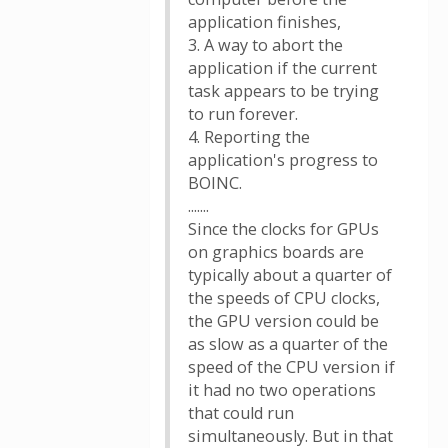
application finishes,
3. A way to abort the
application if the current
task appears to be trying
to run forever.
4. Reporting the
application's progress to
BOINC.
.......
Since the clocks for GPUs
on graphics boards are
typically about a quarter of
the speeds of CPU clocks,
the GPU version could be
as slow as a quarter of the
speed of the CPU version if
it had no two operations
that could run
simultaneously. But in that