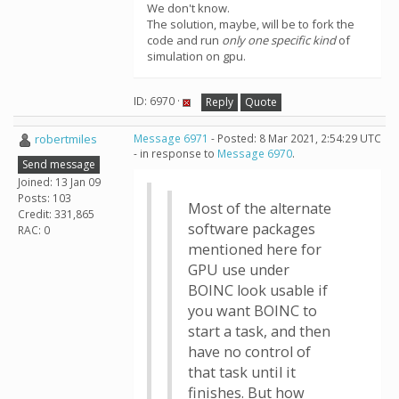
We don't know.
The solution, maybe, will be to fork the
code and run
only one specific kind
of
simulation on gpu.
ID: 6970 ·
Reply
Quote
robertmiles
Message 6971
- Posted: 8 Mar 2021, 2:54:29 UTC
- in response to
Message 6970
.
Send message
Joined: 13 Jan 09
Posts: 103
Most of the alternate
Credit: 331,865
software packages
RAC: 0
mentioned here for
GPU use under
BOINC look usable if
you want BOINC to
start a task, and then
have no control of
that task until it
finishes. But how