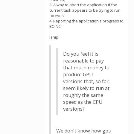
3. A way to abort the application if the
current task appears to be trying to run
forever.
4. Reporting the application's progress to
BOINC.
[snip]
Do you feel it is
reasonable to pay
that much money to
produce GPU
versions that, so far,
seem likely to run at
roughly the same
speed as the CPU
versions?
We don't know how gpu