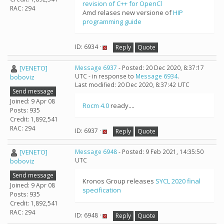
revision of C++ for OpenCl
RAC: 294
Amd relases new versione of
HIP
programming guide
ID: 6934 ·
Reply
Quote
[VENETO]
Message 6937
- Posted: 20 Dec 2020, 8:37:17
UTC - in response to
Message 6934
.
boboviz
Last modified: 20 Dec 2020, 8:37:42 UTC
Send message
Joined: 9 Apr 08
Rocm 4.0
ready....
Posts: 935
Credit: 1,892,541
RAC: 294
ID: 6937 ·
Reply
Quote
[VENETO]
Message 6948
- Posted: 9 Feb 2021, 14:35:50
UTC
boboviz
Send message
Kronos Group releases
SYCL 2020 final
Joined: 9 Apr 08
specification
Posts: 935
Credit: 1,892,541
RAC: 294
ID: 6948 ·
Reply
Quote