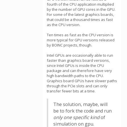
fourth of the CPU application multiplied
by the number of GPU cores in the GPU.
For some of the latest graphics boards,
that could be a thousand times as fast
as the CPU version.
Ten times as fast as the CPU version is
more typical for GPU versions released
by BOINC projects, though.
Intel GPUs are occasionally able to run
faster than graphics board versions,
since Intel GPUs is inside the CPU
package and can therefore have very
high bandwidth paths to the CPU.
Graphics board GPUs have slower paths
through the PCIe slots and can only
transfer fewer bits at a time.
The solution, maybe, will
be to fork the code and run
only one specific kind
of
simulation on gpu.