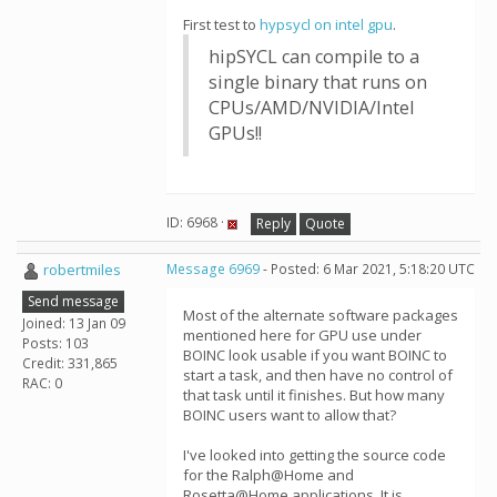
First test to
hypsycl on intel gpu
.
hipSYCL can compile to a
single binary that runs on
CPUs/AMD/NVIDIA/Intel
GPUs!!
ID: 6968 ·
Reply
Quote
robertmiles
Message 6969
- Posted: 6 Mar 2021, 5:18:20 UTC
Send message
Most of the alternate software packages
Joined: 13 Jan 09
mentioned here for GPU use under
Posts: 103
BOINC look usable if you want BOINC to
Credit: 331,865
start a task, and then have no control of
RAC: 0
that task until it finishes. But how many
BOINC users want to allow that?
I've looked into getting the source code
for the Ralph@Home and
Rosetta@Home applications. It is