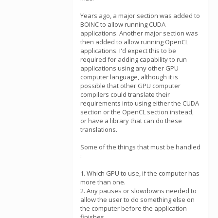
Years ago, a major section was added to
BOINC to allow running CUDA
applications. Another major section was
then added to allow running OpenCL
applications. I'd expect this to be
required for adding capability to run
applications using any other GPU
computer language, although it is
possible that other GPU computer
compilers could translate their
requirements into using either the CUDA
section or the OpenCL section instead,
or have a library that can do these
translations.
Some of the things that must be handled
:
1. Which GPU to use, if the computer has
more than one.
2. Any pauses or slowdowns needed to
allow the user to do something else on
the computer before the application
finishes,