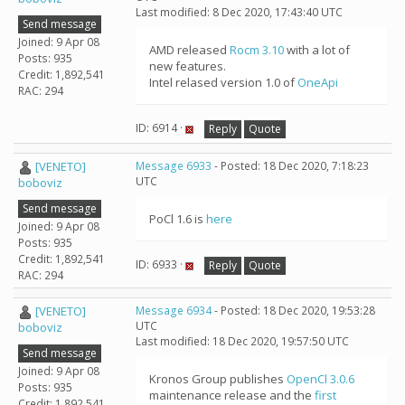
Last modified: 8 Dec 2020, 17:43:40 UTC
Send message
Joined: 9 Apr 08
AMD released
Rocm 3.10
with a lot of
Posts: 935
new features.
Credit: 1,892,541
Intel relased version 1.0 of
OneApi
RAC: 294
ID: 6914 ·
Reply
Quote
[VENETO]
Message 6933
- Posted: 18 Dec 2020, 7:18:23
UTC
boboviz
Send message
PoCl 1.6 is
here
Joined: 9 Apr 08
Posts: 935
Credit: 1,892,541
ID: 6933 ·
Reply
Quote
RAC: 294
[VENETO]
Message 6934
- Posted: 18 Dec 2020, 19:53:28
UTC
boboviz
Last modified: 18 Dec 2020, 19:57:50 UTC
Send message
Joined: 9 Apr 08
Kronos Group publishes
OpenCl 3.0.6
Posts: 935
maintenance release and the
first
Credit: 1,892,541