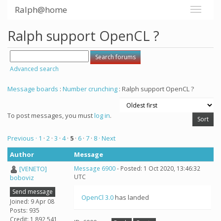
Ralph@home
Ralph support OpenCL ?
Advanced search
Message boards
:
Number crunching
: Ralph support OpenCL ?
To post messages, you must
log in
.
Previous ·
1
·
2
·
3
·
4
·
5
·
6
·
7
·
8
· Next
Author
Message
[VENETO]
Message 6900
- Posted: 1 Oct 2020, 13:46:32
UTC
boboviz
Send message
OpenCl 3.0
has landed
Joined: 9 Apr 08
Posts: 935
Credit: 1,892,541