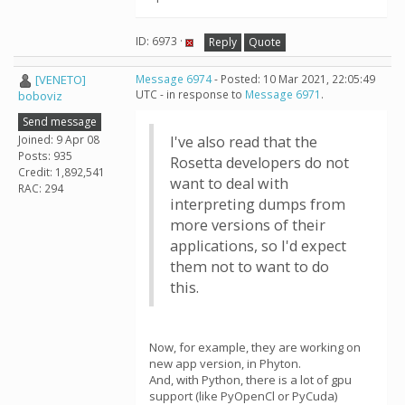
ID: 6973 ·
Reply
Quote
[VENETO]
Message 6974
- Posted: 10 Mar 2021, 22:05:49
UTC - in response to
Message 6971
.
boboviz
Send message
Joined: 9 Apr 08
I've also read that the
Posts: 935
Rosetta developers do not
Credit: 1,892,541
want to deal with
RAC: 294
interpreting dumps from
more versions of their
applications, so I'd expect
them not to want to do
this.
Now, for example, they are working on
new app version, in Phyton.
And, with Python, there is a lot of gpu
support (like PyOpenCl or PyCuda)