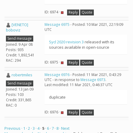
ID: 6974 ·
Reply
Quote
[VENETO]
Message 6975
- Posted: 10 Mar 2021, 22:19:09
UTC
boboviz
Send message
Sycl 2020 revision 3
released with its
Joined: 9 Apr 08
sources available in open-source
Posts: 935
Credit: 1,892,541
RAC: 294
ID: 6975 ·
Reply
Quote
robertmiles
Message 6976
- Posted: 11 Mar 2021, 0:43:29
UTC - in response to
Message 6973
.
Send message
Last modified: 11 Mar 2021, 0:46:37 UTC
Joined: 13 Jan 09
Posts: 103
duplicate
Credit: 331,865
RAC: 0
ID: 6976 ·
Reply
Quote
Previous ·
1
·
2
·
3
·
4
·
5
·
6
·
7
·
8
· Next