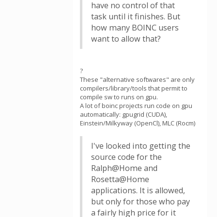
have no control of that
task until it finishes. But
how many BOINC users
want to allow that?
?
These "alternative softwares" are only
compilers/library/tools that permit to
compile sw to runs on gpu.
A lot of boinc projects run code on gpu
automatically: gpugrid (CUDA),
Einstein/Milkyway (OpenCl), MLC (Rocm)
I've looked into getting the
source code for the
Ralph@Home and
Rosetta@Home
applications. It is allowed,
but only for those who pay
a fairly high price for it