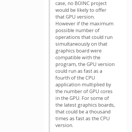
case, no BOINC project
would be likely to offer
that GPU version.
However if the maximum
possible number of
operations that could run
simultaneously on that
graphics board were
compatible with the
program, the GPU version
could run as fast as a
fourth of the CPU
application multiplied by
the number of GPU cores
in the GPU. For some of
the latest graphics boards,
that could be a thousand
times as fast as the CPU
version.