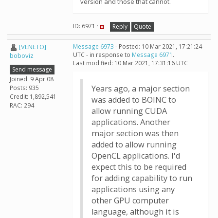
version and those that cannot.
ID: 6971 ·
Reply
Quote
[VENETO]
Message 6973
- Posted: 10 Mar 2021, 17:21:24
UTC - in response to
Message 6971
.
boboviz
Last modified: 10 Mar 2021, 17:31:16 UTC
Send message
Joined: 9 Apr 08
Years ago, a major section
Posts: 935
Credit: 1,892,541
was added to BOINC to
RAC: 294
allow running CUDA
applications. Another
major section was then
added to allow running
OpenCL applications. I'd
expect this to be required
for adding capability to run
applications using any
other GPU computer
language, although it is