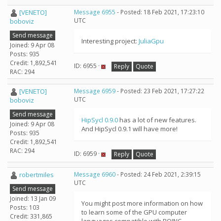
[VENETO]
Message 6955
- Posted: 18 Feb 2021, 17:23:10
UTC
boboviz
Send message
Interesting project:
JuliaGpu
Joined: 9 Apr 08
Posts: 935
Credit: 1,892,541
ID: 6955 ·
Reply
Quote
RAC: 294
[VENETO]
Message 6959
- Posted: 23 Feb 2021, 17:27:22
UTC
boboviz
Send message
HipSycl 0.9.0
has a lot of new features.
Joined: 9 Apr 08
And HipSycl 0.9.1 will have more!
Posts: 935
Credit: 1,892,541
RAC: 294
ID: 6959 ·
Reply
Quote
robertmiles
Message 6960
- Posted: 24 Feb 2021, 2:39:15
UTC
Send message
Joined: 13 Jan 09
You might post more information on how
Posts: 103
to learn some of the GPU computer
Credit: 331,865