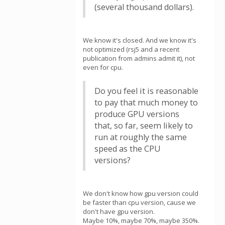
(several thousand dollars).
We know it's closed. And we know it's
not optimized (rsj5 and a recent
publication from admins admit it), not
even for cpu.
Do you feel it is reasonable
to pay that much money to
produce GPU versions
that, so far, seem likely to
run at roughly the same
speed as the CPU
versions?
We don't know how gpu version could
be faster than cpu version, cause we
don't have gpu version.
Maybe 10%, maybe 70%, maybe 350%.