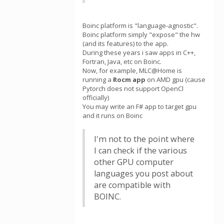
Boinc platform is "language-agnostic".
Boinc platform simply "expose" the hw
(and its features) to the app.
During these years i saw apps in C++,
Fortran, Java, etc on Boinc.
Now, for example, MLC@Home is
running a
Rocm app
on AMD gpu (cause
Pytorch does not support OpenCl
officially)
You may write an F# app to target gpu
and it runs on Boinc
I'm not to the point where
I can check if the various
other GPU computer
languages you post about
are compatible with
BOINC.