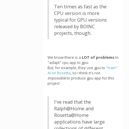
Ten times as fast as the
CPU version is more
typical for GPU versions
released by BOINC
projects, though.
We know there is a
LOT of problems
to
"adapt" cpu app to gpu.
But, for example, they use gpu to
"train"
AI on Rosetta
, so i think it's not
impossible
to produce gpu app for this
project
I've read that the
Ralph@Home and
Rosetta@Home
applications have large
collections of different