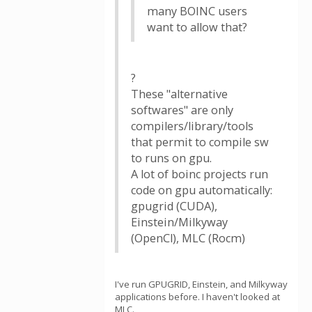
many BOINC users
want to allow that?
?
These "alternative
softwares" are only
compilers/library/tools
that permit to compile sw
to runs on gpu.
A lot of boinc projects run
code on gpu automatically:
gpugrid (CUDA),
Einstein/Milkyway
(OpenCl), MLC (Rocm)
I've run GPUGRID, Einstein, and Milkyway
applications before. I haven't looked at
MLC.