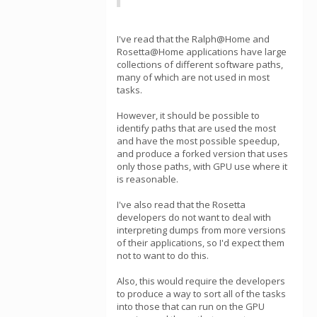
I've read that the Ralph@Home and
Rosetta@Home applications have large
collections of different software paths,
many of which are not used in most
tasks.
However, it should be possible to
identify paths that are used the most
and have the most possible speedup,
and produce a forked version that uses
only those paths, with GPU use where it
is reasonable.
I've also read that the Rosetta
developers do not want to deal with
interpreting dumps from more versions
of their applications, so I'd expect them
not to want to do this.
Also, this would require the developers
to produce a way to sort all of the tasks
into those that can run on the GPU