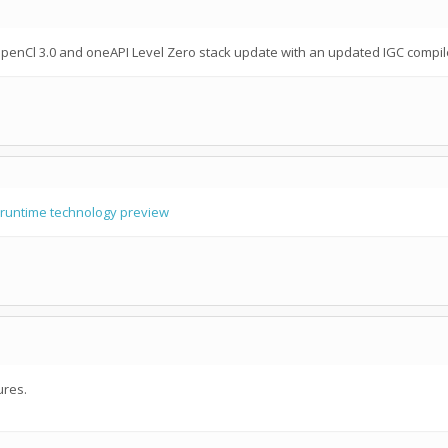
penCl 3.0 and oneAPI Level Zero stack update with an updated IGC compil
runtime technology preview
ures.