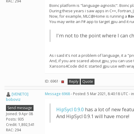
RAC: 294
Boinc platform is "language-agnostic". Boinc pl
During these years i saw apps in C++, Fortran, J
Now, for example, MLC@Home is running a
Ro
You may write an F# app to target gpu and it r
I'm not to the point where I can 
As i said it's not a problem of language, it a "pro
And, if you are scared about gpu, you can use
Xansons4Code did it: started gpu use with wra
ID: 6961 ·
Reply
Quote
[VENETO]
Message 6968
- Posted: 5 Mar 2021, 8:40:18 UTC - 
boboviz
Send message
HipSycl 0.9.0
has a lot of new featu
Joined: 9 Apr 08
And HipSycl 0.9.1 will have more!
Posts: 935
Credit: 1,892,541
RAC: 294