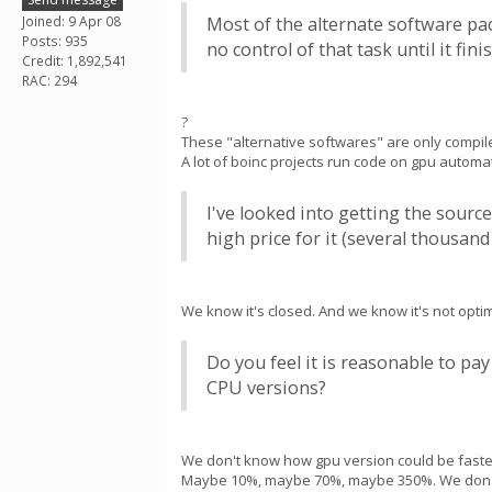
Joined: 9 Apr 08
Most of the alternate software pa
Posts: 935
no control of that task until it f
Credit: 1,892,541
RAC: 294
?
These "alternative softwares" are only compiler
A lot of boinc projects run code on gpu automat
I've looked into getting the sour
high price for it (several thousand 
We know it's closed. And we know it's not optim
Do you feel it is reasonable to pa
CPU versions?
We don't know how gpu version could be faste
Maybe 10%, maybe 70%, maybe 350%. We don'