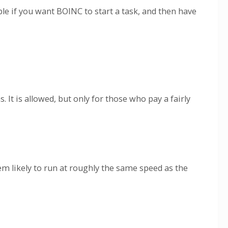
e if you want BOINC to start a task, and then have
t is allowed, but only for those who pay a fairly
em likely to run at roughly the same speed as the