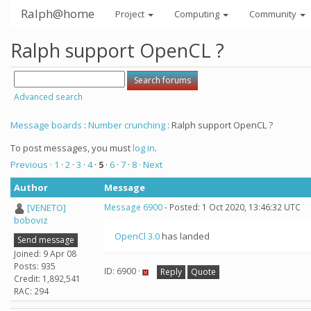
Ralph@home
Project
Computing
Community
Ralph support OpenCL ?
Advanced search
Message boards
:
Number crunching
: Ralph support OpenCL ?
To post messages, you must
log in
.
Previous ·
1
·
2
·
3
·
4
·
5
·
6
·
7
·
8
· Next
Author
Message
[VENETO]
Message 6900
- Posted: 1 Oct 2020, 13:46:32 UTC
boboviz
OpenCl 3.0
has landed
Send message
Joined: 9 Apr 08
Posts: 935
ID: 6900 ·
Reply
Quote
Credit: 1,892,541
RAC: 294