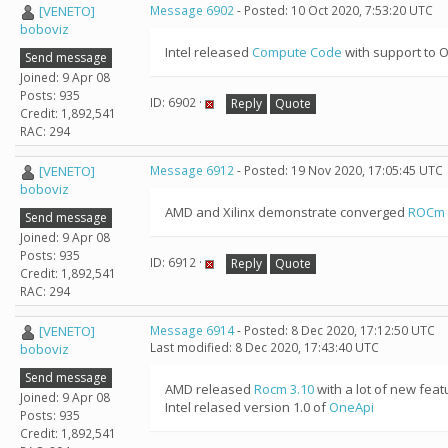
[VENETO]
Message 6902
- Posted: 10 Oct 2020, 7:53:20 UTC
boboviz
Intel released
Compute Code
with support to O
Send message
Joined: 9 Apr 08
Posts: 935
ID: 6902 ·
Reply
Quote
Credit: 1,892,541
RAC: 294
[VENETO]
Message 6912
- Posted: 19 Nov 2020, 17:05:45 UTC
boboviz
AMD and Xilinx demonstrate converged
ROCm 
Send message
Joined: 9 Apr 08
Posts: 935
ID: 6912 ·
Reply
Quote
Credit: 1,892,541
RAC: 294
[VENETO]
Message 6914
- Posted: 8 Dec 2020, 17:12:50 UTC
Last modified: 8 Dec 2020, 17:43:40 UTC
boboviz
Send message
AMD released
Rocm 3.10
with a lot of new feat
Joined: 9 Apr 08
Intel relased version 1.0 of
OneApi
Posts: 935
Credit: 1,892,541