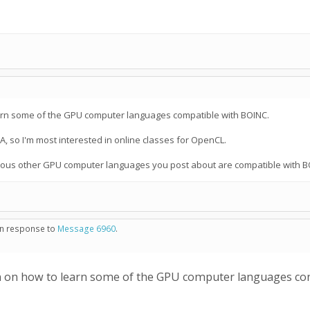
arn some of the GPU computer languages compatible with BOINC.
A, so I'm most interested in online classes for OpenCL.
various other GPU computer languages you post about are compatible with B
 in response to
Message 6960
.
 on how to learn some of the GPU computer languages co