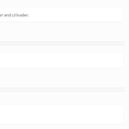
er and L0 loader.