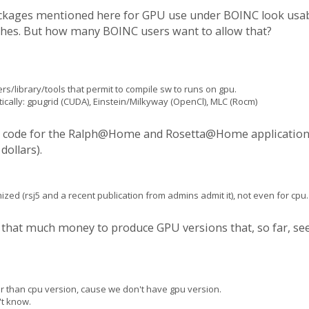
ckages mentioned here for GPU use under BOINC look usabl
inishes. But how many BOINC users want to allow that?
s/library/tools that permit to compile sw to runs on gpu.
ically: gpugrid (CUDA), Einstein/Milkyway (OpenCl), MLC (Rocm)
ce code for the Ralph@Home and Rosetta@Home applications. I
dollars).
ized (rsj5 and a recent publication from admins admit it), not even for cpu.
y that much money to produce GPU versions that, so far, se
r than cpu version, cause we don't have gpu version.
t know.