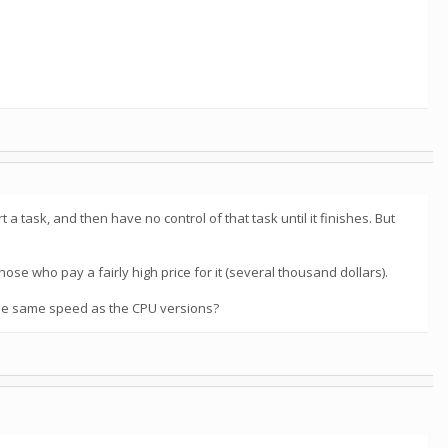
task, and then have no control of that task until it finishes. But
se who pay a fairly high price for it (several thousand dollars).
 the same speed as the CPU versions?