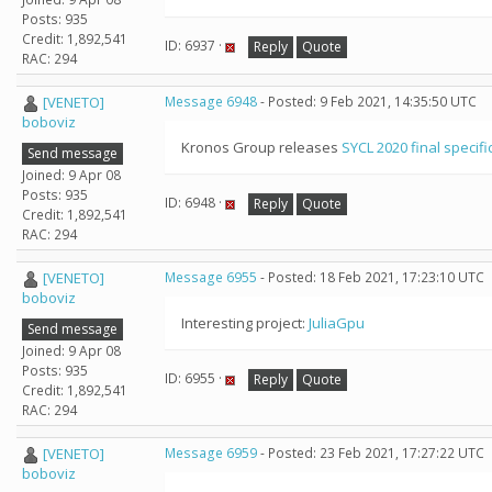
Posts: 935
Credit: 1,892,541
ID: 6937 ·
Reply
Quote
RAC: 294
[VENETO]
Message 6948
- Posted: 9 Feb 2021, 14:35:50 UTC
boboviz
Kronos Group releases
SYCL 2020 final specifi
Send message
Joined: 9 Apr 08
Posts: 935
ID: 6948 ·
Reply
Quote
Credit: 1,892,541
RAC: 294
[VENETO]
Message 6955
- Posted: 18 Feb 2021, 17:23:10 UTC
boboviz
Interesting project:
JuliaGpu
Send message
Joined: 9 Apr 08
Posts: 935
ID: 6955 ·
Reply
Quote
Credit: 1,892,541
RAC: 294
[VENETO]
Message 6959
- Posted: 23 Feb 2021, 17:27:22 UTC
boboviz