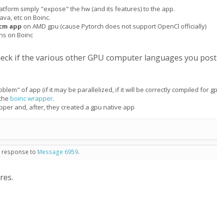
atform simply "expose" the hw (and its features) to the app.
ava, etc on Boinc.
cm app
on AMD gpu (cause Pytorch does not support OpenCl officially)
uns on Boinc
check if the various other GPU computer languages you pos
blem" of app (if it may be parallelized, if it will be correctly compiled for gp
 the
boinc wrapper
.
pper and, after, they created a gpu native app
in response to
Message 6959
.
res.