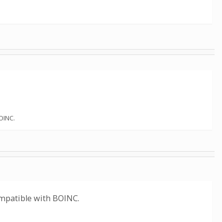
OINC.
mpatible with BOINC.