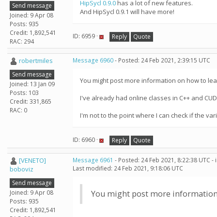
HipSycl 0.9.0
has a lot of new features.
Send message
And HipSycl 0.9.1 will have more!
Joined: 9 Apr 08
Posts: 935
Credit: 1,892,541
ID: 6959 ·
Reply
Quote
RAC: 294
robertmiles
Message 6960
- Posted: 24 Feb 2021, 2:39:15 UTC
Send message
You might post more information on how to le
Joined: 13 Jan 09
Posts: 103
I've already had online classes in C++ and CUD
Credit: 331,865
RAC: 0
I'm not to the point where I can check if the 
ID: 6960 ·
Reply
Quote
[VENETO]
Message 6961
- Posted: 24 Feb 2021, 8:22:38 UTC -
Last modified: 24 Feb 2021, 9:18:06 UTC
boboviz
Send message
Joined: 9 Apr 08
You might post more information
Posts: 935
Credit: 1,892,541