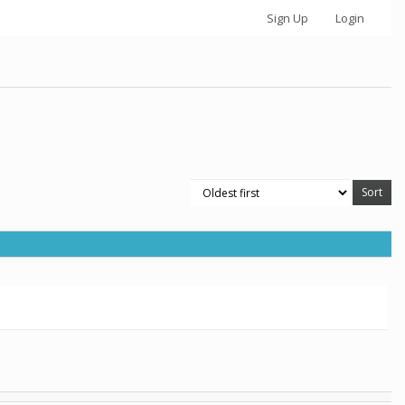
Sign Up
Login