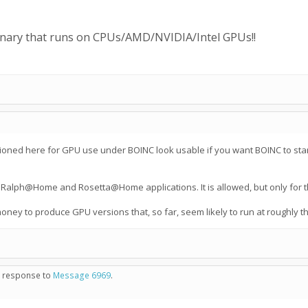
binary that runs on CPUs/AMD/NVIDIA/Intel GPUs!!
ned here for GPU use under BOINC look usable if you want BOINC to start a 
e Ralph@Home and Rosetta@Home applications. It is allowed, but only for tho
money to produce GPU versions that, so far, seem likely to run at roughly
in response to
Message 6969
.