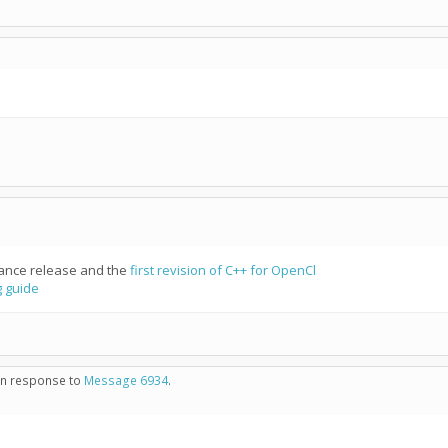
nce release and the
first revision of C++ for OpenCl
 guide
 in response to
Message 6934
.