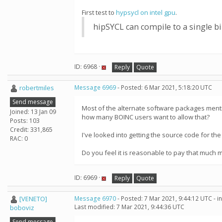
First test to
hypsycl on intel gpu
.
hipSYCL can compile to a single 
ID: 6968 ·
Reply
Quote
robertmiles
Message 6969
- Posted: 6 Mar 2021, 5:18:20 UTC
Send message
Most of the alternate software packages mentio
Joined: 13 Jan 09
how many BOINC users want to allow that?
Posts: 103
Credit: 331,865
I've looked into getting the source code for th
RAC: 0
Do you feel it is reasonable to pay that much 
ID: 6969 ·
Reply
Quote
[VENETO]
Message 6970
- Posted: 7 Mar 2021, 9:44:12 UTC - 
Last modified: 7 Mar 2021, 9:44:36 UTC
boboviz
Send message