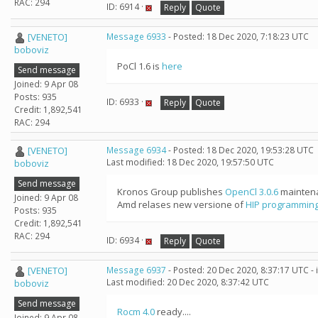
RAC: 294
ID: 6914 ·
Reply
Quote
[VENETO]
Message 6933
- Posted: 18 Dec 2020, 7:18:23 UTC
boboviz
PoCl 1.6 is
here
Send message
Joined: 9 Apr 08
Posts: 935
ID: 6933 ·
Reply
Quote
Credit: 1,892,541
RAC: 294
[VENETO]
Message 6934
- Posted: 18 Dec 2020, 19:53:28 UTC
Last modified: 18 Dec 2020, 19:57:50 UTC
boboviz
Send message
Kronos Group publishes
OpenCl 3.0.6
maintena
Joined: 9 Apr 08
Amd relases new versione of
HIP programming
Posts: 935
Credit: 1,892,541
RAC: 294
ID: 6934 ·
Reply
Quote
[VENETO]
Message 6937
- Posted: 20 Dec 2020, 8:37:17 UTC -
Last modified: 20 Dec 2020, 8:37:42 UTC
boboviz
Send message
Rocm 4.0
ready....
Joined: 9 Apr 08