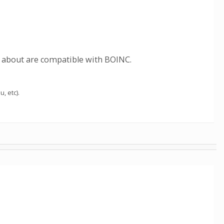
t about are compatible with BOINC.
u, etc).