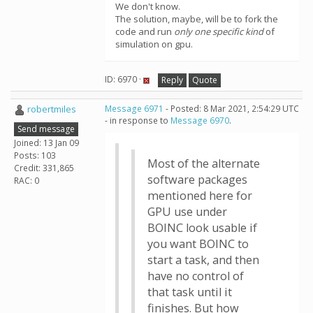
We don't know.
The solution, maybe, will be to fork the
code and run
only one specific kind
of
simulation on gpu.
ID: 6970 ·
Reply
Quote
robertmiles
Message 6971
- Posted: 8 Mar 2021, 2:54:29 UTC
- in response to
Message 6970
.
Send message
Joined: 13 Jan 09
Posts: 103
Most of the alternate
Credit: 331,865
software packages
RAC: 0
mentioned here for
GPU use under
BOINC look usable if
you want BOINC to
start a task, and then
have no control of
that task until it
finishes. But how