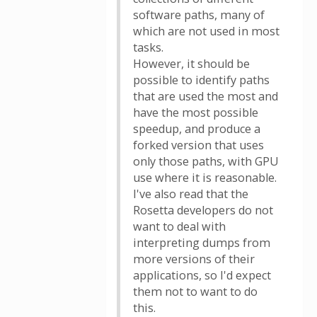
software paths, many of
which are not used in most
tasks.
However, it should be
possible to identify paths
that are used the most and
have the most possible
speedup, and produce a
forked version that uses
only those paths, with GPU
use where it is reasonable.
I've also read that the
Rosetta developers do not
want to deal with
interpreting dumps from
more versions of their
applications, so I'd expect
them not to want to do
this.