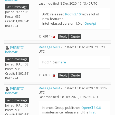
Last modified: 8 Dec 2020, 17:43:40 UTC
Send message
Joined: 9 Apr 08
AMD released
Rocm 3.10
with a lot of
Posts: 935
new features.
Credit: 1,892,541
Intel relased version 1.0 of
OneApi
RAC: 294
ID: 6914 ·
Reply
Quote
[VENETO]
Message 6933
- Posted: 18 Dec 2020, 7:18:23
UTC
boboviz
Send message
PoCl 1.6 is
here
Joined: 9 Apr 08
Posts: 935
Credit: 1,892,541
ID: 6933 ·
Reply
Quote
RAC: 294
[VENETO]
Message 6934
- Posted: 18 Dec 2020, 19:53:28
UTC
boboviz
Last modified: 18 Dec 2020, 19:57:50 UTC
Send message
Joined: 9 Apr 08
Kronos Group publishes
OpenCl 3.0.6
Posts: 935
maintenance release and the
first
Credit: 1,892,541