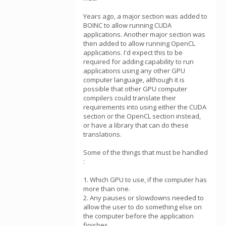
Years ago, a major section was added to
BOINC to allow running CUDA
applications. Another major section was
then added to allow running OpenCL
applications. I'd expect this to be
required for adding capability to run
applications using any other GPU
computer language, although it is
possible that other GPU computer
compilers could translate their
requirements into using either the CUDA
section or the OpenCL section instead,
or have a library that can do these
translations.
Some of the things that must be handled
:
1. Which GPU to use, if the computer has
more than one.
2. Any pauses or slowdowns needed to
allow the user to do something else on
the computer before the application
finishes,