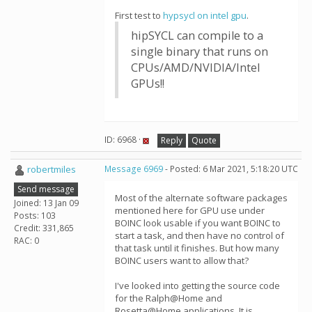
First test to
hypsycl on intel gpu
.
hipSYCL can compile to a
single binary that runs on
CPUs/AMD/NVIDIA/Intel
GPUs!!
ID: 6968 ·
Reply
Quote
robertmiles
Message 6969
- Posted: 6 Mar 2021, 5:18:20 UTC
Send message
Most of the alternate software packages
Joined: 13 Jan 09
mentioned here for GPU use under
Posts: 103
BOINC look usable if you want BOINC to
Credit: 331,865
start a task, and then have no control of
RAC: 0
that task until it finishes. But how many
BOINC users want to allow that?
I've looked into getting the source code
for the Ralph@Home and
Rosetta@Home applications. It is