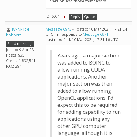
version and those that cannot.
ID: 6971 ·
Reply
Quote
[VENETO]
Message 6973
- Posted: 10 Mar 2021, 17:21:24
UTC - in response to
Message 6971
.
boboviz
Last modified: 10 Mar 2021, 17:31:16 UTC
Send message
Joined: 9 Apr 08
Years ago, a major section
Posts: 935
Credit: 1,892,541
was added to BOINC to
RAC: 294
allow running CUDA
applications. Another
major section was then
added to allow running
OpenCL applications. I'd
expect this to be required
for adding capability to run
applications using any
other GPU computer
language, although it is