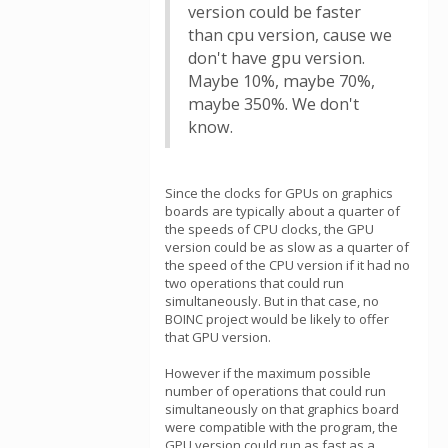
version could be faster
than cpu version, cause we
don't have gpu version.
Maybe 10%, maybe 70%,
maybe 350%. We don't
know.
Since the clocks for GPUs on graphics
boards are typically about a quarter of
the speeds of CPU clocks, the GPU
version could be as slow as a quarter of
the speed of the CPU version if it had no
two operations that could run
simultaneously. But in that case, no
BOINC project would be likely to offer
that GPU version.
However if the maximum possible
number of operations that could run
simultaneously on that graphics board
were compatible with the program, the
GPU version could run as fast as a