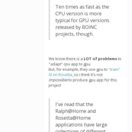
Ten times as fast as the
CPU version is more
typical for GPU versions
released by BOINC
projects, though.
We know there is a
LOT of problems
to
"adapt" cpu app to gpu.
But, for example, they use gpu to
"train"
AI on Rosetta
, so i think it's not
impossible
to produce gpu app for this
project
I've read that the
Ralph@Home and
Rosetta@Home
applications have large
collections of different