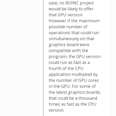
case, no BOINC project
would be likely to offer
that GPU version.
However if the maximum
possible number of
operations that could run
simultaneously on that
graphics board were
compatible with the
program, the GPU version
could run as fast as a
fourth of the CPU
application multiplied by
the number of GPU cores
in the GPU. For some of
the latest graphics boards,
that could be a thousand
times as fast as the CPU
version.