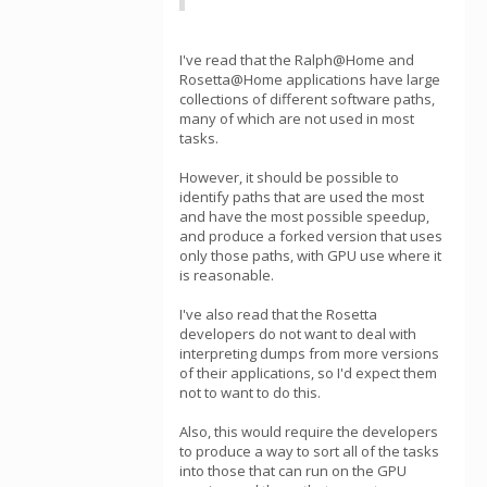
I've read that the Ralph@Home and
Rosetta@Home applications have large
collections of different software paths,
many of which are not used in most
tasks.
However, it should be possible to
identify paths that are used the most
and have the most possible speedup,
and produce a forked version that uses
only those paths, with GPU use where it
is reasonable.
I've also read that the Rosetta
developers do not want to deal with
interpreting dumps from more versions
of their applications, so I'd expect them
not to want to do this.
Also, this would require the developers
to produce a way to sort all of the tasks
into those that can run on the GPU