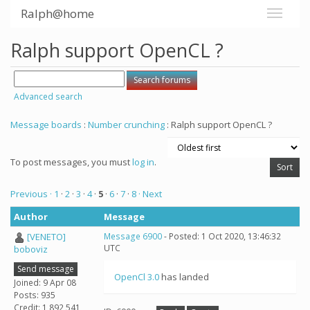
Ralph@home
Ralph support OpenCL ?
Advanced search
Message boards
:
Number crunching
: Ralph support OpenCL ?
To post messages, you must
log in
.
Previous ·
1
·
2
·
3
·
4
·
5
·
6
·
7
·
8
· Next
Author
Message
[VENETO]
Message 6900
- Posted: 1 Oct 2020, 13:46:32
UTC
boboviz
Send message
OpenCl 3.0
has landed
Joined: 9 Apr 08
Posts: 935
Credit: 1,892,541