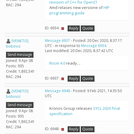
revision of C++ for OpenCl
RAC: 294
Amd relases new versione of
HIP
programming guide
ID: 6934 ·
Reply
Quote
[VENETO]
Message 6937
- Posted: 20 Dec 2020, 8:37:17
UTC - in response to
Message 6934
.
boboviz
Last modified: 20 Dec 2020, 8:37:42 UTC
Send message
Joined: 9 Apr 08
Rocm 4.0
ready....
Posts: 935
Credit: 1,892,541
RAC: 294
ID: 6937 ·
Reply
Quote
[VENETO]
Message 6948
- Posted: 9 Feb 2021, 14:35:50
UTC
boboviz
Send message
Kronos Group releases
SYCL 2020 final
Joined: 9 Apr 08
specification
Posts: 935
Credit: 1,892,541
RAC: 294
ID: 6948 ·
Reply
Quote