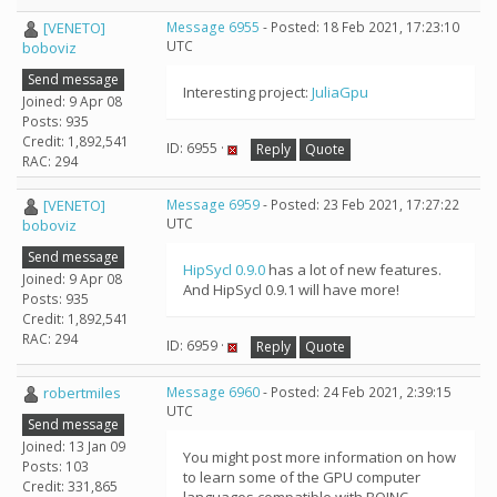
[VENETO]
Message 6955
- Posted: 18 Feb 2021, 17:23:10
UTC
boboviz
Send message
Interesting project:
JuliaGpu
Joined: 9 Apr 08
Posts: 935
Credit: 1,892,541
ID: 6955 ·
Reply
Quote
RAC: 294
[VENETO]
Message 6959
- Posted: 23 Feb 2021, 17:27:22
UTC
boboviz
Send message
HipSycl 0.9.0
has a lot of new features.
Joined: 9 Apr 08
And HipSycl 0.9.1 will have more!
Posts: 935
Credit: 1,892,541
RAC: 294
ID: 6959 ·
Reply
Quote
robertmiles
Message 6960
- Posted: 24 Feb 2021, 2:39:15
UTC
Send message
Joined: 13 Jan 09
You might post more information on how
Posts: 103
to learn some of the GPU computer
Credit: 331,865