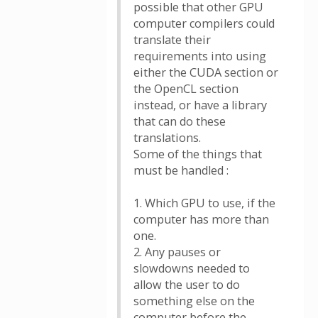
possible that other GPU
computer compilers could
translate their
requirements into using
either the CUDA section or
the OpenCL section
instead, or have a library
that can do these
translations.
Some of the things that
must be handled :
1. Which GPU to use, if the
computer has more than
one.
2. Any pauses or
slowdowns needed to
allow the user to do
something else on the
computer before the