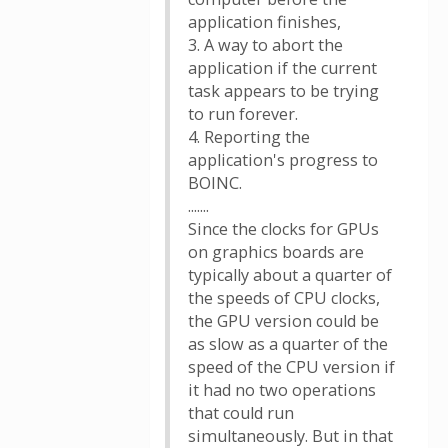
application finishes,
3. A way to abort the
application if the current
task appears to be trying
to run forever.
4. Reporting the
application's progress to
BOINC.
.......
Since the clocks for GPUs
on graphics boards are
typically about a quarter of
the speeds of CPU clocks,
the GPU version could be
as slow as a quarter of the
speed of the CPU version if
it had no two operations
that could run
simultaneously. But in that