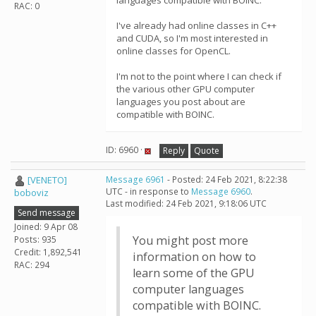
languages compatible with BOINC.
RAC: 0
I've already had online classes in C++
and CUDA, so I'm most interested in
online classes for OpenCL.
I'm not to the point where I can check if
the various other GPU computer
languages you post about are
compatible with BOINC.
ID: 6960 ·
Reply
Quote
[VENETO]
Message 6961
- Posted: 24 Feb 2021, 8:22:38
UTC - in response to
Message 6960
.
boboviz
Last modified: 24 Feb 2021, 9:18:06 UTC
Send message
Joined: 9 Apr 08
You might post more
Posts: 935
Credit: 1,892,541
information on how to
RAC: 294
learn some of the GPU
computer languages
compatible with BOINC.