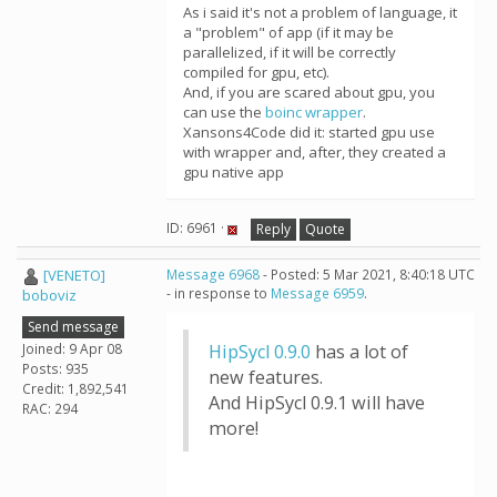
As i said it's not a problem of language, it
a "problem" of app (if it may be
parallelized, if it will be correctly
compiled for gpu, etc).
And, if you are scared about gpu, you
can use the
boinc wrapper
.
Xansons4Code did it: started gpu use
with wrapper and, after, they created a
gpu native app
ID: 6961 ·
Reply
Quote
[VENETO]
Message 6968
- Posted: 5 Mar 2021, 8:40:18 UTC
- in response to
Message 6959
.
boboviz
Send message
Joined: 9 Apr 08
HipSycl 0.9.0
has a lot of
Posts: 935
new features.
Credit: 1,892,541
And HipSycl 0.9.1 will have
RAC: 294
more!