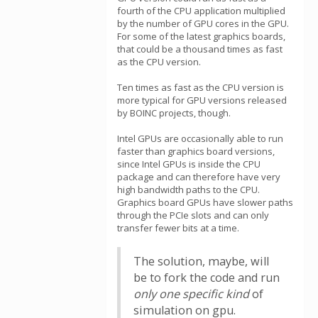
fourth of the CPU application multiplied
by the number of GPU cores in the GPU.
For some of the latest graphics boards,
that could be a thousand times as fast
as the CPU version.
Ten times as fast as the CPU version is
more typical for GPU versions released
by BOINC projects, though.
Intel GPUs are occasionally able to run
faster than graphics board versions,
since Intel GPUs is inside the CPU
package and can therefore have very
high bandwidth paths to the CPU.
Graphics board GPUs have slower paths
through the PCIe slots and can only
transfer fewer bits at a time.
The solution, maybe, will
be to fork the code and run
only one specific kind
of
simulation on gpu.