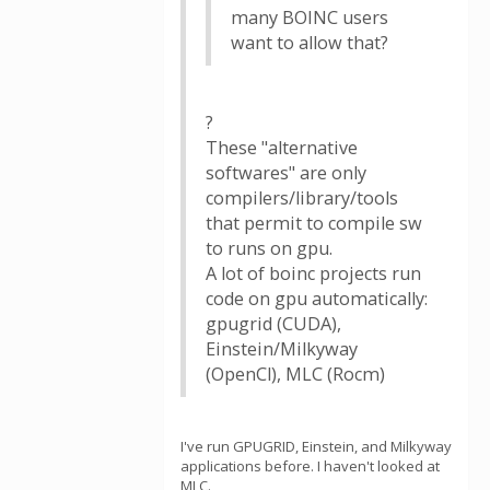
many BOINC users
want to allow that?
?
These "alternative
softwares" are only
compilers/library/tools
that permit to compile sw
to runs on gpu.
A lot of boinc projects run
code on gpu automatically:
gpugrid (CUDA),
Einstein/Milkyway
(OpenCl), MLC (Rocm)
I've run GPUGRID, Einstein, and Milkyway
applications before. I haven't looked at
MLC.