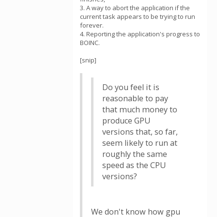
3. A way to abort the application if the
current task appears to be trying to run
forever.
4. Reporting the application's progress to
BOINC.
[snip]
Do you feel it is
reasonable to pay
that much money to
produce GPU
versions that, so far,
seem likely to run at
roughly the same
speed as the CPU
versions?
We don't know how gpu