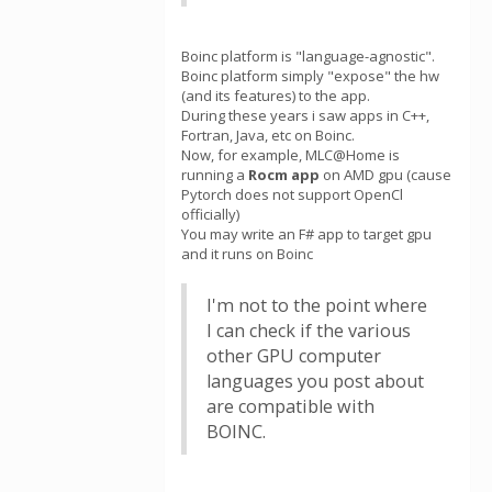
Boinc platform is "language-agnostic".
Boinc platform simply "expose" the hw
(and its features) to the app.
During these years i saw apps in C++,
Fortran, Java, etc on Boinc.
Now, for example, MLC@Home is
running a
Rocm app
on AMD gpu (cause
Pytorch does not support OpenCl
officially)
You may write an F# app to target gpu
and it runs on Boinc
I'm not to the point where
I can check if the various
other GPU computer
languages you post about
are compatible with
BOINC.