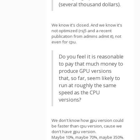
(several thousand dollars).
We know it's closed. And we know it's
not optimized (rsj5 and a recent
publication from admins admit it), not
even for cpu.
Do you feel it is reasonable
to pay that much money to
produce GPU versions
that, so far, seem likely to
run at roughly the same
speed as the CPU
versions?
We don't know how gpu version could
be faster than cpu version, cause we
don't have gpu version.
Maybe 10%, maybe 70%, maybe 350%.