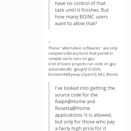
have no control of that
task until it finishes. But
how many BOINC users
want to allow that?
?
These "alternative softwares" are only
compilers/library/tools that permit to
compile sw to runs on gpu.
A lot of boinc projects run code on gpu
automatically: gpugrid (CUDA),
Einstein/Milkyway (OpenCl), MLC (Rocm)
I've looked into getting the
source code for the
Ralph@Home and
Rosetta@Home
applications. It is allowed,
but only for those who pay
a fairly high price for it