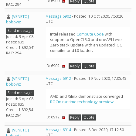
ID: 6900 ·
Reply
Quote
RAC: 294
[VENETO]
Message 6902
- Posted: 10 Oct 2020, 7:53:20
UTC
boboviz
Send message
Intel released
Compute Code
with
Joined: 9 Apr 08
support to OpenCl 3.0 and oneAPI Level
Posts: 935
Zero stack update with an updated IGC
Credit: 1,892,541
compiler and L0 loader.
RAC: 294
ID: 6902 ·
Reply
Quote
[VENETO]
Message 6912
- Posted: 19 Nov 2020, 17:05:45
UTC
boboviz
Send message
AMD and Xilinx demonstrate converged
Joined: 9 Apr 08
ROCm runtime technology preview
Posts: 935
Credit: 1,892,541
RAC: 294
ID: 6912 ·
Reply
Quote
[VENETO]
Message 6914
- Posted: 8 Dec 2020, 17:12:50
UTC
boboviz