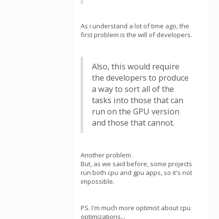
As i understand a lot of time ago, the
first problem is the will of developers.
Also, this would require
the developers to produce
a way to sort all of the
tasks into those that can
run on the GPU version
and those that cannot.
Another problem.
But, as we said before, some projects
run both cpu and gpu apps, so it's not
impossible.
PS. I'm much more optimist about cpu
optimizations...