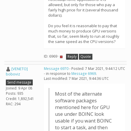
allowed, but only for those who pay a
fairly high price for it (several thousand
dollars).
Do you feel it is reasonable to pay that
much money to produce GPU versions
that, so far, seem likely to run at roughly
the same speed as the CPU versions?
ID: 6969 ·
Reply
Quote
[VENETO]
Message 6970
- Posted: 7 Mar 2021, 9:44:12 UTC
- in response to
Message 6969
.
boboviz
Last modified: 7 Mar 2021, 9:44:36 UTC
Send message
Joined: 9 Apr 08
Most of the alternate
Posts: 935
Credit: 1,892,541
software packages
RAC: 294
mentioned here for GPU
use under BOINC look
usable if you want BOINC
to start a task, and then