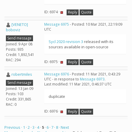
ID: 6974 ·
Reply
Quote
[VENETO]
Message 6975
- Posted: 10 Mar 2021, 22:19:09
UTC
boboviz
Send message
Sycl 2020 revision 3
released with its
Joined: 9 Apr 08
sources available in open-source
Posts: 935
Credit: 1,892,541
RAC: 294
ID: 6975 ·
Reply
Quote
robertmiles
Message 6976
- Posted: 11 Mar 2021, 0:43:29
UTC - in response to
Message 6973
.
Send message
Last modified: 11 Mar 2021, 0:46:37 UTC
Joined: 13 Jan 09
Posts: 103
duplicate
Credit: 331,865
RAC: 0
ID: 6976 ·
Reply
Quote
Previous ·
1
·
2
·
3
·
4
·
5
·
6
·
7
·
8
· Next