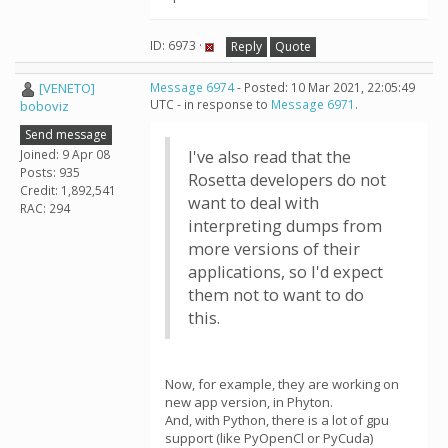
ID: 6973 ·
Reply
Quote
[VENETO]
Message 6974
- Posted: 10 Mar 2021, 22:05:49
UTC - in response to
Message 6971
.
boboviz
Send message
Joined: 9 Apr 08
I've also read that the
Posts: 935
Rosetta developers do not
Credit: 1,892,541
want to deal with
RAC: 294
interpreting dumps from
more versions of their
applications, so I'd expect
them not to want to do
this.
Now, for example, they are working on
new app version, in Phyton.
And, with Python, there is a lot of gpu
support (like PyOpenCl or PyCuda)