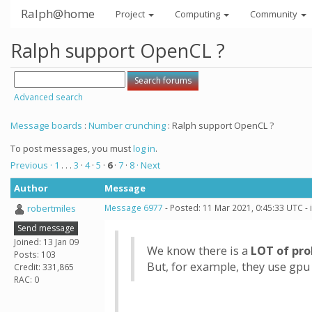
Ralph@home
Project
Computing
Community
Ralph support OpenCL ?
Advanced search
Message boards
:
Number crunching
: Ralph support OpenCL ?
To post messages, you must
log in
.
Previous ·
1
. . .
3
·
4
·
5
·
6
·
7
·
8
· Next
Author
Message
robertmiles
Message 6977
- Posted: 11 Mar 2021, 0:45:33 UTC -
Send message
Joined: 13 Jan 09
We know there is a
LOT of pr
Posts: 103
But, for example, they use gpu
Credit: 331,865
RAC: 0