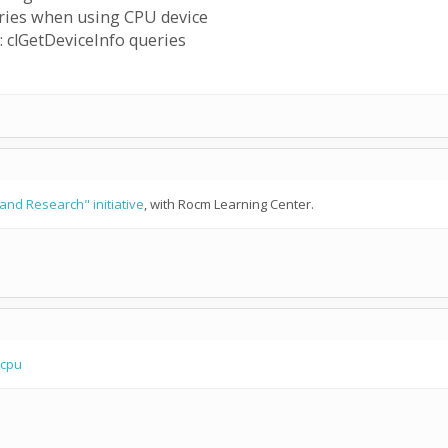
ries when using CPU device
 clGetDeviceInfo queries
and Research" initiative
, with Rocm Learning Center.
 cpu