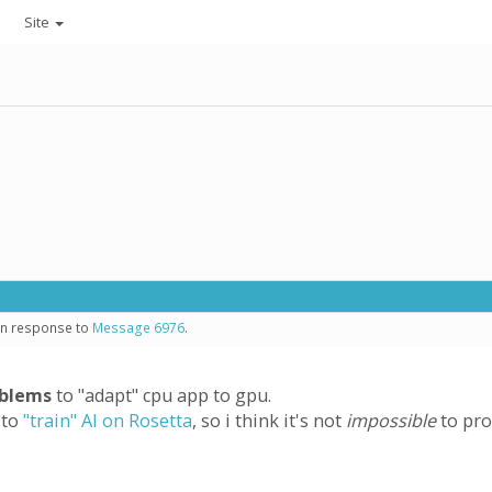
Site
 in response to
Message 6976
.
oblems
to "adapt" cpu app to gpu.
 to
"train" AI on Rosetta
, so i think it's not
impossible
to pro