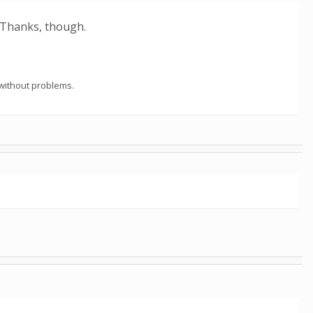
 Thanks, though.
 without problems.