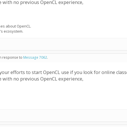
le with no previous OpenCL experience,
urses about OpenCL.
's ecosystem.
 in response to
Message 7062
.
ur efforts to start OpenCL use if you look for online cla
le with no previous OpenCL experience,