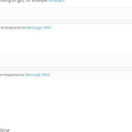
working on gpu, for example
Gromacs
- in response to
Message 6981
.
 in response to
Message 6933
.
iling