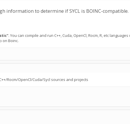
ough information to determine if SYCL is BOINC-compatible.
stic"
. You can compile and run C++, Cuda, OpenCl, Rocm, R, etc languages
p on Boinc.
 to C++/Rocm/OpenCl/Cuda/Sycl sources and projects