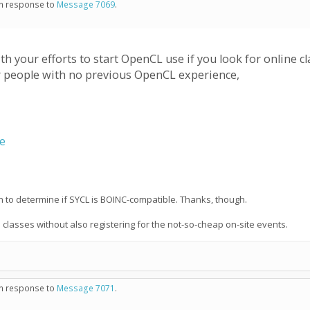
 in response to
Message 7069
.
 your efforts to start OpenCL use if you look for online 
r people with no previous OpenCL experience,
se
on to determine if SYCL is BOINC-compatible. Thanks, though.
e classes without also registering for the not-so-cheap on-site events.
 in response to
Message 7071
.