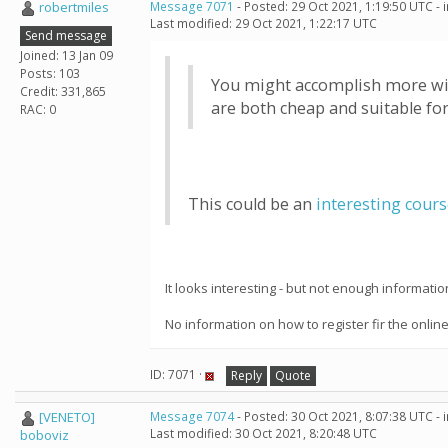
robertmiles
Message 7071
- Posted: 29 Oct 2021, 1:19:50 UTC -
Last modified: 29 Oct 2021, 1:22:17 UTC
Send message
Joined: 13 Jan 09
Posts: 103
You might accomplish more with
Credit: 331,865
are both cheap and suitable fo
RAC: 0
This could be an
interesting cour
It looks interesting - but not enough informati
No information on how to register fir the onlin
ID: 7071 ·
Reply
Quote
[VENETO]
Message 7074
- Posted: 30 Oct 2021, 8:07:38 UTC -
Last modified: 30 Oct 2021, 8:20:48 UTC
boboviz