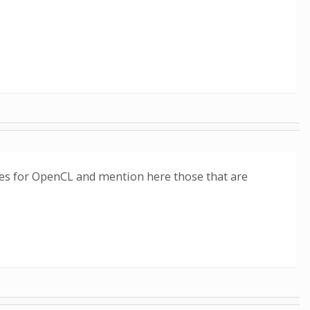
sses for OpenCL and mention here those that are