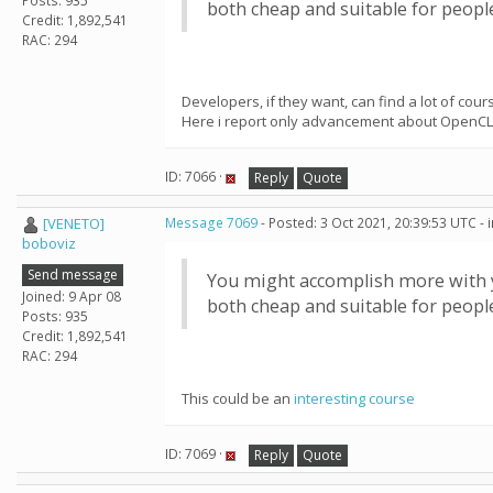
Posts: 935
both cheap and suitable for peop
Credit: 1,892,541
RAC: 294
Developers, if they want, can find a lot of co
Here i report only advancement about OpenCL
ID: 7066 ·
Reply
Quote
[VENETO]
Message 7069
- Posted: 3 Oct 2021, 20:39:53 UTC -
boboviz
Send message
You might accomplish more with yo
Joined: 9 Apr 08
both cheap and suitable for peop
Posts: 935
Credit: 1,892,541
RAC: 294
This could be an
interesting course
ID: 7069 ·
Reply
Quote