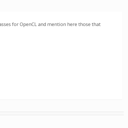
classes for OpenCL and mention here those that