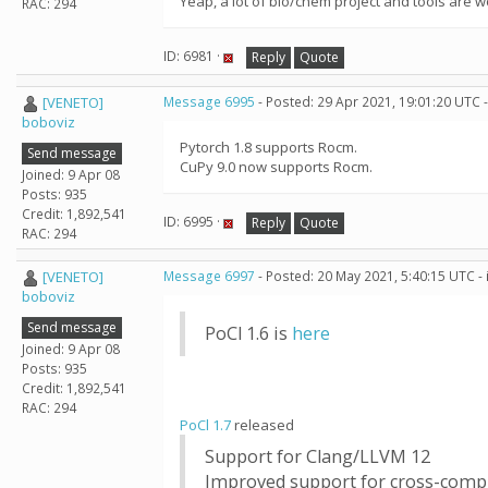
Yeap, a lot of bio/chem project and tools are 
RAC: 294
ID: 6981 ·
Reply
Quote
[VENETO]
Message 6995
- Posted: 29 Apr 2021, 19:01:20 UTC 
boboviz
Pytorch 1.8 supports Rocm.
Send message
CuPy 9.0 now supports Rocm.
Joined: 9 Apr 08
Posts: 935
Credit: 1,892,541
ID: 6995 ·
Reply
Quote
RAC: 294
[VENETO]
Message 6997
- Posted: 20 May 2021, 5:40:15 UTC -
boboviz
Send message
PoCl 1.6 is
here
Joined: 9 Apr 08
Posts: 935
Credit: 1,892,541
RAC: 294
PoCl 1.7
released
Support for Clang/LLVM 12
Improved support for cross-comp