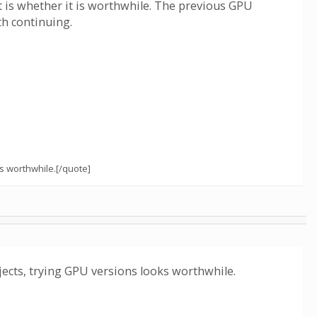
nt is whether it is worthwhile. The previous GPU
th continuing.
s worthwhile.[/quote]
cts, trying GPU versions looks worthwhile.