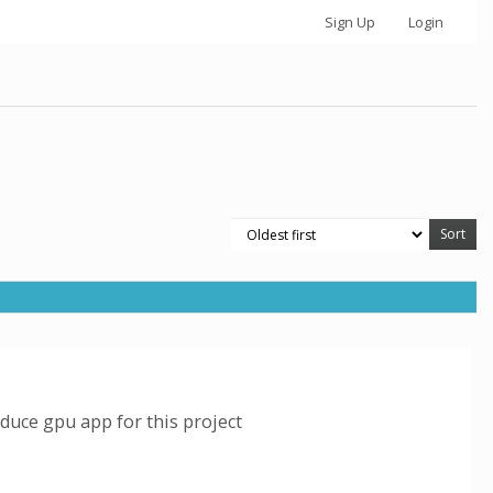
Sign Up
Login
duce gpu app for this project