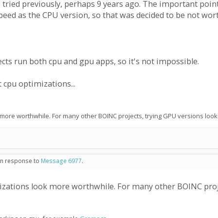
 was tried previously, perhaps 9 years ago. The important poi
peed as the CPU version, so that was decided to be not wor
cts run both cpu and gpu apps, so it's not impossible.
cpu optimizations...
 more worthwhile. For many other BOINC projects, trying GPU versions look
 in response to
Message 6977
.
izations look more worthwhile. For many other BOINC proje