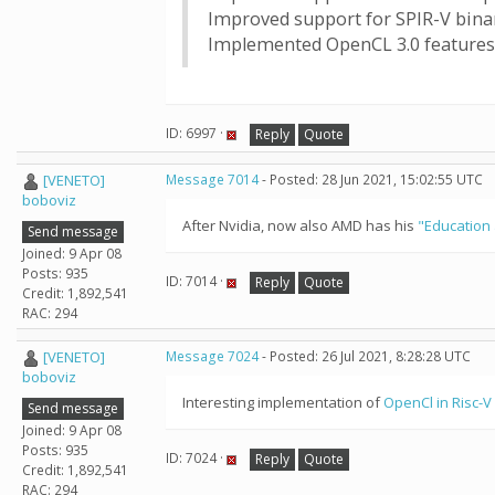
Improved support for SPIR-V bina
Implemented OpenCL 3.0 features:
ID: 6997 ·
Reply
Quote
[VENETO]
Message 7014
- Posted: 28 Jun 2021, 15:02:55 UTC
boboviz
After Nvidia, now also AMD has his
"Education 
Send message
Joined: 9 Apr 08
Posts: 935
ID: 7014 ·
Reply
Quote
Credit: 1,892,541
RAC: 294
[VENETO]
Message 7024
- Posted: 26 Jul 2021, 8:28:28 UTC
boboviz
Interesting implementation of
OpenCl in Risc-V
Send message
Joined: 9 Apr 08
Posts: 935
ID: 7024 ·
Reply
Quote
Credit: 1,892,541
RAC: 294