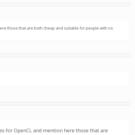
here those that are both cheap and suitable for people with no
sses for OpenCL and mention here those that are