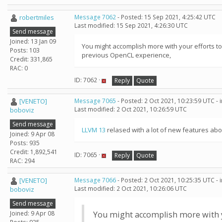
robertmiles
Message 7062
- Posted: 15 Sep 2021, 4:25:42 UTC
Last modified: 15 Sep 2021, 4:26:30 UTC
Send message
Joined: 13 Jan 09
You might accomplish more with your efforts to
Posts: 103
previous OpenCL experience,
Credit: 331,865
RAC: 0
ID: 7062 ·
Reply
Quote
[VENETO]
Message 7065
- Posted: 2 Oct 2021, 10:23:59 UTC -
Last modified: 2 Oct 2021, 10:26:59 UTC
boboviz
Send message
LLVM 13
relased with a lot of new features abou
Joined: 9 Apr 08
Posts: 935
Credit: 1,892,541
ID: 7065 ·
Reply
Quote
RAC: 294
[VENETO]
Message 7066
- Posted: 2 Oct 2021, 10:25:35 UTC -
Last modified: 2 Oct 2021, 10:26:06 UTC
boboviz
Send message
Joined: 9 Apr 08
You might accomplish more with yo