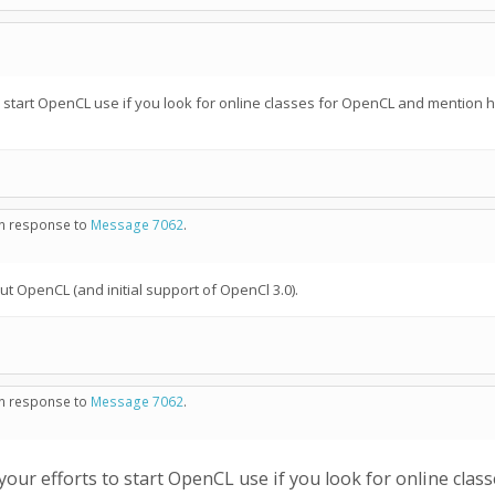
 start OpenCL use if you look for online classes for OpenCL and mention 
 in response to
Message 7062
.
t OpenCL (and initial support of OpenCl 3.0).
 in response to
Message 7062
.
ur efforts to start OpenCL use if you look for online cla