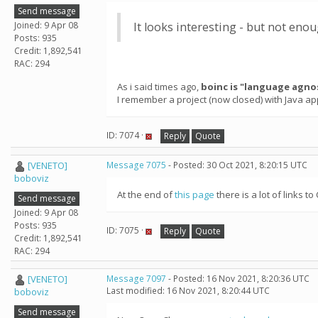
Send message
Joined: 9 Apr 08
It looks interesting - but not en
Posts: 935
Credit: 1,892,541
RAC: 294
As i said times ago,
boinc is "language agno
I remember a project (now closed) with Java ap
ID: 7074 ·
Reply
Quote
[VENETO]
Message 7075
- Posted: 30 Oct 2021, 8:20:15 UTC
boboviz
At the end of
this page
there is a lot of links
Send message
Joined: 9 Apr 08
Posts: 935
ID: 7075 ·
Reply
Quote
Credit: 1,892,541
RAC: 294
[VENETO]
Message 7097
- Posted: 16 Nov 2021, 8:20:36 UTC
Last modified: 16 Nov 2021, 8:20:44 UTC
boboviz
Send message