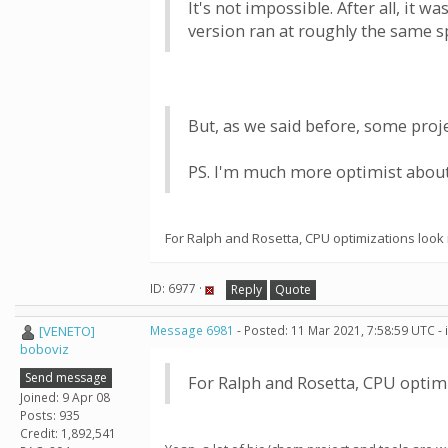
It's not impossible. After all, it
version ran at roughly the same s
But, as we said before, some proje
PS. I'm much more optimist about 
For Ralph and Rosetta, CPU optimizations look
ID: 6977 ·
Reply
Quote
[VENETO]
Message 6981
- Posted: 11 Mar 2021, 7:58:59 UTC -
boboviz
Send message
For Ralph and Rosetta, CPU optim
Joined: 9 Apr 08
Posts: 935
Credit: 1,892,541