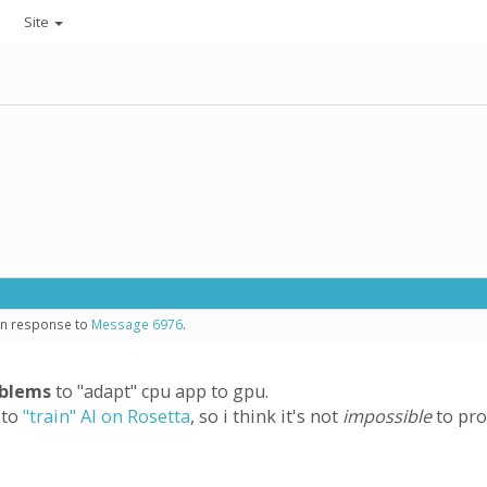
Site
 in response to
Message 6976
.
oblems
to "adapt" cpu app to gpu.
 to
"train" AI on Rosetta
, so i think it's not
impossible
to pro