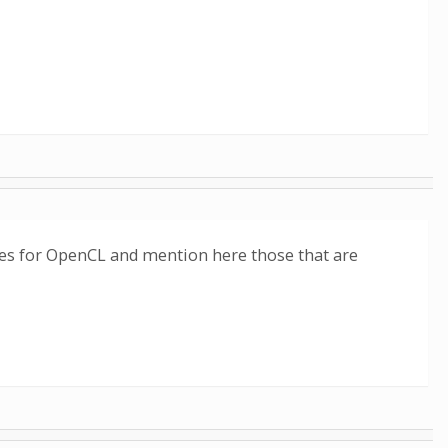
sses for OpenCL and mention here those that are