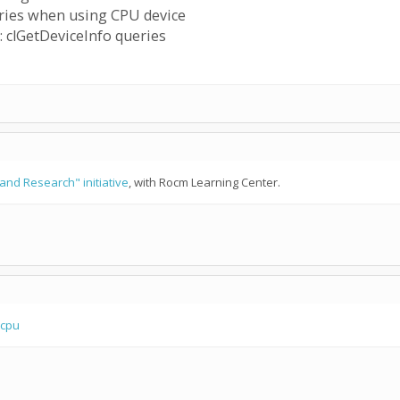
ries when using CPU device
 clGetDeviceInfo queries
and Research" initiative
, with Rocm Learning Center.
 cpu