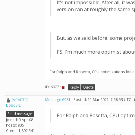
It's not impossible. After all, it
version ran at roughly the same s
But, as we said before, some proje
PS. I'm much more optimist about 
For Ralph and Rosetta, CPU optimizations look
ID: 6977 ·
Reply
Quote
[VENETO]
Message 6981
- Posted: 11 Mar 2021, 7:58:59 UTC -
boboviz
Send message
For Ralph and Rosetta, CPU optim
Joined: 9 Apr 08
Posts: 935
Credit: 1,892,541