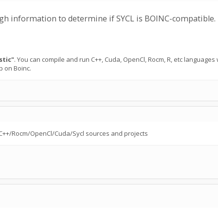
ough information to determine if SYCL is BOINC-compatible.
stic"
. You can compile and run C++, Cuda, OpenCl, Rocm, R, etc languages
p on Boinc.
 to C++/Rocm/OpenCl/Cuda/Sycl sources and projects