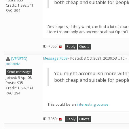
Posts: 935
both cheap and suitable for peop
Credit: 1,892,541
RAC: 294
Developers, if they want, can find a lot of co
Here i report only advancement about OpenCL
ID: 7066 ·
Reply
Quote
[VENETO]
Message 7069
- Posted: 3 Oct 2021, 20:39:53 UTC -
boboviz
Send message
You might accomplish more with yo
Joined: 9 Apr 08
both cheap and suitable for peop
Posts: 935
Credit: 1,892,541
RAC: 294
This could be an
interesting course
ID: 7069 ·
Reply
Quote