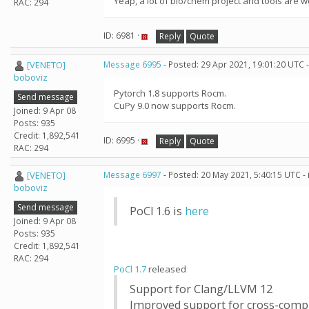
Yeap, a lot of bio/chem project and tools are 
RAC: 294
ID: 6981 ·
Reply
Quote
[VENETO]
Message 6995
- Posted: 29 Apr 2021, 19:01:20 UTC 
boboviz
Pytorch 1.8 supports Rocm.
Send message
CuPy 9.0 now supports Rocm.
Joined: 9 Apr 08
Posts: 935
Credit: 1,892,541
ID: 6995 ·
Reply
Quote
RAC: 294
[VENETO]
Message 6997
- Posted: 20 May 2021, 5:40:15 UTC -
boboviz
Send message
PoCl 1.6 is
here
Joined: 9 Apr 08
Posts: 935
Credit: 1,892,541
RAC: 294
PoCl 1.7
released
Support for Clang/LLVM 12
Improved support for cross-comp