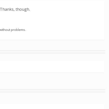
 Thanks, though.
 without problems.