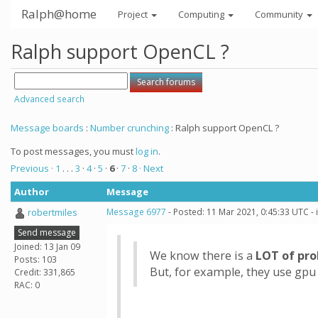
Ralph@home
Project
Computing
Community
Ralph support OpenCL ?
Advanced search
Message boards
:
Number crunching
: Ralph support OpenCL ?
To post messages, you must
log in
.
Previous ·
1
. . .
3
·
4
·
5
·
6
·
7
·
8
· Next
Author
Message
robertmiles
Message 6977
- Posted: 11 Mar 2021, 0:45:33 UTC -
Send message
Joined: 13 Jan 09
We know there is a
LOT of pr
Posts: 103
But, for example, they use gpu
Credit: 331,865
RAC: 0