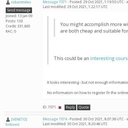
robertmiles
Message 7071
- Posted: 29 Oct 2021, 1:19:50 UTC -
Last modified: 29 Oct 2021, 1:22:17 UTC
Send message
Joined: 13 Jan 09
Posts: 103
You might accomplish more with
Credit: 331,865
are both cheap and suitable fo
RAC: 0
This could be an
interesting cour
It looks interesting - but not enough informati
No information on how to register fir the onlin
ID: 7071 ·
Reply
Quote
[VENETO]
Message 7074
- Posted: 30 Oct 2021, 8:07:38 UTC -
Last modified: 30 Oct 2021, 8:20:48 UTC
boboviz