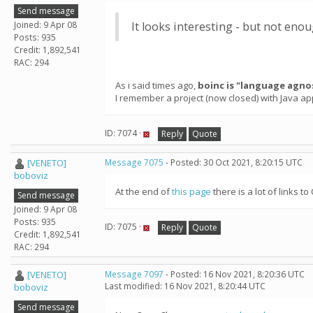
Send message
Joined: 9 Apr 08
It looks interesting - but not en
Posts: 935
Credit: 1,892,541
RAC: 294
As i said times ago,
boinc is "language agno
I remember a project (now closed) with Java ap
ID: 7074 ·
Reply
Quote
[VENETO]
Message 7075
- Posted: 30 Oct 2021, 8:20:15 UTC
boboviz
At the end of
this page
there is a lot of links
Send message
Joined: 9 Apr 08
Posts: 935
ID: 7075 ·
Reply
Quote
Credit: 1,892,541
RAC: 294
[VENETO]
Message 7097
- Posted: 16 Nov 2021, 8:20:36 UTC
Last modified: 16 Nov 2021, 8:20:44 UTC
boboviz
Send message