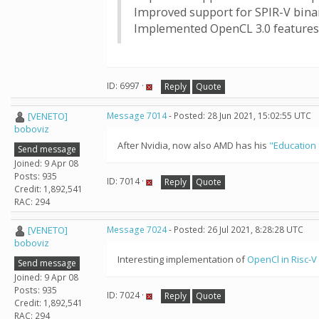
Improved support for SPIR-V bina
Implemented OpenCL 3.0 features:
ID: 6997 ·
Reply
Quote
[VENETO]
Message 7014
- Posted: 28 Jun 2021, 15:02:55 UTC
boboviz
After Nvidia, now also AMD has his
"Education 
Send message
Joined: 9 Apr 08
Posts: 935
ID: 7014 ·
Reply
Quote
Credit: 1,892,541
RAC: 294
[VENETO]
Message 7024
- Posted: 26 Jul 2021, 8:28:28 UTC
boboviz
Interesting implementation of
OpenCl in Risc-V
Send message
Joined: 9 Apr 08
Posts: 935
ID: 7024 ·
Reply
Quote
Credit: 1,892,541
RAC: 294