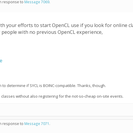
 in response to
Message 7069
.
 your efforts to start OpenCL use if you look for online 
r people with no previous OpenCL experience,
se
on to determine if SYCL is BOINC-compatible. Thanks, though.
e classes without also registering for the not-so-cheap on-site events.
 in response to
Message 7071
.