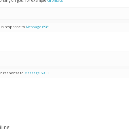
working on gpu, for example
Gromacs
- in response to
Message 6981
.
 in response to
Message 6933
.
iling