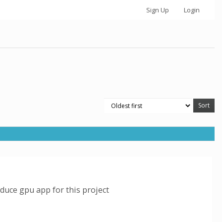
Sign Up
Login
duce gpu app for this project