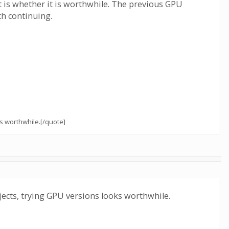
nt is whether it is worthwhile. The previous GPU
th continuing.
s worthwhile.[/quote]
cts, trying GPU versions looks worthwhile.