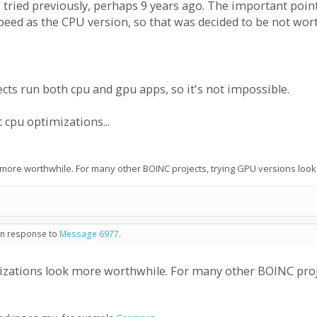
 was tried previously, perhaps 9 years ago. The important poi
peed as the CPU version, so that was decided to be not wor
cts run both cpu and gpu apps, so it's not impossible.
cpu optimizations...
 more worthwhile. For many other BOINC projects, trying GPU versions look
 in response to
Message 6977
.
izations look more worthwhile. For many other BOINC proje