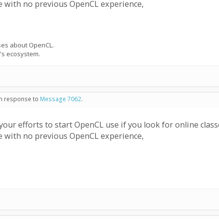
le with no previous OpenCL experience,
urses about OpenCL.
's ecosystem.
 in response to
Message 7062
.
ur efforts to start OpenCL use if you look for online cla
le with no previous OpenCL experience,