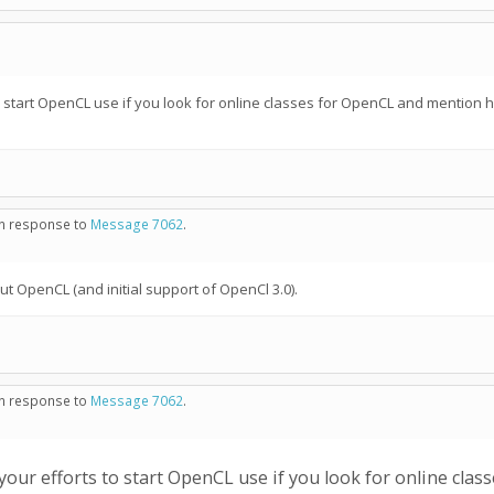
 start OpenCL use if you look for online classes for OpenCL and mention 
 in response to
Message 7062
.
t OpenCL (and initial support of OpenCl 3.0).
 in response to
Message 7062
.
ur efforts to start OpenCL use if you look for online cla