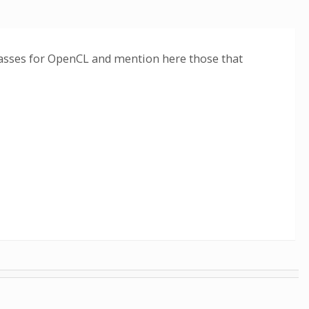
classes for OpenCL and mention here those that