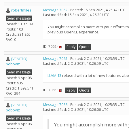
robertmiles
Message 7062
- Posted: 15 Sep 2021, 4:25:42 UTC
Last modified: 15 Sep 2021, 4:26:30 UTC
Send message
Joined: 13 Jan 09
You might accomplish more with your efforts to
Posts: 103
previous OpenCL experience,
Credit: 331,865
RAC: 0
ID: 7062 ·
Reply
Quote
[VENETO]
Message 7065
- Posted: 2 Oct 2021, 10:23:59 UTC -
Last modified: 2 Oct 2021, 10:26:59 UTC
boboviz
Send message
LLVM 13
relased with a lot of new features abou
Joined: 9 Apr 08
Posts: 935
Credit: 1,892,541
ID: 7065 ·
Reply
Quote
RAC: 294
[VENETO]
Message 7066
- Posted: 2 Oct 2021, 10:25:35 UTC -
Last modified: 2 Oct 2021, 10:26:06 UTC
boboviz
Send message
Joined: 9 Apr 08
You might accomplish more with yo