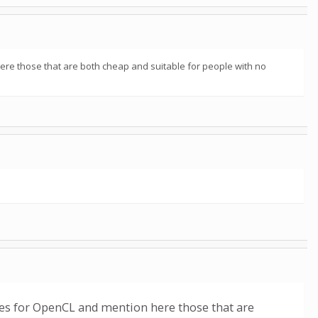
here those that are both cheap and suitable for people with no
sses for OpenCL and mention here those that are