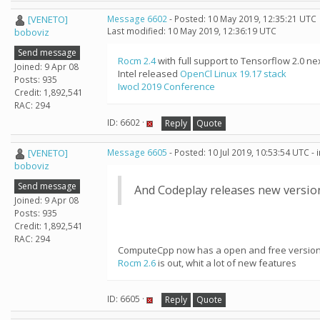
[VENETO]
Message 6602
- Posted: 10 May 2019, 12:35:21 UTC
Last modified: 10 May 2019, 12:36:19 UTC
boboviz
Send message
Rocm 2.4
with full support to Tensorflow 2.0 ne
Joined: 9 Apr 08
Intel released
OpenCl Linux 19.17 stack
Posts: 935
Iwocl 2019 Conference
Credit: 1,892,541
RAC: 294
ID: 6602 ·
Reply
Quote
[VENETO]
Message 6605
- Posted: 10 Jul 2019, 10:53:54 UTC -
boboviz
Send message
And Codeplay releases new versio
Joined: 9 Apr 08
Posts: 935
Credit: 1,892,541
RAC: 294
ComputeCpp now has a open and free versio
Rocm 2.6
is out, whit a lot of new features
ID: 6605 ·
Reply
Quote