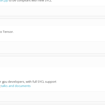
teCpp
to be compliant with new SYCL
to Tensor.
r gpu developers, with full SYCL support
g
talks and documents