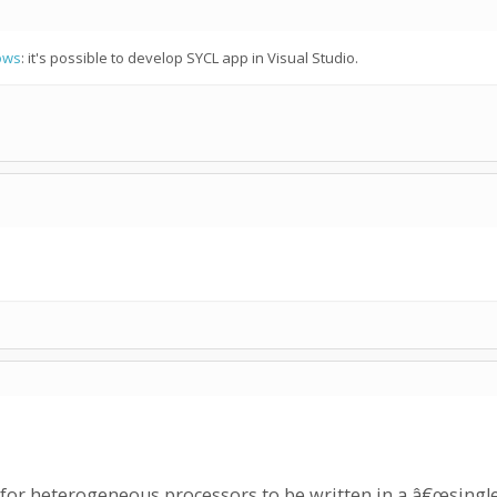
ows
: it's possible to develop SYCL app in Visual Studio.
for heterogeneous processors to be written in a â€œsingle