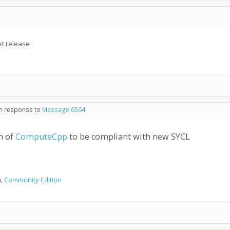
xt release
 in response to
Message 6564
.
n of
ComputeCpp
to be compliant with new SYCL
n,
Community Edition