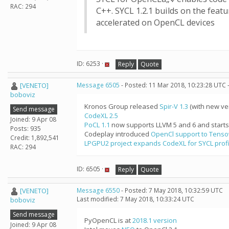
RAC: 294
C++. SYCL 1.2.1 builds on the fea
accelerated on OpenCL devices
ID: 6253 ·
Reply
Quote
[VENETO]
Message 6505
- Posted: 11 Mar 2018, 10:23:28 UTC 
boboviz
Kronos Group released
Spir-V 1.3
(with new ver
Send message
CodeXL 2.5
Joined: 9 Apr 08
PoCL 1.1
now supports LLVM 5 and 6 and starts 
Posts: 935
Codeplay introduced
OpenCl support to Tens
Credit: 1,892,541
LPGPU2 project expands CodeXL for SYCL profi
RAC: 294
ID: 6505 ·
Reply
Quote
[VENETO]
Message 6550
- Posted: 7 May 2018, 10:32:59 UTC
Last modified: 7 May 2018, 10:33:24 UTC
boboviz
Send message
PyOpenCL is at
2018.1 version
Joined: 9 Apr 08