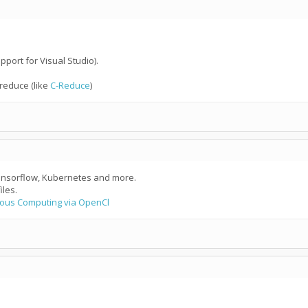
pport for Visual Studio).
 reduce (like
C-Reduce
)
Tensorflow, Kubernetes and more.
les.
ous Computing via OpenCl