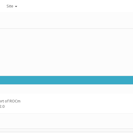
Site
ort of ROCm
2.0