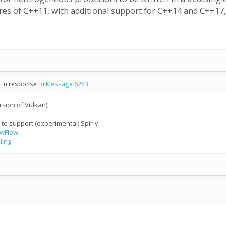
tures of C++11, with additional support for C++14 and C++1
- in response to
Message 6253
.
sion of Vulkan).
to support (experimental) Spir-v.
owFlow
ling