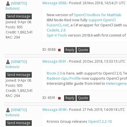
[VENETO]
Message 6588
- Posted: 26 Nov 2018, 16:54:21 UTC
boboviz
New version of
OpenCl toolbox for Mathlab
Send message
IBM Node-Red now fully
support OpenCl
Joined: 9 Apr 08
FusionCL.net
, a C# wrapper for OpenCl (with su
Posts: 935
CodeXL 2.6
Credit: 1,892,541
Spir-V Tools
version 2018.6 with first commit of
RAC: 294
ID: 6588 ·
Reply
Quote
[VENETO]
Message 6591
- Posted: 20 Dec 2018, 13:33:15 UTC
boboviz
Rocm 2.0
is here, with support to OpenCl 2.0, 
Send message
Radeon Gpu Profile
now supports OpenCl profi
Joined: 9 Apr 08
Interesting little guide from Intel to
Heterogene
Posts: 935
Credit: 1,892,541
RAC: 294
ID: 6591 ·
Reply
Quote
[VENETO]
Message 6596
- Posted: 27 Feb 2019, 14:09:18 UTC
boboviz
Kronos Group releases
OpenCl 2.2-10
Send message