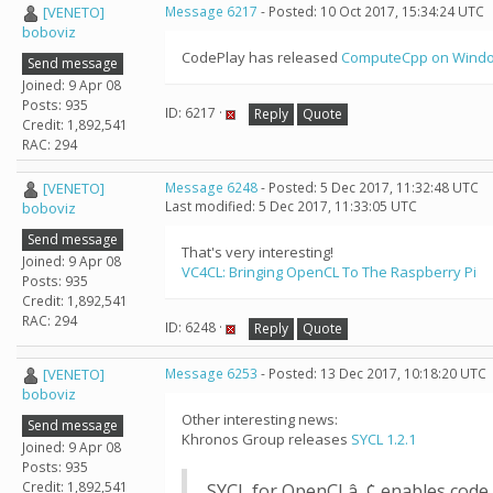
[VENETO]
Message 6217
- Posted: 10 Oct 2017, 15:34:24 UTC
boboviz
CodePlay has released
ComputeCpp on Wind
Send message
Joined: 9 Apr 08
Posts: 935
ID: 6217 ·
Reply
Quote
Credit: 1,892,541
RAC: 294
[VENETO]
Message 6248
- Posted: 5 Dec 2017, 11:32:48 UTC
Last modified: 5 Dec 2017, 11:33:05 UTC
boboviz
Send message
That's very interesting!
Joined: 9 Apr 08
VC4CL: Bringing OpenCL To The Raspberry Pi
Posts: 935
Credit: 1,892,541
RAC: 294
ID: 6248 ·
Reply
Quote
[VENETO]
Message 6253
- Posted: 13 Dec 2017, 10:18:20 UTC
boboviz
Other interesting news:
Send message
Khronos Group releases
SYCL 1.2.1
Joined: 9 Apr 08
Posts: 935
Credit: 1,892,541
SYCL for OpenCLâ„¢ enables code 