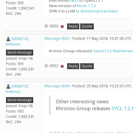
Intel moves
NEO
to OpenCl 2.1
Posts: 935
New version of
Rocm 1.7.2
Credit: 1,892,541
SPIR-V to LLVM
bi-directional translator
RAC: 294
ID: 6550 ·
Reply
Quote
[VENETO]
Message 6552
- Posted: 17 May 2018, 10:47:38 UTC
boboviz
Kronos Group released
OpenCl 2.2 Maintenan
Send message
Joined: 9 Apr 08
Posts: 935
ID: 6552 ·
Reply
Quote
Credit: 1,892,541
RAC: 294
[VENETO]
Message 6564
- Posted: 25 May 2018, 10:23:33 UTC 
boboviz
Send message
Other interesting news:
Joined: 9 Apr 08
Khronos Group releases
SYCL 1.2.
Posts: 935
Credit: 1,892,541
RAC: 294