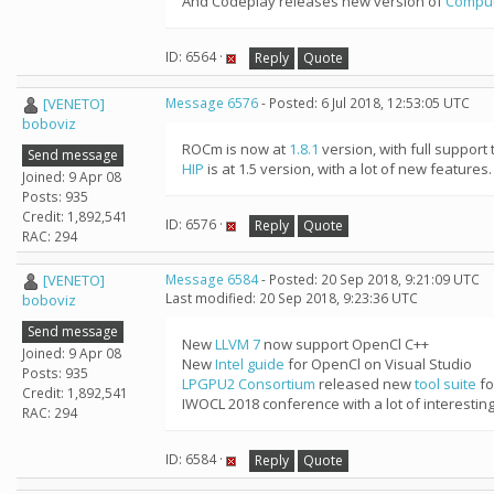
And Codeplay releases new version of
Compu
ID: 6564 ·
Reply
Quote
[VENETO]
Message 6576
- Posted: 6 Jul 2018, 12:53:05 UTC
boboviz
ROCm is now at
1.8.1
version, with full support 
Send message
HIP
is at 1.5 version, with a lot of new features.
Joined: 9 Apr 08
Posts: 935
Credit: 1,892,541
ID: 6576 ·
Reply
Quote
RAC: 294
[VENETO]
Message 6584
- Posted: 20 Sep 2018, 9:21:09 UTC
Last modified: 20 Sep 2018, 9:23:36 UTC
boboviz
Send message
New
LLVM 7
now support OpenCl C++
Joined: 9 Apr 08
New
Intel guide
for OpenCl on Visual Studio
Posts: 935
LPGPU2 Consortium
released new
tool suite
fo
Credit: 1,892,541
IWOCL 2018 conference with a lot of interestin
RAC: 294
ID: 6584 ·
Reply
Quote