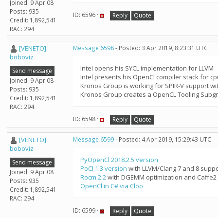
Joined: 9 Apr 08
Posts: 935
ID: 6596 ·
Reply
Quote
Credit: 1,892,541
RAC: 294
[VENETO]
Message 6598
- Posted: 3 Apr 2019, 8:23:31 UTC
boboviz
Intel opens his SYCL implementation for LLVM
Send message
Intel presents his OpenCl compiler stack for cp
Joined: 9 Apr 08
Kronos Group is working for SPIR-V support w
Posts: 935
Kronos Group creates a OpenCL Tooling Subgr
Credit: 1,892,541
RAC: 294
ID: 6598 ·
Reply
Quote
[VENETO]
Message 6599
- Posted: 4 Apr 2019, 15:29:43 UTC
boboviz
PyOpenCl 2018.2.5 version
Send message
PoCl 1.3 version
with LLVM/Clang 7 and 8 suppo
Joined: 9 Apr 08
Rocm 2.2
with DGEMM optimization and Caffe2 
Posts: 935
OpenCl in C# via Cloo
Credit: 1,892,541
RAC: 294
ID: 6599 ·
Reply
Quote