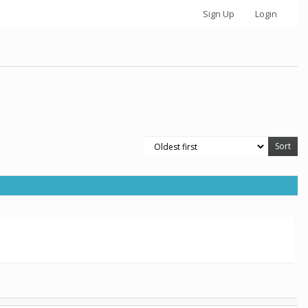
Sign Up
Login