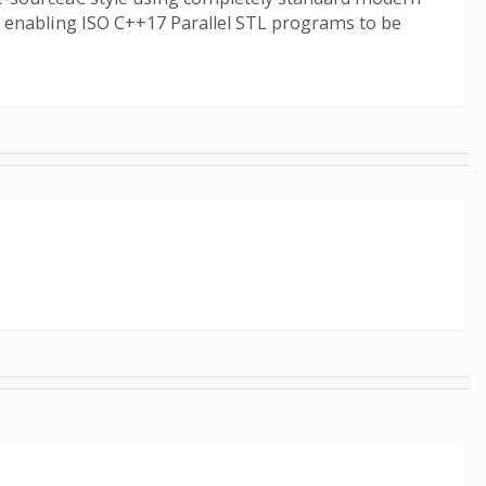
7, enabling ISO C++17 Parallel STL programs to be