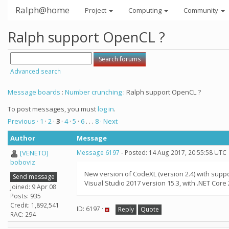
Ralph@home
Project
Computing
Community
Ralph support OpenCL ?
Advanced search
Message boards
:
Number crunching
: Ralph support OpenCL ?
To post messages, you must
log in
.
Previous ·
1
·
2
·
3
·
4
·
5
·
6
. . .
8
· Next
Author
Message
[VENETO]
Message 6197
- Posted: 14 Aug 2017, 20:55:58 UTC
boboviz
New version of CodeXL (version 2.4) with supp
Send message
Visual Studio 2017 version 15.3, with .NET Core 
Joined: 9 Apr 08
Posts: 935
Credit: 1,892,541
ID: 6197 ·
Reply
Quote
RAC: 294