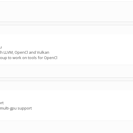
u
ith LLVM, OpenCl and Vulkan
oup to work on tools for OpenCl
rt
multi-gpu support