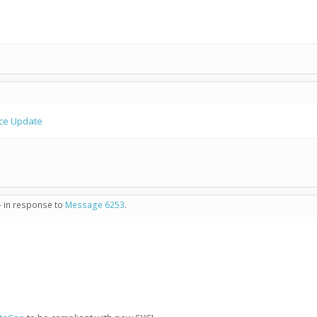
ce Update
- in response to
Message 6253
.
1