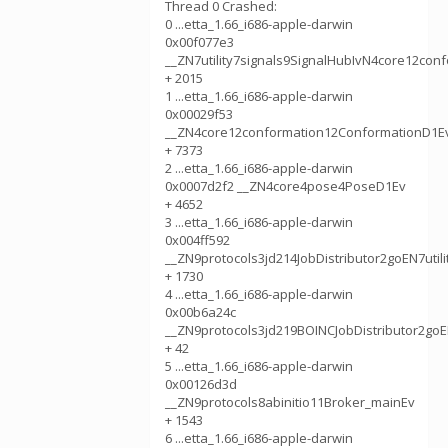
Thread 0 Crashed:
0 ...etta_1.66_i686-apple-darwin
0x00f077e3
__ZN7utility7signals9SignalHubIvN4core12con
+ 2015
1 ...etta_1.66_i686-apple-darwin
0x00029f53
__ZN4core12conformation12ConformationD1E
+ 7373
2 ...etta_1.66_i686-apple-darwin
0x0007d2f2 __ZN4core4pose4PoseD1Ev
+ 4652
3 ...etta_1.66_i686-apple-darwin
0x004ff592
__ZN9protocols3jd214JobDistributor2goEN7uti
+ 1730
4 ...etta_1.66_i686-apple-darwin
0x00b6a24c
__ZN9protocols3jd219BOINCJobDistributor2go
+ 42
5 ...etta_1.66_i686-apple-darwin
0x00126d3d
__ZN9protocols8abinitio11Broker_mainEv
+ 1543
6 ...etta_1.66_i686-apple-darwin