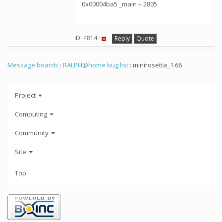
0x00004ba5 _main + 2805
ID: 4814 ·
Reply
Quote
Message boards
:
RALPH@home bug list
: minirosetta_1.66
Project
Computing
Community
Site
Top