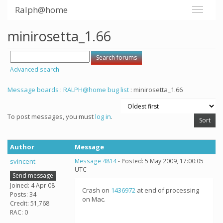
Ralph@home
minirosetta_1.66
Advanced search
Message boards
:
RALPH@home bug list
: minirosetta_1.66
To post messages, you must
log in
.
Author
Message
svincent
Message 4814
- Posted: 5 May 2009, 17:00:05
UTC
Send message
Joined: 4 Apr 08
Crash on
1436972
at end of processing
Posts: 34
on Mac.
Credit: 51,768
RAC: 0