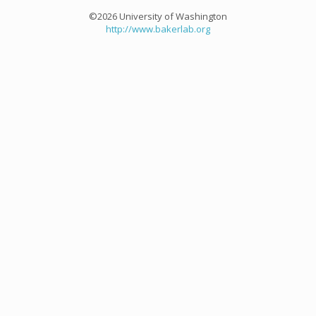
©2026 University of Washington
http://www.bakerlab.org