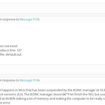
 in response to
Message 5105
.
es not exist!
tta.cc line: 137
ile: default.out
 in response to
Message 5106
.
at happens in WUs that has been suspended by the BOINC manager (6.10.36)
ent versions (6.X). The BOINC manager doesnâ€™t let finish the WU, but sus
at 60-80% (taking a lot of memory and making the computer to be really
e error.