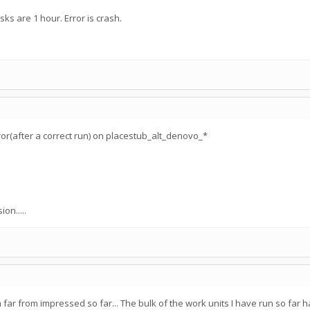
ks are 1 hour. Error is crash.
or(after a correct run) on placestub_alt_denovo_*
on.....
am far from impressed so far... The bulk of the work units I have run so fa