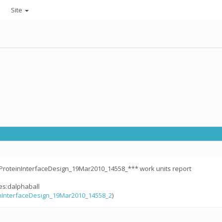
Site
ProteinInterfaceDesign_19Mar2010_14558_*** work units report
les:dalphaball
nInterfaceDesign_19Mar2010_14558_2
)