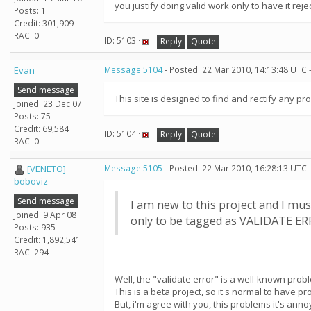
you justify doing valid work only to have it rej
Posts: 1
Credit: 301,909
RAC: 0
ID: 5103 ·
Reply
Quote
Evan
Message 5104
- Posted: 22 Mar 2010, 14:13:48 UTC 
Send message
This site is designed to find and rectify any pr
Joined: 23 Dec 07
Posts: 75
Credit: 69,584
ID: 5104 ·
Reply
Quote
RAC: 0
[VENETO]
Message 5105
- Posted: 22 Mar 2010, 16:28:13 UTC 
boboviz
Send message
I am new to this project and I mus
Joined: 9 Apr 08
only to be tagged as VALIDATE ERRO
Posts: 935
Credit: 1,892,541
RAC: 294
Well, the "validate error" is a well-known prob
This is a beta project, so it's normal to have p
But, i'm agree with you, this problems it's annoy