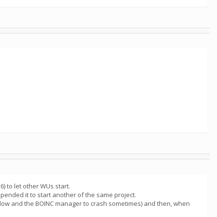
 to let other WUs start.
pended it to start another of the same project.
 slow and the BOINC manager to crash sometimes) and then, when