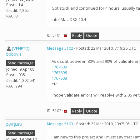
Posts: 14
Got stuck and continued for 4 hours; usually tas
Credit: 7,865
RAC: 0
Intel Mac OSX 10.4
ID: 5101 ·
Reply
Quote
[VENETO]
Message 5102
- Posted: 22 Mar 2010, 7:19:36 UTC
boboviz
As usual, between 80% and 90% of validate err
Send message
1767609
Joined: 9 Apr 08
1767608
Posts: 935
1767608
Credit: 1,892,541
etc
RAC: 294
I hope validate errors will resolve with 2.06 versi
ID: 5102 ·
Reply
Quote
pwrguru
Message 5103
- Posted: 22 Mar 2010, 13:05:05 UTC
Send message
I am new to this project and I must say that I 
Joined: 19 Mar 10