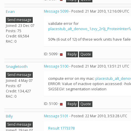
Evan
Message 5099
- Posted: 21 Mar 2010, 12:16:09 UTC
Send message
validate error for
Joined: 23 Dec 07
placestub_alt_denovo_1zvy_2r0j_ProteinInte
Posts: 75
Credit: 69,584
50% (6 out of 12) of these work units have faile
RAC: 0
ID: 5099 ·
Reply
Quote
Snagletooth
Message 5100
- Posted: 21 Mar 2010, 13:51:21 UTC
Send message
compute error on my mac:
placestub_alt_deno
Joined: 4 May 07
ERROR: Value of inactive option accessed: -ho
Posts: 67
SIGSEGV: segmentation violation
Credit: 134,427
RAC: 0
ID: 5100 ·
Reply
Quote
Billy
Message 5101
- Posted: 22 Mar 2010, 3:53:28 UTC
Send message
Result 1773378
Joined: 29 Jan 07