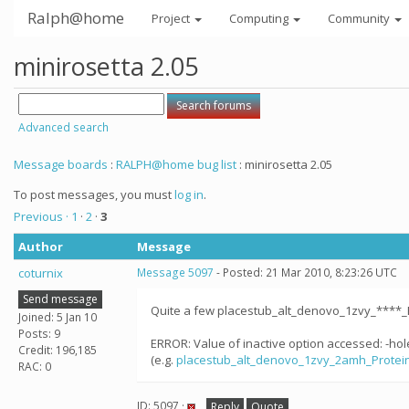
Ralph@home
Project
Computing
Community
minirosetta 2.05
Advanced search
Message boards
:
RALPH@home bug list
: minirosetta 2.05
To post messages, you must
log in
.
Previous ·
1
·
2
·
3
Author
Message
coturnix
Message 5097
- Posted: 21 Mar 2010, 8:23:26 UTC
Send message
Quite a few placestub_alt_denovo_1zvy_****_
Joined: 5 Jan 10
Posts: 9
ERROR: Value of inactive option accessed: -ho
Credit: 196,185
(e.g.
placestub_alt_denovo_1zvy_2amh_Protei
RAC: 0
ID: 5097 ·
Reply
Quote