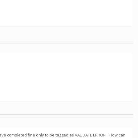
r have completed fine only to be tagged as VALIDATE ERROR ...How can