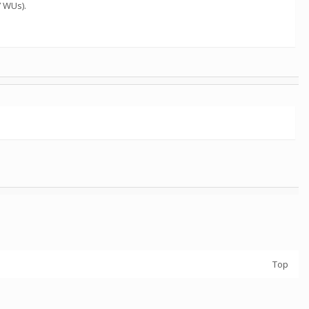
7 WUs).
Top