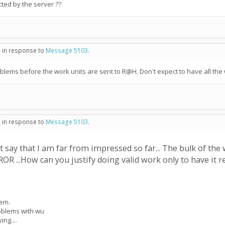
ected by the server ??
- in response to
Message 5103
.
oblems before the work units are sent to R@H. Don't expect to have all the w
- in response to
Message 5103
.
t say that I am far from impressed so far... The bulk of the
R ...How can you justify doing valid work only to have it re
lem.
roblems with wu
ing....