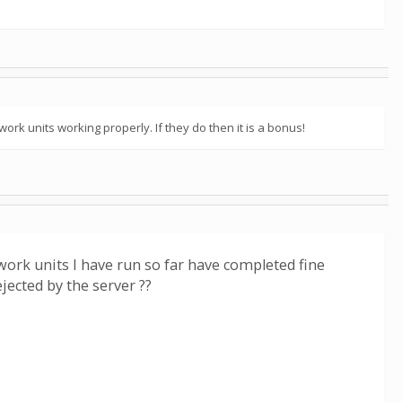
ork units working properly. If they do then it is a bonus!
 work units I have run so far have completed fine
jected by the server ??