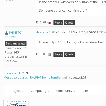
In the other PC with version 5.10.45 of the BOI
Someone other can confirm that?
ID: 5107 ·
Reply
Quote
[VENETO]
Message 5108
- Posted: 23 Mar 2010, 7:59:51 UTC -
boboviz
I have only 6.10.36 clients, but now i download a
Send message
Joined: 9 Apr 08
Posts: 935
ID: 5108 ·
Reply
Quote
Credit: 1,892,541
RAC: 294
Previous ·
1
·
2
·
3
Message boards
:
RALPH@home bug list
: minirosetta 2.05
Project
Computing
Community
Site