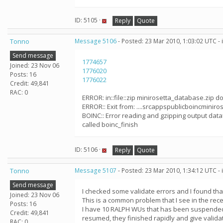
ID: 5105 ·
Reply
Quote
Tonno
Message 5106
- Posted: 23 Mar 2010, 1:03:02 UTC -
Send message
1774657
Joined: 23 Nov 06
1776020
Posts: 16
1776022
Credit: 49,841
RAC: 0
ERROR: in::file::zip minirosetta_database.zip do
ERROR:: Exit from: ....srcappspublicboincminirose
BOINC:: Error reading and gzipping output dataf
called boinc_finish
ID: 5106 ·
Reply
Quote
Tonno
Message 5107
- Posted: 23 Mar 2010, 1:34:12 UTC -
Send message
I checked some validate errors and I found th
Joined: 23 Nov 06
This is a common problem that I see in the rec
Posts: 16
I have 10 RALPH WUs that has been suspended 
Credit: 49,841
resumed, they finished rapidly and give validat
RAC: 0