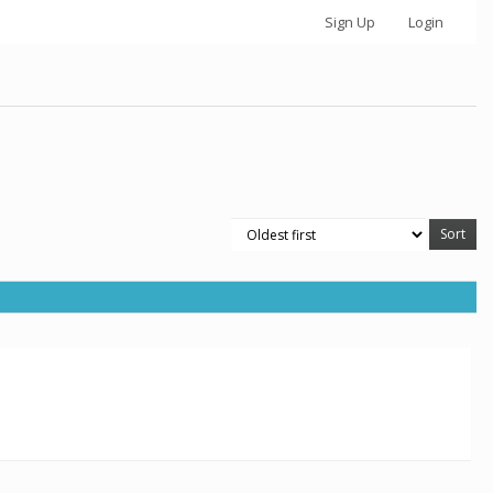
Sign Up
Login