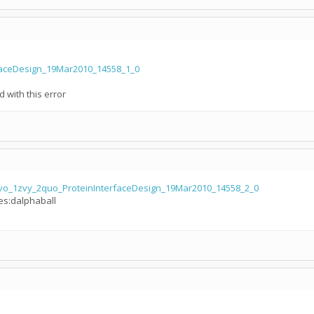
rfaceDesign_19Mar2010_14558_1_0
d with this error
vo_1zvy_2quo_ProteinInterfaceDesign_19Mar2010_14558_2_0
les:dalphaball