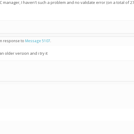
NC manager, I haven't such a problem and no validate error (on a total of 2
 in response to
Message 5107
.
n older version and i try it