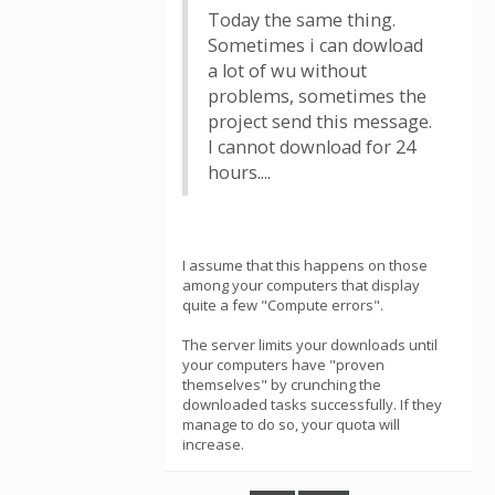
Today the same thing.
Sometimes i can dowload
a lot of wu without
problems, sometimes the
project send this message.
I cannot download for 24
hours....
I assume that this happens on those
among your computers that display
quite a few "Compute errors".
The server limits your downloads until
your computers have "proven
themselves" by crunching the
downloaded tasks successfully. If they
manage to do so, your quota will
increase.