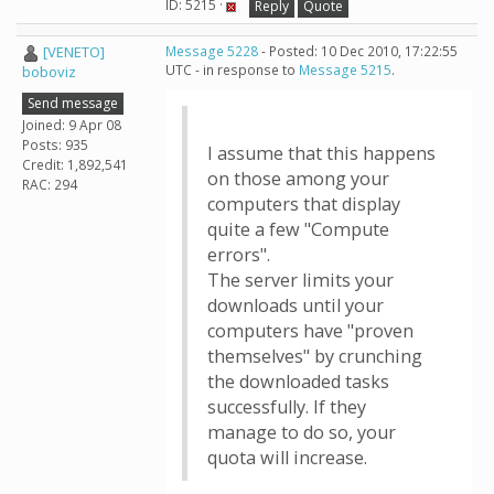
ID: 5215 ·
Reply
Quote
[VENETO]
Message 5228
- Posted: 10 Dec 2010, 17:22:55
UTC - in response to
Message 5215
.
boboviz
Send message
Joined: 9 Apr 08
Posts: 935
I assume that this happens
Credit: 1,892,541
on those among your
RAC: 294
computers that display
quite a few "Compute
errors".
The server limits your
downloads until your
computers have "proven
themselves" by crunching
the downloaded tasks
successfully. If they
manage to do so, your
quota will increase.