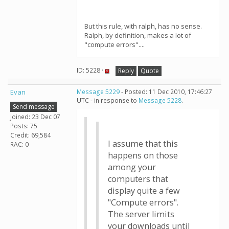
But this rule, with ralph, has no sense.
Ralph, by definition, makes a lot of
"compute errors"....
ID: 5228 ·
Reply
Quote
Evan
Message 5229
- Posted: 11 Dec 2010, 17:46:27
UTC - in response to
Message 5228
.
Send message
Joined: 23 Dec 07
Posts: 75
Credit: 69,584
I assume that this
RAC: 0
happens on those
among your
computers that
display quite a few
"Compute errors".
The server limits
your downloads until