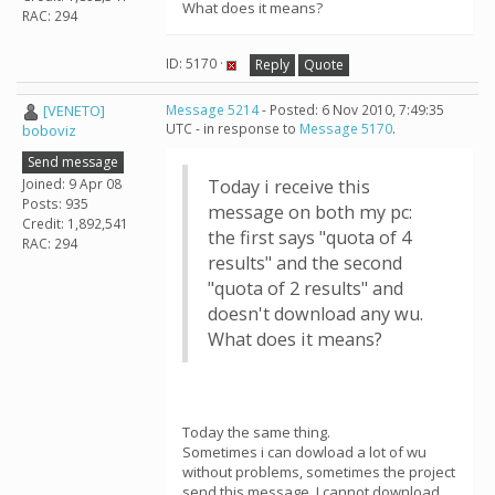
What does it means?
RAC: 294
ID: 5170 ·
Reply
Quote
[VENETO]
Message 5214
- Posted: 6 Nov 2010, 7:49:35
UTC - in response to
Message 5170
.
boboviz
Send message
Joined: 9 Apr 08
Today i receive this
Posts: 935
message on both my pc:
Credit: 1,892,541
the first says "quota of 4
RAC: 294
results" and the second
"quota of 2 results" and
doesn't download any wu.
What does it means?
Today the same thing.
Sometimes i can dowload a lot of wu
without problems, sometimes the project
send this message. I cannot download