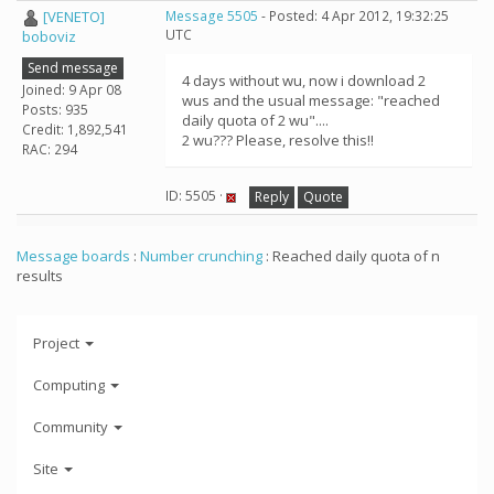
[VENETO]
Message 5505
- Posted: 4 Apr 2012, 19:32:25
UTC
boboviz
Send message
4 days without wu, now i download 2
Joined: 9 Apr 08
wus and the usual message: "reached
Posts: 935
daily quota of 2 wu"....
Credit: 1,892,541
2 wu??? Please, resolve this!!
RAC: 294
ID: 5505 ·
Reply
Quote
Message boards
:
Number crunching
: Reached daily quota of n
results
Project
Computing
Community
Site