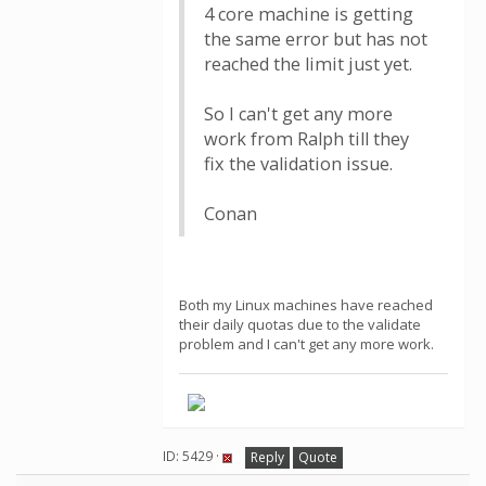
4 core machine is getting
the same error but has not
reached the limit just yet.
So I can't get any more
work from Ralph till they
fix the validation issue.
Conan
Both my Linux machines have reached
their daily quotas due to the validate
problem and I can't get any more work.
ID: 5429 ·
Reply
Quote