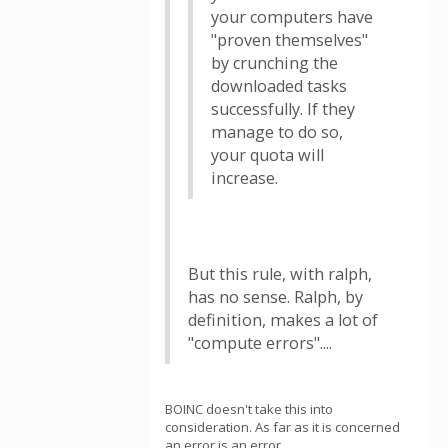
your computers have
"proven themselves"
by crunching the
downloaded tasks
successfully. If they
manage to do so,
your quota will
increase.
But this rule, with ralph,
has no sense. Ralph, by
definition, makes a lot of
"compute errors"....
BOINC doesn't take this into
consideration. As far as it is concerned
an error is an error.