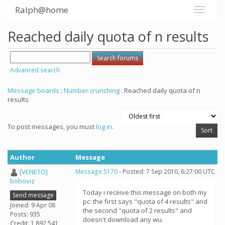
Ralph@home
Reached daily quota of n results
Advanced search
Message boards
:
Number crunching
: Reached daily quota of n
results
To post messages, you must
log in
.
Author
Message
[VENETO]
Message 5170
- Posted: 7 Sep 2010, 6:27:00 UTC
boboviz
Today i receive this message on both my
Send message
pc: the first says "quota of 4 results" and
Joined: 9 Apr 08
the second "quota of 2 results" and
Posts: 935
doesn't download any wu.
Credit: 1,892,541