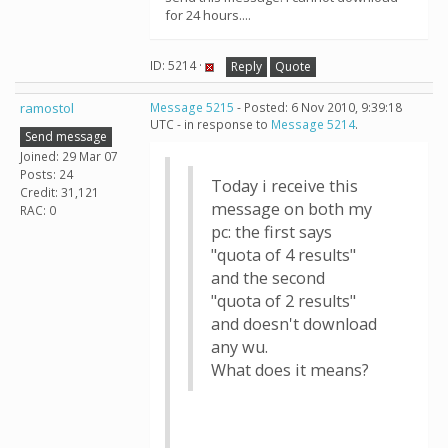
for 24 hours....
ID: 5214 ·
Reply
Quote
ramostol
Message 5215
- Posted: 6 Nov 2010, 9:39:18
UTC - in response to
Message 5214
.
Send message
Joined: 29 Mar 07
Posts: 24
Today i receive this
Credit: 31,121
message on both my
RAC: 0
pc: the first says
"quota of 4 results"
and the second
"quota of 2 results"
and doesn't download
any wu.
What does it means?