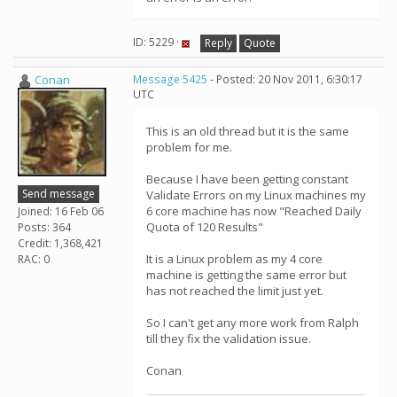
ID: 5229 ·
Reply
Quote
Conan
Message 5425
- Posted: 20 Nov 2011, 6:30:17
UTC
This is an old thread but it is the same
problem for me.
Because I have been getting constant
Send message
Validate Errors on my Linux machines my
6 core machine has now "Reached Daily
Joined: 16 Feb 06
Quota of 120 Results"
Posts: 364
Credit: 1,368,421
It is a Linux problem as my 4 core
RAC: 0
machine is getting the same error but
has not reached the limit just yet.
So I can't get any more work from Ralph
till they fix the validation issue.
Conan