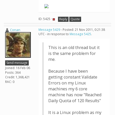
ID: 5425 ·
Reply
Quote
Conan
Message 5429
- Posted: 21 Nov 2011, 0:21:38
UTC - in response to
Message 5425
.
This is an old thread but it
is the same problem for
me.
Send message
Joined: 16 Feb 06
Because I have been
Posts: 364
getting constant Validate
Credit: 1,368,421
RAC: 0
Errors on my Linux
machines my 6 core
machine has now "Reached
Daily Quota of 120 Results"
It is a Linux problem as my