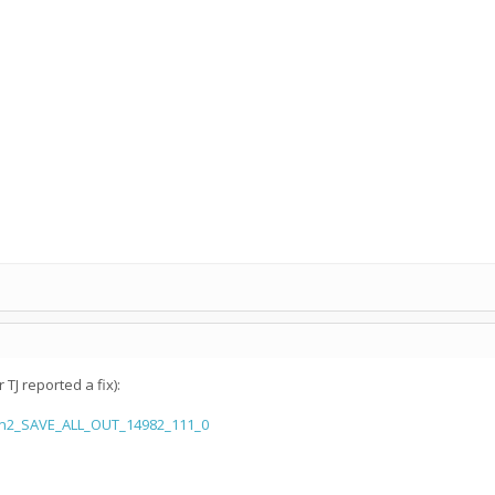
TJ reported a fix):
aln2_SAVE_ALL_OUT_14982_111_0