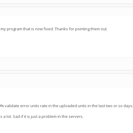
my program that is now fixed. Thanks for pointing them out.
0% validate error units rate in the uploaded units in the last two or so days
 lot. Sad if it is just a problem in the servers.