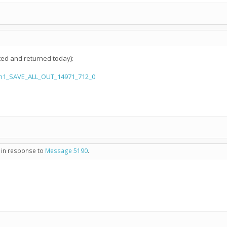
ted and returned today):
aln1_SAVE_ALL_OUT_14971_712_0
- in response to
Message 5190
.