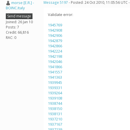
morse [E.R.] -
Message 5197
- Posted: 24 Oct 2010, 11:05:56 UTC 
BOINC.Italy
Validate error:
Send message
Joined: 26 Jan 10
1945769
Posts: 7
1942908
Credit: 66,816
1942906
RAC: 0
1942879
1942866
1942224
1942198
1942046
1941866
1941557
1941363
1939945
1939331
1939264
1939108
1938744
1938150
1938131
1937210
1937167
1937139