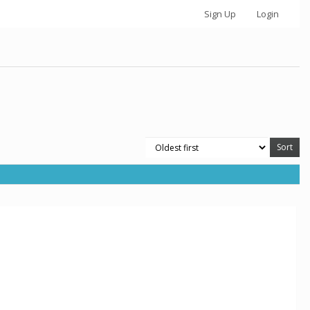
Sign Up
Login