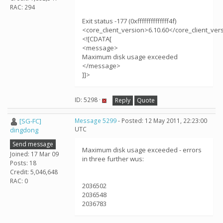
RAC: 294
Exit status -177 (0xffffffffffffff4f)
<core_client_version>6.10.60</core_client_ver
<![CDATA[
<message>
Maximum disk usage exceeded
</message>
]]>
ID: 5298 ·
Reply
Quote
[SG-FC]
Message 5299
- Posted: 12 May 2011, 22:23:00
UTC
dingdong
Send message
Maximum disk usage exceeded - errors
Joined: 17 Mar 09
in three further wus:
Posts: 18
Credit: 5,046,648
RAC: 0
2036502
2036548
2036783