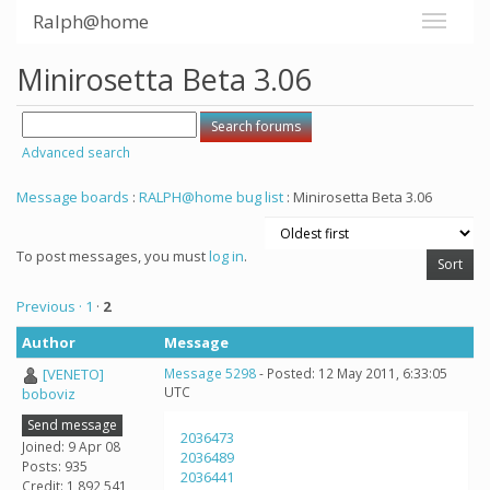
Ralph@home
Minirosetta Beta 3.06
Advanced search
Message boards
:
RALPH@home bug list
: Minirosetta Beta 3.06
To post messages, you must
log in
.
Previous ·
1
·
2
Author
Message
[VENETO]
Message 5298
- Posted: 12 May 2011, 6:33:05
UTC
boboviz
Send message
2036473
Joined: 9 Apr 08
2036489
Posts: 935
2036441
Credit: 1,892,541