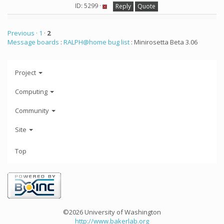
ID: 5299 ·
Reply
Quote
Previous ·
1
·
2
Message boards
:
RALPH@home bug list
: Minirosetta Beta 3.06
Project
Computing
Community
Site
Top
©2026 University of Washington
http://www.bakerlab.org