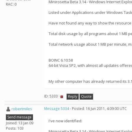
Minirosetta Beta 3.14 - Windows Internet Explo
RAC: 0
Listed under Applications under Windows Tas
Have not found any way to show the resource u
Total disk usage by all programs about 1 MB p
Total network usage about 1 MB per minute, m
BOINC 6.10.58
64-bit Vista SP2, with almost all updates offere
My other computer has already returned its 3.
ID: 5333 ·
Reply
Quote
robertmiles
Message 5334
- Posted: 16 Jun 2011, 4:09:00 UTC
Send message
I've now identified:
Joined: 13 Jan 09
Posts: 103
Minirosetta Beta 3.14 - Windows Internet Explo