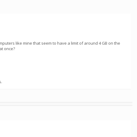
computers like mine that seem to have a limit of around 4 GB on the
at once?
s.