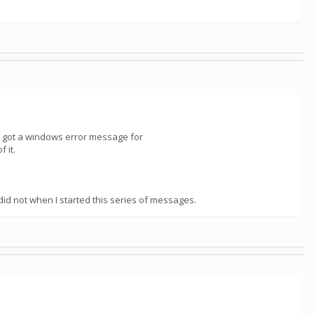
and got a windows error message for
 it.
 not when I started this series of messages.