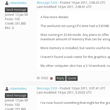
robertmiles
Message 5332
- Posted: 16 Jun 2011, 2:06:23 UTC
Last modified: 16 Jun 2011, 2:08:41 UTC
Send message
Joined: 13 Jan 09
A few more details:
Posts: 103
Credit: 331,865
The workunit not using CPU time had a 530 MB
RAC: 0
Was running in 32-bit mode. Any plans to offer 
maximum amount of memory that can be assigned
More memory is installed, but seems useful mai
I haven't found a task name for the graphics a
My other computer also has a 3.14 workunit, run
ID: 5332 ·
Reply
Quote
robertmiles
Message 5333
- Posted: 16 Jun 2011, 3:07:41 UTC
Last modified: 16 Jun 2011, 3:20:02 UTC
Send message
Joined: 13 Jan 09
I've now found something that might be the gra
Posts: 103
Credit: 331,865