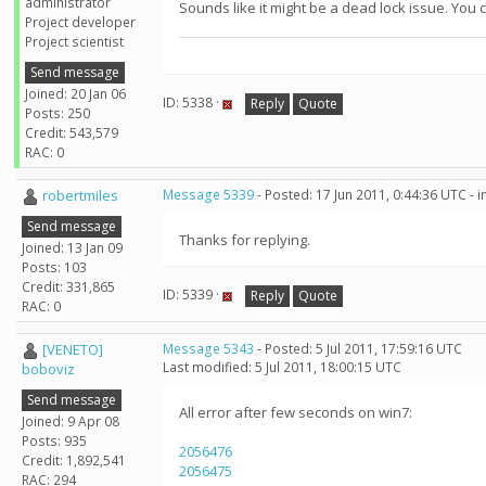
administrator
Sounds like it might be a dead lock issue. You c
Project developer
Project scientist
Send message
Joined: 20 Jan 06
ID: 5338 ·
Reply
Quote
Posts: 250
Credit: 543,579
RAC: 0
robertmiles
Message 5339
- Posted: 17 Jun 2011, 0:44:36 UTC - 
Send message
Thanks for replying.
Joined: 13 Jan 09
Posts: 103
Credit: 331,865
ID: 5339 ·
Reply
Quote
RAC: 0
[VENETO]
Message 5343
- Posted: 5 Jul 2011, 17:59:16 UTC
Last modified: 5 Jul 2011, 18:00:15 UTC
boboviz
Send message
All error after few seconds on win7:
Joined: 9 Apr 08
Posts: 935
2056476
Credit: 1,892,541
2056475
RAC: 294