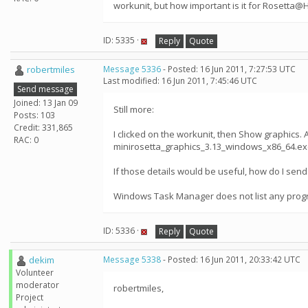
workunit, but how important is it for Rosetta
ID: 5335 ·
Reply
Quote
robertmiles
Message 5336
- Posted: 16 Jun 2011, 7:27:53 UTC
Last modified: 16 Jun 2011, 7:45:46 UTC
Send message
Joined: 13 Jan 09
Still more:
Posts: 103
Credit: 331,865
I clicked on the workunit, then Show graphics. 
RAC: 0
minirosetta_graphics_3.13_windows_x86_64.exe. D
If those details would be useful, how do I send
Windows Task Manager does not list any progr
ID: 5336 ·
Reply
Quote
dekim
Message 5338
- Posted: 16 Jun 2011, 20:33:42 UTC
Volunteer
moderator
robertmiles,
Project