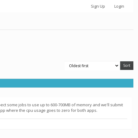
Sign Up
Login
pect some jobs to use up to 600-700MB of memory and we'll submit
 app where the cpu usage goes to zero for both apps.