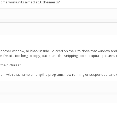
@Home workunits aimed at Alzheimer's?
Another window, all black inside. I clicked on the X to close that window 
etails too long to copy, but I used the snipping tool to capture pictures of
 the pictures?
am with that name among the programs now running or suspended, and did