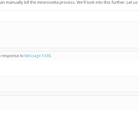
an manually kill the minirosetta process. We'll look into this further. Let u
in response to
Message 5338
.