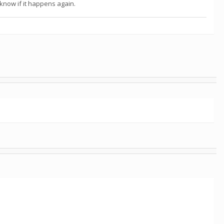
s know if it happens again.