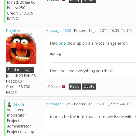
Joined: 20 Jan 06
Posts: 250
Credit: 543,579
RAC: 0
BigMike
Message 5328
- Posted: 15 Jun 2011, 16:35:46 UTC
Had
one
blow up on a sin/cos range error.
=Mike
Send message
Don't believe everything you think.
Joined: 23 Feb 06
Posts: 63
ID: 5328 ·
Reply
Quote
Credit: 58,730
RAC: 0
dekim
Message 5329
- Posted: 15 Jun 2011, 22:29:44 UTC
Volunteer
moderator
thanks for the info. that's a known issue with t
Project
administrator
Project developer