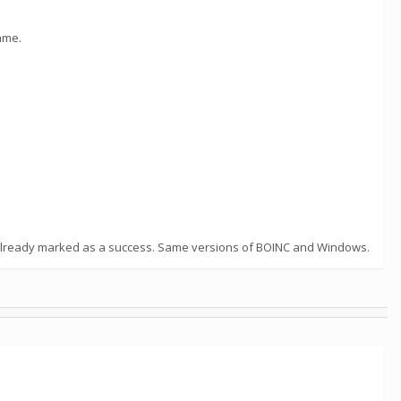
ame.
; already marked as a success. Same versions of BOINC and Windows.