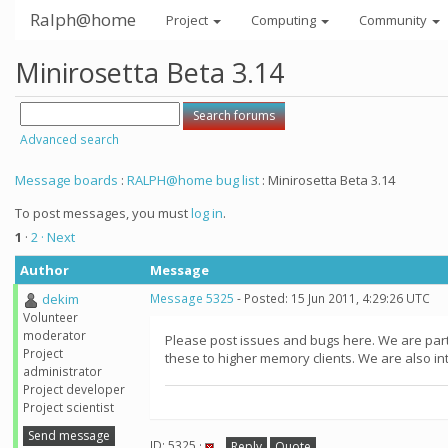
Ralph@home
Project
Computing
Community
Minirosetta Beta 3.14
Advanced search
Message boards
:
RALPH@home bug list
: Minirosetta Beta 3.14
To post messages, you must
log in
.
1
·
2
· Next
Author
Message
dekim
Message 5325
- Posted: 15 Jun 2011, 4:29:26 UTC
Volunteer
moderator
Please post issues and bugs here. We are part
Project
these to higher memory clients. We are also in
administrator
Project developer
Project scientist
Send message
ID: 5325 ·
Reply
Quote