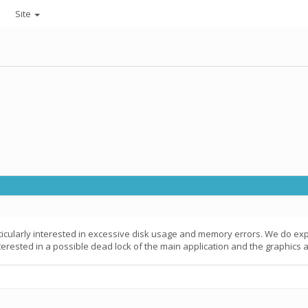
Site
icularly interested in excessive disk usage and memory errors. We do ex
terested in a possible dead lock of the main application and the graphics