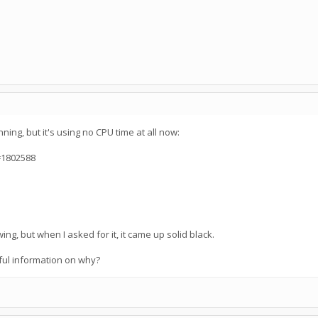
ning, but it's using no CPU time at all now:
=1802588
ng, but when I asked for it, it came up solid black.
ful information on why?