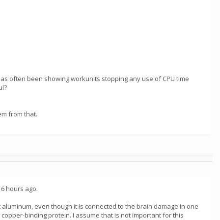
t has often been showing workunits stopping any use of CPU time
ul?
em from that.
t 6 hours ago.
ist aluminum, even though it is connected to the brain damage in one
opper-binding protein. I assume that is not important for this