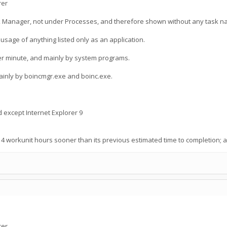
rer
k Manager, not under Processes, and therefore shown without any task n
sage of anything listed only as an application.
er minute, and mainly by system programs.
ainly by boincmgr.exe and boinc.exe.
d except Internet Explorer 9
14 workunit hours sooner than its previous estimated time to completion
rer