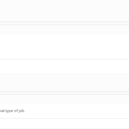
hat type of job.