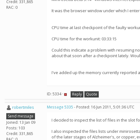
Credit: 331,865
RAC: 0
It was the browser window under which I ente
CPU time at last checkpoint of the faulty workun
CPU time for the workunit: 03:33:15
Could this indicate a problem with resuming n
about that soon after a checkpoint lately. Wou
I've added up the memory currently reported as
ID: 5334 ·
Reply
Quote
robertmiles
Message 5335
- Posted: 16 Jun 2011, 5:01:36 UTC
Send message
I decided to inspect the list of files in the slot
Joined: 13 Jan 09
Posts: 103
I also inspected the files lists under minirose
Credit: 331,865
of the later stages of Alzheimer's, or copper,
RAC: 0