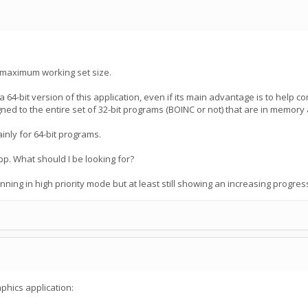
 maximum working set size.
a 64-bit version of this application, even if its main advantage is to help 
 to the entire set of 32-bit programs (BOINC or not) that are in memory 
nly for 64-bit programs.
pp. What should I be looking for?
ning in high priority mode but at least still showing an increasing progres
phics application: