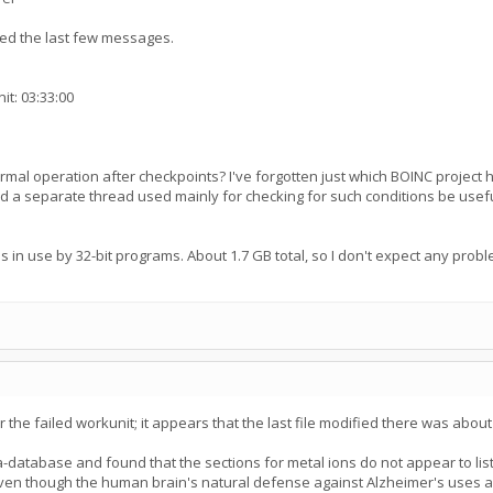
red the last few messages.
it: 03:33:00
ormal operation after checkpoints? I've forgotten just which BOINC projec
ld a separate thread used mainly for checking for such conditions be usef
 in use by 32-bit programs. About 1.7 GB total, so I don't expect any probl
 for the failed workunit; it appears that the last file modified there was abou
tta-database and found that the sections for metal ions do not appear to l
 even though the human brain's natural defense against Alzheimer's uses a c