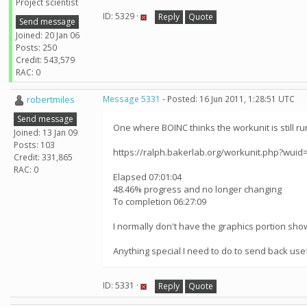
Project scientist
ID: 5329 ·
Reply
Quote
Send message
Joined: 20 Jan 06
Posts: 250
Credit: 543,579
RAC: 0
robertmiles
Message 5331
- Posted: 16 Jun 2011, 1:28:51 UTC
Send message
One where BOINC thinks the workunit is still run
Joined: 13 Jan 09
Posts: 103
https://ralph.bakerlab.org/workunit.php?wuid
Credit: 331,865
RAC: 0
Elapsed 07:01:04
48.46% progress and no longer changing
To completion 06:27:09
I normally don't have the graphics portion showi
Anything special I need to do to send back use
ID: 5331 ·
Reply
Quote