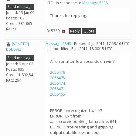
UTC - in response to
Message 5338
.
Send message
Joined: 13 Jan 09
Thanks for replying.
Posts: 103
Credit: 331,865
RAC: 0
ID: 5339 ·
Reply
Quote
[VENETO]
Message 5343
- Posted: 5 Jul 2011, 17:59:16 UTC
Last modified: 5 Jul 2011, 18:00:15 UTC
boboviz
Send message
All error after few seconds on win7:
Joined: 9 Apr 08
Posts: 935
2056476
Credit: 1,892,541
2056475
RAC: 294
2056474
2056471
2056465
ERROR: unrecognized aa LIG
ERROR:: Exit from:
......srccoreiopdbfile_data.cc line: 641
BOINC:: Error reading and gzipping
output datafile: default.out