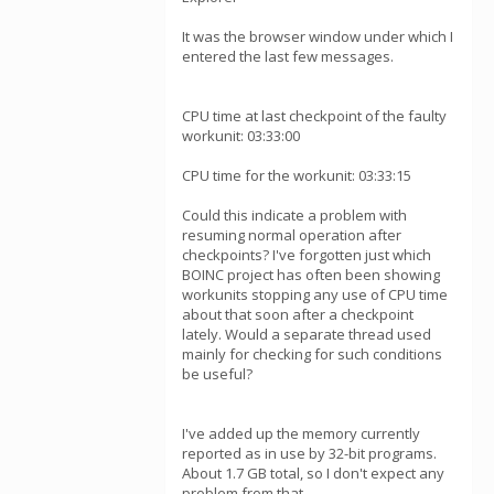
It was the browser window under which I
entered the last few messages.
CPU time at last checkpoint of the faulty
workunit: 03:33:00
CPU time for the workunit: 03:33:15
Could this indicate a problem with
resuming normal operation after
checkpoints? I've forgotten just which
BOINC project has often been showing
workunits stopping any use of CPU time
about that soon after a checkpoint
lately. Would a separate thread used
mainly for checking for such conditions
be useful?
I've added up the memory currently
reported as in use by 32-bit programs.
About 1.7 GB total, so I don't expect any
problem from that.