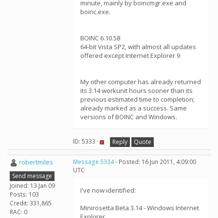
minute, mainly by boincmgr.exe and
boinc.exe.
BOINC 6.10.58
64-bit Vista SP2, with almost all updates
offered except Internet Explorer 9
My other computer has already returned
its 3.14 workunit hours sooner than its
previous estimated time to completion;
already marked as a success. Same
versions of BOINC and Windows.
ID: 5333 ·
Reply
Quote
robertmiles
Message 5334
- Posted: 16 Jun 2011, 4:09:00
UTC
Send message
Joined: 13 Jan 09
I've now identified:
Posts: 103
Credit: 331,865
Minirosetta Beta 3.14 - Windows Internet
RAC: 0
Explorer