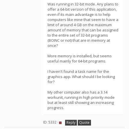
Was running in 32-bit mode. Any plans to
offer a 64-bit version of this application,
even if its main advantage is to help
computers like mine that seem to have a
limit of around 4 GB on the maximum
amount of memory that can be assigned
to the entire set of 32-bit programs
(BOINC or not) that are in memory at
once?
More memory is installed, but seems
useful mainly for 64-bit programs.
I haven't found a task name for the
graphics app. What should I be looking
for?
My other computer also has a 3.14
workunit, running in high priority mode
but at least still showing an increasing
progress.
ID: 5332 ·
Reply
Quote