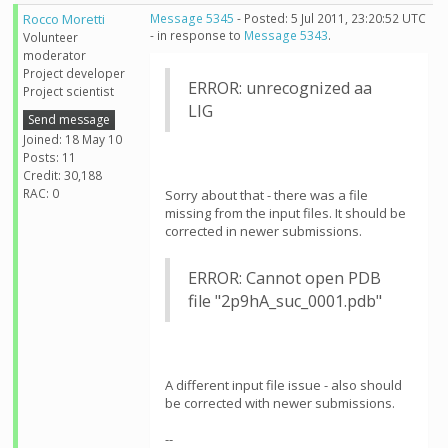
Rocco Moretti
Message 5345
- Posted: 5 Jul 2011, 23:20:52 UTC
- in response to
Message 5343
.
Volunteer
moderator
Project developer
ERROR: unrecognized aa
Project scientist
LIG
Send message
Joined: 18 May 10
Posts: 11
Credit: 30,188
RAC: 0
Sorry about that - there was a file
missing from the input files. It should be
corrected in newer submissions.
ERROR: Cannot open PDB
file "2p9hA_suc_0001.pdb"
A different input file issue - also should
be corrected with newer submissions.
--