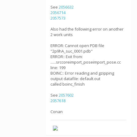
See
2056632
2056714
2057573
Also had the following error on another
2 work units
ERROR: Cannot open PDB file
"2p9hA_suc_0001.pdb"
ERROR:: Exit from:
......srccoreimport_poseimport_pose.cc
line: 199
BOINC:: Error reading and gzipping
output datafile: default.out
called boinc_finish
See
2057602
2057618
Conan