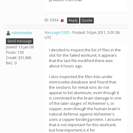
ID: 5334 ·
Reply
Quote
robertmiles
Message 5335
- Posted: 16 Jun 2011, 5:01:36
UTC
Send message
Joined: 13 Jan 09
I decided to inspect the list of files in the
Posts: 103
slot for the failed workunit; it appears
Credit: 331,865
that the last file modified there was
RAC: 0
about 6 hours ago.
I also inspected the files lists under
minirosetta-database and found that
the sections for metal ions do not
appear to list aluminum, even though it
is connected to the brain damage in one
of the later stages of Alzheimer's, or
copper, even though the human brain's
natural defense against Alzheimer's
uses a copper-binding protein. I assume
that is not important for this workunit,
but how important is it for