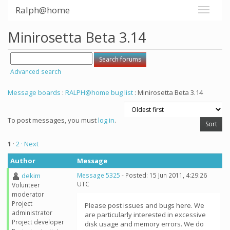
Ralph@home
Minirosetta Beta 3.14
Advanced search
Message boards
:
RALPH@home bug list
: Minirosetta Beta 3.14
To post messages, you must
log in
.
1
·
2
· Next
Author
Message
dekim
Message 5325
- Posted: 15 Jun 2011, 4:29:26
UTC
Volunteer
moderator
Project
Please post issues and bugs here. We
administrator
are particularly interested in excessive
Project developer
disk usage and memory errors. We do