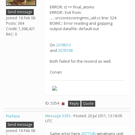
ERROR: ct == final_atoms
Send message
ERROR:: Exit from:
......srccorescoringrms_util.cc line: 524
Joined: 16 Feb 06
BOINC:: Error reading and gzipping
Posts: 364
output datafile: default.out
Credit: 1,368,421
RAC: 0
On
2078013
and
2078108
Both failed for the resend as well.
Conan
ID: 5354 ·
Reply
Quote
Pieface
Message 5355
- Posted: 20 Jul 2011, 13:18:05
UTC
Send message
Joined: 16 Feb 06
Same error here
2077145
wingmans unit