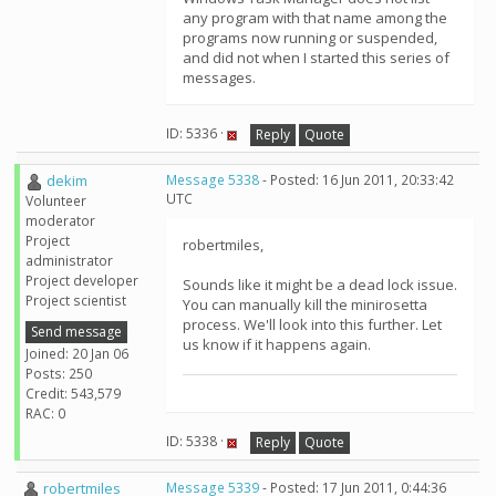
any program with that name among the
programs now running or suspended,
and did not when I started this series of
messages.
ID: 5336 ·
Reply
Quote
dekim
Message 5338
- Posted: 16 Jun 2011, 20:33:42
UTC
Volunteer
moderator
Project
robertmiles,
administrator
Project developer
Sounds like it might be a dead lock issue.
Project scientist
You can manually kill the minirosetta
process. We'll look into this further. Let
Send message
us know if it happens again.
Joined: 20 Jan 06
Posts: 250
Credit: 543,579
RAC: 0
ID: 5338 ·
Reply
Quote
robertmiles
Message 5339
- Posted: 17 Jun 2011, 0:44:36