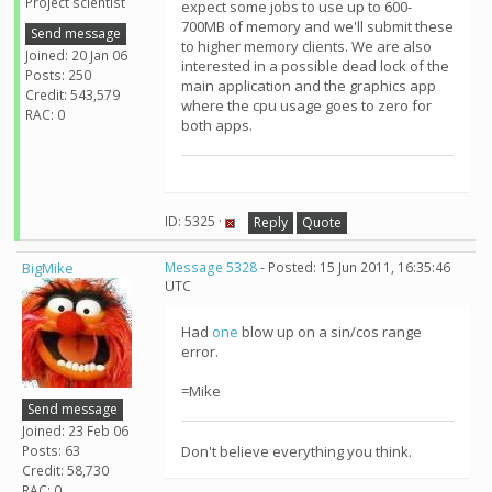
Project scientist
expect some jobs to use up to 600-
700MB of memory and we'll submit these
Send message
to higher memory clients. We are also
Joined: 20 Jan 06
interested in a possible dead lock of the
Posts: 250
main application and the graphics app
Credit: 543,579
where the cpu usage goes to zero for
RAC: 0
both apps.
ID: 5325 ·
Reply
Quote
BigMike
Message 5328
- Posted: 15 Jun 2011, 16:35:46
UTC
Had
one
blow up on a sin/cos range
error.
=Mike
Send message
Joined: 23 Feb 06
Posts: 63
Don't believe everything you think.
Credit: 58,730
RAC: 0