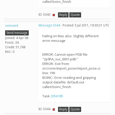
called boinc_finish
ID: 5343 ·
Reply
Quote
svincent
Message 5344
- Posted: 5 Jul 2011, 19:30:21 UTC
Send message
Failing on Mac also. Slightly different
Joined: 4 Apr 08
error message
Posts: 34
Credit: 51,768
RAC: 0
ERROR: Cannot open PDB file
"2p9hA_suc_0001.pdb"
ERROR:: Exit from:
src/core/import_pose/import_pose.cc
line: 199
BOINC:: Error reading and gzipping
output datafile: default.out
called boinc_finish
Task
2056185
ID: 5344 ·
Reply
Quote