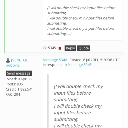
(I will double check my input files before
submitting.
I will double check my input files before
submitting.
I will double check my input files before
submitting. ...)
ID: 5345 ·
Reply
Quote
[VENETO]
Message 5346
- Posted: 6 Jul 2011, 5:20:36 UTC -
in response to
Message 5345
.
boboviz
Send message
Joined: 9 Apr 08
Posts: 935
(I will double check my
Credit: 1,892,541
input files before
RAC: 294
submitting.
I will double check my
input files before
submitting.
I will double check my