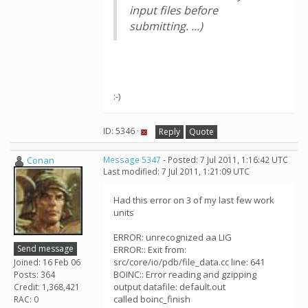
input files before
submitting. ...)
:-)
ID: 5346 ·
Reply
Quote
Conan
Message 5347
- Posted: 7 Jul 2011, 1:16:42 UTC
Last modified: 7 Jul 2011, 1:21:09 UTC
Had this error on 3 of my last few work
units
ERROR: unrecognized aa LIG
Send message
ERROR:: Exit from:
src/core/io/pdb/file_data.cc line: 641
Joined: 16 Feb 06
BOINC:: Error reading and gzipping
Posts: 364
output datafile: default.out
Credit: 1,368,421
called boinc_finish
RAC: 0