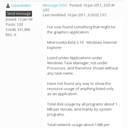
robertmiles
Message 5333
- Posted: 16 Jun 2011, 3:07:41
UTC
Send message
Last modified: 16 Jun 2011, 3:20:02 UTC
Joined: 13 Jan 09
Posts: 103
I've now found something that might be
Credit: 331,865
the graphics application:
RAC: 0
Minirosetta Beta 3.14 - Windows Internet
Explorer
Listed under Applications under
Windows Task Manager, not under
Processes, and therefore shown without
any task name.
Have not found any way to show the
resource usage of anything listed only
as an application.
Total disk usage by all programs about 1
MB per minute, and mainly by system
programs.
Total network usage about 1 MB per