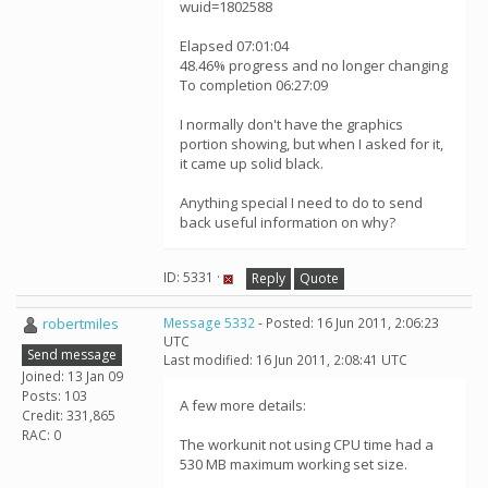
wuid=1802588
Elapsed 07:01:04
48.46% progress and no longer changing
To completion 06:27:09
I normally don't have the graphics
portion showing, but when I asked for it,
it came up solid black.
Anything special I need to do to send
back useful information on why?
ID: 5331 ·
Reply
Quote
robertmiles
Message 5332
- Posted: 16 Jun 2011, 2:06:23
UTC
Send message
Last modified: 16 Jun 2011, 2:08:41 UTC
Joined: 13 Jan 09
Posts: 103
A few more details:
Credit: 331,865
RAC: 0
The workunit not using CPU time had a
530 MB maximum working set size.