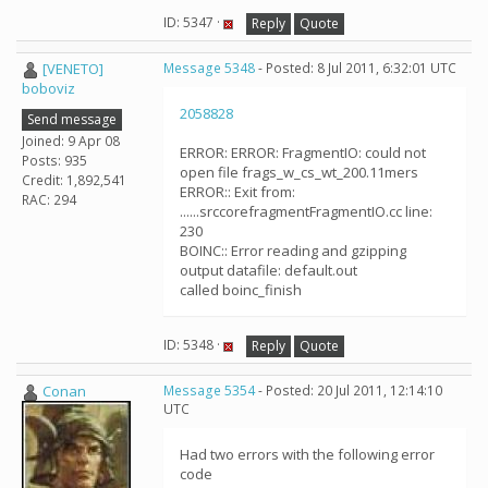
ID: 5347 ·
Reply
Quote
[VENETO]
Message 5348
- Posted: 8 Jul 2011, 6:32:01 UTC
boboviz
2058828
Send message
Joined: 9 Apr 08
ERROR: ERROR: FragmentIO: could not
Posts: 935
open file frags_w_cs_wt_200.11mers
Credit: 1,892,541
ERROR:: Exit from:
RAC: 294
......srccorefragmentFragmentIO.cc line:
230
BOINC:: Error reading and gzipping
output datafile: default.out
called boinc_finish
ID: 5348 ·
Reply
Quote
Conan
Message 5354
- Posted: 20 Jul 2011, 12:14:10
UTC
Had two errors with the following error
code