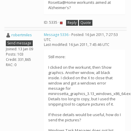
Rosetta@Home workunits aimed at
Alzheimer's?
ID: 5335 ·
Reply
Quote
robertmiles
Message 5336
- Posted: 16 Jun 2011, 7:27:53
UTC
Send message
Last modified: 16 Jun 2011, 7:45:46 UTC
Joined: 13 Jan 09
Posts: 103
Still more:
Credit: 331,865
RAC: 0
I clicked on the workunit, then Show
graphics. Another window, all black
inside. I clicked on the X to close that
window and got a windows error
message for
minirosetta_graphics_3.13_windows_x86_64.ex
Details too long to copy, but I used the
snipping tool to capture pictures of it.
If those details would be useful, how do I
send the pictures?
Windows Task Manager does not list