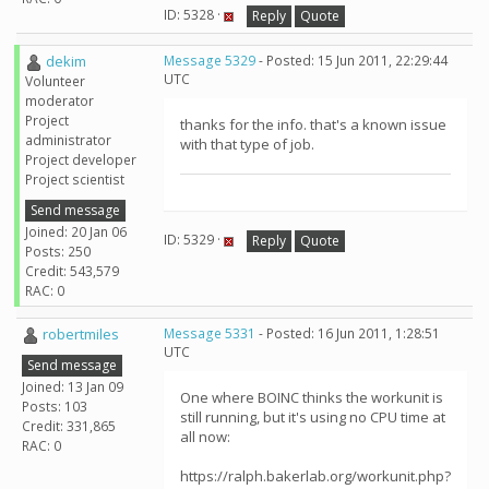
ID: 5328 ·
Reply
Quote
dekim
Message 5329
- Posted: 15 Jun 2011, 22:29:44
UTC
Volunteer
moderator
Project
thanks for the info. that's a known issue
administrator
with that type of job.
Project developer
Project scientist
Send message
Joined: 20 Jan 06
ID: 5329 ·
Reply
Quote
Posts: 250
Credit: 543,579
RAC: 0
robertmiles
Message 5331
- Posted: 16 Jun 2011, 1:28:51
UTC
Send message
Joined: 13 Jan 09
One where BOINC thinks the workunit is
Posts: 103
still running, but it's using no CPU time at
Credit: 331,865
all now:
RAC: 0
https://ralph.bakerlab.org/workunit.php?