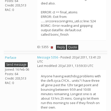
Posts: 64
died also.
Credit: 203,513
RAC: 0
ERROR: ct == final_atoms
ERROR:: Exit from:
......srccorescoringrms_util.cc line: 524
BOINC:: Error reading and gzipping
output datafile: default.out
called boinc_finish
ID: 5355 ·
Reply
Quote
Pieface
Message 5356
- Posted: 20 Jul 2011, 13:41:23
UTC
Send message
Last modified: 20 Jul 2011, 13:59:33 UTC
Joined: 16 Feb 06
Posts: 64
Anyone having watchdog problems with
Credit: 203,513
the cleft.cyca.CYCA... units? I have three
RAC: 0
all gone past the 12hr target point and
bouncing between 9:59 and 10:00
minutes remaining. Longest one is at
about 13 hrs 25 mins. Going to let them
run this morning to see if they finish on
their own.