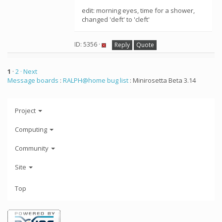
edit: morning eyes, time for a shower,
changed 'deft' to 'cleft'
ID: 5356 ·
Reply
Quote
1
·
2
· Next
Message boards
:
RALPH@home bug list
: Minirosetta Beta 3.14
Project
Computing
Community
Site
Top