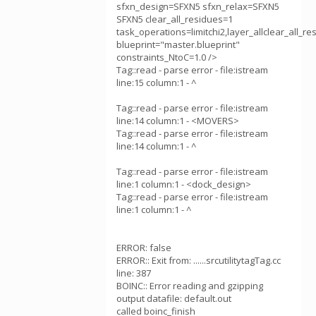
sfxn_design=SFXN5 sfxn_relax=SFXN5
SFXN5 clear_all_residues=1
task_operations=limitchi2,layer_allclear_all_r
blueprint="master.blueprint"
constraints_NtoC=1.0 />
Tag::read - parse error - file:istream
line:15 column:1 - ^
Tag::read - parse error - file:istream
line:14 column:1 - <MOVERS>
Tag::read - parse error - file:istream
line:14 column:1 - ^
Tag::read - parse error - file:istream
line:1 column:1 - <dock_design>
Tag::read - parse error - file:istream
line:1 column:1 - ^
ERROR: false
ERROR:: Exit from: ......srcutilitytagTag.cc
line: 387
BOINC:: Error reading and gzipping
output datafile: default.out
called boinc_finish