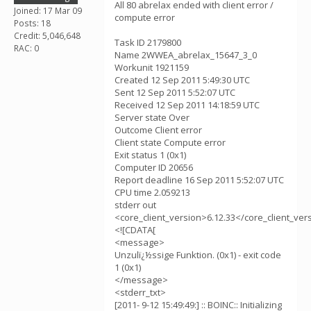
All 80 abrelax ended with client error /
Joined: 17 Mar 09
compute error
Posts: 18
Credit: 5,046,648
Task ID 2179800
RAC: 0
Name 2WWEA_abrelax_15647_3_0
Workunit 1921159
Created 12 Sep 2011 5:49:30 UTC
Sent 12 Sep 2011 5:52:07 UTC
Received 12 Sep 2011 14:18:59 UTC
Server state Over
Outcome Client error
Client state Compute error
Exit status 1 (0x1)
Computer ID 20656
Report deadline 16 Sep 2011 5:52:07 UTC
CPU time 2.059213
stderr out
<core_client_version>6.12.33</core_client_ver
<![CDATA[
<message>
Unzulï¿½ssige Funktion. (0x1) - exit code
1 (0x1)
</message>
<stderr_txt>
[2011- 9-12 15:49:49:] :: BOINC:: Initializing