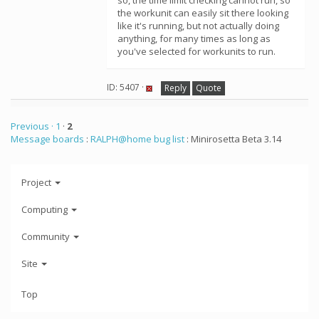
so, the time limit checking cannot run, so
the workunit can easily sit there looking
like it's running, but not actually doing
anything, for many times as long as
you've selected for workunits to run.
ID: 5407 ·
Reply
Quote
Previous ·
1
·
2
Message boards
:
RALPH@home bug list
: Minirosetta Beta 3.14
Project
Computing
Community
Site
Top