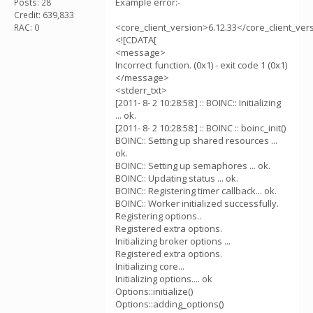
Example error:-
Posts: 28
Credit: 639,833
<core_client_version>6.12.33</core_client_ver
RAC: 0
<![CDATA[
<message>
Incorrect function. (0x1) - exit code 1 (0x1)
</message>
<stderr_txt>
[2011- 8- 2 10:28:58:] :: BOINC:: Initializing
... ok.
[2011- 8- 2 10:28:58:] :: BOINC :: boinc_init()
BOINC:: Setting up shared resources ...
ok.
BOINC:: Setting up semaphores ... ok.
BOINC:: Updating status ... ok.
BOINC:: Registering timer callback... ok.
BOINC:: Worker initialized successfully.
Registering options..
Registered extra options.
Initializing broker options ...
Registered extra options.
Initializing core...
Initializing options.... ok
Options::initialize()
Options::adding_options()