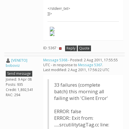
</stderr_txt>
]]>
ID: 5367 ·
Reply
Quote
[VENETO]
Message 5368
- Posted: 2 Aug 2011, 17:55:55
UTC - in response to
Message 5367
.
boboviz
Last modified: 2 Aug 2011, 17:56:22 UTC
Send message
Joined: 9 Apr 08
33 failures (complete
Posts: 935
Credit: 1,892,541
batch) this morning all
RAC: 294
failing with 'Client Error'
ERROR: false
ERROR:: Exit from:
......srcutilitytagTag.cc line: