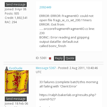
Send message
2092449
Joined: 9 Apr 08
Posts: 935
ERROR: ERROR: FragmentIO: could not
Credit: 1,892,541
open file frags_w_cs_wt_200.11mers
RAC: 294
ERROR:: Exit from:
......srccorefragmentFragmentIO.cc line:
230
BOINC:: Error reading and gzipping
output datafile: default.out
called boinc_finish
ID: 5361 ·
Reply
Quote
EvoDude
Message 5367
- Posted: 2 Aug 2011, 10:40:46
UTC
33 failures (complete batch) this morning
all failing with 'Client Error'
https://ralph.bakerlab.org/results.php?
Send message
userid=527
Joined: 18 Feb 06