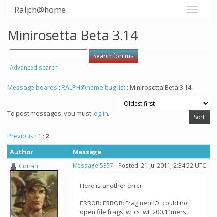
Ralph@home
Minirosetta Beta 3.14
Advanced search
Message boards
:
RALPH@home bug list
: Minirosetta Beta 3.14
To post messages, you must
log in
.
Previous ·
1
·
2
Author
Message
Conan
Message 5357
- Posted: 21 Jul 2011, 2:34:52 UTC
Here is another error
ERROR: ERROR: FragmentIO: could not
open file frags_w_cs_wt_200.11mers