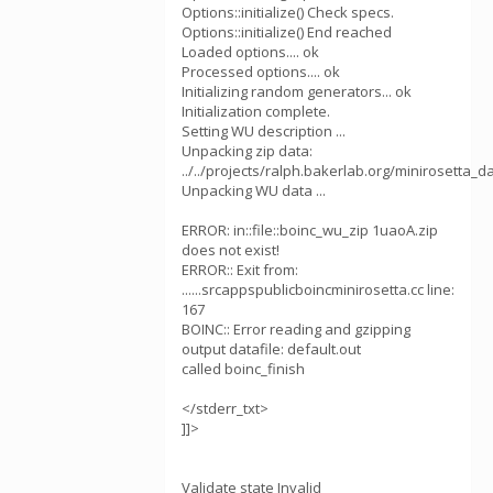
Options::initialize() Check specs.
Options::initialize() End reached
Loaded options.... ok
Processed options.... ok
Initializing random generators... ok
Initialization complete.
Setting WU description ...
Unpacking zip data:
../../projects/ralph.bakerlab.org/minirosetta_
Unpacking WU data ...
ERROR: in::file::boinc_wu_zip 1uaoA.zip
does not exist!
ERROR:: Exit from:
......srcappspublicboincminirosetta.cc line:
167
BOINC:: Error reading and gzipping
output datafile: default.out
called boinc_finish
</stderr_txt>
]]>
Validate state Invalid