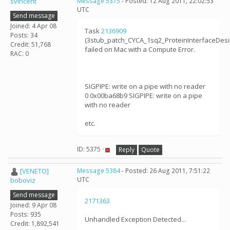
svincent
Message 5375
- Posted: 12 Aug 2011, 22:02:53
UTC
Send message
Joined: 4 Apr 08
Task
2136909
Posts: 34
(3stub_patch_CYCA_1sq2_ProteinInterfaceDes
Credit: 51,768
failed on Mac with a Compute Error.
RAC: 0
SIGPIPE: write on a pipe with no reader
0 0x00ba68b9 SIGPIPE: write on a pipe
with no reader
etc.
ID: 5375 ·
Reply
Quote
[VENETO]
Message 5384
- Posted: 26 Aug 2011, 7:51:22
UTC
boboviz
Send message
2171363
Joined: 9 Apr 08
Posts: 935
Unhandled Exception Detected...
Credit: 1,892,541