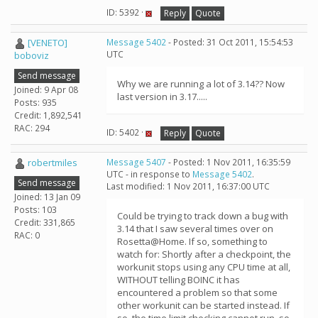
ID: 5392 ·
Reply
Quote
[VENETO]
Message 5402
- Posted: 31 Oct 2011, 15:54:53
UTC
boboviz
Send message
Why we are running a lot of 3.14?? Now
Joined: 9 Apr 08
last version in 3.17.....
Posts: 935
Credit: 1,892,541
RAC: 294
ID: 5402 ·
Reply
Quote
robertmiles
Message 5407
- Posted: 1 Nov 2011, 16:35:59
UTC - in response to
Message 5402
.
Send message
Last modified: 1 Nov 2011, 16:37:00 UTC
Joined: 13 Jan 09
Posts: 103
Could be trying to track down a bug with
Credit: 331,865
3.14 that I saw several times over on
RAC: 0
Rosetta@Home. If so, something to
watch for: Shortly after a checkpoint, the
workunit stops using any CPU time at all,
WITHOUT telling BOINC it has
encountered a problem so that some
other workunit can be started instead. If