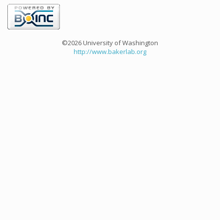
©2026 University of Washington
http://www.bakerlab.org