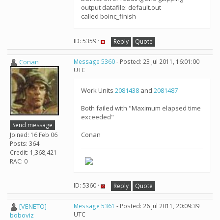
output datafile: default.out
called boinc_finish
ID: 5359 ·
Reply
Quote
Conan
Message 5360
- Posted: 23 Jul 2011, 16:01:00
UTC
Work Units
2081438
and
2081487
Both failed with "Maximum elapsed time
exceeded"
Send message
Conan
Joined: 16 Feb 06
Posts: 364
Credit: 1,368,421
RAC: 0
ID: 5360 ·
Reply
Quote
[VENETO]
Message 5361
- Posted: 26 Jul 2011, 20:09:39
UTC
boboviz