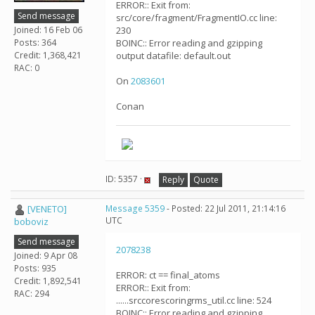
ERROR:: Exit from:
Send message
src/core/fragment/FragmentIO.cc line:
Joined: 16 Feb 06
230
Posts: 364
BOINC:: Error reading and gzipping
Credit: 1,368,421
output datafile: default.out
RAC: 0
On
2083601
Conan
ID: 5357 ·
Reply
Quote
[VENETO]
Message 5359
- Posted: 22 Jul 2011, 21:14:16
UTC
boboviz
Send message
2078238
Joined: 9 Apr 08
Posts: 935
ERROR: ct == final_atoms
Credit: 1,892,541
ERROR:: Exit from:
RAC: 294
......srccorescoringrms_util.cc line: 524
BOINC:: Error reading and gzipping