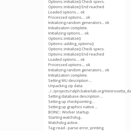
Options::initialize() Check specs.
Options::initialize() End reached
Loaded options.... ok
Processed options.... ok
Initializing random generators... ok
Initialization complete.
Initializing options.... ok
Options::initialize()
Options::adding_options()
Options::initialize() Check specs.
Options::initialize() End reached
Loaded options.... ok
Processed options.... ok
Initializing random generators... ok
Initialization complete.
Setting WU description ...
Unpacking zip data:
../../projects/ralph.bakerlab.org/minirosetta_
Setting database description ...
Setting up checkpointing ...
Setting up graphics native ...
BOINC:: Worker startup.
Starting watchdog...
Watchdog active.
Tag::read - parse error, printing