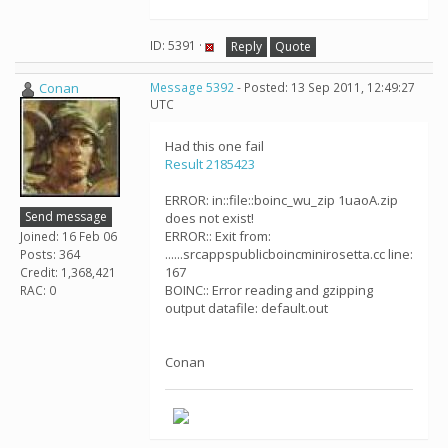
ID: 5391 ·
Reply
Quote
Conan
Message 5392
- Posted: 13 Sep 2011, 12:49:27
UTC
Had this one fail
Result 2185423
ERROR: in::file::boinc_wu_zip 1uaoA.zip
Send message
does not exist!
ERROR:: Exit from:
Joined: 16 Feb 06
......srcappspublicboincminirosetta.cc line:
Posts: 364
167
Credit: 1,368,421
BOINC:: Error reading and gzipping
RAC: 0
output datafile: default.out
Conan