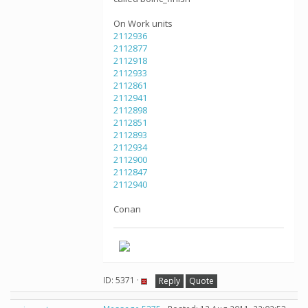
On Work units
2112936
2112877
2112918
2112933
2112861
2112941
2112898
2112851
2112893
2112934
2112900
2112847
2112940
Conan
ID: 5371 ·
Reply
Quote