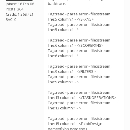
backtrace.
Joined: 16 Feb 06
Posts: 364
Tag::read - parse error - file:istream
Credit: 1,368,421
line:5 column:1 - </SFXN5>
RAC: 0
Tag::read - parse error - file:istream
line:5 column:1 - ^
Tag::read - parse error - file:istream
line:6 column:1 - </SCOREFXNS>
Tag::read - parse error - file:istream
line:6 column:1 - ^
Tag::read - parse error - file:istream
line:9 column:1 - </FILTERS>
Tag::read - parse error - file:istream
line:9 column:1 - ^
Tag::read - parse error - file:istream
line:13 column:1 - </TASKOPERATIONS>
Tag::read - parse error - file:istream
line:13 column:1 - ^
Tag::read - parse error - file:istream
line:15 column:1 - <FlxbbDesign
name=flxbb ncycles=3