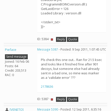
C:ProgrammiBOINCversion.dll ):
GetLastError = 126
Loaded Library : version.dll
</stderr_txt>
]]>
ID: 5384 ·
Reply
Quote
Pieface
Message 5387
- Posted: 9 Sep 2011, 1:07:45 UTC
Send message
Pls check this one out... Ran for 21.5 ksec
Joined: 16 Feb 06
and looks like it finished fine after 901
Posts: 64
decoys, but someone else had already
Credit: 203,513
sent in a bad one, so mine was marker
RAC: 0
as a 'validate error' ???
2178636
ID: 5387 ·
Reply
Quote
[VENETO]
Message 5390
- Posted: 12 Sep 2011, 6:35:16