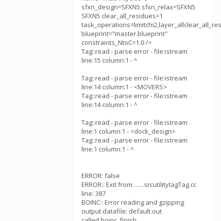
sfxn_design=SFXN5 sfxn_relax=SFXN5
SFXN5 clear_all_residues=1
task_operations=limitchi2,layer_allclear_all_r
blueprint="master.blueprint"
constraints_NtoC=1.0 />
Tag::read - parse error - file:istream
line:15 column:1 - ^
Tag::read - parse error - file:istream
line:14 column:1 - <MOVERS>
Tag::read - parse error - file:istream
line:14 column:1 - ^
Tag::read - parse error - file:istream
line:1 column:1 - <dock_design>
Tag::read - parse error - file:istream
line:1 column:1 - ^
ERROR: false
ERROR:: Exit from: ......srcutilitytagTag.cc
line: 387
BOINC:: Error reading and gzipping
output datafile: default.out
called boinc_finish