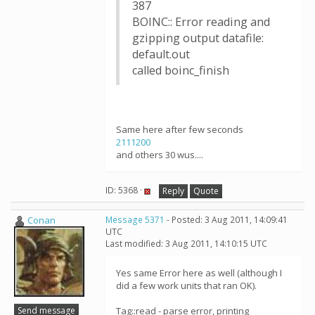
387
BOINC:: Error reading and
gzipping output datafile:
default.out
called boinc_finish
Same here after few seconds
2111200
and others 30 wus....
ID: 5368 ·
Reply
Quote
Conan
Message 5371
- Posted: 3 Aug 2011, 14:09:41
UTC
Last modified: 3 Aug 2011, 14:10:15 UTC
Yes same Error here as well (although I
did a few work units that ran OK).
Send message
Tag::read - parse error, printing