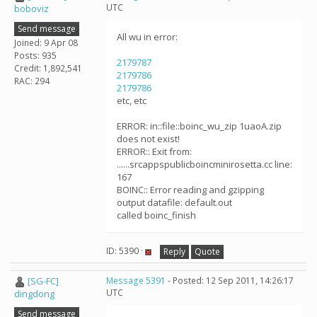
UTC
boboviz
Send message
All wu in error:
Joined: 9 Apr 08
Posts: 935
2179787
Credit: 1,892,541
2179786
RAC: 294
2179786
etc, etc
ERROR: in::file::boinc_wu_zip 1uaoA.zip
does not exist!
ERROR:: Exit from:
......srcappspublicboincminirosetta.cc line:
167
BOINC:: Error reading and gzipping
output datafile: default.out
called boinc_finish
ID: 5390 ·
Reply
Quote
[SG-FC]
Message 5391
- Posted: 12 Sep 2011, 14:26:17
UTC
dingdong
Send message