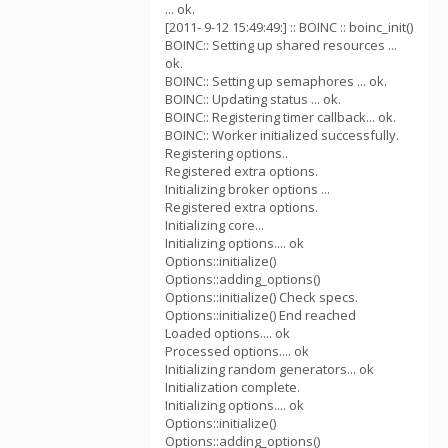
... ok.
[2011- 9-12 15:49:49:] :: BOINC :: boinc_init()
BOINC:: Setting up shared resources ...
ok.
BOINC:: Setting up semaphores ... ok.
BOINC:: Updating status ... ok.
BOINC:: Registering timer callback... ok.
BOINC:: Worker initialized successfully.
Registering options..
Registered extra options.
Initializing broker options ...
Registered extra options.
Initializing core...
Initializing options.... ok
Options::initialize()
Options::adding_options()
Options::initialize() Check specs.
Options::initialize() End reached
Loaded options.... ok
Processed options.... ok
Initializing random generators... ok
Initialization complete.
Initializing options.... ok
Options::initialize()
Options::adding_options()