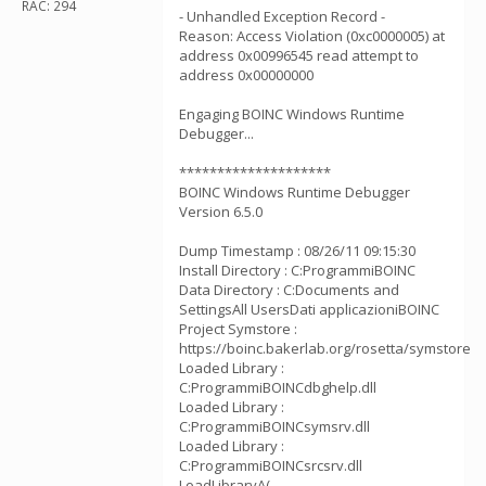
RAC: 294
- Unhandled Exception Record -
Reason: Access Violation (0xc0000005) at
address 0x00996545 read attempt to
address 0x00000000
Engaging BOINC Windows Runtime
Debugger...
********************
BOINC Windows Runtime Debugger
Version 6.5.0
Dump Timestamp : 08/26/11 09:15:30
Install Directory : C:ProgrammiBOINC
Data Directory : C:Documents and
SettingsAll UsersDati applicazioniBOINC
Project Symstore :
https://boinc.bakerlab.org/rosetta/symstore
Loaded Library :
C:ProgrammiBOINCdbghelp.dll
Loaded Library :
C:ProgrammiBOINCsymsrv.dll
Loaded Library :
C:ProgrammiBOINCsrcsrv.dll
LoadLibraryA(