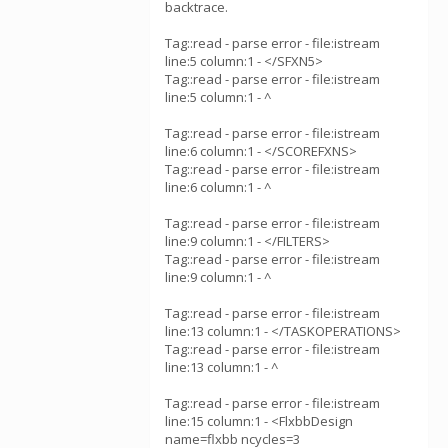
backtrace.
Tag::read - parse error - file:istream
line:5 column:1 - </SFXN5>
Tag::read - parse error - file:istream
line:5 column:1 - ^
Tag::read - parse error - file:istream
line:6 column:1 - </SCOREFXNS>
Tag::read - parse error - file:istream
line:6 column:1 - ^
Tag::read - parse error - file:istream
line:9 column:1 - </FILTERS>
Tag::read - parse error - file:istream
line:9 column:1 - ^
Tag::read - parse error - file:istream
line:13 column:1 - </TASKOPERATIONS>
Tag::read - parse error - file:istream
line:13 column:1 - ^
Tag::read - parse error - file:istream
line:15 column:1 - <FlxbbDesign
name=flxbb ncycles=3