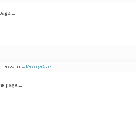
ge.....
 in response to
Message 5697
.
e page.....