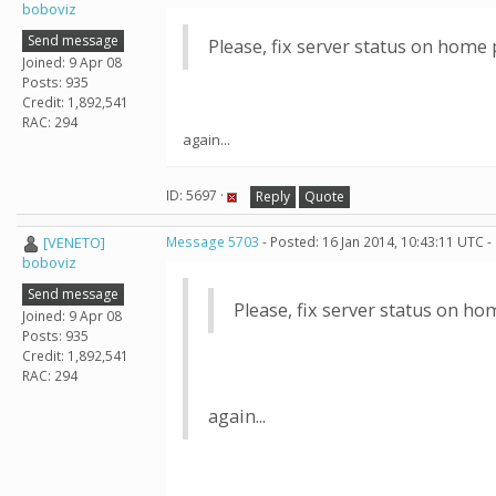
boboviz
Send message
Please, fix server status on home pa
Joined: 9 Apr 08
Posts: 935
Credit: 1,892,541
RAC: 294
again...
ID: 5697 ·
Reply
Quote
[VENETO]
Message 5703
- Posted: 16 Jan 2014, 10:43:11 UTC -
boboviz
Send message
Please, fix server status on hom
Joined: 9 Apr 08
Posts: 935
Credit: 1,892,541
RAC: 294
again...