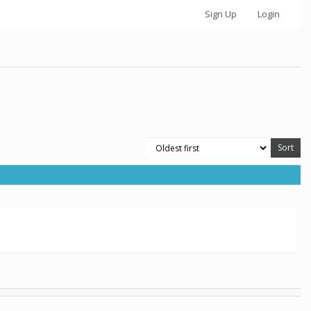
Sign Up
Login