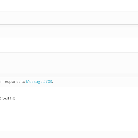
 in response to
Message 5703
.
he same