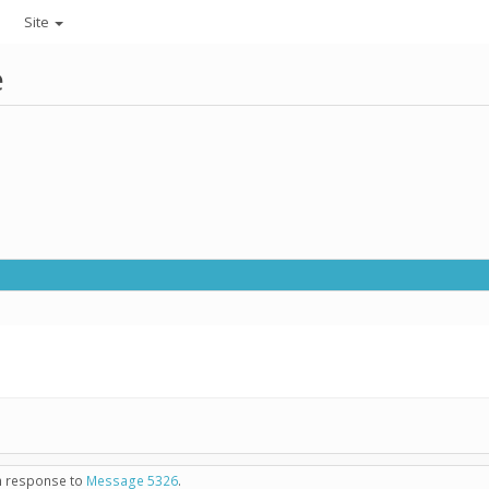
Site
e
in response to
Message 5326
.