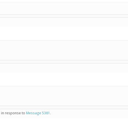
- in response to
Message 5381
.