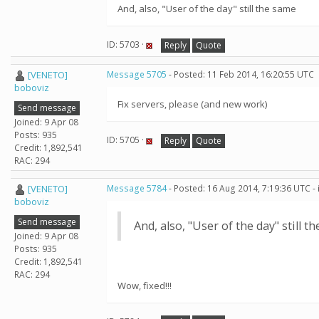
And, also, "User of the day" still the same
ID: 5703 ·
Reply
Quote
[VENETO]
Message 5705
- Posted: 11 Feb 2014, 16:20:55 UTC
boboviz
Fix servers, please (and new work)
Send message
Joined: 9 Apr 08
Posts: 935
ID: 5705 ·
Reply
Quote
Credit: 1,892,541
RAC: 294
[VENETO]
Message 5784
- Posted: 16 Aug 2014, 7:19:36 UTC -
boboviz
Send message
And, also, "User of the day" still t
Joined: 9 Apr 08
Posts: 935
Credit: 1,892,541
RAC: 294
Wow, fixed!!!