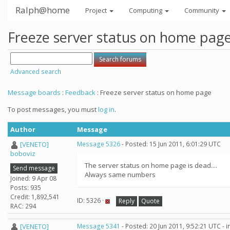
Ralph@home
Project
Computing
Community
Freeze server status on home pag
Advanced search
Message boards
:
Feedback
: Freeze server status on home page
To post messages, you must
log in
.
Author
Message
[VENETO]
Message 5326
- Posted: 15 Jun 2011, 6:01:29 UTC
boboviz
The server status on home page is dead....
Send message
Always same numbers
Joined: 9 Apr 08
Posts: 935
Credit: 1,892,541
ID: 5326 ·
Reply
Quote
RAC: 294
[VENETO]
Message 5341
- Posted: 20 Jun 2011, 9:52:21 UTC - 