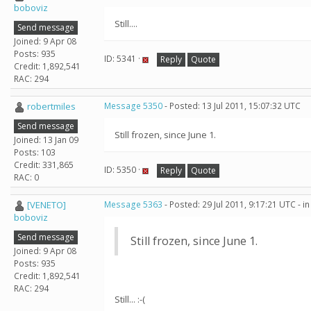
boboviz
Still....
Send message
Joined: 9 Apr 08
Posts: 935
ID: 5341 ·
Reply
Quote
Credit: 1,892,541
RAC: 294
robertmiles
Message 5350
- Posted: 13 Jul 2011, 15:07:32 UTC
Send message
Still frozen, since June 1.
Joined: 13 Jan 09
Posts: 103
Credit: 331,865
ID: 5350 ·
Reply
Quote
RAC: 0
[VENETO]
Message 5363
- Posted: 29 Jul 2011, 9:17:21 UTC - 
boboviz
Send message
Still frozen, since June 1.
Joined: 9 Apr 08
Posts: 935
Credit: 1,892,541
RAC: 294
Still... :-(