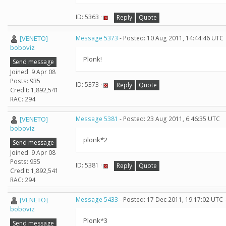
ID: 5363 ·
Reply
Quote
[VENETO]
Message 5373
- Posted: 10 Aug 2011, 14:44:46 UTC
boboviz
Plonk!
Send message
Joined: 9 Apr 08
Posts: 935
ID: 5373 ·
Reply
Quote
Credit: 1,892,541
RAC: 294
[VENETO]
Message 5381
- Posted: 23 Aug 2011, 6:46:35 UTC
boboviz
plonk*2
Send message
Joined: 9 Apr 08
Posts: 935
ID: 5381 ·
Reply
Quote
Credit: 1,892,541
RAC: 294
[VENETO]
Message 5433
- Posted: 17 Dec 2011, 19:17:02 UTC 
boboviz
Plonk*3
Send message