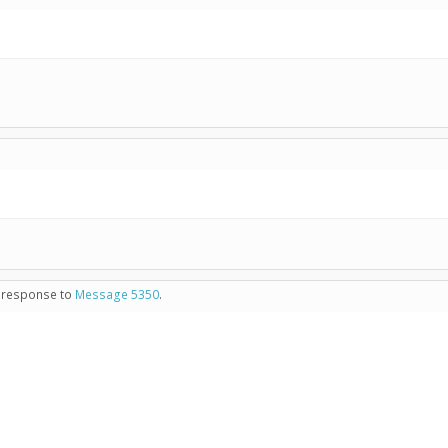
in response to
Message 5350
.