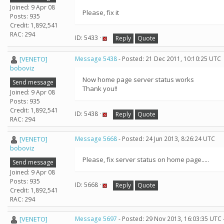
Joined: 9 Apr 08
Please, fix it
Posts: 935
Credit: 1,892,541
RAC: 294
ID: 5433 ·
Reply
Quote
[VENETO]
Message 5438
- Posted: 21 Dec 2011, 10:10:25 UTC
boboviz
Now home page server status works
Send message
Thank you!!
Joined: 9 Apr 08
Posts: 935
Credit: 1,892,541
ID: 5438 ·
Reply
Quote
RAC: 294
[VENETO]
Message 5668
- Posted: 24 Jun 2013, 8:26:24 UTC
boboviz
Please, fix server status on home page.....
Send message
Joined: 9 Apr 08
Posts: 935
ID: 5668 ·
Reply
Quote
Credit: 1,892,541
RAC: 294
[VENETO]
Message 5697
- Posted: 29 Nov 2013, 16:03:35 UTC 