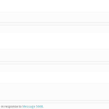
- in response to
Message 5668
.