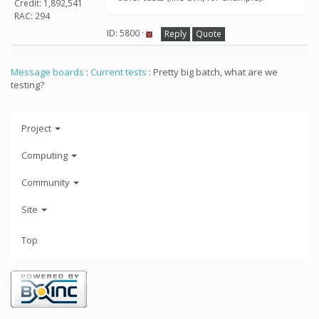
Credit: 1,892,541
RAC: 294
ID: 5800 ·
Reply
Quote
Message boards
:
Current tests
: Pretty big batch, what are we
testing?
Project
Computing
Community
Site
Top