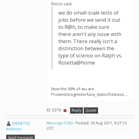
Rocco said:
we do small-scale tests of
jobs before we send it out
to R@h, to make sure
there aren't any issue with
them. There really isn't a
distinction between the
type of science on Ralph vs.
Rosetta@home
Now the 99% of wu are
ProteinDesignInterface_dateofrelease....
ID: 5376 ·
Reply
Quote
[VENETO]
Message 5380
- Posted: 20 Aug 2011, 9:27:15
UTC
boboviz
Send message