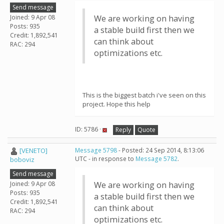
Send message
Joined: 9 Apr 08
We are working on having
Posts: 935
a stable build first then we
Credit: 1,892,541
can think about
RAC: 294
optimizations etc.
This is the biggest batch i've seen on this
project. Hope this help
ID: 5786 ·
Reply
Quote
[VENETO]
Message 5798
- Posted: 24 Sep 2014, 8:13:06
UTC - in response to
Message 5782
.
boboviz
Send message
Joined: 9 Apr 08
We are working on having
Posts: 935
a stable build first then we
Credit: 1,892,541
can think about
RAC: 294
optimizations etc.