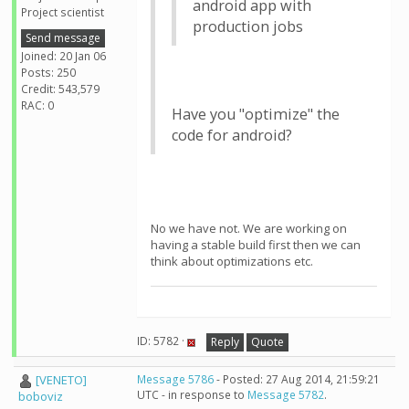
android app with
Project scientist
production jobs
Send message
Joined: 20 Jan 06
Posts: 250
Credit: 543,579
RAC: 0
Have you "optimize" the
code for android?
No we have not. We are working on
having a stable build first then we can
think about optimizations etc.
ID: 5782 ·
Reply
Quote
[VENETO]
Message 5786
- Posted: 27 Aug 2014, 21:59:21
UTC - in response to
Message 5782
.
boboviz