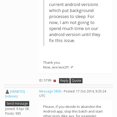
current android versions
which put background
processes to sleep. For
now, I am not going to
spend much time on our
android version until they
fix this issue.
Thank you.
Now, avx/avx2!!! :-P
ID: 5799 ·
Reply
Quote
[VENETO]
Message 5800
- Posted: 17 Oct 2014, 9:25:24
UTC
boboviz
Send message
Please, if you decide to abandon the
Joined: 9 Apr 08
Android app, stop this batch and start
Posts: 935
other tests (like avx, for example).