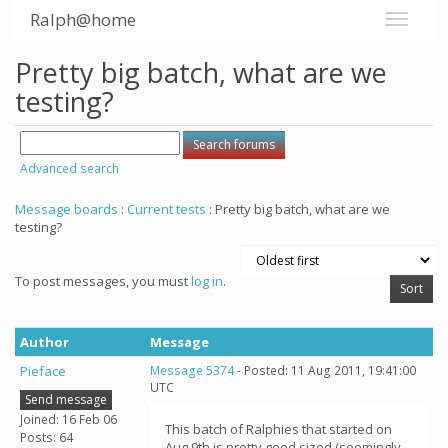
Ralph@home
Pretty big batch, what are we
testing?
Advanced search
Message boards
:
Current tests
: Pretty big batch, what are we
testing?
To post messages, you must
log in
.
Author
Message
Pieface
Message 5374
- Posted: 11 Aug 2011, 19:41:00
UTC
Send message
Joined: 16 Feb 06
This batch of Ralphies that started on
Posts: 64
Aug 9th is pretty good sized (seemingly