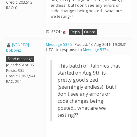
Credit: 203,513
endless), but I don't see any errors or
RAC: 0
code changes being posted... what are
we testing??
ID: 5374 ·
Reply
Quote
[VENETO]
Message 5376
- Posted: 16 Aug 2011, 19:09:31
UTC - in response to
Message 5374
.
boboviz
Send message
Joined: 9 Apr 08
This batch of Ralphies that
Posts: 935
started on Aug 9th is
Credit: 1,892,541
pretty good sized
RAC: 294
(seemingly endless), but I
don't see any errors or
code changes being
posted... what are we
testing??