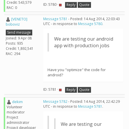
Credit: 543,579
ID: 5780 ·
Reply
Quote
RAC: 0
[VENETO]
Message 5781
- Posted: 14 Aug 2014, 22:03:43
UTC - in response to
Message 5780
.
boboviz
Send message
Joined: 9 Apr 08
We are testing our android
Posts: 935
app with production jobs
Credit: 1,892,541
RAC: 294
Have you "optimize" the code for
android?
ID: 5781 ·
Reply
Quote
dekim
Message 5782
- Posted: 14 Aug 2014, 22:42:29
UTC - in response to
Message 5781
.
Volunteer
moderator
Project
administrator
We are testing our
Project developer