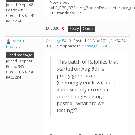
Now is out
Joined: 9 Apr 08
Job2_BPS_BPS+1**_ProteinDesignInterface_da
Posts: 935
"+" stands for???
Credit: 1,892,541
RAC: 294
ID: 5380 ·
Reply
Quote
[VENETO]
Message 5419
- Posted: 11 Nov 2011, 11:24:24
UTC - in response to
Message 5374
.
boboviz
Send message
Joined: 9 Apr 08
This batch of Ralphies that
Posts: 935
started on Aug 9th is
Credit: 1,892,541
pretty good sized
RAC: 294
(seemingly endless), but I
don't see any errors or
code changes being
posted... what are we
testing??