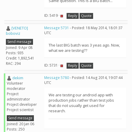
Same question. This is a BIG batch...
ID: 5419 ·
Reply
Quote
[VENETO]
Message 5731
- Posted: 18 May 2014, 18:01:37
UTC
boboviz
Send message
The last BIG batch was 3 yeas ago. Now,
Joined: 9 Apr 08
what we are testing??
Posts: 935
Credit: 1,892,541
RAC: 294
ID: 5731 ·
Reply
Quote
dekim
Message 5780
- Posted: 14 Aug 2014, 19:07:44
UTC
Volunteer
moderator
Project
We are testing our android app with
administrator
production jobs rather than test jobs
Project developer
that do not usually get used for
Project scientist
research.
Send message
Joined: 20 Jan 06
Posts: 250