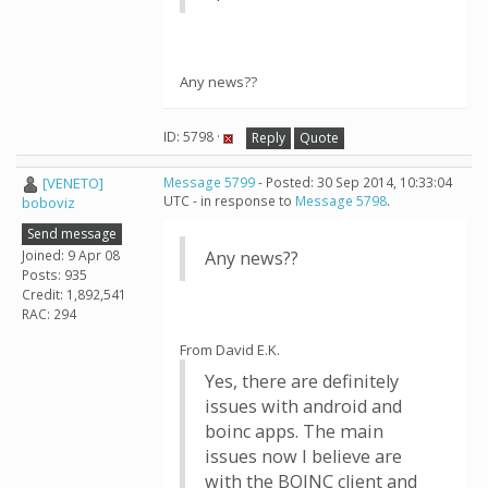
Any news??
ID: 5798 ·
Reply
Quote
[VENETO]
Message 5799
- Posted: 30 Sep 2014, 10:33:04
UTC - in response to
Message 5798
.
boboviz
Send message
Joined: 9 Apr 08
Any news??
Posts: 935
Credit: 1,892,541
RAC: 294
From David E.K.
Yes, there are definitely
issues with android and
boinc apps. The main
issues now I believe are
with the BOINC client and