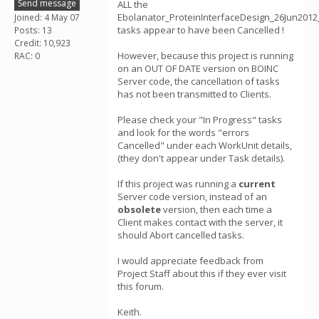
Send message
ALL the
Ebolanator_ProteinInterfaceDesign_26Jun2012
Joined: 4 May 07
tasks appear to have been Cancelled !
Posts: 13
Credit: 10,923
However, because this project is running
RAC: 0
on an OUT OF DATE version on BOINC
Server code, the cancellation of tasks
has not been transmitted to Clients.
Please check your "In Progress" tasks
and look for the words "errors
Cancelled" under each WorkUnit details,
(they don't appear under Task details).
If this project was running a
current
Server code version, instead of an
obsolete
version, then each time a
Client makes contact with the server, it
should Abort cancelled tasks.
I would appreciate feedback from
Project Staff about this if they ever visit
this forum.
Keith.