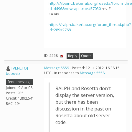
http:////boinc.bakerlab.org/rosetta/forum_thr
id=4496&nowrap=true#57030
rev #
14349.
https://ralph.bakerlab.org/forum_thread.php?
id=289#2768
ID: 5558 ·
Reply
Quote
[VENETO]
Message 5559
- Posted: 12 Jul 2012, 16:38:15
UTC - in response to
Message 5558
.
boboviz
Send message
Joined: 9 Apr 08
RALPH and Rosetta don't
Posts: 935
display the server version,
Credit: 1,892,541
but there has been
RAC: 294
discussion in the past on
Rosetta about old server
code.