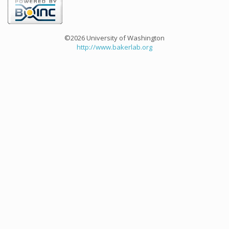
©2026 University of Washington
http://www.bakerlab.org