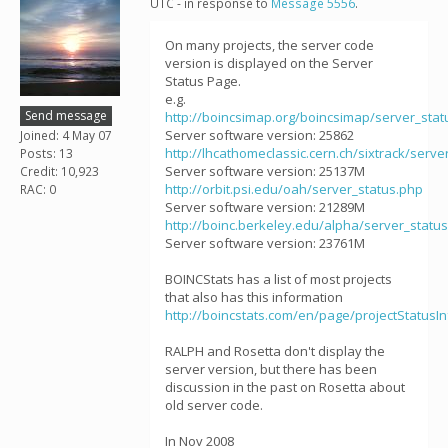
UTC - in response to
Message 5556
.
On many projects, the server code
version is displayed on the Server
Status Page.
e.g.
Send message
http://boincsimap.org/boincsimap/server_stat
Server software version: 25862
Joined: 4 May 07
http://lhcathomeclassic.cern.ch/sixtrack/serve
Posts: 13
Server software version: 25137M
Credit: 10,923
http://orbit.psi.edu/oah/server_status.php
RAC: 0
Server software version: 21289M
http://boinc.berkeley.edu/alpha/server_statu
Server software version: 23761M
BOINCStats has a list of most projects
that also has this information
http://boincstats.com/en/page/projectStatusIn
RALPH and Rosetta don't display the
server version, but there has been
discussion in the past on Rosetta about
old server code.
In Nov 2008