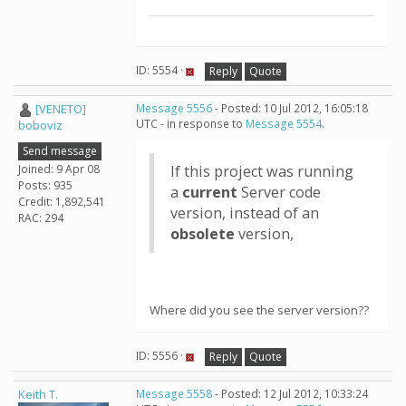
ID: 5554 ·
Reply
Quote
[VENETO]
Message 5556
- Posted: 10 Jul 2012, 16:05:18
UTC - in response to
Message 5554
.
boboviz
Send message
Joined: 9 Apr 08
If this project was running
Posts: 935
a
current
Server code
Credit: 1,892,541
version, instead of an
RAC: 294
obsolete
version,
Where did you see the server version??
ID: 5556 ·
Reply
Quote
Keith T.
Message 5558
- Posted: 12 Jul 2012, 10:33:24