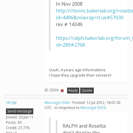
In Nov 2008
http:////boinc.bakerlab.org/roset
id=4496&nowrap=true#57030
rev # 14349.
https://ralph.bakerlab.org/forum
id=289#2768
Uuuh, 4 years ago informations
I hope they upgrade their servers!!
ID: 5559 ·
Reply
Quote
TPCBF
Message 5560
- Posted: 12 Jul 2012, 18:01:03
UTC - in response to
Message 5559
.
Send message
Joined: 20 Jun 11
Posts: 30
RALPH and Rosetta
Credit: 27,776
don't display the