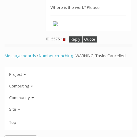
Where is the work? Please!
ID: 5575 ·
Reply
Quote
Message boards
:
Number crunching
: WARNING, Tasks Cancelled.
Project
Computing
Community
Site
Top