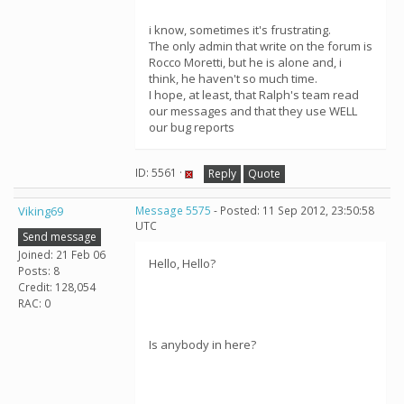
i know, sometimes it's frustrating.
The only admin that write on the forum is
Rocco Moretti, but he is alone and, i
think, he haven't so much time.
I hope, at least, that Ralph's team read
our messages and that they use WELL
our bug reports
ID: 5561 ·
Reply
Quote
Viking69
Message 5575
- Posted: 11 Sep 2012, 23:50:58
UTC
Send message
Joined: 21 Feb 06
Hello, Hello?
Posts: 8
Credit: 128,054
RAC: 0
Is anybody in here?