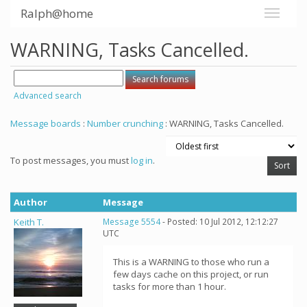
Ralph@home
WARNING, Tasks Cancelled.
Advanced search
Message boards
:
Number crunching
: WARNING, Tasks Cancelled.
To post messages, you must
log in
.
Author
Message
Keith T.
Message 5554
- Posted: 10 Jul 2012, 12:12:27
UTC
This is a WARNING to those who run a
few days cache on this project, or run
tasks for more than 1 hour.