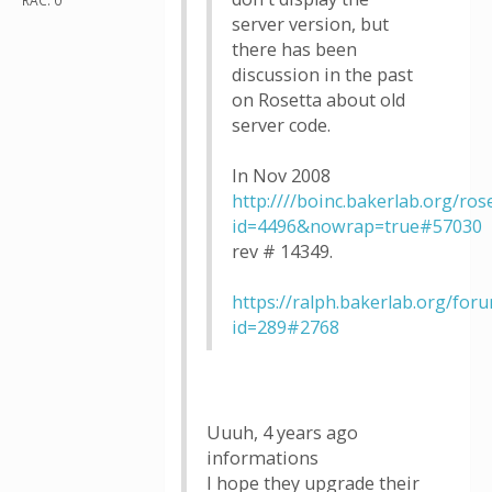
RAC: 0
server version, but
there has been
discussion in the past
on Rosetta about old
server code.
In Nov 2008
http:////boinc.bakerlab.org/ro
id=4496&nowrap=true#57030
rev # 14349.
https://ralph.bakerlab.org/for
id=289#2768
Uuuh, 4 years ago
informations
I hope they upgrade their