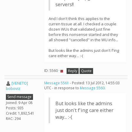
servers!!
And I don't think this applies to the
curren tissue at all. I checked a couple
dozen WUs that validated just fine
before this nonsense started and they
all showed "cancelled" in the WU info...
But looks like the admins just don't f'ing
care either way... :-(
ID: 5560 ·
Reply
Quote
[VENETO]
Message 5561
- Posted: 13 Jul 2012, 14:55:03
UTC - in response to
Message 5560
.
boboviz
Send message
Joined: 9 Apr 08
But looks like the admins
Posts: 935
just don't f'ing care either
Credit: 1,892,541
way... :-(
RAC: 294