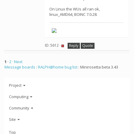
On Linux the WUs all ran ok,
linux_AMD64, BOINC 7.0.28.
ID: 5612 ·
Reply
Quote
1
·
2
· Next
Message boards
:
RALPH@home bug list
: Minirosetta beta 3.43
Project
Computing
Community
Site
Top