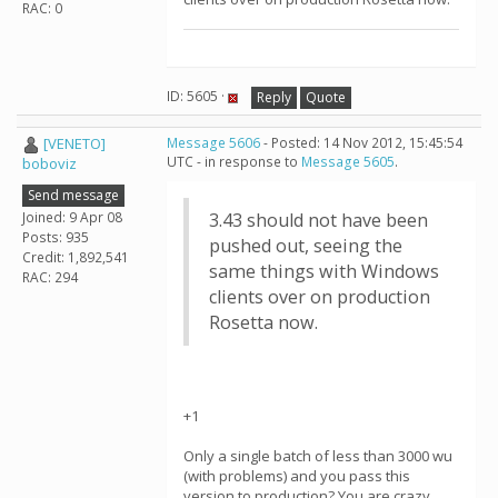
RAC: 0
ID: 5605 ·
Reply
Quote
[VENETO]
Message 5606
- Posted: 14 Nov 2012, 15:45:54
UTC - in response to
Message 5605
.
boboviz
Send message
Joined: 9 Apr 08
3.43 should not have been
Posts: 935
pushed out, seeing the
Credit: 1,892,541
same things with Windows
RAC: 294
clients over on production
Rosetta now.
+1
Only a single batch of less than 3000 wu
(with problems) and you pass this
version to production? You are crazy....