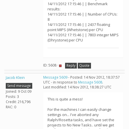
14/11/2012 17:15:46 | | Benchmark
results:
14/11/2012 17:15:46 | | Number of CPUs:
8
14/11/2012 17:15:46 | | 2437 floating
point MIPS (Whetstone) per CPU
14/11/2012 17:15:46 | | 7803 integer MIPS
(Dhrystone) per CPU
ID: 5608 ·
Reply
Quote
Jacob Klein
Message 5609
- Posted: 14 Nov 2012, 18:37:57
UTC - in response to
Message 5608
.
Send message
Last modified: 14 Nov 2012, 18:38:27 UTC
Joined: 9 Oct 09
Posts: 3
This is quite a mess!
Credit: 216,796
RAC: 0
For the machines I can easily change
settings on... I've aborted any
Ralph/Rosetta tasks, and have set the
projects to No New Tasks.. until we get