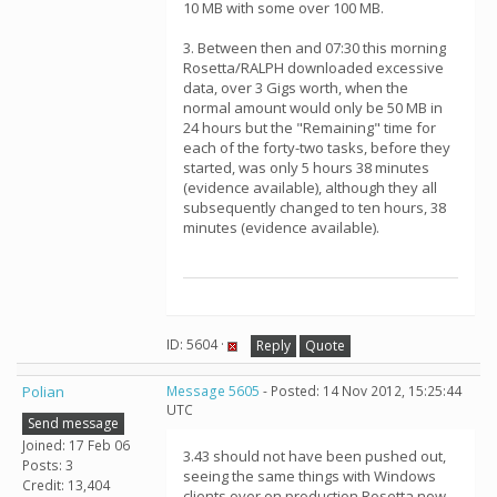
10 MB with some over 100 MB.
3. Between then and 07:30 this morning
Rosetta/RALPH downloaded excessive
data, over 3 Gigs worth, when the
normal amount would only be 50 MB in
24 hours but the "Remaining" time for
each of the forty-two tasks, before they
started, was only 5 hours 38 minutes
(evidence available), although they all
subsequently changed to ten hours, 38
minutes (evidence available).
ID: 5604 ·
Reply
Quote
Polian
Message 5605
- Posted: 14 Nov 2012, 15:25:44
UTC
Send message
Joined: 17 Feb 06
3.43 should not have been pushed out,
Posts: 3
seeing the same things with Windows
Credit: 13,404
clients over on production Rosetta now.