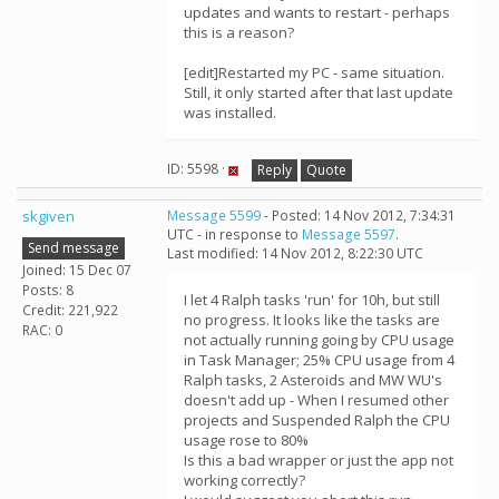
updates and wants to restart - perhaps
this is a reason?
[edit]Restarted my PC - same situation.
Still, it only started after that last update
was installed.
ID: 5598 ·
Reply
Quote
skgiven
Message 5599
- Posted: 14 Nov 2012, 7:34:31
UTC - in response to
Message 5597
.
Send message
Last modified: 14 Nov 2012, 8:22:30 UTC
Joined: 15 Dec 07
Posts: 8
I let 4 Ralph tasks 'run' for 10h, but still
Credit: 221,922
no progress. It looks like the tasks are
RAC: 0
not actually running going by CPU usage
in Task Manager; 25% CPU usage from 4
Ralph tasks, 2 Asteroids and MW WU's
doesn't add up - When I resumed other
projects and Suspended Ralph the CPU
usage rose to 80%
Is this a bad wrapper or just the app not
working correctly?