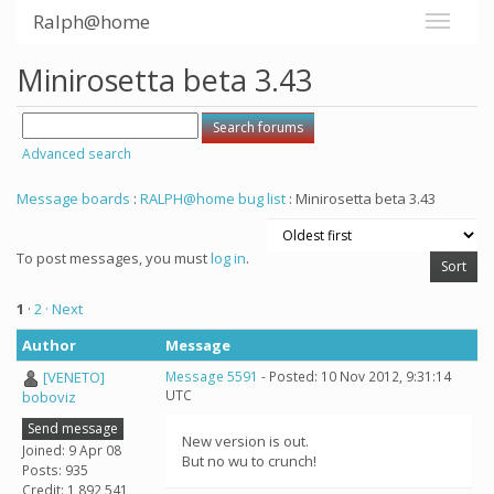
Ralph@home
Minirosetta beta 3.43
Advanced search
Message boards
:
RALPH@home bug list
: Minirosetta beta 3.43
To post messages, you must
log in
.
1
·
2
· Next
Author
Message
[VENETO]
Message 5591
- Posted: 10 Nov 2012, 9:31:14
UTC
boboviz
Send message
New version is out.
Joined: 9 Apr 08
But no wu to crunch!
Posts: 935
Credit: 1,892,541