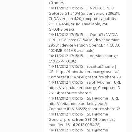
+0 hours
14/11/2012 17:15:15 | | NVIDIA GPU 0:
GeForce GT 540M (driver version 296.31,
CUDA version 4.20, compute capability
2.1, 1024MB, 961MB available, 258
GFLOPS peak)
14/11/2012 17:15:15 | | OpenCL: NVIDIA
GPU 0: GeForce GT 540M (driver version
296.31, device version OpenCL 1.1 CUDA,
1024MB, 961MB available)
14/11/2012 17:15:15 | | Version change
(7.0.25 -> 7.0.38)
14/11/2012 17:15:15 | rosetta@home |
URL https://boinc.bakerlab.org/rosetta/;
Computer ID 1474581; resource share 20
14/11/2012 17:15:15 | ralph@home | URL
https://ralph.bakerlab.org/; Computer ID
26114; resource share 5
14/11/2012 17:15:15 | SETI@home | URL
http://setiathome.berkeley.edu/;
Computer ID 6156595; resource share 75
14/11/2012 17:15:15 | SETI@home |
General prefs: from SETI@home (last
modified 16-Jul-2012 00:54:28)
14/11/2012 17:15:15 | SETI@home |