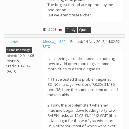
The bug list thread are opened by me
and conan
But we aren't researcher...
ID: 5603 ·
Reply
Quote
LEONARI
Message 5604
- Posted: 14 Nov 2012, 14:02:52
UTC
Send message
Joined: 12 Mar 06
I am seeing all of the above so nothing
Posts: 5
new to add other than to give some
Credit: 108,342
more clues to assist diagnosis.
RAC: 0
1. I have tested this problem against
BOINC manager versions 7.0.25/.31/.36
and .38; I see the same problem on all of
those builds.
2. I saw the problem start when my
machine began downloading forty-two
RALPH tasks at 19:02 13/11/12 GMT (that
is last night for those of you whom are
USA citizens) - most of which were over