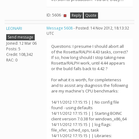
ID: 5606 ·
Reply
Quote
LEONARI
Message 5608
- Posted: 14 Nov 2012, 18:13:32
UTC
Send message
Joined: 12 Mar 06
Questions: I presume I should abort all
Posts: 5
of the Rosetta/RALPH 4.43 tasks, correct?
Credit: 108,342
If so, how long should I stop taking new
RAC: 0
Rosetta/RALPH work, until 4.44 appears
or the build falls back to 4.42 ?
For what it is worth, for completeness
and to assist any diagnosis the following
are my machine's CPU benchmarks:
14/11/2012 17:15:15 | | No config file
found - using defaults
14/11/2012 17:15:15 | | Starting BOINC
client version 7.0.38 for windows_x86_64
14/11/2012 17:15:15 | | log flags:
file_xfer, sched_ops, task
14/11/2012 17:15:15 | | Libraries: