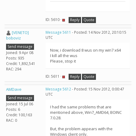
ID: 5610 ·
Reply
Quote
[VENETO]
Message 5611
- Posted: 14 Nov 2012, 20:10:15
UTC
boboviz
Send message
Now, i download 8 wus on my win7 x64
Joined: 9 Apr 08
I kill all the wus
Posts: 935
Please, stop it
Credit: 1,892,541
RAC: 294
ID: 5611 ·
Reply
Quote
AMDave
Message 5612
- Posted: 15 Nov 2012, 0:00:47
UTC
Send message
Joined: 15 Jul 06
I had the same problems that are
Posts: 6
mentioned above, Win7_AMD64, BOINC
Credit: 100,163
7.0.28.
RAC: 0
But, the problem appears with the
Windows client only.