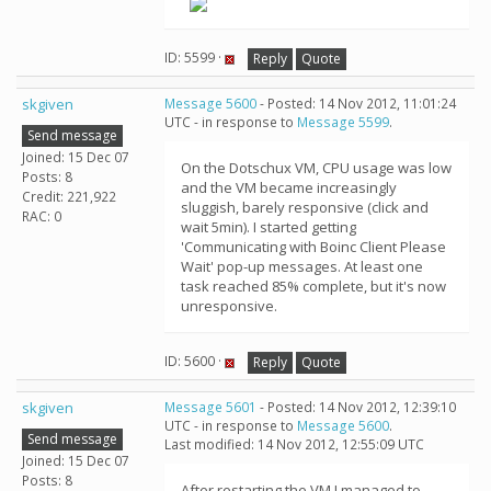
ID: 5599 ·
Reply
Quote
skgiven
Message 5600
- Posted: 14 Nov 2012, 11:01:24
UTC - in response to
Message 5599
.
Send message
Joined: 15 Dec 07
On the Dotschux VM, CPU usage was low
Posts: 8
and the VM became increasingly
Credit: 221,922
sluggish, barely responsive (click and
RAC: 0
wait 5min). I started getting
'Communicating with Boinc Client Please
Wait' pop-up messages. At least one
task reached 85% complete, but it's now
unresponsive.
ID: 5600 ·
Reply
Quote
skgiven
Message 5601
- Posted: 14 Nov 2012, 12:39:10
UTC - in response to
Message 5600
.
Send message
Last modified: 14 Nov 2012, 12:55:09 UTC
Joined: 15 Dec 07
Posts: 8
After restarting the VM I managed to