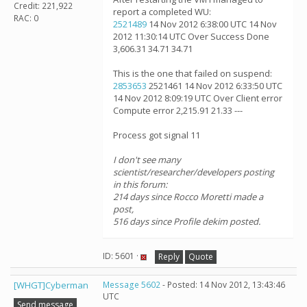
Credit: 221,922
report a completed WU:
RAC: 0
2521489
14 Nov 2012 6:38:00 UTC 14 Nov
2012 11:30:14 UTC Over Success Done
3,606.31 34.71 34.71
This is the one that failed on suspend:
2853653
2521461 14 Nov 2012 6:33:50 UTC
14 Nov 2012 8:09:19 UTC Over Client error
Compute error 2,215.91 21.33 ---
Process got signal 11
I don't see many
scientist/researcher/developers posting
in this forum:
214 days since Rocco Moretti made a
post,
516 days since Profile dekim posted.
ID: 5601 ·
Reply
Quote
[WHGT]Cyberman
Message 5602
- Posted: 14 Nov 2012, 13:43:46
UTC
Send message