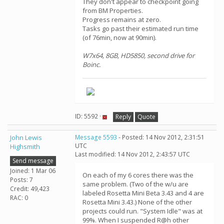
They don't appear to checkpoint going
from BM Properties.
Progress remains at zero.
Tasks go past their estimated run time
(of 76min, now at 90min).
W7x64, 8GB, HD5850, second drive for
Boinc.
ID: 5592 ·
Reply
Quote
John Lewis
Message 5593
- Posted: 14 Nov 2012, 2:31:51
UTC
Highsmith
Last modified: 14 Nov 2012, 2:43:57 UTC
Send message
Joined: 1 Mar 06
On each of my 6 cores there was the
Posts: 7
same problem. (Two of the w/u are
Credit: 49,423
labeled Rosetta Mini Beta 3.43 and 4 are
RAC: 0
Rosetta Mini 3.43.) None of the other
projects could run. "System Idle" was at
99%. When I suspended R@h other