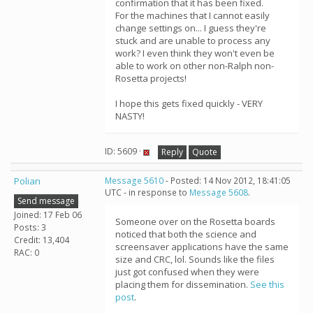
confirmation that it has been fixed.
For the machines that I cannot easily
change settings on... I guess they're
stuck and are unable to process any
work? I even think they won't even be
able to work on other non-Ralph non-
Rosetta projects!
I hope this gets fixed quickly - VERY
NASTY!
ID: 5609 ·
Reply
Quote
Polian
Message 5610
- Posted: 14 Nov 2012, 18:41:05
UTC - in response to
Message 5608
.
Send message
Joined: 17 Feb 06
Someone over on the Rosetta boards
Posts: 3
noticed that both the science and
Credit: 13,404
screensaver applications have the same
RAC: 0
size and CRC, lol. Sounds like the files
just got confused when they were
placing them for dissemination.
See this
post
.