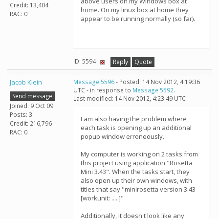
above users on my Windows box at
Credit: 13,404
home. On my linux box at home they
RAC: 0
appear to be running normally (so far).
ID: 5594 ·
Reply
Quote
Jacob Klein
Message 5596
- Posted: 14 Nov 2012, 4:19:36
UTC - in response to
Message 5592
.
Send message
Last modified: 14 Nov 2012, 4:23:49 UTC
Joined: 9 Oct 09
Posts: 3
I am also having the problem where
Credit: 216,796
each task is opening up an additional
RAC: 0
popup window erroneously.
My computer is working on 2 tasks from
this project using application "Rosetta
Mini 3.43". When the tasks start, they
also open up their own windows, with
titles that say "minirosetta version 3.43
[workunit: .....]"
Additionally, it doesn't look like any