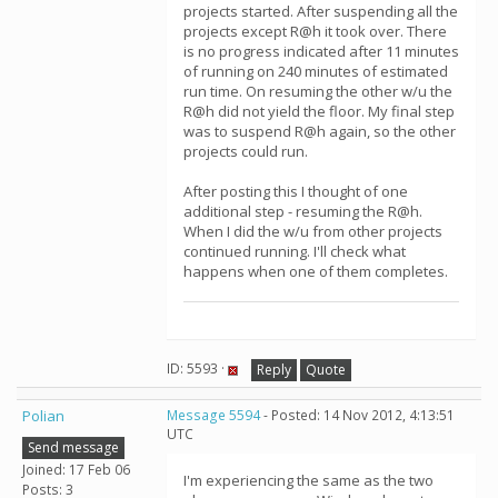
projects started. After suspending all the
projects except R@h it took over. There
is no progress indicated after 11 minutes
of running on 240 minutes of estimated
run time. On resuming the other w/u the
R@h did not yield the floor. My final step
was to suspend R@h again, so the other
projects could run.
After posting this I thought of one
additional step - resuming the R@h.
When I did the w/u from other projects
continued running. I'll check what
happens when one of them completes.
ID: 5593 ·
Reply
Quote
Polian
Message 5594
- Posted: 14 Nov 2012, 4:13:51
UTC
Send message
Joined: 17 Feb 06
I'm experiencing the same as the two
Posts: 3