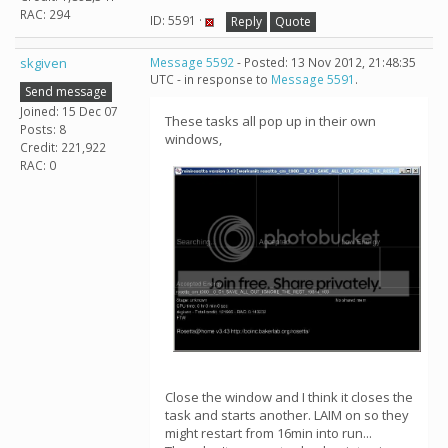
RAC: 294
ID: 5591 ·
Reply
Quote
skgiven
Message 5592
- Posted: 13 Nov 2012, 21:48:35
UTC - in response to
Message 5591
.
Send message
Joined: 15 Dec 07
These tasks all pop up in their own
Posts: 8
windows,
Credit: 221,922
RAC: 0
Close the window and I think it closes the
task and starts another. LAIM on so they
might restart from 16min into run...