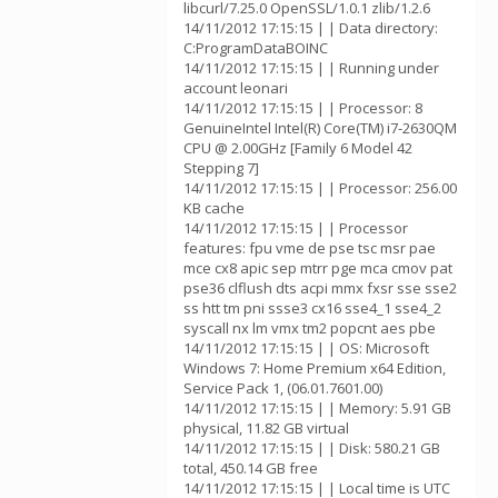
libcurl/7.25.0 OpenSSL/1.0.1 zlib/1.2.6
14/11/2012 17:15:15 | | Data directory:
C:ProgramDataBOINC
14/11/2012 17:15:15 | | Running under
account leonari
14/11/2012 17:15:15 | | Processor: 8
GenuineIntel Intel(R) Core(TM) i7-2630QM
CPU @ 2.00GHz [Family 6 Model 42
Stepping 7]
14/11/2012 17:15:15 | | Processor: 256.00
KB cache
14/11/2012 17:15:15 | | Processor
features: fpu vme de pse tsc msr pae
mce cx8 apic sep mtrr pge mca cmov pat
pse36 clflush dts acpi mmx fxsr sse sse2
ss htt tm pni ssse3 cx16 sse4_1 sse4_2
syscall nx lm vmx tm2 popcnt aes pbe
14/11/2012 17:15:15 | | OS: Microsoft
Windows 7: Home Premium x64 Edition,
Service Pack 1, (06.01.7601.00)
14/11/2012 17:15:15 | | Memory: 5.91 GB
physical, 11.82 GB virtual
14/11/2012 17:15:15 | | Disk: 580.21 GB
total, 450.14 GB free
14/11/2012 17:15:15 | | Local time is UTC