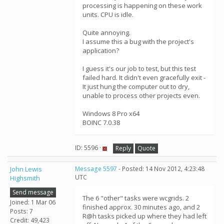
processing is happening on these work
units. CPU is idle.
Quite annoying.
I assume this a bug with the project's
application?
I guess it's our job to test, but this test
failed hard. It didn't even gracefully exit -
It just hung the computer out to dry,
unable to process other projects even.
Windows 8 Pro x64
BOINC 7.0.38
ID: 5596 ·
Reply
Quote
John Lewis
Message 5597
- Posted: 14 Nov 2012, 4:23:48
UTC
Highsmith
Send message
The 6 "other" tasks were wcgrids. 2
Joined: 1 Mar 06
finished approx. 30 minutes ago, and 2
Posts: 7
R@h tasks picked up where they had left
Credit: 49,423