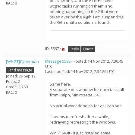
off. Now only 4 of the 6 cores have
RAC: 0
wcgrid tasks running on them, and
nothing happening on the 2 that were
taken over by the R@h. I am suspending
the R@h until a solution is found.
ID: 5597 ·
Reply
Quote
[WHGT]Cyberman
Message 5598
- Posted: 14 Nov 2012, 7:30:45
UTC
Send message
Last modified: 14 Nov 2012, 7:34:26 UTC
Joined: 29 Sep 12
Posts: 2
Same here.
Credit: 3,789
A separate dos window for each task, all
RAC: 0
from Ralph, Minirosetta 3.43 .
No actual work done as far as I can see.
It seems to refresh after a while,
redrawing(recreating?) the windows.
Win 7, 64Bit - it just installed some