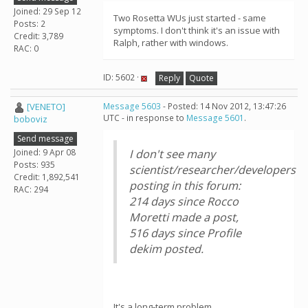
Joined: 29 Sep 12
Two Rosetta WUs just started - same
Posts: 2
symptoms. I don't think it's an issue with
Credit: 3,789
Ralph, rather with windows.
RAC: 0
ID: 5602 ·
Reply
Quote
[VENETO]
Message 5603
- Posted: 14 Nov 2012, 13:47:26
UTC - in response to
Message 5601
.
boboviz
Send message
Joined: 9 Apr 08
I don't see many
Posts: 935
scientist/researcher/developers
Credit: 1,892,541
posting in this forum:
RAC: 294
214 days since Rocco
Moretti made a post,
516 days since Profile
dekim posted.
It's a long-term problem