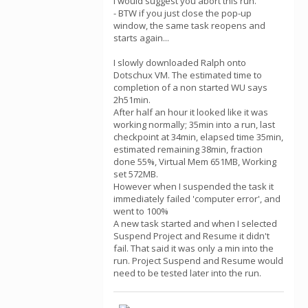
I would suggest you abort this run.
- BTW if you just close the pop-up
window, the same task reopens and
starts again...
I slowly downloaded Ralph onto
Dotschux VM. The estimated time to
completion of a non started WU says
2h51min.
After half an hour it looked like it was
working normally; 35min into a run, last
checkpoint at 34min, elapsed time 35min,
estimated remaining 38min, fraction
done 55%, Virtual Mem 651MB, Working
set 572MB.
However when I suspended the task it
immediately failed 'computer error', and
went to 100%
A new task started and when I selected
Suspend Project and Resume it didn't
fail. That said it was only a min into the
run. Project Suspend and Resume would
need to be tested later into the run.