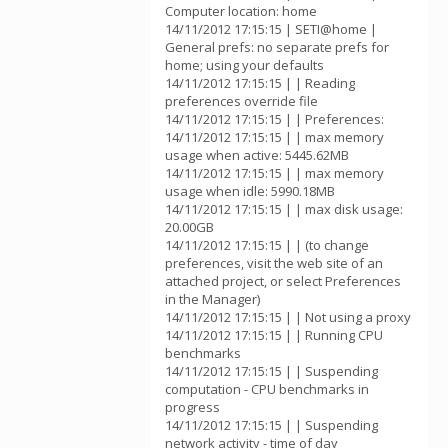
Computer location: home
14/11/2012 17:15:15 | SETI@home |
General prefs: no separate prefs for
home; using your defaults
14/11/2012 17:15:15 | | Reading
preferences override file
14/11/2012 17:15:15 | | Preferences:
14/11/2012 17:15:15 | | max memory
usage when active: 5445.62MB
14/11/2012 17:15:15 | | max memory
usage when idle: 5990.18MB
14/11/2012 17:15:15 | | max disk usage:
20.00GB
14/11/2012 17:15:15 | | (to change
preferences, visit the web site of an
attached project, or select Preferences
in the Manager)
14/11/2012 17:15:15 | | Not using a proxy
14/11/2012 17:15:15 | | Running CPU
benchmarks
14/11/2012 17:15:15 | | Suspending
computation - CPU benchmarks in
progress
14/11/2012 17:15:15 | | Suspending
network activity - time of day