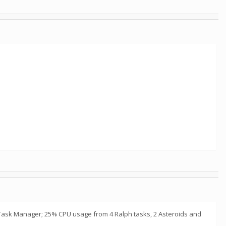
e in Task Manager; 25% CPU usage from 4 Ralph tasks, 2 Asteroids and