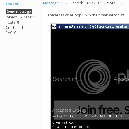
skgiven
Message 5592
- Posted: 13 Nov 2012, 21:48:35 UTC 
Send message
These tasks all pop up in their own windows,
Joined: 15 Dec 07
Posts: 8
Credit: 221,922
RAC: 0