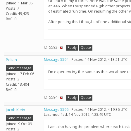
On each of my 6 cores there was the same probl
Joined: 1 Mar 06
at 99%. When I suspended R@h other projects st
Posts: 7
of estimated run time. On resuming the other w
Credit: 49,423
RAC: 0
After posting this I thought of one additional
ID: 5593 ·
Reply
Quote
Polian
Message 5594
- Posted: 14 Nov 2012, 4:13:51 UTC
Send message
I'm experiencing the same as the two above u
Joined: 17 Feb 06
Posts: 3
Credit: 13,404
RAC: 0
ID: 5594 ·
Reply
Quote
Jacob Klein
Message 5596
- Posted: 14 Nov 2012, 4:19:36 UTC -
Last modified: 14 Nov 2012, 4:23:49 UTC
Send message
Joined: 9 Oct 09
I am also having the problem where each task
Posts: 3