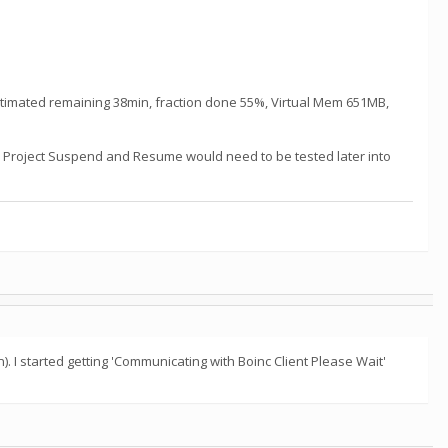
 estimated remaining 38min, fraction done 55%, Virtual Mem 651MB,
un. Project Suspend and Resume would need to be tested later into
 I started getting 'Communicating with Boinc Client Please Wait'