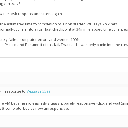
ng correctly?
 same task reopens and starts again...
The estimated time to completion of a non started WU says 2h51min.
g normally; 35min into a run, last checkpoint at 34min, elapsed time 35min,
ely failed 'computer error', and went to 100%
 Project and Resume it didn't fail. That said it was only a min into the r
- in response to
Message 5599
.
VM became increasingly sluggish, barely responsive (click and wait 5min).
5% complete, but it's now unresponsive.