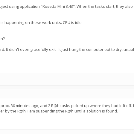
ject using application "Rosetta Mini 3.43". When the tasks start, they also
g is happening on these work units. CPU is idle.
on?
 hard. It didn't even gracefully exit - It just hung the computer out to dry, un
pprox. 30 minutes ago, and 2 R@h tasks picked up where they had left off.
er by the R@h. I am suspending the R@h until a solution is found.