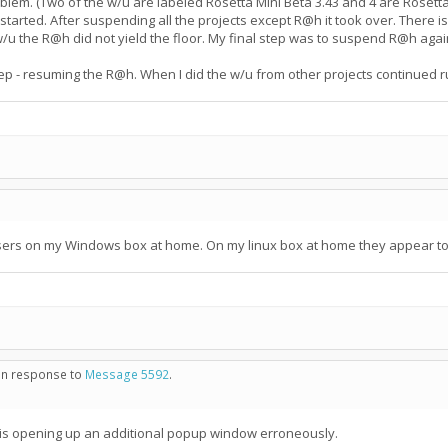
em. (Two of the w/u are labeled Rosetta Mini Beta 3.43 and 4 are Rosetta M
arted. After suspending all the projects except R@h it took over. There i
/u the R@h did not yield the floor. My final step was to suspend R@h again
 step - resuming the R@h. When I did the w/u from other projects continued
sers on my Windows box at home. On my linux box at home they appear to b
 in response to
Message 5592
.
 is opening up an additional popup window erroneously.