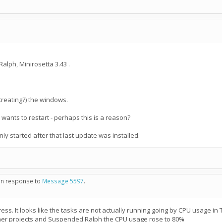
alph, Minirosetta 3.43 .
creating?) the windows.
d wants to restart - perhaps this is a reason?
only started after that last update was installed.
 in response to
Message 5597
.
progress. It looks like the tasks are not actually running going by CPU usag
er projects and Suspended Ralph the CPU usage rose to 80%