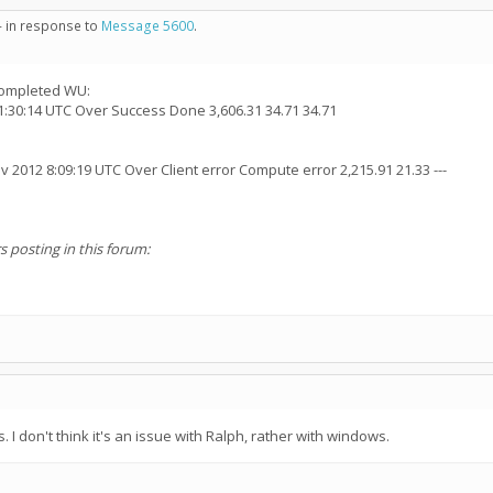
- in response to
Message 5600
.
 completed WU:
1:30:14 UTC Over Success Done 3,606.31 34.71 34.71
 2012 8:09:19 UTC Over Client error Compute error 2,215.91 21.33 ---
s posting in this forum:
 don't think it's an issue with Ralph, rather with windows.