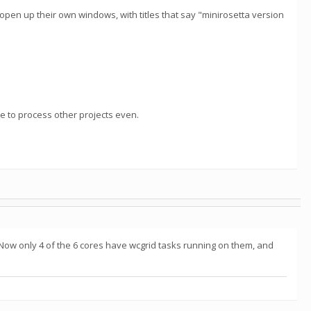
 open up their own windows, with titles that say "minirosetta version
able to process other projects even.
 Now only 4 of the 6 cores have wcgrid tasks running on them, and