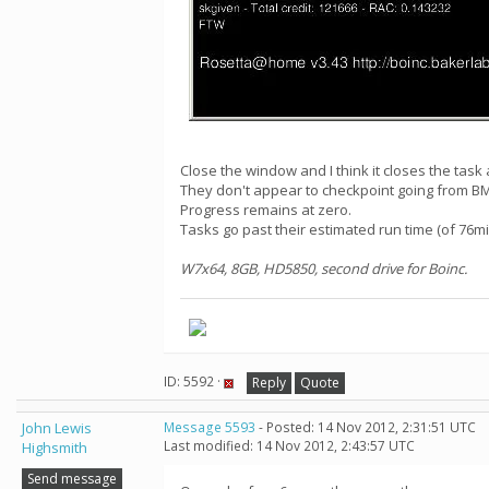
Close the window and I think it closes the task 
They don't appear to checkpoint going from BM
Progress remains at zero.
Tasks go past their estimated run time (of 76mi
W7x64, 8GB, HD5850, second drive for Boinc.
ID: 5592 ·
Reply
Quote
John Lewis
Message 5593
- Posted: 14 Nov 2012, 2:31:51 UTC
Last modified: 14 Nov 2012, 2:43:57 UTC
Highsmith
Send message