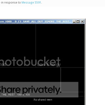
- in response to
Message 5591
.