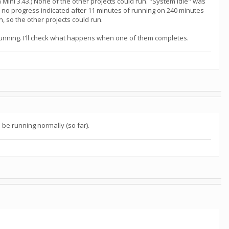
ini 3.43.) None of the other projects could run. "System Idle" was
s no progress indicated after 11 minutes of running on 240 minutes
, so the other projects could run.
 running. I'll check what happens when one of them completes.
e running normally (so far).