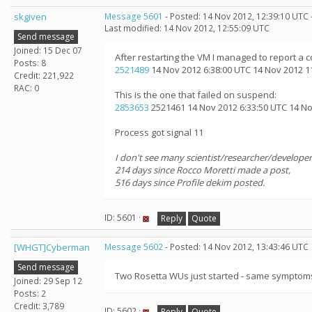
skgiven
Message 5601
- Posted: 14 Nov 2012, 12:39:10 UTC 
Last modified: 14 Nov 2012, 12:55:09 UTC
Send message
Joined: 15 Dec 07
After restarting the VM I managed to report a
Posts: 8
2521489
14 Nov 2012 6:38:00 UTC 14 Nov 2012 1
Credit: 221,922
RAC: 0
This is the one that failed on suspend:
2853653
2521461 14 Nov 2012 6:33:50 UTC 14 Nov
Process got signal 11
I don't see many scientist/researcher/developer
214 days since Rocco Moretti made a post,
516 days since Profile dekim posted.
ID: 5601 ·
Reply
Quote
[WHGT]Cyberman
Message 5602
- Posted: 14 Nov 2012, 13:43:46 UTC
Send message
Two Rosetta WUs just started - same symptoms. I
Joined: 29 Sep 12
Posts: 2
Credit: 3,789
ID: 5602 ·
Reply
Quote