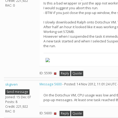
Credit: 221,922
Is this a bad wrapper or just the app not worki
RAC: 0
I would suggest you abort this run.
- BTW if you just close the pop-up window, the
I slowly downloaded Ralph onto Dotschux VM. 
After half an hour it looked like it was workin
Working set 572MB.
However when I suspended the task it immediat
A new task started and when I selected Suspend
the run.
ID: 5599 ·
Reply
Quote
skgiven
Message 5600
- Posted: 14 Nov 2012, 11:01:24 UTC 
Send message
On the Dotschux VM, CPU usage was low and the 
Joined: 15 Dec 07
pop-up messages. At least one task reached 8
Posts: 8
Credit: 221,922
RAC: 0
ID: 5600 ·
Reply
Quote