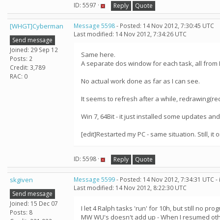
ID: 5597 ·
Reply
Quote
[WHGT]Cyberman
Message 5598
- Posted: 14 Nov 2012, 7:30:45 UTC
Last modified: 14 Nov 2012, 7:34:26 UTC
Send message
Joined: 29 Sep 12
Same here.
Posts: 2
A separate dos window for each task, all from R
Credit: 3,789
RAC: 0
No actual work done as far as I can see.
It seems to refresh after a while, redrawing(re
Win 7, 64Bit - it just installed some updates an
[edit]Restarted my PC - same situation. Still, it 
ID: 5598 ·
Reply
Quote
skgiven
Message 5599
- Posted: 14 Nov 2012, 7:34:31 UTC -
Last modified: 14 Nov 2012, 8:22:30 UTC
Send message
Joined: 15 Dec 07
I let 4 Ralph tasks 'run' for 10h, but still no 
Posts: 8
MW WU's doesn't add up - When I resumed oth