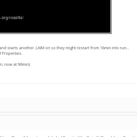
and starts another. LAIM on so they might restart from 16min into run...
 Properties.
n, now at 90min).