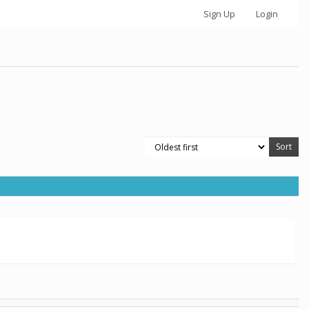
Sign Up
Login