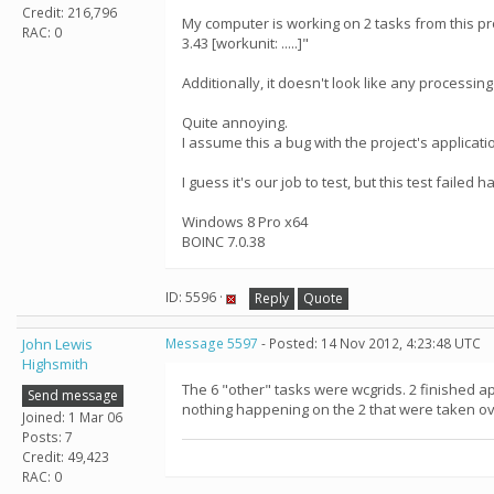
Credit: 216,796
My computer is working on 2 tasks from this pro
RAC: 0
3.43 [workunit: .....]"
Additionally, it doesn't look like any processin
Quite annoying.
I assume this a bug with the project's applicati
I guess it's our job to test, but this test failed
Windows 8 Pro x64
BOINC 7.0.38
ID: 5596 ·
Reply
Quote
John Lewis
Message 5597
- Posted: 14 Nov 2012, 4:23:48 UTC
Highsmith
The 6 "other" tasks were wcgrids. 2 finished a
Send message
nothing happening on the 2 that were taken ov
Joined: 1 Mar 06
Posts: 7
Credit: 49,423
RAC: 0