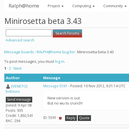
Ralph@home
Project
Computing
Community
Minirosetta beta 3.43
Advanced search
Message boards
:
RALPH@home bug list
: Minirosetta beta 3.43
To post messages, you must
log in
.
1
·
2
· Next
Author
Message
[VENETO]
Message 5591
- Posted: 10 Nov 2012, 9:31:14 UTC
boboviz
New version is out.
Send message
But no wu to crunch!
Joined: 9 Apr 08
Posts: 935
Credit: 1,892,541
ID: 5591 ·
Reply
Quote
RAC: 294