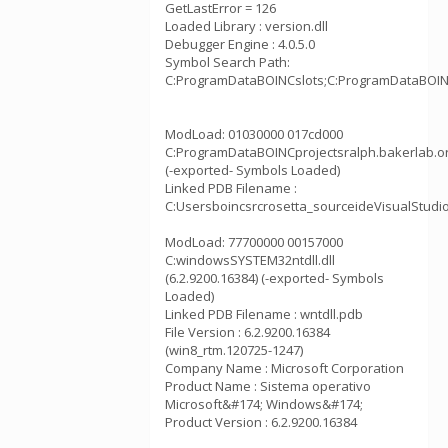
GetLastError = 126
Loaded Library : version.dll
Debugger Engine : 4.0.5.0
Symbol Search Path:
C:ProgramDataBOINCslots;C:ProgramDataBOINCp
ModLoad: 01030000 017cd000
C:ProgramDataBOINCprojectsralph.bakerlab.o
(-exported- Symbols Loaded)
Linked PDB Filename :
C:Usersboincsrcrosetta_sourceideVisualStudi
ModLoad: 77700000 00157000
C:windowsSYSTEM32ntdll.dll
(6.2.9200.16384) (-exported- Symbols
Loaded)
Linked PDB Filename : wntdll.pdb
File Version : 6.2.9200.16384
(win8_rtm.120725-1247)
Company Name : Microsoft Corporation
Product Name : Sistema operativo
Microsoft&#174; Windows&#174;
Product Version : 6.2.9200.16384