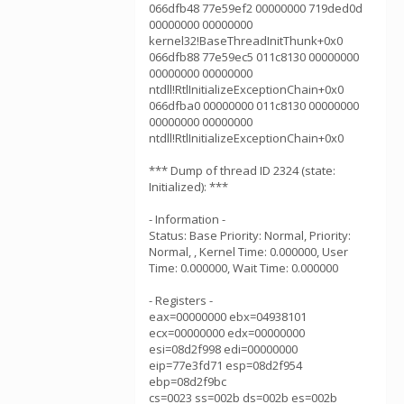
066dfb48 77e59ef2 00000000 719ded0d
00000000 00000000
kernel32!BaseThreadInitThunk+0x0
066dfb88 77e59ec5 011c8130 00000000
00000000 00000000
ntdll!RtlInitializeExceptionChain+0x0
066dfba0 00000000 011c8130 00000000
00000000 00000000
ntdll!RtlInitializeExceptionChain+0x0
*** Dump of thread ID 2324 (state:
Initialized): ***
- Information -
Status: Base Priority: Normal, Priority:
Normal, , Kernel Time: 0.000000, User
Time: 0.000000, Wait Time: 0.000000
- Registers -
eax=00000000 ebx=04938101
ecx=00000000 edx=00000000
esi=08d2f998 edi=00000000
eip=77e3fd71 esp=08d2f954
ebp=08d2f9bc
cs=0023 ss=002b ds=002b es=002b