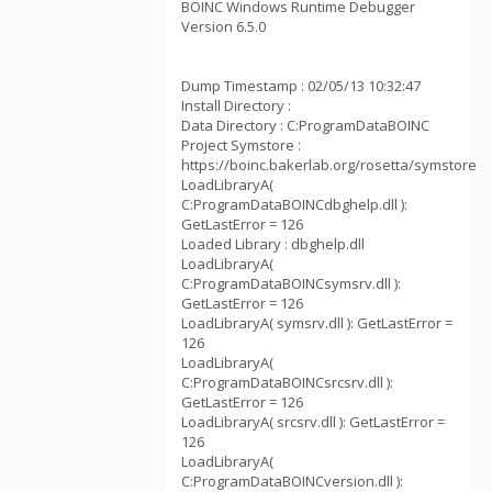
BOINC Windows Runtime Debugger
Version 6.5.0
Dump Timestamp : 02/05/13 10:32:47
Install Directory :
Data Directory : C:ProgramDataBOINC
Project Symstore :
https://boinc.bakerlab.org/rosetta/symstore
LoadLibraryA(
C:ProgramDataBOINCdbghelp.dll ):
GetLastError = 126
Loaded Library : dbghelp.dll
LoadLibraryA(
C:ProgramDataBOINCsymsrv.dll ):
GetLastError = 126
LoadLibraryA( symsrv.dll ): GetLastError =
126
LoadLibraryA(
C:ProgramDataBOINCsrcsrv.dll ):
GetLastError = 126
LoadLibraryA( srcsrv.dll ): GetLastError =
126
LoadLibraryA(
C:ProgramDataBOINCversion.dll ):