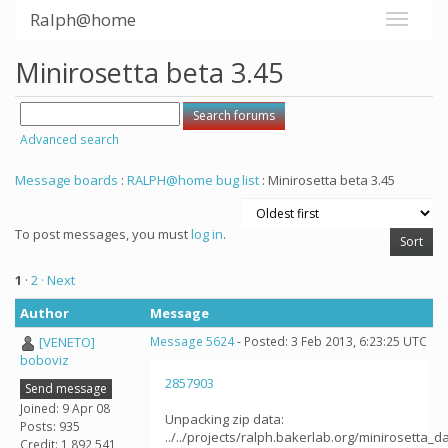
Ralph@home
Minirosetta beta 3.45
Advanced search
Message boards
:
RALPH@home bug list
: Minirosetta beta 3.45
To post messages, you must
log in
.
1
·
2
· Next
Author
Message
[VENETO]
Message 5624
- Posted: 3 Feb 2013, 6:23:25 UTC
boboviz
2857903
Send message
Joined: 9 Apr 08
Unpacking zip data:
Posts: 935
../../projects/ralph.bakerlab.org/minirosetta_
Credit: 1,892,541