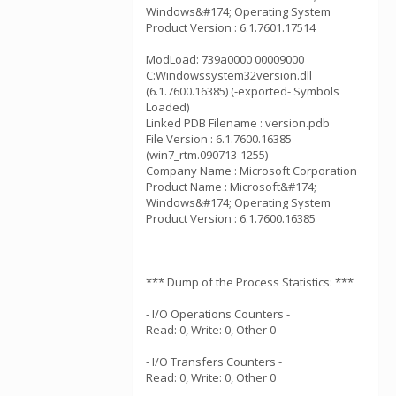
Windows&#174; Operating System
Product Version : 6.1.7601.17514
ModLoad: 739a0000 00009000
C:Windowssystem32version.dll
(6.1.7600.16385) (-exported- Symbols
Loaded)
Linked PDB Filename : version.pdb
File Version : 6.1.7600.16385
(win7_rtm.090713-1255)
Company Name : Microsoft Corporation
Product Name : Microsoft&#174;
Windows&#174; Operating System
Product Version : 6.1.7600.16385
*** Dump of the Process Statistics: ***
- I/O Operations Counters -
Read: 0, Write: 0, Other 0
- I/O Transfers Counters -
Read: 0, Write: 0, Other 0