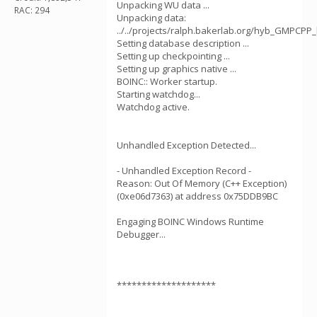
Unpacking WU data ...
RAC: 294
Unpacking data:
../../projects/ralph.bakerlab.org/hyb_GMPCPP_
Setting database description ...
Setting up checkpointing ...
Setting up graphics native ...
BOINC:: Worker startup.
Starting watchdog...
Watchdog active.
Unhandled Exception Detected...
- Unhandled Exception Record -
Reason: Out Of Memory (C++ Exception)
(0xe06d7363) at address 0x75DDB9BC
Engaging BOINC Windows Runtime
Debugger...
********************