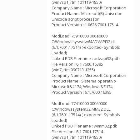
(win7sp1_rtm.101119-1850)
Company Name : Microsoft Corporation
Product Name : Microsoft(R) Uniscribe
Unicode script processor
Product Version : 1.0626.7601.17514
ModLoad: 75910000 000a0000
C:Windowssyswow64ADVAPI32.dll
(6.1.7601.17514) (-exported- Symbols
Loaded)
Linked PDB Filename : advapi32.pdb
File Version : 6.1.7600.16385
(win7_rtm.090713-1255)
Company Name : Microsoft Corporation
Product Name : Sistema operativo
Microsoft&#174; Windows&#174;
Product Version : 6.1.7600.16385
ModLoad: 77410000 00060000
C:Windowssystem32IMM32.DLL
(6.1.7601.17514) (-exported- Symbols
Loaded)
Linked PDB Filename : wimm32.pdb
File Version : 6.1.7601.17514
(win7sp1_rtm.101119-1850)