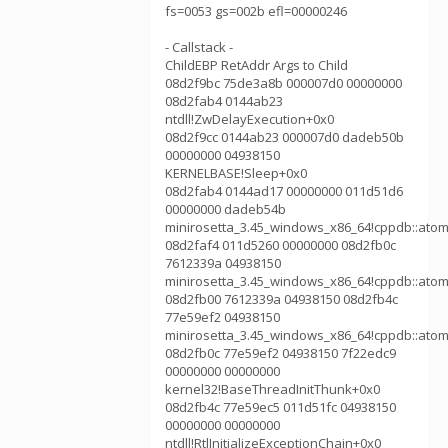
fs=0053 gs=002b efl=00000246
- Callstack -
ChildEBP RetAddr Args to Child
08d2f9bc 75de3a8b 000007d0 00000000
08d2fab4 0144ab23
ntdll!ZwDelayExecution+0x0
08d2f9cc 0144ab23 000007d0 dadeb50b
00000000 04938150
KERNELBASE!Sleep+0x0
08d2fab4 0144ad17 00000000 011d51d6
00000000 dadeb54b
minirosetta_3.45_windows_x86_64!cppdb::atom
08d2faf4 011d5260 00000000 08d2fb0c
7612339a 04938150
minirosetta_3.45_windows_x86_64!cppdb::atom
08d2fb00 7612339a 04938150 08d2fb4c
77e59ef2 04938150
minirosetta_3.45_windows_x86_64!cppdb::atom
08d2fb0c 77e59ef2 04938150 7f22edc9
00000000 00000000
kernel32!BaseThreadInitThunk+0x0
08d2fb4c 77e59ec5 011d51fc 04938150
00000000 00000000
ntdll!RtlInitializeExceptionChain+0x0