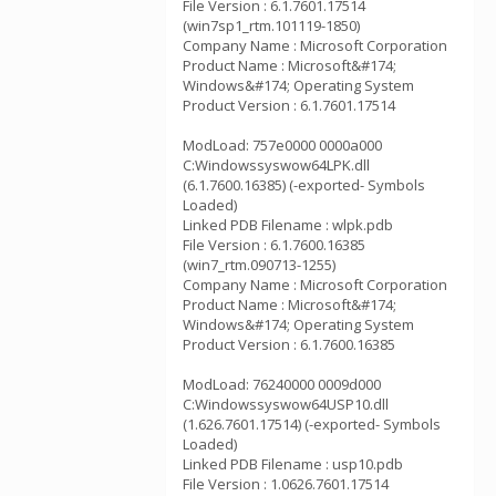
File Version : 6.1.7601.17514
(win7sp1_rtm.101119-1850)
Company Name : Microsoft Corporation
Product Name : Microsoft&#174;
Windows&#174; Operating System
Product Version : 6.1.7601.17514
ModLoad: 757e0000 0000a000
C:Windowssyswow64LPK.dll
(6.1.7600.16385) (-exported- Symbols
Loaded)
Linked PDB Filename : wlpk.pdb
File Version : 6.1.7600.16385
(win7_rtm.090713-1255)
Company Name : Microsoft Corporation
Product Name : Microsoft&#174;
Windows&#174; Operating System
Product Version : 6.1.7600.16385
ModLoad: 76240000 0009d000
C:Windowssyswow64USP10.dll
(1.626.7601.17514) (-exported- Symbols
Loaded)
Linked PDB Filename : usp10.pdb
File Version : 1.0626.7601.17514