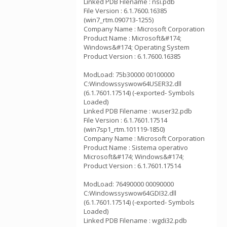
Linked PDB Filename : nsi.pdb
File Version : 6.1.7600.16385
(win7_rtm.090713-1255)
Company Name : Microsoft Corporation
Product Name : Microsoft&#174;
Windows&#174; Operating System
Product Version : 6.1.7600.16385
ModLoad: 75b30000 00100000
C:Windowssyswow64USER32.dll
(6.1.7601.17514) (-exported- Symbols
Loaded)
Linked PDB Filename : wuser32.pdb
File Version : 6.1.7601.17514
(win7sp1_rtm.101119-1850)
Company Name : Microsoft Corporation
Product Name : Sistema operativo
Microsoft&#174; Windows&#174;
Product Version : 6.1.7601.17514
ModLoad: 76490000 00090000
C:Windowssyswow64GDI32.dll
(6.1.7601.17514) (-exported- Symbols
Loaded)
Linked PDB Filename : wgdi32.pdb