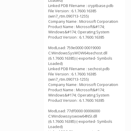
Loaded)
Linked PDB Filename : cryptbase.pdb
File Version : 6.1.7600.16385
(win7_rtm.090713-1255)
Company Name : Microsoft Corporation
Product Name : Microsoft&#174;
Windows&#174; Operating System
Product Version : 6.1.7600.16385
ModLoad: 759e0000 00019000
C:WindowsSysWOW64sechost.dll
(6.1.7600.16385) (-exported- Symbols
Loaded)
Linked PDB Filename : sechost.pdb
File Version : 6.1.7600.16385
(win7_rtm.090713-1255)
Company Name : Microsoft Corporation
Product Name : Microsoft&#174;
Windows&#174; Operating System
Product Version : 6.1.7600.16385
ModLoad: 77df0000 00006000
C:Windowssyswow64NSI.dll
(6.1.7600.16385) (-exported- Symbols
Loaded)