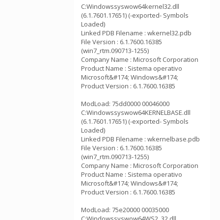
C:Windowssyswow64kernel32.dll
(6.1.7601.17651) (-exported- Symbols
Loaded)
Linked PDB Filename : wkernel32.pdb
File Version : 6.1.7600.16385
(win7_rtm.090713-1255)
Company Name : Microsoft Corporation
Product Name : Sistema operativo
Microsoft&#174; Windows&#174;
Product Version : 6.1.7600.16385
ModLoad: 75dd0000 00046000
C:Windowssyswow64KERNELBASE.dll
(6.1.7601.17651) (-exported- Symbols
Loaded)
Linked PDB Filename : wkernelbase.pdb
File Version : 6.1.7600.16385
(win7_rtm.090713-1255)
Company Name : Microsoft Corporation
Product Name : Sistema operativo
Microsoft&#174; Windows&#174;
Product Version : 6.1.7600.16385
ModLoad: 75e20000 00035000
C:Windowssyswow64WS2_32.dll