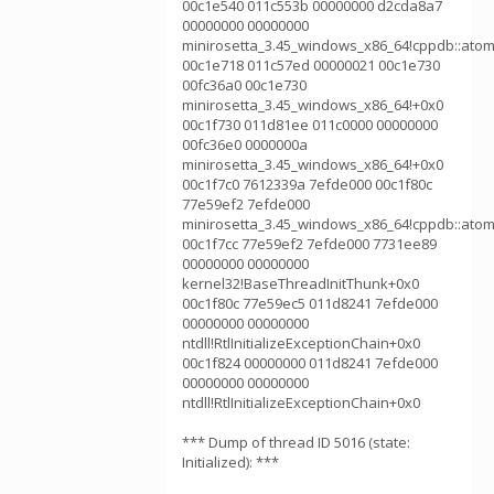
00c1e540 011c553b 00000000 d2cda8a7
00000000 00000000
minirosetta_3.45_windows_x86_64!cppdb::atom
00c1e718 011c57ed 00000021 00c1e730
00fc36a0 00c1e730
minirosetta_3.45_windows_x86_64!+0x0
00c1f730 011d81ee 011c0000 00000000
00fc36e0 0000000a
minirosetta_3.45_windows_x86_64!+0x0
00c1f7c0 7612339a 7efde000 00c1f80c
77e59ef2 7efde000
minirosetta_3.45_windows_x86_64!cppdb::atom
00c1f7cc 77e59ef2 7efde000 7731ee89
00000000 00000000
kernel32!BaseThreadInitThunk+0x0
00c1f80c 77e59ec5 011d8241 7efde000
00000000 00000000
ntdll!RtlInitializeExceptionChain+0x0
00c1f824 00000000 011d8241 7efde000
00000000 00000000
ntdll!RtlInitializeExceptionChain+0x0
*** Dump of thread ID 5016 (state:
Initialized): ***