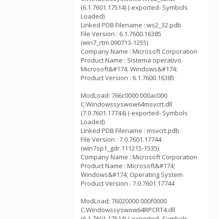
(6.1.7601.17514) (-exported- Symbols
Loaded)
Linked PDB Filename : ws2_32.pdb
File Version : 6.1.7600.16385
(win7_rtm.090713-1255)
Company Name : Microsoft Corporation
Product Name : Sistema operativo
Microsoft&#174; Windows&#174;
Product Version : 6.1.7600.16385
ModLoad: 766c0000 000ac000
C:Windowssyswow64msvcrt.dll
(7.0.7601.17744) (-exported- Symbols
Loaded)
Linked PDB Filename : msvcrt.pdb
File Version : 7.0.7601.17744
(win7sp1_gdr.111215-1535)
Company Name : Microsoft Corporation
Product Name : Microsoft&#174;
Windows&#174; Operating System
Product Version : 7.0.7601.17744
ModLoad: 76020000 000f0000
C:Windowssyswow64RPCRT4.dll
(6.1.7601.17514) (-exported- Symbols