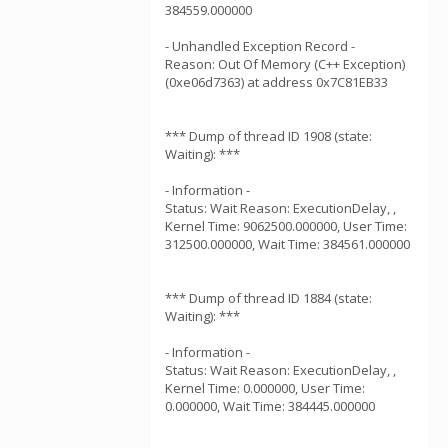
384559.000000
- Unhandled Exception Record -
Reason: Out Of Memory (C++ Exception)
(0xe06d7363) at address 0x7C81EB33
*** Dump of thread ID 1908 (state:
Waiting): ***
- Information -
Status: Wait Reason: ExecutionDelay, ,
Kernel Time: 9062500.000000, User Time:
312500.000000, Wait Time: 384561.000000
*** Dump of thread ID 1884 (state:
Waiting): ***
- Information -
Status: Wait Reason: ExecutionDelay, ,
Kernel Time: 0.000000, User Time:
0.000000, Wait Time: 384445.000000