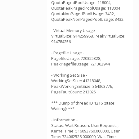
QuotaPagedPoolUsage: 118004,
QuotaPeakPagedPoolUsage: 118004
QuotaNonPagedPoolUsage: 3432,
QuotaPeakNonPagedPoolUsage: 3432
- Virtual Memory Usage -
VirtualSize: 914259968, PeakVirtualSize:
914784256
- Pagefile Usage -
PagefileUsage: 720355328,
PeakPagefileUsage: 721362944
- Working Set Size -
WorkingSetSize: 41218048,
PeakWorkingSetSize: 364363776,
PageFaultCount: 213025
*** Dump of thread ID 1216 (state:
Waiting): ***
- Information -
Status: Wait Reason: UserRequest, ,
Kernel Time: 516093760.000000, User
Time: 724062528.000000, Wait Time: