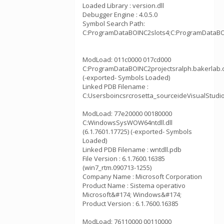
Loaded Library : version.dll
Debugger Engine : 4.0.5.0
Symbol Search Path:
C:ProgramDataBOINC2slots4;C:ProgramDataBOI
ModLoad: 011c0000 017cd000
C:ProgramDataBOINC2projectsralph.bakerlab.
(-exported- Symbols Loaded)
Linked PDB Filename :
C:Usersboincsrcrosetta_sourceideVisualStudi
ModLoad: 77e20000 00180000
C:WindowsSysWOW64ntdll.dll
(6.1.7601.17725) (-exported- Symbols
Loaded)
Linked PDB Filename : wntdll.pdb
File Version : 6.1.7600.16385
(win7_rtm.090713-1255)
Company Name : Microsoft Corporation
Product Name : Sistema operativo
Microsoft&#174; Windows&#174;
Product Version : 6.1.7600.16385
ModLoad: 76110000 00110000