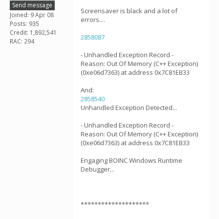
Send message
Screensaver is black and a lot of
Joined: 9 Apr 08
errors....
Posts: 935
Credit: 1,892,541
2858087
RAC: 294
- Unhandled Exception Record -
Reason: Out Of Memory (C++ Exception)
(0xe06d7363) at address 0x7C81EB33
And:
2858540
Unhandled Exception Detected...
- Unhandled Exception Record -
Reason: Out Of Memory (C++ Exception)
(0xe06d7363) at address 0x7C81EB33
Engaging BOINC Windows Runtime
Debugger...
********************