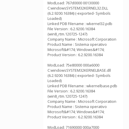
ModLoad: 767d0000 00130000
C:windowsSYSTEM32KERNEL32.DLL
(6.2.9200.16384) (-exported- Symbols
Loaded)
Linked PDB Filename : wkernel32.pdb
File Version : 6.2.9200.16384
(win8_rtm.120725-1247)
Company Name : Microsoft Corporation
Product Name : Sistema operativo
Microsoft&#174; Windows&#174;
Product Version : 6.2.9200.16384
ModLoad: 75e80000 000a6000
C:windowsSYSTEM32KERNELBASE.dll
(6.2.9200.16384) (-exported- Symbols
Loaded)
Linked PDB Filename : wkernelbase.pdb
File Version : 6.2.9200.16384
(win8_rtm.120725-1247)
Company Name : Microsoft Corporation
Product Name : Sistema operativo
Microsoft&#174; Windows&#174;
Product Version : 6.2.9200.16384
ModLoad: 71690000 000a7000