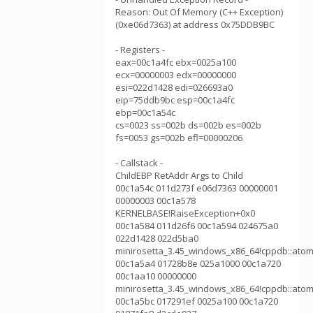
Reason: Out Of Memory (C++ Exception)
(0xe06d7363) at address 0x75DDB9BC
- Registers -
eax=00c1a4fc ebx=0025a100
ecx=00000003 edx=00000000
esi=022d1428 edi=026693a0
eip=75ddb9bc esp=00c1a4fc
ebp=00c1a54c
cs=0023 ss=002b ds=002b es=002b
fs=0053 gs=002b efl=00000206
- Callstack -
ChildEBP RetAddr Args to Child
00c1a54c 011d273f e06d7363 00000001
00000003 00c1a578
KERNELBASE!RaiseException+0x0
00c1a584 011d26f6 00c1a594 024675a0
022d1428 022d5ba0
minirosetta_3.45_windows_x86_64!cppdb::atom
00c1a5a4 01728b8e 025a1000 00c1a720
00c1aa10 00000000
minirosetta_3.45_windows_x86_64!cppdb::atom
00c1a5bc 017291ef 0025a100 00c1a720