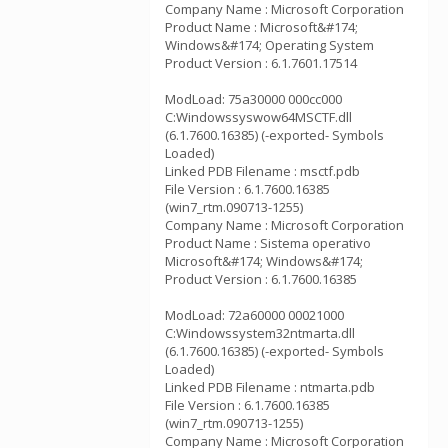
Company Name : Microsoft Corporation
Product Name : Microsoft&#174;
Windows&#174; Operating System
Product Version : 6.1.7601.17514
ModLoad: 75a30000 000cc000
C:Windowssyswow64MSCTF.dll
(6.1.7600.16385) (-exported- Symbols
Loaded)
Linked PDB Filename : msctf.pdb
File Version : 6.1.7600.16385
(win7_rtm.090713-1255)
Company Name : Microsoft Corporation
Product Name : Sistema operativo
Microsoft&#174; Windows&#174;
Product Version : 6.1.7600.16385
ModLoad: 72a60000 00021000
C:Windowssystem32ntmarta.dll
(6.1.7600.16385) (-exported- Symbols
Loaded)
Linked PDB Filename : ntmarta.pdb
File Version : 6.1.7600.16385
(win7_rtm.090713-1255)
Company Name : Microsoft Corporation