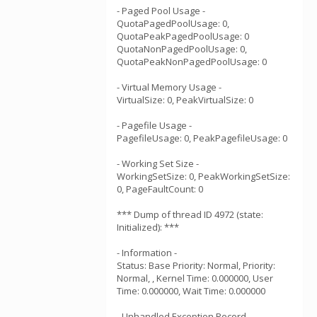
- Paged Pool Usage -
QuotaPagedPoolUsage: 0,
QuotaPeakPagedPoolUsage: 0
QuotaNonPagedPoolUsage: 0,
QuotaPeakNonPagedPoolUsage: 0
- Virtual Memory Usage -
VirtualSize: 0, PeakVirtualSize: 0
- Pagefile Usage -
PagefileUsage: 0, PeakPagefileUsage: 0
- Working Set Size -
WorkingSetSize: 0, PeakWorkingSetSize:
0, PageFaultCount: 0
*** Dump of thread ID 4972 (state:
Initialized): ***
- Information -
Status: Base Priority: Normal, Priority:
Normal, , Kernel Time: 0.000000, User
Time: 0.000000, Wait Time: 0.000000
- Unhandled Exception Record -