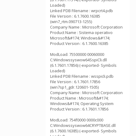
Loaded)
Linked PDB Filename : wrpcrt4.pdb
File Version : 6.1.7600.16385
(win7_rtm.090713-1255)
Company Name : Microsoft Corporation
Product Name : Sistema operativo
Microsoft&#174; Windows&#174;
Product Version : 6.1.7600.16385
ModLoad: 75500000 00060000
C:Windowssyswow64SspiCli.dll
(6.1.7601.17856) (-exported- Symbols
Loaded)
Linked PDB Filename : wsspicli.pdb
File Version : 6.1.7601.17856
(win7sp1_gdr.120601-1505)
Company Name : Microsoft Corporation
Product Name : Microsoft&#174;
Windows&#174; Operating System
Product Version : 6.1.7601.17856
ModLoad: 754f0000 0000c000
C:Windowssyswow64CRYPTBASE.dll
(6.1.7600.16385) (-exported- Symbols