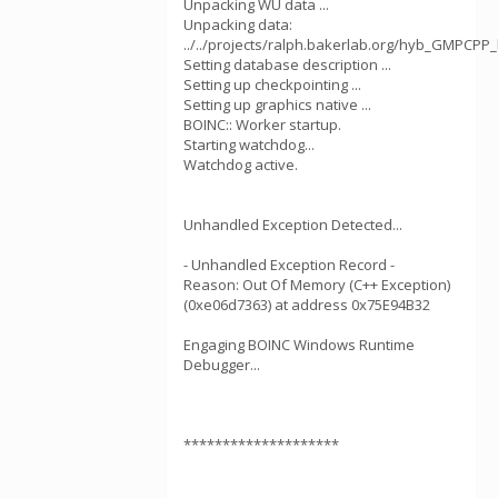
Unpacking WU data ...
Unpacking data:
../../projects/ralph.bakerlab.org/hyb_GMPCPP
Setting database description ...
Setting up checkpointing ...
Setting up graphics native ...
BOINC:: Worker startup.
Starting watchdog...
Watchdog active.
Unhandled Exception Detected...
- Unhandled Exception Record -
Reason: Out Of Memory (C++ Exception)
(0xe06d7363) at address 0x75E94B32
Engaging BOINC Windows Runtime
Debugger...
********************