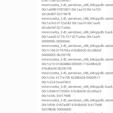
01871fa8 d2cde927
minirosetta_3.45_windows_x86_64!cppdb::atom
00c1a698 01872831 00c1aa10 00c1a720
d2cde85f 02319678
minirosetta_3.45_windows_x86_64!cppdb::atom
00c1a7e0 0172a583 00c1aa10 00c1aafc
d2cde56f 0271a9ac
minirosetta_3.45_windows_x86_64!cppdb::bac
00c1aad0 0173c157 0271a9ac 00c1aafc
0000009c 0000004c
minirosetta_3.45_windows_x86_64!cppdb::atom
00c1c194 0174703a 61bdbb00 d2cd8daf
00000003 0b2931f8
minirosetta_3.45_windows_x86_64!cppdb::atom
00c1c210 01dd4884 00000517 6249b628
61bdbb00 0b2931f8
minirosetta_3.45_windows_x86_64!cppdb::atom
00c1c26c 0171e705 6249b628 00000517
00c1c224 5ea478c0
minirosetta_3.45_windows_x86_64!cppdb::bac
00c1cb84 0172093c 61bdbb00 d2cd9a23
00c1e34c 3c6179d8
minirosetta_3.45_windows_x86_64!cppdb::atom
00c1d59c 0187ad87 61bdbb00 3c6179d8
02078b0b 00000000