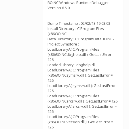
BOINC Windows Runtime Debugger
Version 6.5.0
Dump Timestamp : 02/02/13 19:03:03
Install Directory : C:Program Files
(x86)BOINC
Data Directory : C:ProgramDataBOINC2
Project Symstore :
LoadLibraryA( C:Program Files
(x86)BOINCdbghelp.dll ): GetLastError =
126
Loaded Library : dbghelp.dll
LoadLibraryA( C:Program Files
(x86)BOINCsymsrv.dll ): GetLastError =
126
LoadLibraryA( symsrv.dll ): GetLastError =
126
LoadLibraryA( C:Program Files
(x86)BOINCsrcsrv.dll ): GetLastError = 126
LoadLibraryA( srcsrv.dll ): GetLastError =
126
LoadLibraryA( C:Program Files
(x86)BOINCversion.dll ): GetLastError =
126