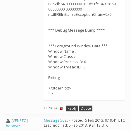
08d2fb64 00000000 011d51fc 04938150
00000000 00000000
ntdll!RtlInitializeExceptionChain+0x0
*** Debug Message Dump ****
*** Foreground Window Data ***
Window Name :
Window Class :
Window Process ID: 0
Window Thread ID : 0
Exiting...
</stderr_txt>
]]>
ID: 5624 ·
Reply
Quote
[VENETO]
Message 5625
- Posted: 5 Feb 2013, 9:19:41 UTC
Last modified: 5 Feb 2013, 9:24:13 UTC
boboviz