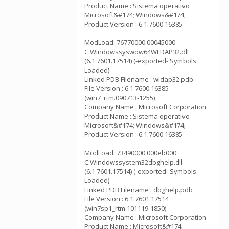
Product Name : Sistema operativo
Microsoft&#174; Windows&#174;
Product Version : 6.1.7600.16385
ModLoad: 76770000 00045000
C:Windowssyswow64WLDAP32.dll
(6.1.7601.17514) (-exported- Symbols
Loaded)
Linked PDB Filename : wldap32.pdb
File Version : 6.1.7600.16385
(win7_rtm.090713-1255)
Company Name : Microsoft Corporation
Product Name : Sistema operativo
Microsoft&#174; Windows&#174;
Product Version : 6.1.7600.16385
ModLoad: 73490000 000eb000
C:Windowssystem32dbghelp.dll
(6.1.7601.17514) (-exported- Symbols
Loaded)
Linked PDB Filename : dbghelp.pdb
File Version : 6.1.7601.17514
(win7sp1_rtm.101119-1850)
Company Name : Microsoft Corporation
Product Name : Microsoft&#174;