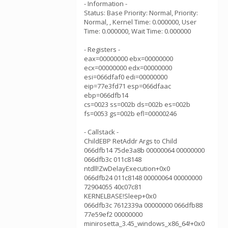
- Information -
Status: Base Priority: Normal, Priority:
Normal, , Kernel Time: 0.000000, User
Time: 0.000000, Wait Time: 0.000000
- Registers -
eax=00000000 ebx=00000000
ecx=00000000 edx=00000000
esi=066dfaf0 edi=00000000
eip=77e3fd71 esp=066dfaac
ebp=066dfb14
cs=0023 ss=002b ds=002b es=002b
fs=0053 gs=002b efl=00000246
- Callstack -
ChildEBP RetAddr Args to Child
066dfb14 75de3a8b 00000064 00000000
066dfb3c 011c8148
ntdll!ZwDelayExecution+0x0
066dfb24 011c8148 00000064 00000000
72904055 40c07c81
KERNELBASE!Sleep+0x0
066dfb3c 7612339a 00000000 066dfb88
77e59ef2 00000000
minirosetta_3.45_windows_x86_64!+0x0