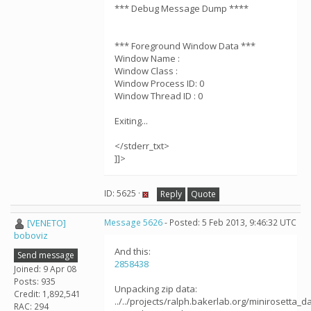
*** Debug Message Dump ****
*** Foreground Window Data ***
Window Name :
Window Class :
Window Process ID: 0
Window Thread ID : 0
Exiting...
</stderr_txt>
]]>
ID: 5625 ·
Reply
Quote
[VENETO]
Message 5626
- Posted: 5 Feb 2013, 9:46:32 UTC
boboviz
And this:
Send message
2858438
Joined: 9 Apr 08
Posts: 935
Unpacking zip data:
Credit: 1,892,541
../../projects/ralph.bakerlab.org/minirosetta_
RAC: 294