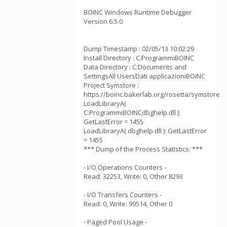
BOINC Windows Runtime Debugger
Version 6.5.0
Dump Timestamp : 02/05/13 10:02:29
Install Directory : C:ProgrammiBOINC
Data Directory : C:Documents and
SettingsAll UsersDati applicazioniBOINC
Project Symstore :
https://boinc.bakerlab.org/rosetta/symstore
LoadLibraryA(
C:ProgrammiBOINCdbghelp.dll ):
GetLastError = 1455
LoadLibraryA( dbghelp.dll ): GetLastError
= 1455
*** Dump of the Process Statistics: ***
- I/O Operations Counters -
Read: 32253, Write: 0, Other 8293
- I/O Transfers Counters -
Read: 0, Write: 99514, Other 0
- Paged Pool Usage -