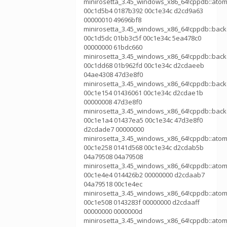
minirosetta_3.45_windows_x86_64!cppdb::atom
00c1d5b4 0187b392 00c1e34c d2cd9a63
00000010 49696bf8
minirosetta_3.45_windows_x86_64!cppdb::bac
00c1d5dc 01bb3c5f 00c1e34c 5ea478c0
00000000 61bdc660
minirosetta_3.45_windows_x86_64!cppdb::bac
00c1dd68 01b962fd 00c1e34c d2cdaeeb
04ae4308 47d3e8f0
minirosetta_3.45_windows_x86_64!cppdb::bac
00c1e154 01436061 00c1e34c d2cdae1b
00000008 47d3e8f0
minirosetta_3.45_windows_x86_64!cppdb::bac
00c1e1a4 01437ea5 00c1e34c 47d3e8f0
d2cdade7 00000000
minirosetta_3.45_windows_x86_64!cppdb::atom
00c1e258 0141d568 00c1e34c d2cdab5b
04a79508 04a79508
minirosetta_3.45_windows_x86_64!cppdb::atom
00c1e4e4 014426b2 00000000 d2cdaab7
04a79518 00c1e4ec
minirosetta_3.45_windows_x86_64!cppdb::atom
00c1e508 0143283f 00000000 d2cdaaff
00000000 0000000d
minirosetta_3.45_windows_x86_64!cppdb::atom