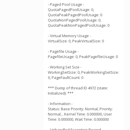
- Paged Pool Usage -
QuotaPagedPoolUsage: 0,
QuotaPeakPagedPoolUsage: 0
QuotaNonPagedPoolUsage: 0,
QuotaPeakNonPagedPoolUsage: 0
- Virtual Memory Usage -
VirtualSize: 0, PeakVirtualSize: 0
- Pagefile Usage -
PagefileUsage: 0, PeakPagefileUsage: 0
- Working Set Size -
WorkingSetSize: 0, PeakWorkingSetSize:
0, PageFaultCount: 0
*** Dump of thread ID 4972 (state:
Initialized): ***
- Information -
Status: Base Priority: Normal, Priority:
Normal, , Kernel Time: 0.000000, User
Time: 0.000000, Wait Time: 0.000000
- Unhandled Exception Record -