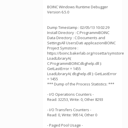
BOINC Windows Runtime Debugger
Version 6.5.0
Dump Timestamp : 02/05/13 10:02:29
Install Directory : C:ProgrammiBOINC
Data Directory : C:Documents and
SettingsAll UsersDati applicazioniBOINC
Project Symstore :
https://boinc.bakerlab.org/rosetta/symstore
LoadLibraryA(
C:ProgrammiBOINCdbghelp.dll ):
GetLastError = 1455
LoadLibraryA( dbghelp.dll ): GetLastError
= 1455
*** Dump of the Process Statistics: ***
- I/O Operations Counters -
Read: 32253, Write: 0, Other 8293
- I/O Transfers Counters -
Read: 0, Write: 99514, Other 0
- Paged Pool Usage -