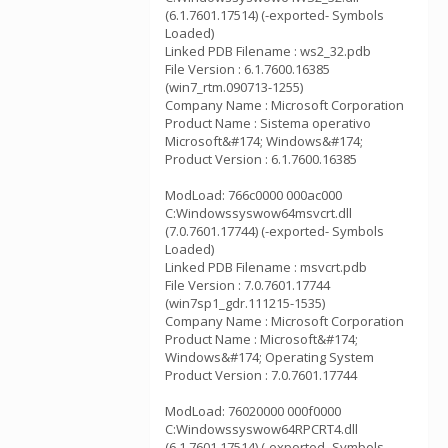
(6.1.7601.17514) (-exported- Symbols
Loaded)
Linked PDB Filename : ws2_32.pdb
File Version : 6.1.7600.16385
(win7_rtm.090713-1255)
Company Name : Microsoft Corporation
Product Name : Sistema operativo
Microsoft&#174; Windows&#174;
Product Version : 6.1.7600.16385
ModLoad: 766c0000 000ac000
C:Windowssyswow64msvcrt.dll
(7.0.7601.17744) (-exported- Symbols
Loaded)
Linked PDB Filename : msvcrt.pdb
File Version : 7.0.7601.17744
(win7sp1_gdr.111215-1535)
Company Name : Microsoft Corporation
Product Name : Microsoft&#174;
Windows&#174; Operating System
Product Version : 7.0.7601.17744
ModLoad: 76020000 000f0000
C:Windowssyswow64RPCRT4.dll
(6.1.7601.17514) (-exported- Symbols