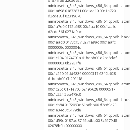
01871fa8 d2cde927
minirosetta_3.45_windows_x86_64!cppdb::atom
00c1a698 01872831 00c1aa10 00c1a720
d2cde85f 02319678
minirosetta_3.45_windows_x86_64!cppdb::atom
00c1a7e0 0172a583 00c1aa10 00c1aafc
d2cde56f 0271a9ac
minirosetta_3.45_windows_x86_64!cppdb::bac
00c1aad0 0173c157 0271a9ac 00c1aafc
0000009c 0000004c
minirosetta_3.45_windows_x86_64!cppdb::atom
00c1c194 0174703a 61bdbb00 d2cd8daf
00000003 0b2931f8
minirosetta_3.45_windows_x86_64!cppdb::atom
00c1c210 01dd4884 00000517 6249b628
61bdbb00 0b2931f8
minirosetta_3.45_windows_x86_64!cppdb::atom
00c1c26c 0171e705 6249b628 00000517
00c1c224 5ea478c0
minirosetta_3.45_windows_x86_64!cppdb::bac
00c1cb84 0172093c 61bdbb00 d2cd9a23
00c1e34c 3c6179d8
minirosetta_3.45_windows_x86_64!cppdb::atom
00c1d59c 0187ad87 61bdbb00 3c6179d8
02078b0b 00000000