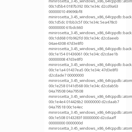
minirosetta_3.45_windows_x86_64!cppdb::atom
00c1d5b4 0187b392 00c1e34c d2cd9a63
00000010 49696bf8
minirosetta_3.45_windows_x86_64!cppdb::bac
00c1d5dc 01bb3c5f 00c1e34c 5ea478c0
00000000 61bdc660
minirosetta_3.45_windows_x86_64!cppdb::bac
00c1dd68 01b962fd 00c1e34c d2cdaeeb
04ae4308 47d3e8f0
minirosetta_3.45_windows_x86_64!cppdb::bac
00c1e154 01436061 00c1e34c d2cdae1b
00000008 47d3e8f0
minirosetta_3.45_windows_x86_64!cppdb::bac
00c1e1a4 01437ea5 00c1e34c 47d3e8f0
d2cdade7 00000000
minirosetta_3.45_windows_x86_64!cppdb::atom
00c1e258 0141d568 00c1e34c d2cdab5b
04a79508 04a79508
minirosetta_3.45_windows_x86_64!cppdb::atom
00c1e4e4 014426b2 00000000 d2cdaab7
04a79518 00c1e4ec
minirosetta_3.45_windows_x86_64!cppdb::atom
00c1e508 0143283f 00000000 d2cdaaff
00000000 0000000d
minirosetta_3.45_windows_x86_64!cppdb::atom