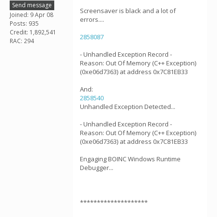
Send message
Screensaver is black and a lot of
Joined: 9 Apr 08
errors....
Posts: 935
Credit: 1,892,541
2858087
RAC: 294
- Unhandled Exception Record -
Reason: Out Of Memory (C++ Exception)
(0xe06d7363) at address 0x7C81EB33
And:
2858540
Unhandled Exception Detected...
- Unhandled Exception Record -
Reason: Out Of Memory (C++ Exception)
(0xe06d7363) at address 0x7C81EB33
Engaging BOINC Windows Runtime
Debugger...
********************