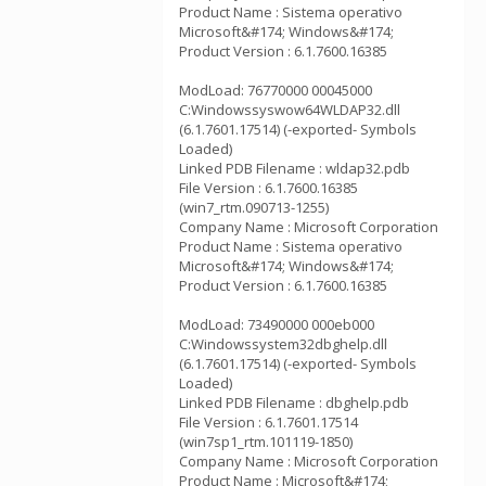
Product Name : Sistema operativo
Microsoft&#174; Windows&#174;
Product Version : 6.1.7600.16385
ModLoad: 76770000 00045000
C:Windowssyswow64WLDAP32.dll
(6.1.7601.17514) (-exported- Symbols
Loaded)
Linked PDB Filename : wldap32.pdb
File Version : 6.1.7600.16385
(win7_rtm.090713-1255)
Company Name : Microsoft Corporation
Product Name : Sistema operativo
Microsoft&#174; Windows&#174;
Product Version : 6.1.7600.16385
ModLoad: 73490000 000eb000
C:Windowssystem32dbghelp.dll
(6.1.7601.17514) (-exported- Symbols
Loaded)
Linked PDB Filename : dbghelp.pdb
File Version : 6.1.7601.17514
(win7sp1_rtm.101119-1850)
Company Name : Microsoft Corporation
Product Name : Microsoft&#174;