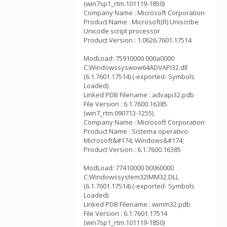
(win7sp1_rtm.101119-1850)
Company Name : Microsoft Corporation
Product Name : Microsoft(R) Uniscribe
Unicode script processor
Product Version : 1.0626.7601.17514
ModLoad: 75910000 000a0000
C:Windowssyswow64ADVAPI32.dll
(6.1.7601.17514) (-exported- Symbols
Loaded)
Linked PDB Filename : advapi32.pdb
File Version : 6.1.7600.16385
(win7_rtm.090713-1255)
Company Name : Microsoft Corporation
Product Name : Sistema operativo
Microsoft&#174; Windows&#174;
Product Version : 6.1.7600.16385
ModLoad: 77410000 00060000
C:Windowssystem32IMM32.DLL
(6.1.7601.17514) (-exported- Symbols
Loaded)
Linked PDB Filename : wimm32.pdb
File Version : 6.1.7601.17514
(win7sp1_rtm.101119-1850)