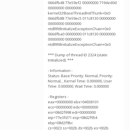
066dfb48 77e59ef2 00000000 719ded0d
00000000 00000000
kernel32!BaseThreadInitThunk+0x0
066dfb88 77e59ec5 011c8130 00000000
00000000 00000000
ntdll!RtlInitializeExceptionChain+0x0
066dfba0 00000000 011c8130 00000000
00000000 00000000
ntdll!RtlInitializeExceptionChain+0x0
*** Dump of thread ID 2324 (state:
Initialized): ***
- Information -
Status: Base Priority: Normal, Priority:
Normal, , Kernel Time: 0.000000, User
Time: 0.000000, Wait Time: 0.000000
- Registers -
eax=00000000 ebx=04938101
ecx=00000000 edx=00000000
esi=08d2f998 edi=00000000
eip=77e3fd71 esp=08d2f954
ebp=08d2f9bc
cs=0023 ss=002b ds=002b es=002b