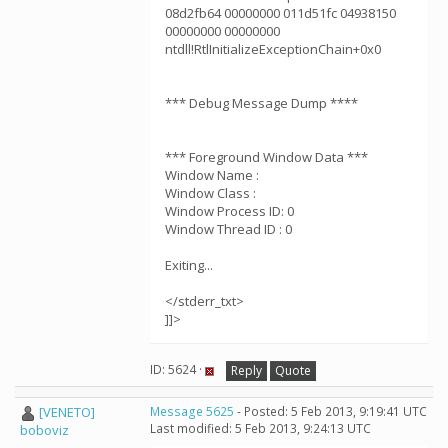
08d2fb64 00000000 011d51fc 04938150
00000000 00000000
ntdll!RtlInitializeExceptionChain+0x0
*** Debug Message Dump ****
*** Foreground Window Data ***
Window Name :
Window Class :
Window Process ID: 0
Window Thread ID : 0
Exiting...
</stderr_txt>
]]>
ID: 5624 ·
Reply
Quote
[VENETO]
Message 5625
- Posted: 5 Feb 2013, 9:19:41 UTC
Last modified: 5 Feb 2013, 9:24:13 UTC
boboviz