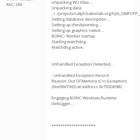
Unpacking WU data ...
RAC: 294
Unpacking data:
../../projects/ralph.bakerlab.org/hyb_GMPCPP_
Setting database description ...
Setting up checkpointing ...
Setting up graphics native ...
BOINC:: Worker startup.
Starting watchdog...
Watchdog active.
Unhandled Exception Detected...
- Unhandled Exception Record -
Reason: Out Of Memory (C++ Exception)
(0xe06d7363) at address 0x75DDB9BC
Engaging BOINC Windows Runtime
Debugger...
********************