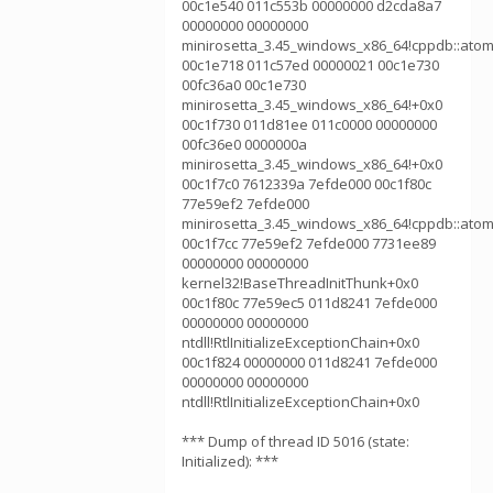
00c1e540 011c553b 00000000 d2cda8a7
00000000 00000000
minirosetta_3.45_windows_x86_64!cppdb::atom
00c1e718 011c57ed 00000021 00c1e730
00fc36a0 00c1e730
minirosetta_3.45_windows_x86_64!+0x0
00c1f730 011d81ee 011c0000 00000000
00fc36e0 0000000a
minirosetta_3.45_windows_x86_64!+0x0
00c1f7c0 7612339a 7efde000 00c1f80c
77e59ef2 7efde000
minirosetta_3.45_windows_x86_64!cppdb::atom
00c1f7cc 77e59ef2 7efde000 7731ee89
00000000 00000000
kernel32!BaseThreadInitThunk+0x0
00c1f80c 77e59ec5 011d8241 7efde000
00000000 00000000
ntdll!RtlInitializeExceptionChain+0x0
00c1f824 00000000 011d8241 7efde000
00000000 00000000
ntdll!RtlInitializeExceptionChain+0x0
*** Dump of thread ID 5016 (state:
Initialized): ***