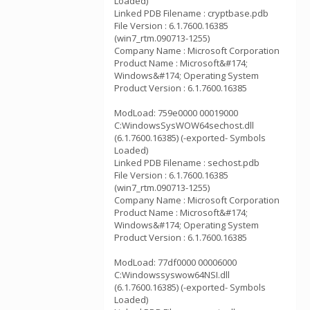
Loaded)
Linked PDB Filename : cryptbase.pdb
File Version : 6.1.7600.16385
(win7_rtm.090713-1255)
Company Name : Microsoft Corporation
Product Name : Microsoft&#174;
Windows&#174; Operating System
Product Version : 6.1.7600.16385
ModLoad: 759e0000 00019000
C:WindowsSysWOW64sechost.dll
(6.1.7600.16385) (-exported- Symbols
Loaded)
Linked PDB Filename : sechost.pdb
File Version : 6.1.7600.16385
(win7_rtm.090713-1255)
Company Name : Microsoft Corporation
Product Name : Microsoft&#174;
Windows&#174; Operating System
Product Version : 6.1.7600.16385
ModLoad: 77df0000 00006000
C:Windowssyswow64NSI.dll
(6.1.7600.16385) (-exported- Symbols
Loaded)