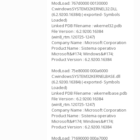
ModLoad: 767d0000 00130000
C:windowsSYSTEM32KERNEL32.DLL
(6.2.9200.16384) (-exported- Symbols
Loaded)
Linked PDB Filename : wkernel32.pdb
File Version : 6.2.9200.16384
(win8_rtm.120725-1247)
Company Name : Microsoft Corporation
Product Name : Sistema operativo
Microsoft&#174; Windows&#174;
Product Version : 6.2.9200.16384
ModLoad: 75e80000 000a6000
C:windowsSYSTEM32KERNELBASE.dll
(6.2.9200.16384) (-exported- Symbols
Loaded)
Linked PDB Filename : wkernelbase.pdb
File Version : 6.2.9200.16384
(win8_rtm.120725-1247)
Company Name : Microsoft Corporation
Product Name : Sistema operativo
Microsoft&#174; Windows&#174;
Product Version : 6.2.9200.16384
ModLoad: 71690000 000a7000