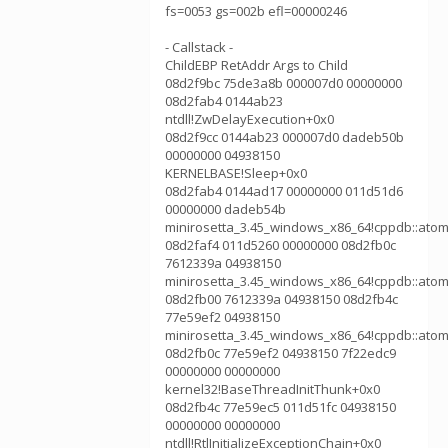
fs=0053 gs=002b efl=00000246
- Callstack -
ChildEBP RetAddr Args to Child
08d2f9bc 75de3a8b 000007d0 00000000
08d2fab4 0144ab23
ntdll!ZwDelayExecution+0x0
08d2f9cc 0144ab23 000007d0 dadeb50b
00000000 04938150
KERNELBASE!Sleep+0x0
08d2fab4 0144ad17 00000000 011d51d6
00000000 dadeb54b
minirosetta_3.45_windows_x86_64!cppdb::atom
08d2faf4 011d5260 00000000 08d2fb0c
7612339a 04938150
minirosetta_3.45_windows_x86_64!cppdb::atom
08d2fb00 7612339a 04938150 08d2fb4c
77e59ef2 04938150
minirosetta_3.45_windows_x86_64!cppdb::atom
08d2fb0c 77e59ef2 04938150 7f22edc9
00000000 00000000
kernel32!BaseThreadInitThunk+0x0
08d2fb4c 77e59ec5 011d51fc 04938150
00000000 00000000
ntdll!RtlInitializeExceptionChain+0x0