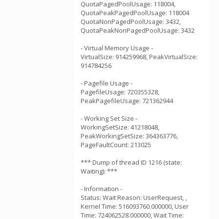
QuotaPagedPoolUsage: 118004,
QuotaPeakPagedPoolUsage: 118004
QuotaNonPagedPoolUsage: 3432,
QuotaPeakNonPagedPoolUsage: 3432
- Virtual Memory Usage -
VirtualSize: 914259968, PeakVirtualSize:
914784256
- Pagefile Usage -
PagefileUsage: 720355328,
PeakPagefileUsage: 721362944
- Working Set Size -
WorkingSetSize: 41218048,
PeakWorkingSetSize: 364363776,
PageFaultCount: 213025
*** Dump of thread ID 1216 (state:
Waiting): ***
- Information -
Status: Wait Reason: UserRequest, ,
Kernel Time: 516093760.000000, User
Time: 724062528.000000, Wait Time: