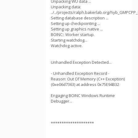
Unpacking WU data ...
Unpacking data:
../../projects/ralph.bakerlab.org/hyb_GMPCPP
Setting database description ...
Setting up checkpointing ...
Setting up graphics native ...
BOINC:: Worker startup.
Starting watchdog...
Watchdog active.
Unhandled Exception Detected...
- Unhandled Exception Record -
Reason: Out Of Memory (C++ Exception)
(0xe06d7363) at address 0x75E94B32
Engaging BOINC Windows Runtime
Debugger...
********************