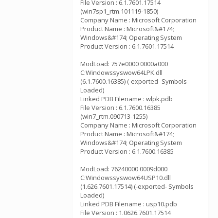
File Version : 6.1.7601.17514
(win7sp1_rtm.101119-1850)
Company Name : Microsoft Corporation
Product Name : Microsoft&#174;
Windows&#174; Operating System
Product Version : 6.1.7601.17514
ModLoad: 757e0000 0000a000
C:Windowssyswow64LPK.dll
(6.1.7600.16385) (-exported- Symbols
Loaded)
Linked PDB Filename : wlpk.pdb
File Version : 6.1.7600.16385
(win7_rtm.090713-1255)
Company Name : Microsoft Corporation
Product Name : Microsoft&#174;
Windows&#174; Operating System
Product Version : 6.1.7600.16385
ModLoad: 76240000 0009d000
C:Windowssyswow64USP10.dll
(1.626.7601.17514) (-exported- Symbols
Loaded)
Linked PDB Filename : usp10.pdb
File Version : 1.0626.7601.17514