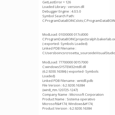
GetLastError = 126
Loaded Library : version.dll
Debugger Engine : 4.0.5.0
Symbol Search Path:
C:ProgramDataBOINCslots;C:ProgramDataBOINCp
ModLoad: 01030000 017cd000
C:ProgramDataBOINCprojectsralph.bakerlab.o
(-exported- Symbols Loaded)
Linked PDB Filename :
C:Usersboincsrcrosetta_sourceideVisualStudi
ModLoad: 77700000 00157000
C:windowsSYSTEM32ntdll.dll
(6.2.9200.16384) (-exported- Symbols
Loaded)
Linked PDB Filename : wntdll.pdb
File Version : 6.2.9200.16384
(win8_rtm.120725-1247)
Company Name : Microsoft Corporation
Product Name : Sistema operativo
Microsoft&#174; Windows&#174;
Product Version : 6.2.9200.16384