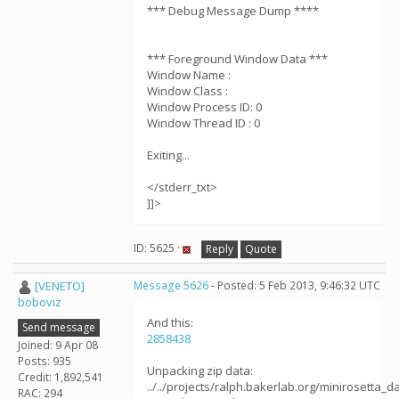
*** Debug Message Dump ****
*** Foreground Window Data ***
Window Name :
Window Class :
Window Process ID: 0
Window Thread ID : 0
Exiting...
</stderr_txt>
]]>
ID: 5625 ·
Reply
Quote
[VENETO]
Message 5626
- Posted: 5 Feb 2013, 9:46:32 UTC
boboviz
And this:
Send message
2858438
Joined: 9 Apr 08
Posts: 935
Unpacking zip data:
Credit: 1,892,541
../../projects/ralph.bakerlab.org/minirosetta_
RAC: 294