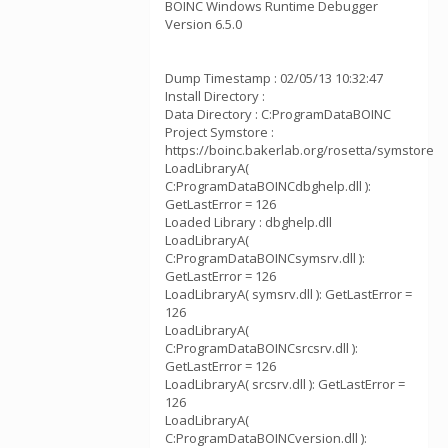
BOINC Windows Runtime Debugger
Version 6.5.0
Dump Timestamp : 02/05/13 10:32:47
Install Directory :
Data Directory : C:ProgramDataBOINC
Project Symstore :
https://boinc.bakerlab.org/rosetta/symstore
LoadLibraryA(
C:ProgramDataBOINCdbghelp.dll ):
GetLastError = 126
Loaded Library : dbghelp.dll
LoadLibraryA(
C:ProgramDataBOINCsymsrv.dll ):
GetLastError = 126
LoadLibraryA( symsrv.dll ): GetLastError =
126
LoadLibraryA(
C:ProgramDataBOINCsrcsrv.dll ):
GetLastError = 126
LoadLibraryA( srcsrv.dll ): GetLastError =
126
LoadLibraryA(
C:ProgramDataBOINCversion.dll ):