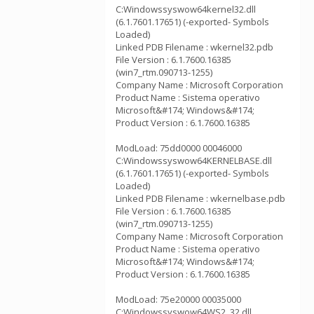
C:Windowssyswow64kernel32.dll
(6.1.7601.17651) (-exported- Symbols
Loaded)
Linked PDB Filename : wkernel32.pdb
File Version : 6.1.7600.16385
(win7_rtm.090713-1255)
Company Name : Microsoft Corporation
Product Name : Sistema operativo
Microsoft&#174; Windows&#174;
Product Version : 6.1.7600.16385
ModLoad: 75dd0000 00046000
C:Windowssyswow64KERNELBASE.dll
(6.1.7601.17651) (-exported- Symbols
Loaded)
Linked PDB Filename : wkernelbase.pdb
File Version : 6.1.7600.16385
(win7_rtm.090713-1255)
Company Name : Microsoft Corporation
Product Name : Sistema operativo
Microsoft&#174; Windows&#174;
Product Version : 6.1.7600.16385
ModLoad: 75e20000 00035000
C:Windowssyswow64WS2_32.dll