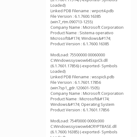
Loaded)
Linked PDB Filename : wrpcrt4.pdb
File Version : 6.1.7600.16385
(win7_rtm.090713-1255)
Company Name : Microsoft Corporation
Product Name : Sistema operativo
Microsoft&#174; Windows&#174;
Product Version : 6.1.7600.16385
ModLoad: 75500000 00060000
C:Windowssyswow64SspiCli.dll
(6.1.7601.17856) (-exported- Symbols
Loaded)
Linked PDB Filename : wsspicli.pdb
File Version : 6.1.7601.17856
(win7sp1_gdr.120601-1505)
Company Name : Microsoft Corporation
Product Name : Microsoft&#174;
Windows&#174; Operating System
Product Version : 6.1.7601.17856
ModLoad: 754f0000 0000c000
C:Windowssyswow64CRYPTBASE.dll
(6.1.7600.16385) (-exported- Symbols