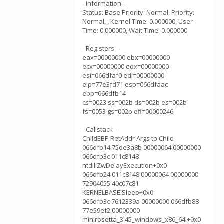
- Information -
Status: Base Priority: Normal, Priority:
Normal, , Kernel Time: 0.000000, User
Time: 0.000000, Wait Time: 0.000000
- Registers -
eax=00000000 ebx=00000000
ecx=00000000 edx=00000000
esi=066dfaf0 edi=00000000
eip=77e3fd71 esp=066dfaac
ebp=066dfb14
cs=0023 ss=002b ds=002b es=002b
fs=0053 gs=002b efl=00000246
- Callstack -
ChildEBP RetAddr Args to Child
066dfb14 75de3a8b 00000064 00000000
066dfb3c 011c8148
ntdll!ZwDelayExecution+0x0
066dfb24 011c8148 00000064 00000000
72904055 40c07c81
KERNELBASE!Sleep+0x0
066dfb3c 7612339a 00000000 066dfb88
77e59ef2 00000000
minirosetta_3.45_windows_x86_64!+0x0