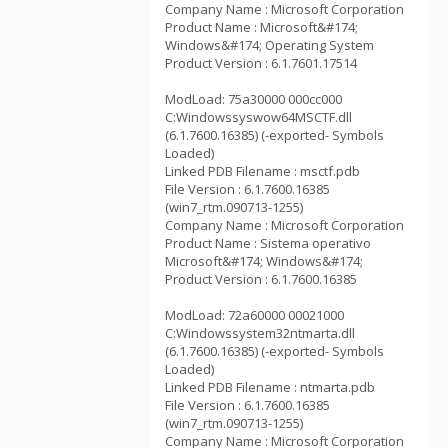
Company Name : Microsoft Corporation
Product Name : Microsoft&#174;
Windows&#174; Operating System
Product Version : 6.1.7601.17514
ModLoad: 75a30000 000cc000
C:Windowssyswow64MSCTF.dll
(6.1.7600.16385) (-exported- Symbols
Loaded)
Linked PDB Filename : msctf.pdb
File Version : 6.1.7600.16385
(win7_rtm.090713-1255)
Company Name : Microsoft Corporation
Product Name : Sistema operativo
Microsoft&#174; Windows&#174;
Product Version : 6.1.7600.16385
ModLoad: 72a60000 00021000
C:Windowssystem32ntmarta.dll
(6.1.7600.16385) (-exported- Symbols
Loaded)
Linked PDB Filename : ntmarta.pdb
File Version : 6.1.7600.16385
(win7_rtm.090713-1255)
Company Name : Microsoft Corporation