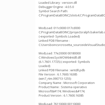
Loaded Library : version.dll
Debugger Engine : 4.0.5.0
Symbol Search Path:
C:ProgramDataBOINC2slots4;C:ProgramDataBOI
ModLoad: 011c0000 017cd000
C:ProgramDataBOINC2projectsralph.bakerlab.
(-exported- Symbols Loaded)
Linked PDB Filename :
C:Usersboincsrcrosetta_sourceideVisualStudi
ModLoad: 77e20000 00180000
C:WindowsSysWOW64ntdll.dll
(6.1.7601.17725) (-exported- Symbols
Loaded)
Linked PDB Filename : wntdll.pdb
File Version : 6.1.7600.16385
(win7_rtm.090713-1255)
Company Name : Microsoft Corporation
Product Name : Sistema operativo
Microsoft&#174; Windows&#174;
Product Version : 6.1.7600.16385
ModLoad: 76110000 00110000