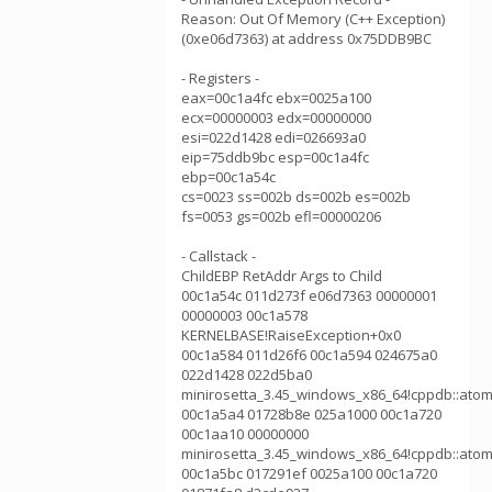
Reason: Out Of Memory (C++ Exception)
(0xe06d7363) at address 0x75DDB9BC
- Registers -
eax=00c1a4fc ebx=0025a100
ecx=00000003 edx=00000000
esi=022d1428 edi=026693a0
eip=75ddb9bc esp=00c1a4fc
ebp=00c1a54c
cs=0023 ss=002b ds=002b es=002b
fs=0053 gs=002b efl=00000206
- Callstack -
ChildEBP RetAddr Args to Child
00c1a54c 011d273f e06d7363 00000001
00000003 00c1a578
KERNELBASE!RaiseException+0x0
00c1a584 011d26f6 00c1a594 024675a0
022d1428 022d5ba0
minirosetta_3.45_windows_x86_64!cppdb::atom
00c1a5a4 01728b8e 025a1000 00c1a720
00c1aa10 00000000
minirosetta_3.45_windows_x86_64!cppdb::atom
00c1a5bc 017291ef 0025a100 00c1a720