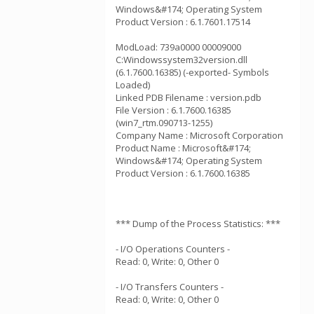
Windows&#174; Operating System
Product Version : 6.1.7601.17514
ModLoad: 739a0000 00009000
C:Windowssystem32version.dll
(6.1.7600.16385) (-exported- Symbols
Loaded)
Linked PDB Filename : version.pdb
File Version : 6.1.7600.16385
(win7_rtm.090713-1255)
Company Name : Microsoft Corporation
Product Name : Microsoft&#174;
Windows&#174; Operating System
Product Version : 6.1.7600.16385
*** Dump of the Process Statistics: ***
- I/O Operations Counters -
Read: 0, Write: 0, Other 0
- I/O Transfers Counters -
Read: 0, Write: 0, Other 0