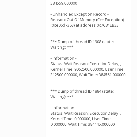
384559.000000
- Unhandled Exception Record -
Reason: Out Of Memory (C++ Exception)
(0xe06d7363) at address 0x7C81EB33
*** Dump of thread ID 1908 (state:
Waiting): ***
- Information -
Status: Wait Reason: ExecutionDelay, ,
Kernel Time: 9062500.000000, User Time:
312500.000000, Wait Time: 384561.000000
*** Dump of thread ID 1884 (state:
Waiting): ***
- Information -
Status: Wait Reason: ExecutionDelay, ,
Kernel Time: 0.000000, User Time:
0.000000, Wait Time: 384445.000000