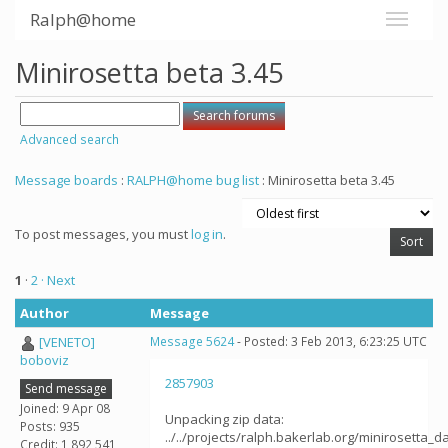
Ralph@home
Minirosetta beta 3.45
Advanced search
Message boards
:
RALPH@home bug list
: Minirosetta beta 3.45
To post messages, you must
log in
.
1
·
2
· Next
Author
Message
[VENETO]
Message 5624
- Posted: 3 Feb 2013, 6:23:25 UTC
boboviz
2857903
Send message
Joined: 9 Apr 08
Unpacking zip data:
Posts: 935
../../projects/ralph.bakerlab.org/minirosetta_
Credit: 1,892,541