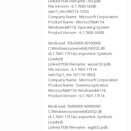
Linked PDB Filename : nsi.pdb
File Version : 6.1.7600.16385
(win7_rtm.090713-1255)
Company Name : Microsoft Corporation
Product Name : Microsoft&#174;
Windows&#174; Operating System
Product Version : 6.1.7600.16385
ModLoad: 75b30000 00100000
C:Windowssyswow64USER32.dll
(6.1.7601.17514) (-exported- Symbols
Loaded)
Linked PDB Filename : wuser32.pdb
File Version : 6.1.7601.17514
(win7sp1_rtm.101119-1850)
Company Name : Microsoft Corporation
Product Name : Sistema operativo
Microsoft&#174; Windows&#174;
Product Version : 6.1.7601.17514
ModLoad: 76490000 00090000
C:Windowssyswow64GDI32.dll
(6.1.7601.17514) (-exported- Symbols
Loaded)
Linked PDB Filename : wgdi32.pdb