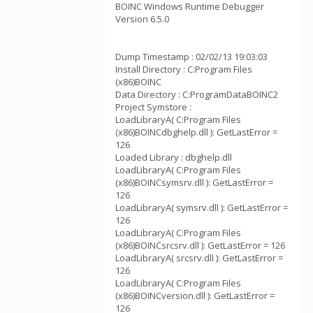
BOINC Windows Runtime Debugger
Version 6.5.0
Dump Timestamp : 02/02/13 19:03:03
Install Directory : C:Program Files
(x86)BOINC
Data Directory : C:ProgramDataBOINC2
Project Symstore :
LoadLibraryA( C:Program Files
(x86)BOINCdbghelp.dll ): GetLastError =
126
Loaded Library : dbghelp.dll
LoadLibraryA( C:Program Files
(x86)BOINCsymsrv.dll ): GetLastError =
126
LoadLibraryA( symsrv.dll ): GetLastError =
126
LoadLibraryA( C:Program Files
(x86)BOINCsrcsrv.dll ): GetLastError = 126
LoadLibraryA( srcsrv.dll ): GetLastError =
126
LoadLibraryA( C:Program Files
(x86)BOINCversion.dll ): GetLastError =
126