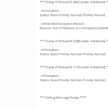
*** Dump of thread ID 4432 (state: Initialized): 
- Information -
Status: Base Priority: Normal, Priority: Normal,
- Unhandled Exception Record -
Reason: Out Of Memory (C++ Exception) (0xe0
*** Dump of thread ID 5288 (state: Initialized): 
- Information -
Status: Base Priority: Normal, Priority: Normal,
*** Dump of thread ID 7116 (state: Initialized): 
- Information -
Status: Base Priority: Normal, Priority: Normal,
*** Debug Message Dump ****