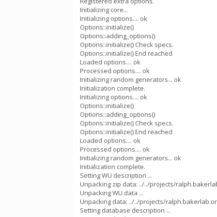
Registered extra options.
Initializing core...
Initializing options.... ok
Options::initialize()
Options::adding_options()
Options::initialize() Check specs.
Options::initialize() End reached
Loaded options.... ok
Processed options.... ok
Initializing random generators... ok
Initialization complete.
Initializing options.... ok
Options::initialize()
Options::adding_options()
Options::initialize() Check specs.
Options::initialize() End reached
Loaded options.... ok
Processed options.... ok
Initializing random generators... ok
Initialization complete.
Setting WU description ...
Unpacking zip data: ../../projects/ralph.baker
Unpacking WU data ...
Unpacking data: ../../projects/ralph.bakerlab.or
Setting database description ...