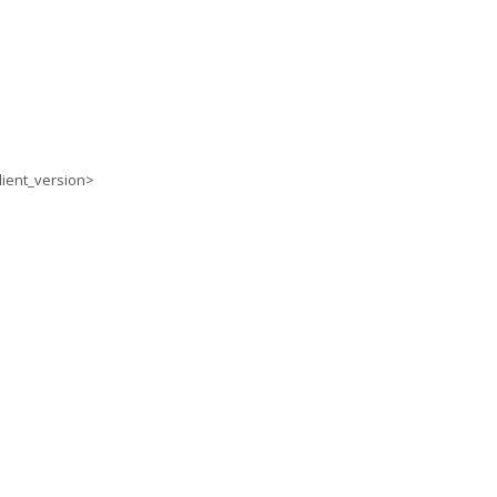
lient_version>