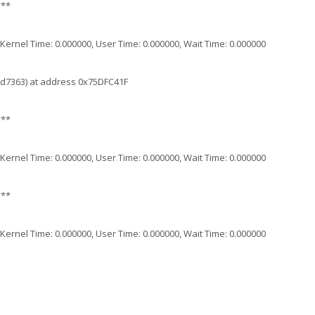
***
 , Kernel Time: 0.000000, User Time: 0.000000, Wait Time: 0.000000
6d7363) at address 0x75DFC41F
***
 , Kernel Time: 0.000000, User Time: 0.000000, Wait Time: 0.000000
***
 , Kernel Time: 0.000000, User Time: 0.000000, Wait Time: 0.000000