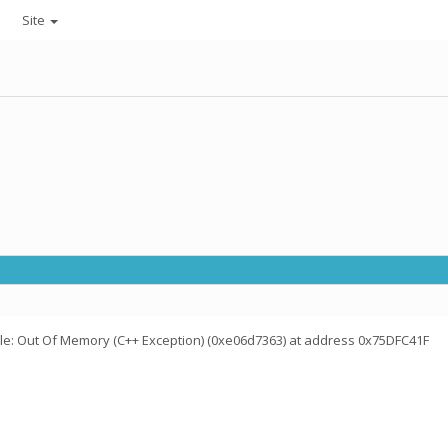
Site
ile: Out Of Memory (C++ Exception) (0xe06d7363) at address 0x75DFC41F