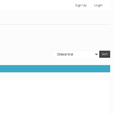
Sign Up
Login