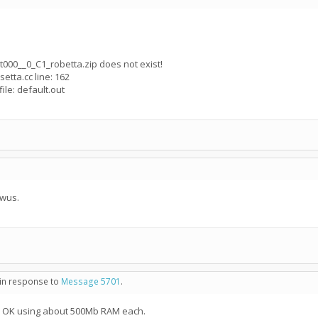
_t000__0_C1_robetta.zip does not exist!
setta.cc line: 162
ile: default.out
 wus.
 in response to
Message 5701
.
ll OK using about 500Mb RAM each.