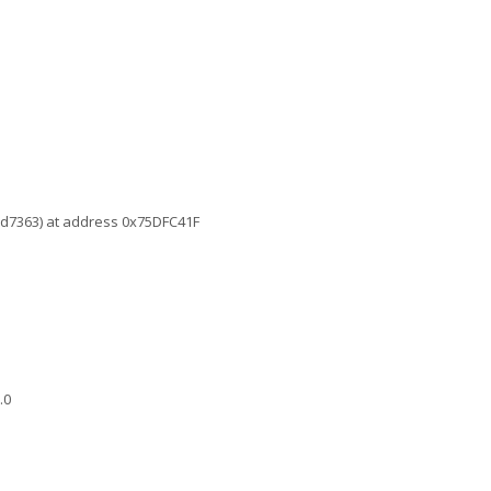
6d7363) at address 0x75DFC41F
.0