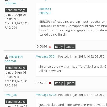
boboviz
2868551
Send message
2868550
Joined: 9 Apr 08
Posts: 935
ERROR: in::file::boinc_wu_zip input_rosetta_cm
Credit: 1,892,541
ERROR:: Exit from: ......srcappspublicboincminiro
RAC: 294
BOINC:: Error reading and gzipping output dataf
called boinc_finish
ID: 5656 ·
Reply
Quote
[VENETO]
Message 5701
- Posted: 11 Jan 2014, 10:52:06 UTC
boboviz
Strange batch with a mix of "old" 3.45 and 3.46
Send message
All ok, however
Joined: 9 Apr 08
Posts: 935
Credit: 1,892,541
ID: 5701 ·
Reply
Quote
RAC: 294
PMH_UK
Message 5702
- Posted: 11 Jan 2014, 21:41:02 UTC -
Send message
Just checked and mine were 3.45 (Windows), a
Joined: 29 Jan 09