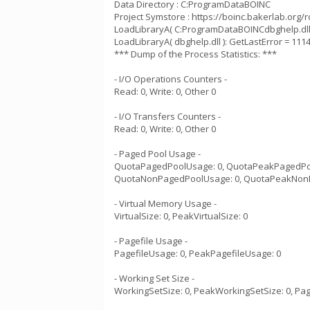
Data Directory : C:ProgramDataBOINC
Project Symstore : https://boinc.bakerlab.org/
LoadLibraryA( C:ProgramDataBOINCdbghelp.dll )
LoadLibraryA( dbghelp.dll ): GetLastError = 111
*** Dump of the Process Statistics: ***
- I/O Operations Counters -
Read: 0, Write: 0, Other 0
- I/O Transfers Counters -
Read: 0, Write: 0, Other 0
- Paged Pool Usage -
QuotaPagedPoolUsage: 0, QuotaPeakPagedPo
QuotaNonPagedPoolUsage: 0, QuotaPeakNon
- Virtual Memory Usage -
VirtualSize: 0, PeakVirtualSize: 0
- Pagefile Usage -
PagefileUsage: 0, PeakPagefileUsage: 0
- Working Set Size -
WorkingSetSize: 0, PeakWorkingSetSize: 0, Pag