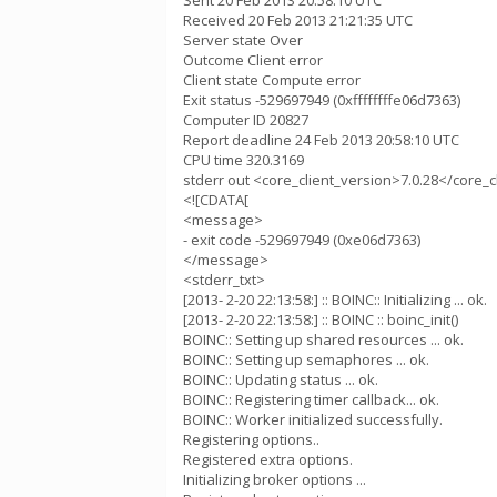
Sent 20 Feb 2013 20:58:10 UTC
Received 20 Feb 2013 21:21:35 UTC
Server state Over
Outcome Client error
Client state Compute error
Exit status -529697949 (0xffffffffe06d7363)
Computer ID 20827
Report deadline 24 Feb 2013 20:58:10 UTC
CPU time 320.3169
stderr out <core_client_version>7.0.28</core_c
<![CDATA[
<message>
- exit code -529697949 (0xe06d7363)
</message>
<stderr_txt>
[2013- 2-20 22:13:58:] :: BOINC:: Initializing ... ok.
[2013- 2-20 22:13:58:] :: BOINC :: boinc_init()
BOINC:: Setting up shared resources ... ok.
BOINC:: Setting up semaphores ... ok.
BOINC:: Updating status ... ok.
BOINC:: Registering timer callback... ok.
BOINC:: Worker initialized successfully.
Registering options..
Registered extra options.
Initializing broker options ...