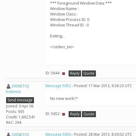
*** Foreground Window Data ***
Window Name :
Window Class :
Window Process ID: 0
Window Thread ID : 0
Exiting...
</stderr_txt>
ID: 5644 ·
Reply
Quote
[VENETO]
Message 5652
- Posted: 17 Mar 2013, 9:26:23 UTC
boboviz
No new work??
Send message
Joined: 9 Apr 08
Posts: 935
ID: 5652 ·
Reply
Quote
Credit: 1,892,541
RAC: 294
[VENETO]
Message 5656
- Posted: 28 Mar 2013, 8:30:02 UTC