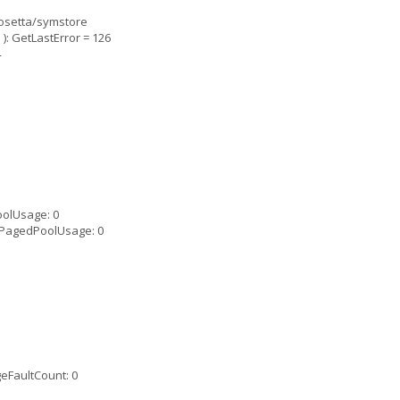
rosetta/symstore
: GetLastError = 126
4
olUsage: 0
PagedPoolUsage: 0
eFaultCount: 0