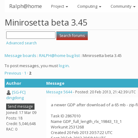
Ralph@home
Project
Computing
Community
Minirosetta beta 3.45
Advanced search
Message boards
:
RALPH@home bug list
: Minirosetta beta 3.45
To post messages, you must
log in
.
Previous ·
1
·
2
Author
Message
[SG-FC]
Message 5644
- Posted: 20 Feb 2013, 21:42:39 UTC
dingdong
a newer GDP after download of a 65 mb - zip-f
Send message
Joined: 17 Mar 09
Task ID 2867010
Posts: 18
Name GDP_full_length_rlx_19843_13_1
Credit: 5,046,648
Workunit 2531268
RAC: 0
Created 20 Feb 2013 20:57:22 UTC