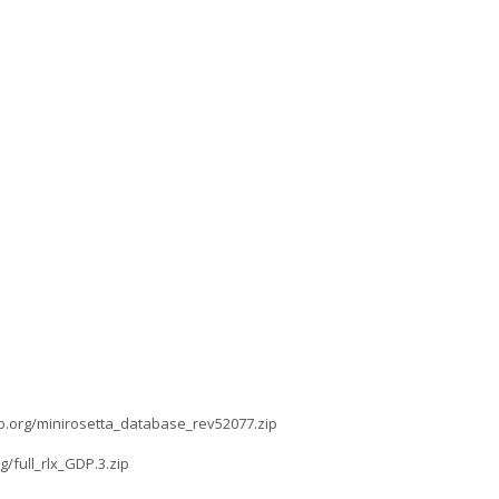
lab.org/minirosetta_database_rev52077.zip
g/full_rlx_GDP.3.zip