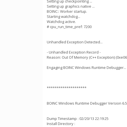
Setting up checkpointing ...
Setting up graphics native ...
BOINC:: Worker startup.
Starting watchdog...
Watchdog active.
# cpu_run_time_pref: 7200
Unhandled Exception Detected...
- Unhandled Exception Record -
Reason: Out Of Memory (C++ Exception) (0xe0
Engaging BOINC Windows Runtime Debugger...
********************
BOINC Windows Runtime Debugger Version 6.5
Dump Timestamp : 02/20/13 22:19:25
Install Directory :