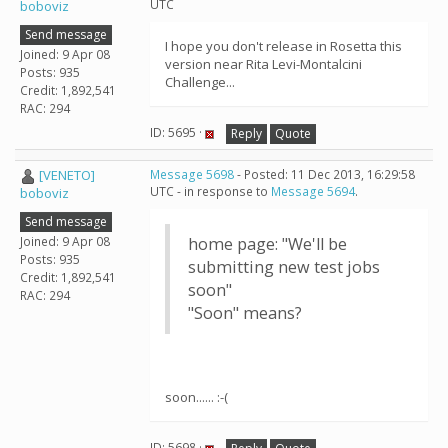
UTC
boboviz
Send message
I hope you don't release in Rosetta this
Joined: 9 Apr 08
version near Rita Levi-Montalcini
Posts: 935
Challenge...
Credit: 1,892,541
RAC: 294
ID: 5695 ·
Reply
Quote
[VENETO]
Message 5698
- Posted: 11 Dec 2013, 16:29:58
UTC - in response to
Message 5694
.
boboviz
Send message
Joined: 9 Apr 08
home page: "We'll be
Posts: 935
submitting new test jobs
Credit: 1,892,541
soon"
RAC: 294
"Soon" means?
soon...... :-(
ID: 5698 ·