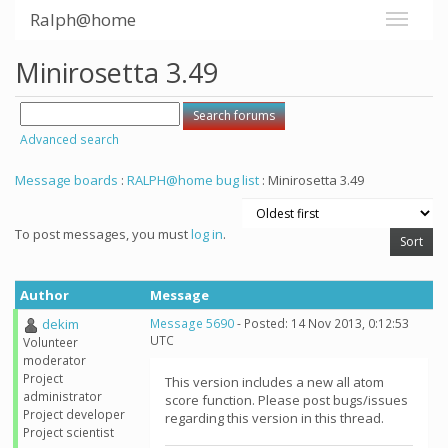
Ralph@home
Minirosetta 3.49
Advanced search
Message boards
:
RALPH@home bug list
: Minirosetta 3.49
To post messages, you must
log in
.
Author
Message
dekim
Message 5690
- Posted: 14 Nov 2013, 0:12:53
UTC
Volunteer
moderator
Project
This version includes a new all atom
administrator
score function. Please post bugs/issues
Project developer
regarding this version in this thread.
Project scientist