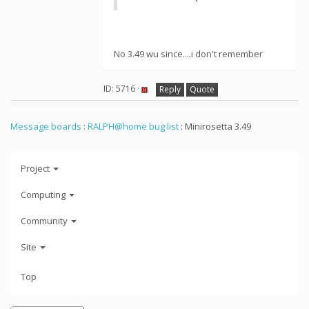
No 3.49 wu since....i don't remember
ID: 5716 ·
Reply
Quote
Message boards
:
RALPH@home bug list
: Minirosetta 3.49
Project
Computing
Community
Site
Top