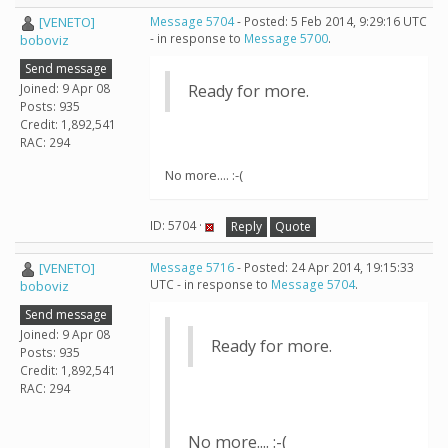
[VENETO]
Message 5704
- Posted: 5 Feb 2014, 9:29:16 UTC
- in response to
Message 5700
.
boboviz
Send message
Joined: 9 Apr 08
Ready for more.
Posts: 935
Credit: 1,892,541
RAC: 294
No more.... :-(
ID: 5704 ·
Reply
Quote
[VENETO]
Message 5716
- Posted: 24 Apr 2014, 19:15:33
UTC - in response to
Message 5704
.
boboviz
Send message
Joined: 9 Apr 08
Ready for more.
Posts: 935
Credit: 1,892,541
RAC: 294
No more.... :-(