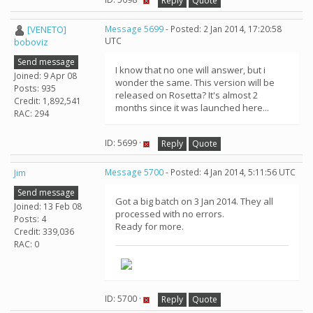
Reply
Quote
[VENETO]
Message 5699
- Posted: 2 Jan 2014, 17:20:58
UTC
boboviz
Send message
I know that no one will answer, but i
Joined: 9 Apr 08
wonder the same. This version will be
Posts: 935
released on Rosetta? It's almost 2
Credit: 1,892,541
months since it was launched here...
RAC: 294
ID: 5699 ·
Reply
Quote
Jim
Message 5700
- Posted: 4 Jan 2014, 5:11:56 UTC
Send message
Got a big batch on 3 Jan 2014. They all
Joined: 13 Feb 08
processed with no errors.
Posts: 4
Ready for more.
Credit: 339,036
RAC: 0
ID: 5700 ·
Reply
Quote