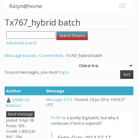
Ralph@home
Tx767_hybrid batch
Advanced search
Message boards
:
Current tests
: Tx767_hybrid batch
To post messages, you must
log in
.
Author
Message
[VENETO]
Message 5774
- Posted: 29 Jul 2014, 19:59:37
UTC
boboviz
Send message
Tx767
is a pretty big batch, but why it
Joined: 9 Apr 08
continues if test is expired?
Posts: 935
Credit: 1,892,541
RAC: 294
Entry Date: 2014-07-17