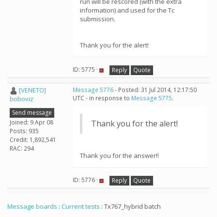
run will be rescored (with the extra
information) and used for the Tc
submission.
Thank you for the alert!
ID: 5775 ·
Reply
Quote
[VENETO]
Message 5776
- Posted: 31 Jul 2014, 12:17:50
UTC - in response to
Message 5775
.
boboviz
Send message
Joined: 9 Apr 08
Thank you for the alert!
Posts: 935
Credit: 1,892,541
RAC: 294
Thank you for the answer!!
ID: 5776 ·
Reply
Quote
Message boards
:
Current tests
: Tx767_hybrid batch