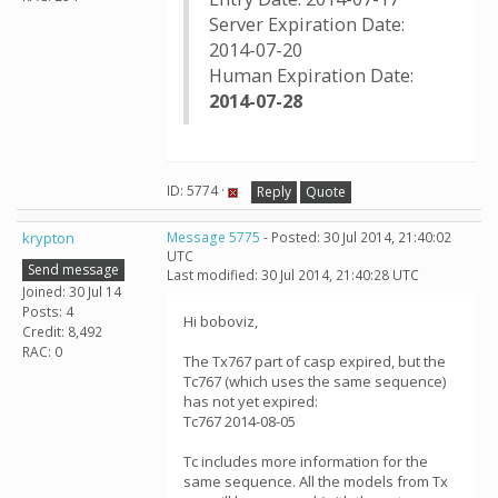
Server Expiration Date:
2014-07-20
Human Expiration Date:
2014-07-28
ID: 5774 ·
Reply
Quote
krypton
Message 5775
- Posted: 30 Jul 2014, 21:40:02
UTC
Send message
Last modified: 30 Jul 2014, 21:40:28 UTC
Joined: 30 Jul 14
Posts: 4
Hi boboviz,
Credit: 8,492
RAC: 0
The Tx767 part of casp expired, but the
Tc767 (which uses the same sequence)
has not yet expired:
Tc767 2014-08-05
Tc includes more information for the
same sequence. All the models from Tx