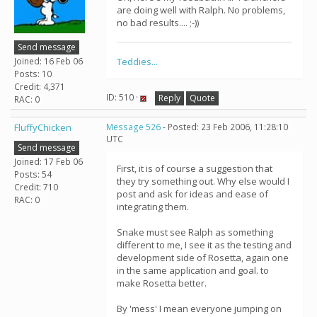
are doing well with Ralph. No problems,
no bad results.... ;-))
Send message
Joined: 16 Feb 06
Teddies...
Posts: 10
Credit: 4,371
ID: 510 ·
Reply
Quote
RAC: 0
FluffyChicken
Message 526
- Posted: 23 Feb 2006, 11:28:10
UTC
Send message
Joined: 17 Feb 06
First, it is of course a suggestion that
Posts: 54
they try something out. Why else would I
Credit: 710
post and ask for ideas and ease of
RAC: 0
integrating them.
Snake must see Ralph as something
different to me, I see it as the testing and
development side of Rosetta, again one
in the same application and goal. to
make Rosetta better.
By 'mess' I mean everyone jumping on