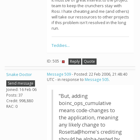
It must be of great interest to the project
team to keep the crunchers stay with
Rosi. I hate cheating and me (and others)
will take our ressources to other projects
if this problem isn't resolved in the long
run.
Teddies...
ID: 505 ·
Reply
Quote
Snake Doctor
Message 509
- Posted: 22 Feb 2006, 21:48:40
UTC - in response to
Message 505
.
Send message
Joined: 16 Feb 06
Posts: 37
"But, adding
Credit: 998,880
boinc_ops_cumulative
RAC: 0
means code-changes to
the application, meaning
any likely change to
Rosetta@home's crediting
should be alpha-tested by