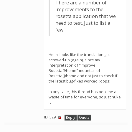
There are a number of
improvements to the
rosetta application that we
need to test. Just to list a
few:
Hmm, looks like the translation got
screwed-up (again), since my
interpretation of "improve
Rosetta@home" meant all of
Rosetta@home and not just to check if
the latest bug-fixes worked. :oops:
In any case, this thread has become a
waste of time for everyone, so just nuke
it.
ID: 529 ·
Reply
Quote