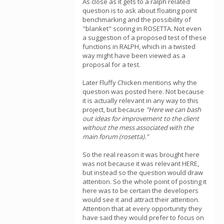
As close as it gets to a ralph related
question is to ask about floating point
benchmarking and the possibility of
"blanket" scoring in ROSETTA. Not even
a suggestion of a proposed test of these
functions in RALPH, which in a twisted
way might have been viewed as a
proposal for a test.
Later Fluffy Chicken mentions why the
question was posted here. Not because
it is actually relevant in any way to this
project, but because
"Here we can bash
out ideas for improvement to the client
without the mess associated with the
main forum (rosetta)."
So the real reason it was brought here
was not because it was relevant HERE,
but instead so the question would draw
attention. So the whole point of posting it
here was to be certain the developers
would see it and attract their attention.
Attention that at every opportunity they
have said they would prefer to focus on