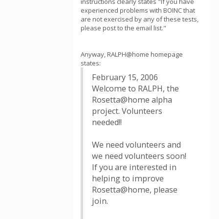
instructions clearly states "If you have
experienced problems with BOINC that
are not exercised by any of these tests,
please post to the email list."
Anyway, RALPH@home homepage
states:
February 15, 2006
Welcome to RALPH, the
Rosetta@home alpha
project. Volunteers
needed!!
We need volunteers and
we need volunteers soon!
If you are interested in
helping to improve
Rosetta@home, please
join.