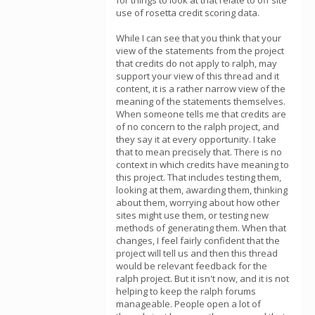
for things to look at that relate to off site
use of rosetta credit scoring data.
While I can see that you think that your
view of the statements from the project
that credits do not apply to ralph, may
support your view of this thread and it
content, it is a rather narrow view of the
meaning of the statements themselves.
When someone tells me that credits are
of no concern to the ralph project, and
they say it at every opportunity. I take
that to mean precisely that. There is no
context in which credits have meaning to
this project. That includes testing them,
looking at them, awarding them, thinking
about them, worrying about how other
sites might use them, or testing new
methods of generating them. When that
changes, I feel fairly confident that the
project will tell us and then this thread
would be relevant feedback for the
ralph project. But it isn't now, and it is not
helping to keep the ralph forums
manageable. People open a lot of