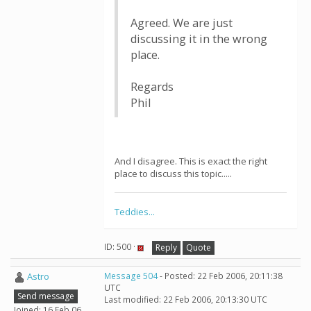
Agreed. We are just
discussing it in the wrong
place.
Regards
Phil
And I disagree. This is exact the right
place to discuss this topic.....
Teddies...
ID: 500 ·
Reply
Quote
Astro
Message 504
- Posted: 22 Feb 2006, 20:11:38
UTC
Send message
Last modified: 22 Feb 2006, 20:13:30 UTC
Joined: 16 Feb 06