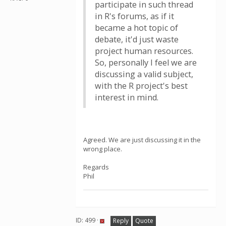
participate in such thread
in R's forums, as if it
became a hot topic of
debate, it'd just waste
project human resources.
So, personally I feel we are
discussing a valid subject,
with the R project's best
interest in mind.
Agreed. We are just discussing it in the
wrong place.
Regards
Phil
ID: 499 ·
Reply
Quote