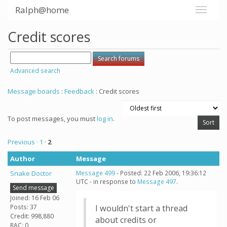
Ralph@home
Credit scores
Advanced search
Message boards
:
Feedback
: Credit scores
To post messages, you must
log in
.
Previous ·
1
·
2
Author
Message
Snake Doctor
Message 499
- Posted: 22 Feb 2006, 19:36:12
UTC - in response to
Message 497
.
Send message
Joined: 16 Feb 06
Posts: 37
I wouldn't start a thread
Credit: 998,880
about credits or
RAC: 0