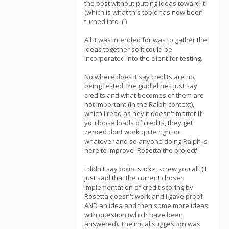
the post without putting ideas toward it
(which is what this topic has now been
turned into :( )
All It was intended for was to gather the
ideas together so it could be
incorporated into the client for testing.
No where does it say credits are not
being tested, the guidlelines just say
credits and what becomes of them are
not important (in the Ralph context),
which I read as hey it doesn't matter if
you loose loads of credits, they get
zeroed dont work quite right or
whatever and so anyone doing Ralph is
here to improve 'Rosetta the project'.
I didn't say boinc suckz, screw you all ;) I
just said that the current chosen
implementation of credit scoring by
Rosetta doesn't work and I gave proof
AND an idea and then some more ideas
with question (which have been
answered). The initial suggestion was