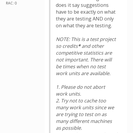
RAC: 0
does it say suggestions
have to be exactly on what
they are testing AND only
on what they are testing.
NOTE: This is a test project
so credits
*
and other
competitive statistics are
not important. There will
be times when no test
work units are available.
1. Please do not abort
work units.
2. Try not to cache too
many work units since we
are trying to test on as
many different machines
as possible.