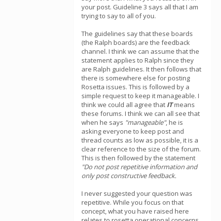
your post. Guideline 3 says all that I am
trying to say to all of you.
The guidelines say that these boards
(the Ralph boards) are the feedback
channel. I think we can assume that the
statement applies to Ralph since they
are Ralph guidelines. It then follows that
there is somewhere else for posting
Rosetta issues. This is followed by a
simple request to keep it manageable. I
think we could all agree that
IT
means
these forums. I think we can all see that
when he says
"manageable"
, he is
asking everyone to keep post and
thread counts as low as possible, it is a
clear reference to the size of the forum.
This is then followed by the statement
"Do not post repetitive information and
only post constructive feedback.
I never suggested your question was
repetitive. While you focus on that
concept, what you have raised here
relates to rosetta operational concerns