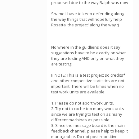
propesed due to the way Ralph was now
Shame I have to keep defending along
the way things that will hopefully help
Rosetta 'the project' along the way :(
No where in the guidliens does it say
suggestions have to be exactly on what
they are testing AND only on what they
are testing.
[i]NOTE: This is a test project so credits
*
and other competitive statistics are not
important. There will be times when no
test work units are available.
1. Please do not abort work units.
2. Try not to cache too many work units
since we are trying to test on as many
different machines as possible.
3. Since the message board is the main
feedback channel, please help to keep it
manageable. Do not post repetitive