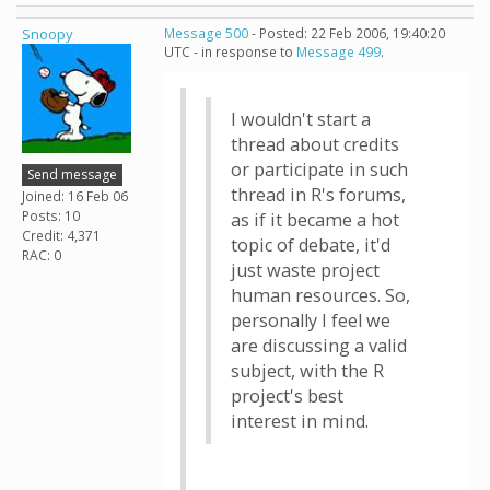
Snoopy
Message 500
- Posted: 22 Feb 2006, 19:40:20
UTC - in response to
Message 499
.
I wouldn't start a
thread about credits
or participate in such
Send message
thread in R's forums,
Joined: 16 Feb 06
Posts: 10
as if it became a hot
Credit: 4,371
topic of debate, it'd
RAC: 0
just waste project
human resources. So,
personally I feel we
are discussing a valid
subject, with the R
project's best
interest in mind.