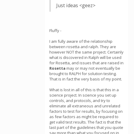
Just ideas <geez>
Fluffy -
I am fully aware of the relationship
between rosetta and ralph. They are
however NOT the same project. Certainly
what is discovered in Ralph will be used
for Rosetta, and issues that are raised in
Rosetta
may or may not eventually be
brought to RALPH for solution testing.
That is in fact the very basis of my point.
What is lost in all of this is that this in a
science project. In science you set up
controls, and protocols, and try to
eliminate all extraneous and unrelated
factors to test for results, by focusing on
as few factors as might be required to
get valid test results. The fact is that the
last part of the guidelines that you quote
say more than what you focused on in