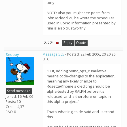
tony
NOTE: also you might see posts from
John Mcleod VII, he wrote the scheduler
used in Boinc. Information presented by
him is also trustworthy.
ID: 504 ·
Reply
Quote
Snoopy
Message 505
- Posted: 22 Feb 2006, 20:20:26
UTC
"But, adding boinc_ops_cumulative
means code-changes to the application,
meaning any likely change to
Rosetta@home's crediting should be
Send message
alpha-tested by RALPH before it's
released, and is therefore on-topic in
Joined: 16 Feb 06
this alpha-project."
Posts: 10
Credit: 4,371
That's what Ingleside said and I second
RAC: 0
this...