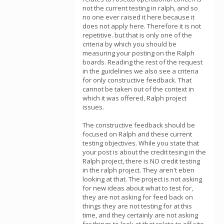
not the current testing in ralph, and so
no one ever raised it here because it
does not apply here. Therefore it is not
repetitive. but that is only one of the
criteria by which you should be
measuring your posting on the Ralph
boards. Reading the rest of the request
in the guidelines we also see a criteria
for only constructive feedback. That
cannot be taken out of the context in
which it was offered, Ralph project
issues.
The constructive feedback should be
focused on Ralph and these current
testing objectives. While you state that
your post is about the credit tesing in the
Ralph project, there is NO credit testing
in the ralph project. They aren't eben
looking at that. The project is not asking
for new ideas about what to test for,
they are not asking for feed back on
things they are not testing for at this
time, and they certainly are not asking