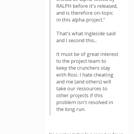
RALPH before it's released,
and is therefore on-topic
in this alpha-project."
That's what Ingleside said
and I second this...
It must be of great interest
to the project team to
keep the crunchers stay
with Rosi. I hate cheating
and me (and others) will
take our ressources to
other projects if this
problem isn't resolved in
the long run.