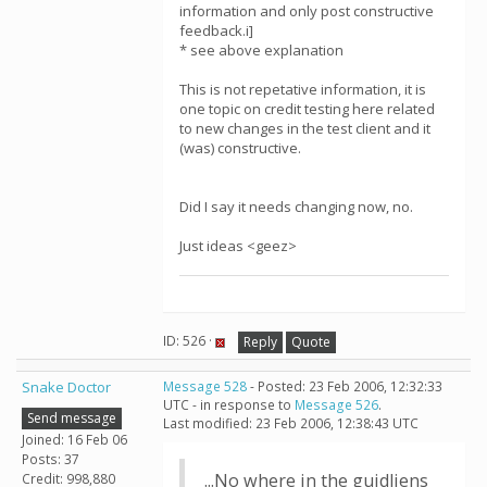
information and only post constructive
feedback.i]
* see above explanation
This is not repetative information, it is
one topic on credit testing here related
to new changes in the test client and it
(was) constructive.
Did I say it needs changing now, no.
Just ideas <geez>
ID: 526 ·
Reply
Quote
Snake Doctor
Message 528
- Posted: 23 Feb 2006, 12:32:33
UTC - in response to
Message 526
.
Send message
Last modified: 23 Feb 2006, 12:38:43 UTC
Joined: 16 Feb 06
Posts: 37
...No where in the guidliens
Credit: 998,880