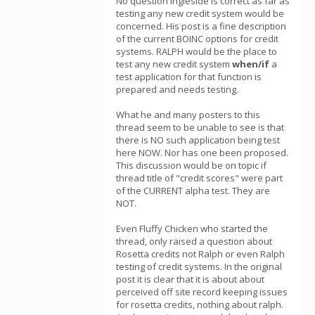
No question Ingleside is correct as far as
testing any new credit system would be
concerned. His post is a fine description
of the current BOINC options for credit
systems. RALPH would be the place to
test any new credit system
when/if
a
test application for that function is
prepared and needs testing.
What he and many posters to this
thread seem to be unable to see is that
there is NO such application being test
here NOW. Nor has one been proposed.
This discussion would be on topic if
thread title of "credit scores" were part
of the CURRENT alpha test. They are
NOT.
Even Fluffy Chicken who started the
thread, only raised a question about
Rosetta credits not Ralph or even Ralph
testing of credit systems. In the original
post it is clear that it is about about
perceived off site record keeping issues
for rosetta credits, nothing about ralph.