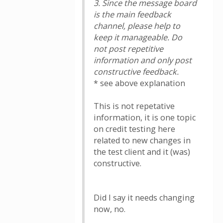
3. Since the message board
is the main feedback
channel, please help to
keep it manageable. Do
not post repetitive
information and only post
constructive feedback.
* see above explanation
This is not repetative
information, it is one topic
on credit testing here
related to new changes in
the test client and it (was)
constructive.
Did I say it needs changing
now, no.