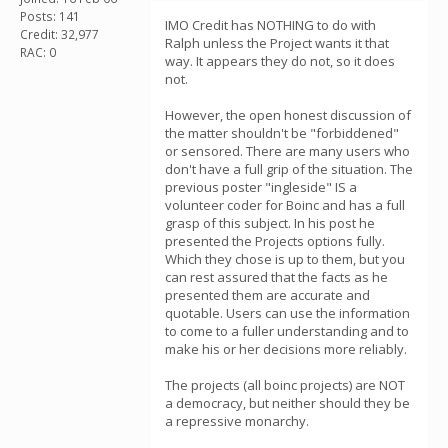
Posts: 141
IMO Credit has NOTHING to do with
Credit: 32,977
Ralph unless the Project wants it that
RAC: 0
way. It appears they do not, so it does
not.
However, the open honest discussion of
the matter shouldn't be "forbiddened"
or sensored. There are many users who
don't have a full grip of the situation. The
previous poster "ingleside" IS a
volunteer coder for Boinc and has a full
grasp of this subject. In his post he
presented the Projects options fully.
Which they chose is up to them, but you
can rest assured that the facts as he
presented them are accurate and
quotable. Users can use the information
to come to a fuller understanding and to
make his or her decisions more reliably.
The projects (all boinc projects) are NOT
a democracy, but neither should they be
a repressive monarchy.