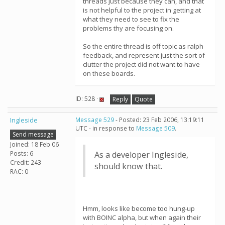
threads just because they can, and that
is not helpful to the project in getting at
what they need to see to fix the
problems thy are focusing on.
So the entire thread is off topic as ralph
feedback, and represent just the sort of
clutter the project did not want to have
on these boards.
ID: 528 ·
Reply
Quote
Ingleside
Message 529
- Posted: 23 Feb 2006, 13:19:11
UTC - in response to
Message 509
.
Send message
Joined: 18 Feb 06
Posts: 6
As a developer Ingleside,
Credit: 243
should know that.
RAC: 0
Hmm, looks like become too hung-up
with BOINC alpha, but when again their