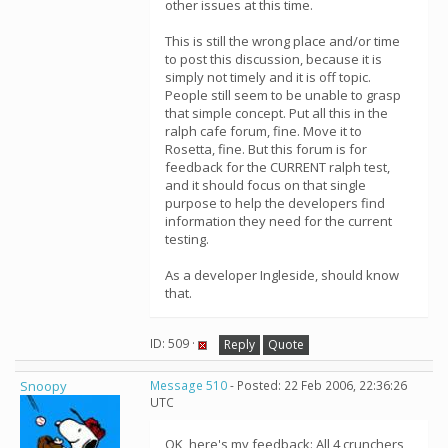
other issues at this time.
This is still the wrong place and/or time
to post this discussion, because it is
simply not timely and it is off topic.
People still seem to be unable to grasp
that simple concept. Put all this in the
ralph cafe forum, fine. Move it to
Rosetta, fine. But this forum is for
feedback for the CURRENT ralph test,
and it should focus on that single
purpose to help the developers find
information they need for the current
testing.
As a developer Ingleside, should know
that.
ID: 509 ·
Reply
Quote
Snoopy
Message 510
- Posted: 22 Feb 2006, 22:36:26
UTC
OK, here's my feedback: All 4 crunchers