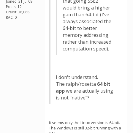
that going SSE2
Joined: 31 Jul 09
Posts: 12
would bring a higher
Credit: 38,068
gain than 64-bit (I've
RAC: 0
always associated the
64-bit to better
memory addressing,
rather than increased
computation speed).
I don't understand.
The ralph/rosetta
64 bit
app
we are actually using
is not "native"?
It seems only the Linux version is 64-bit.
The Windows is still 32-bit running with a