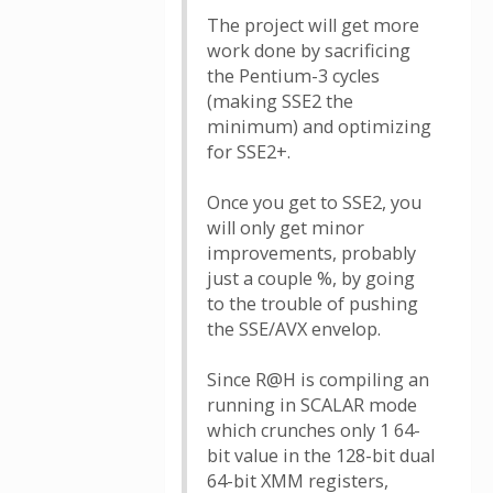
The project will get more
work done by sacrificing
the Pentium-3 cycles
(making SSE2 the
minimum) and optimizing
for SSE2+.
Once you get to SSE2, you
will only get minor
improvements, probably
just a couple %, by going
to the trouble of pushing
the SSE/AVX envelop.
Since R@H is compiling an
running in SCALAR mode
which crunches only 1 64-
bit value in the 128-bit dual
64-bit XMM registers,