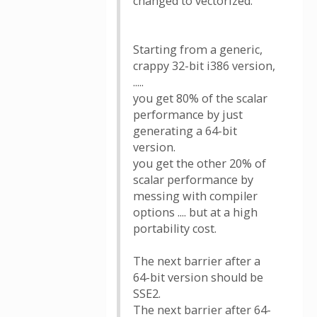
changed to vectorized.
Starting from a generic,
crappy 32-bit i386 version,
.....
you get 80% of the scalar
performance by just
generating a 64-bit
version.
you get the other 20% of
scalar performance by
messing with compiler
options .... but at a high
portability cost.
The next barrier after a
64-bit version should be
SSE2.
The next barrier after 64-