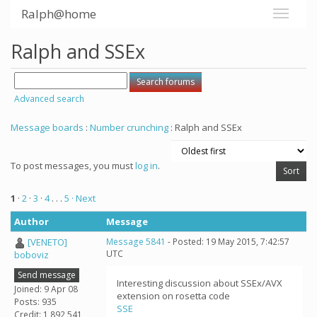
Ralph@home
Ralph and SSEx
Advanced search
Message boards
:
Number crunching
: Ralph and SSEx
To post messages, you must
log in
.
1
·
2
·
3
·
4
. . .
5
· Next
Author
Message
[VENETO]
Message 5841
- Posted: 19 May 2015, 7:42:57
UTC
boboviz
Send message
Interesting discussion about SSEx/AVX
Joined: 9 Apr 08
extension on rosetta code
Posts: 935
SSE
Credit: 1,892,541