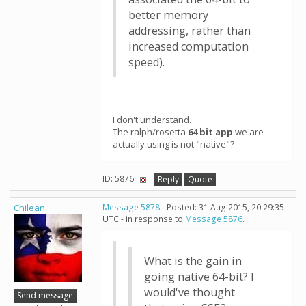
better memory
addressing, rather than
increased computation
speed).
I don't understand.
The ralph/rosetta
64 bit app
we are
actually using is not "native"?
ID: 5876 ·
Reply
Quote
Chilean
Message 5878
- Posted: 31 Aug 2015, 20:29:35
UTC - in response to
Message 5876
.
What is the gain in
going native 64-bit? I
would've thought
Send message