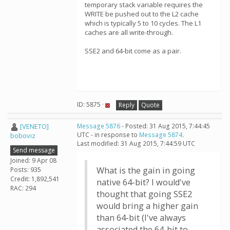
temporary stack variable requires the
WRITE be pushed out to the L2 cache
which is typically 5 to 10 cycles. The L1
caches are all write-through.
SSE2 and 64-bit come as a pair.
ID: 5875 ·
Reply
Quote
[VENETO]
Message 5876
- Posted: 31 Aug 2015, 7:44:45
UTC - in response to
Message 5874
.
boboviz
Last modified: 31 Aug 2015, 7:44:59 UTC
Send message
Joined: 9 Apr 08
What is the gain in going
Posts: 935
Credit: 1,892,541
native 64-bit? I would've
RAC: 294
thought that going SSE2
would bring a higher gain
than 64-bit (I've always
associated the 64-bit to