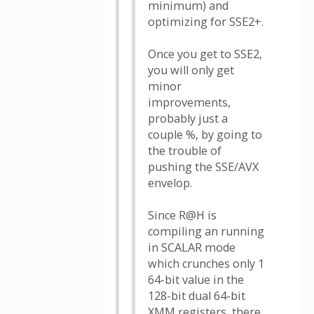
minimum) and
optimizing for SSE2+.
Once you get to SSE2,
you will only get
minor
improvements,
probably just a
couple %, by going to
the trouble of
pushing the SSE/AVX
envelop.
Since R@H is
compiling an running
in SCALAR mode
which crunches only 1
64-bit value in the
128-bit dual 64-bit
XMM registers, there