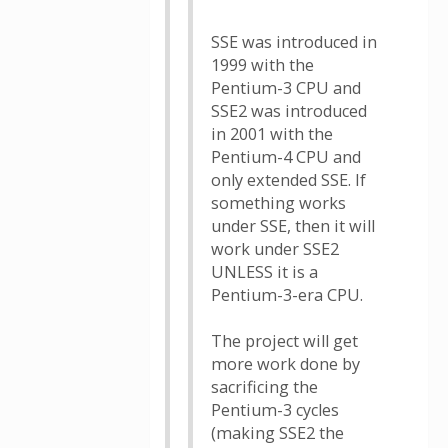
SSE was introduced in
1999 with the
Pentium-3 CPU and
SSE2 was introduced
in 2001 with the
Pentium-4 CPU and
only extended SSE. If
something works
under SSE, then it will
work under SSE2
UNLESS it is a
Pentium-3-era CPU.
The project will get
more work done by
sacrificing the
Pentium-3 cycles
(making SSE2 the