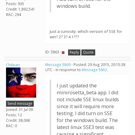
Posts: 935
windows build.
Credit: 1,892,541
RAC: 294
Just a curiosity: which version of SSE for
win? 2? 3? 4.1???
ID: 5863 ·
Reply
Quote
Chilean
Message 5869
- Posted: 29 Aug 2015, 20:15:38
UTC - in response to
Message 5862
.
I just updated the
minirosetta_beta app. I did
not include SSE linux builds
Send message
since it will require more
Joined: 31 Jul 09
testing. I did turn on SSE
Posts: 12
for the windows build. The
Credit: 38,068
RAC: 0
latest linux SSE3 test was
causing a significant