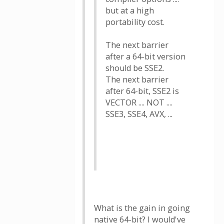
but at a high
portability cost.
The next barrier
after a 64-bit version
should be SSE2.
The next barrier
after 64-bit, SSE2 is
VECTOR .... NOT ....
SSE3, SSE4, AVX, ...
What is the gain in going
native 64-bit? I would've