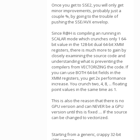
Once you get to SSE2, you will only get
minor improvements, probably just a
couple %, by going to the trouble of
pushing the SSE/AVX envelop.
Since R@H is compiling an running in
SCALAR mode which crunches only 1 64-
bit value in the 128-bit dual 64-bit XMM
registers, there is much more to gain by
closely examining the source code and
understanding what is preventing the
compilers from VECTORIZING the code. If
you can use BOTH 64-bit fields in the
XMM registers, you get 2x performance
increase. You crunch two, 4, 8, ... floating
point values in the same time as 1.
This is also the reason that there is no
GPU version and can NEVER be a GPU
version until this is fixed .... IF the source
can be changed to vectorized.
Starting from a generic, crappy 32-bit