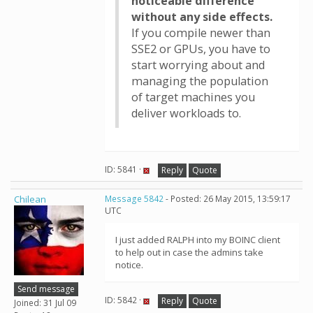
noticeable difference
without any side effects.
If you compile newer than
SSE2 or GPUs, you have to
start worrying about and
managing the population
of target machines you
deliver workloads to.
ID: 5841 ·
Reply
Quote
Chilean
Message 5842
- Posted: 26 May 2015, 13:59:17
UTC
I just added RALPH into my BOINC client
to help out in case the admins take
notice.
Send message
ID: 5842 ·
Reply
Quote
Joined: 31 Jul 09