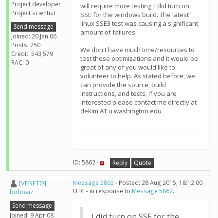
Project developer
will require more testing. I did turn on
Project scientist
SSE for the windows build. The latest
linux SSE3 test was causing a significant
Send message
amount of failures.
Joined: 20 Jan 06
Posts: 250
We don't have much time/resources to
Credit: 543,579
test these optimizations and it would be
RAC: 0
great of any of you would like to
volunteer to help. As stated before, we
can provide the source, build
instructions, and tests. If you are
interested please contact me directly at
dekim AT u.washington.edu
ID: 5862 ·
Reply
Quote
[VENETO]
Message 5863
- Posted: 28 Aug 2015, 18:12:00
UTC - in response to
Message 5862
.
boboviz
Send message
Joined: 9 Apr 08
I did turn on SSE for the