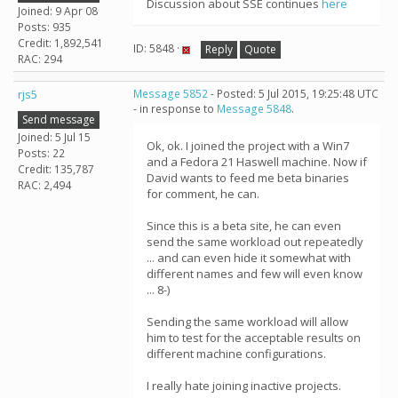
Discussion about SSE continues
here
Joined: 9 Apr 08
Posts: 935
Credit: 1,892,541
ID: 5848 ·
Reply
Quote
RAC: 294
rjs5
Message 5852
- Posted: 5 Jul 2015, 19:25:48 UTC
- in response to
Message 5848
.
Send message
Joined: 5 Jul 15
Ok, ok. I joined the project with a Win7
Posts: 22
and a Fedora 21 Haswell machine. Now if
Credit: 135,787
David wants to feed me beta binaries
RAC: 2,494
for comment, he can.
Since this is a beta site, he can even
send the same workload out repeatedly
... and can even hide it somewhat with
different names and few will even know
... 8-)
Sending the same workload will allow
him to test for the acceptable results on
different machine configurations.
I really hate joining inactive projects.