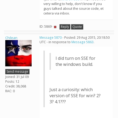
very willing to help, don't know if you
guys talked about the source code, et
cetera via inbox.
ID: 5869 ·
Reply
Quote
Chilean
Message 5870
- Posted: 29 Aug 2015, 20:18:50
UTC - in response to
Message 5863
.
I did turn on SSE for
the windows build.
Send message
Joined: 31 Jul 09
Posts: 12
Credit: 38,068
Just a curiosity: which
RAC: 0
version of SSE for win? 2?
3? 4.1???