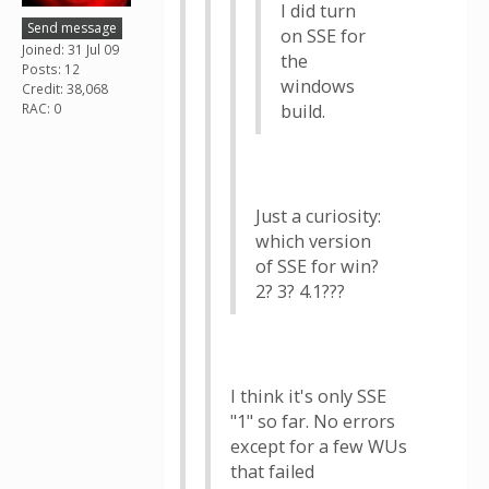
I did turn
Send message
on SSE for
Joined: 31 Jul 09
the
Posts: 12
windows
Credit: 38,068
RAC: 0
build.
Just a curiosity:
which version
of SSE for win?
2? 3? 4.1???
I think it's only SSE
"1" so far. No errors
except for a few WUs
that failed