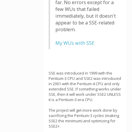
far. No errors except for a
few WUs that failed
immediately, but it doesn't
appear to be a SSE-related
problem.
My WUs with SSE
SSE was introduced in 1999 with the
Pentium-3 CPU and SSE2 was introduced
in 2001 with the Pentium-4 CPU and only
extended SSE. If something works under
SSE, then it will work under SSE2 UNLESS
it is a Pentium-3-era CPU.
The project will get more work done by
sacrificing the Pentium-3 cycles (making
SSE2 the minimum) and optimizing for
SSE2+.