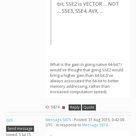
bit, SSE2 is VECTOR .... NOT
.... SSE3, SSE4, AVX, ...
What is the gain in going native 64-bit? I
would've thought that going SSE2 would
bring a higher gain than 64-bit (I've
always associated the 64-bit to better
memory addressing, rather than
increased computation speed).
ID: 5874 ·
Reply
Quote
rjs5
Message 5875
- Posted: 31 Aug 2015, 0:42:09
UTC - in response to
Message 5874
.
Send message
Joined: 5 Jul 15