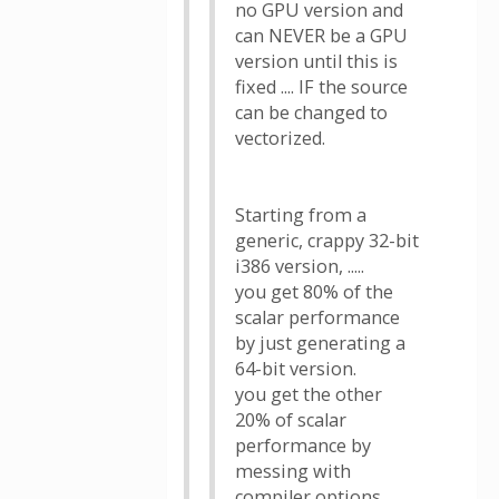
no GPU version and
can NEVER be a GPU
version until this is
fixed .... IF the source
can be changed to
vectorized.
Starting from a
generic, crappy 32-bit
i386 version, .....
you get 80% of the
scalar performance
by just generating a
64-bit version.
you get the other
20% of scalar
performance by
messing with
compiler options ....