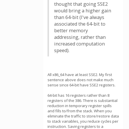
thought that going SSE2
would bring a higher gain
than 64-bit (I've always
associated the 64-bit to
better memory
addressing, rather than
increased computation
speed).
All x86_64 have at least SSE2. My first
sentence above does not make much
sense since 64-bit have SSE2 registers.
64-bit has 16 registers rather than 8
registers of the 386. There is substantial
reduction in temporary register spills
and fills to/from the stack. When you
eliminate the traffic to store/restore data
to stack variables, you reduce cycles per
instruction. Saving registers to a