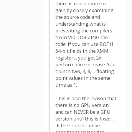
there is much more to
gain by closely examining
the source code and
understanding what is
preventing the compilers
from VECTORIZING the
code. If you can use BOTH
64-bit fields in the XMM
registers, you get 2x
performance increase. You
crunch two, 4, 8, ... floating
point values in the same
time as 1.
This is also the reason that
there is no GPU version
and can NEVER be a GPU
version until this is fixed ....
IF the source can be