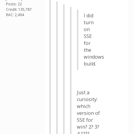
Posts: 22
Credit: 135,787
RAC: 2,494
I did
turn
on
SSE
for
the
windows
build.
Just a
curiosity:
which
version of
SSE for
win? 2? 3?
4.1???