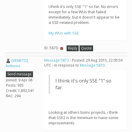
I think it's only SSE "1" so far. No errors
except for a few WUs that failed
immediately, but it doesn't appear to be
a SSE-related problem.
My WUs with SSE
ID: 5870 ·
Reply
Quote
[VENETO]
Message 5872
- Posted: 29 Aug 2015, 22:05:59
UTC - in response to
Message 5870
.
boboviz
Send message
Joined: 9 Apr 08
I think it's only SSE "1" so
Posts: 935
far.
Credit: 1,892,541
RAC: 294
Looking at others boinc projects, i think
that SSE2 is the minimum to have some
improvements