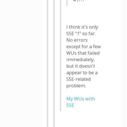
I think it's only
SSE "1" so far.
No errors
except for a few
WUs that failed
immediately,
but it doesn't
appear to be a
SSE-related
problem.
My WUs with
SSE