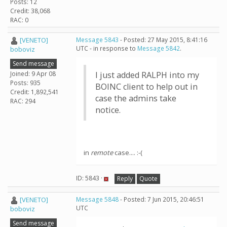
Posts: 12
Credit: 38,068
RAC: 0
[VENETO]
Message 5843
- Posted: 27 May 2015, 8:41:16
UTC - in response to
Message 5842
.
boboviz
Send message
Joined: 9 Apr 08
I just added RALPH into my
Posts: 935
BOINC client to help out in
Credit: 1,892,541
case the admins take
RAC: 294
notice.
in
remote
case.... :-(
ID: 5843 ·
Reply
Quote
[VENETO]
Message 5848
- Posted: 7 Jun 2015, 20:46:51
UTC
boboviz
Send message