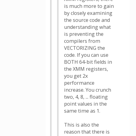
is much more to gain
by closely examining
the source code and
understanding what
is preventing the
compilers from
VECTORIZING the
code. If you can use
BOTH 64-bit fields in
the XMM registers,
you get 2x
performance
increase. You crunch
two, 4, 8, ... floating
point values in the
same time as 1.
This is also the
reason that there is