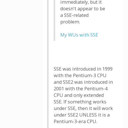
immediately, but it
doesn't appear to be
a SSE-related
problem.
My WUs with SSE
SSE was introduced in 1999
with the Pentium-3 CPU
and SSE2 was introduced in
2001 with the Pentium-4
CPU and only extended
SSE. If something works
under SSE, then it will work
under SSE2 UNLESS it is a
Pentium-3-era CPU.