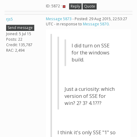
ID: 5872 ·
Reply
Quote
rjs5
Message 5873
- Posted: 29 Aug 2015, 22:53:27
UTC - in response to
Message 5870
.
Send message
Joined: 5 Jul 15
Posts: 22
Credit: 135,787
I did turn on SSE
RAC: 2,494
for the windows
build.
Just a curiosity: which
version of SSE for
win? 2? 3? 4.1???
I think it's only SSE "1" so