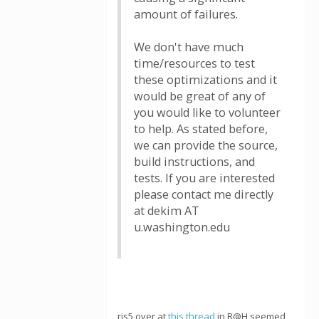
amount of failures.
We don't have much
time/resources to test
these optimizations and it
would be great of any of
you would like to volunteer
to help. As stated before,
we can provide the source,
build instructions, and
tests. If you are interested
please contact me directly
at dekim AT
u.washington.edu
rjs5 over at
this thread
in R@H seemed