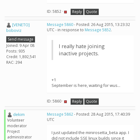
ID: 5852 ·
Reply
Quote
[VENETO]
Message 5860
- Posted: 26 Aug 2015, 13:23:32
UTC - in response to
Message 5852
.
boboviz
Send message
Joined: 9 Apr 08
I really hate joining
Posts: 935
inactive projects.
Credit: 1,892,541
RAC: 294
+1
September is here, waiting for wus...
ID: 5860 ·
Reply
Quote
dekim
Message 5862
- Posted: 28 Aug 2015, 17:40:39
UTC
Volunteer
moderator
Project
I just updated the minirosetta_beta app. I
administrator
did not include SSE linux builds since it