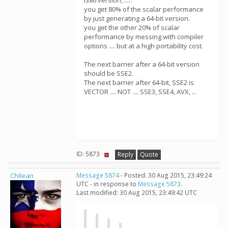
i386 version, .....
you get 80% of the scalar performance
by just generating a 64-bit version.
you get the other 20% of scalar
performance by messing with compiler
options .... but at a high portability cost.
The next barrier after a 64-bit version
should be SSE2.
The next barrier after 64-bit, SSE2 is
VECTOR .... NOT .... SSE3, SSE4, AVX, ...
ID: 5873 ·
Reply
Quote
Chilean
Message 5874
- Posted: 30 Aug 2015, 23:49:24
UTC - in response to
Message 5873
.
Last modified: 30 Aug 2015, 23:49:42 UTC