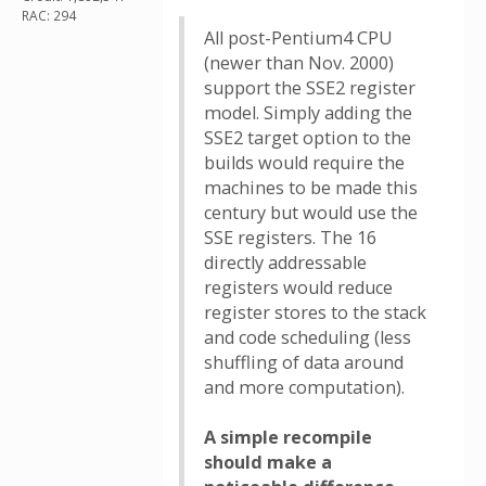
RAC: 294
All post-Pentium4 CPU
(newer than Nov. 2000)
support the SSE2 register
model. Simply adding the
SSE2 target option to the
builds would require the
machines to be made this
century but would use the
SSE registers. The 16
directly addressable
registers would reduce
register stores to the stack
and code scheduling (less
shuffling of data around
and more computation).
A simple recompile
should make a