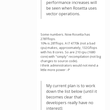
performance increases will
be seen when Rosetta uses
vector operations.
Some numbers. Now Rosetta has
278Tflops.
10% is 28Tflops. A I7 4770k (not a bad
cpu) makes, approximately, 132Gflops
with his 8 cores. So are 210 cpu (1680
core) with "simply" recompilation (not big
changes to source code).
I think administrators would not mind a
little more power :-P
My current plan is to work
down the list below (until it
becomes clear that
developers really have no
interest):