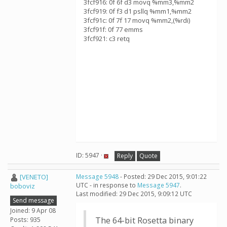
3fcf916: 0f 6f d3 movq %mm3,%mm2
3fcf919: 0f f3 d1 psllq %mm1,%mm2
3fcf91c: 0f 7f 17 movq %mm2,(%rdi)
3fcf91f: 0f 77 emms
3fcf921: c3 retq
ID: 5947 ·
Reply
Quote
[VENETO]
Message 5948
- Posted: 29 Dec 2015, 9:01:22
UTC - in response to
Message 5947
.
boboviz
Last modified: 29 Dec 2015, 9:09:12 UTC
Send message
Joined: 9 Apr 08
The 64-bit Rosetta binary
Posts: 935