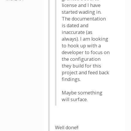
license and I have
started wading in.
The documentation
is dated and
inaccurate (as
always). I am looking
to hook up with a
developer to focus on
the configuration
they build for this
project and feed back
findings.
Maybe something
will surface.
Well done!!