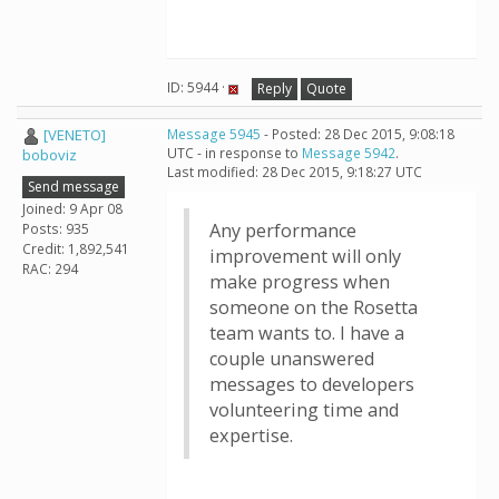
ID: 5944 ·
Reply
Quote
[VENETO]
Message 5945
- Posted: 28 Dec 2015, 9:08:18
UTC - in response to
Message 5942
.
boboviz
Last modified: 28 Dec 2015, 9:18:27 UTC
Send message
Joined: 9 Apr 08
Any performance
Posts: 935
Credit: 1,892,541
improvement will only
RAC: 294
make progress when
someone on the Rosetta
team wants to. I have a
couple unanswered
messages to developers
volunteering time and
expertise.