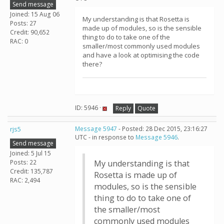
Send message
Joined: 15 Aug 06
My understanding is that Rosetta is
Posts: 27
made up of modules, so is the sensible
Credit: 90,652
thing to do to take one of the
RAC: 0
smaller/most commonly used modules
and have a look at optimising the code
there?
ID: 5946 ·
Reply
Quote
rjs5
Message 5947
- Posted: 28 Dec 2015, 23:16:27
UTC - in response to
Message 5946
.
Send message
Joined: 5 Jul 15
Posts: 22
My understanding is that
Credit: 135,787
Rosetta is made up of
RAC: 2,494
modules, so is the sensible
thing to do to take one of
the smaller/most
commonly used modules