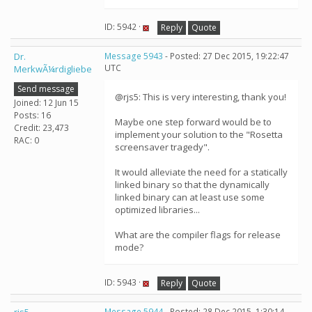
ID: 5942 ·
Reply
Quote
Dr.
Message 5943
- Posted: 27 Dec 2015, 19:22:47
UTC
MerkwÃ¼rdigliebe
Send message
@rjs5: This is very interesting, thank you!
Joined: 12 Jun 15
Posts: 16
Maybe one step forward would be to
Credit: 23,473
implement your solution to the "Rosetta
RAC: 0
screensaver tragedy".
It would alleviate the need for a statically
linked binary so that the dynamically
linked binary can at least use some
optimized libraries...
What are the compiler flags for release
mode?
ID: 5943 ·
Reply
Quote
Message 5944
- Posted: 28 Dec 2015, 1:30:14