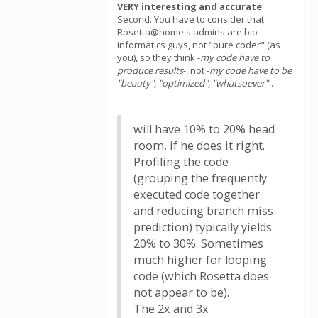
VERY interesting and accurate
.
Second. You have to consider that
Rosetta@home's admins are bio-
informatics guys, not "pure coder" (as
you), so they think -
my code have to
produce results
-, not -
my code have to be
"beauty", "optimized", "whatsoever"
-.
will have 10% to 20% head
room, if he does it right.
Profiling the code
(grouping the frequently
executed code together
and reducing branch miss
prediction) typically yields
20% to 30%. Sometimes
much higher for looping
code (which Rosetta does
not appear to be).
The 2x and 3x