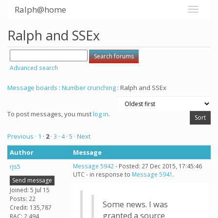
Ralph@home
Ralph and SSEx
Advanced search
Message boards
:
Number crunching
: Ralph and SSEx
To post messages, you must
log in
.
Previous ·
1
·
2
·
3
·
4
·
5
· Next
Author
Message
rjs5
Message 5942
- Posted: 27 Dec 2015, 17:45:46
UTC - in response to
Message 5941
.
Send message
Joined: 5 Jul 15
Posts: 22
Some news. I was
Credit: 135,787
granted a source
RAC: 2,494