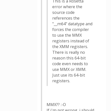
This is a Rosetta
error where the
source code
references the
"__m64" datatype and
forces the compiler
to use the MMX
registers instead of
the XMM registers.
There is really no
reason this 64-bit
code even needs to
use MMX or XMM.
Just use its 64-bit
registers.
MMX?? :-O
If i'm not wrong, i should