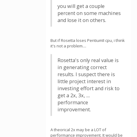
you will get a couple
percent on some machines
and lose it on others.
But if Rosetta loses PentiumII cpu, i think
it's not a problem....
Rosetta's only real value is
in generating correct
results. I suspect there is
little project interest in
investing effort and risk to
get a 2x, 3x, ....
performance
improvement.
A theorical 2x may be a LOT of
performance improvement. It would be