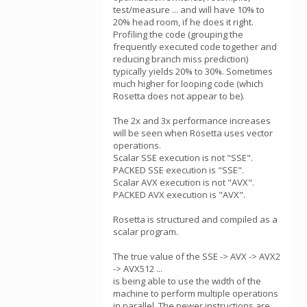
test/measure ... and will have 10% to
20% head room, if he does it right.
Profiling the code (grouping the
frequently executed code together and
reducing branch miss prediction)
typically yields 20% to 30%. Sometimes
much higher for looping code (which
Rosetta does not appear to be).
The 2x and 3x performance increases
will be seen when Rosetta uses vector
operations.
Scalar SSE execution is not "SSE".
PACKED SSE execution is "SSE".
Scalar AVX execution is not "AVX".
PACKED AVX execution is "AVX".
Rosetta is structured and compiled as a
scalar program.
The true value of the SSE -> AVX -> AVX2
-> AVX512 ...
is being able to use the width of the
machine to perform multiple operations
in parallel. The newer instructions are