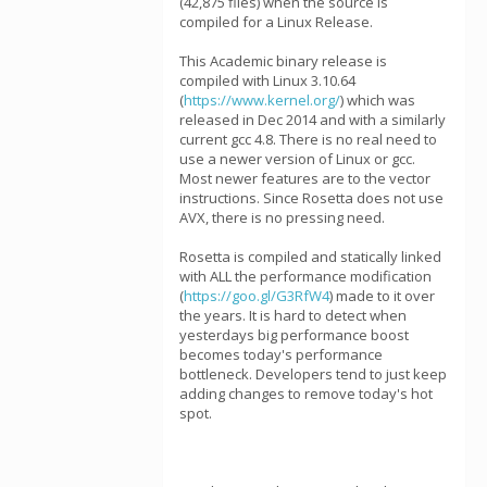
(42,875 files) when the source is
compiled for a Linux Release.
This Academic binary release is
compiled with Linux 3.10.64
(
https://www.kernel.org/
) which was
released in Dec 2014 and with a similarly
current gcc 4.8. There is no real need to
use a newer version of Linux or gcc.
Most newer features are to the vector
instructions. Since Rosetta does not use
AVX, there is no pressing need.
Rosetta is compiled and statically linked
with ALL the performance modification
(
https://goo.gl/G3RfW4
) made to it over
the years. It is hard to detect when
yesterdays big performance boost
becomes today's performance
bottleneck. Developers tend to just keep
adding changes to remove today's hot
spot.