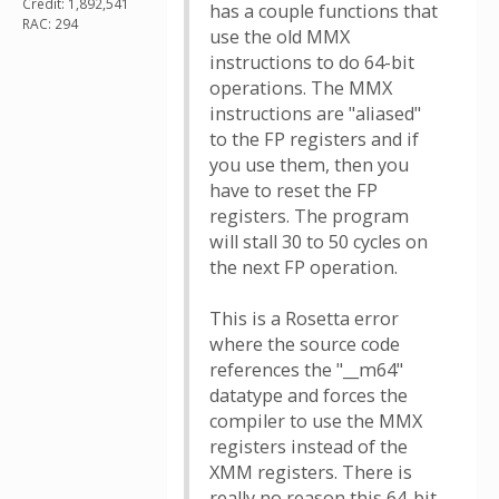
Credit: 1,892,541
has a couple functions that
RAC: 294
use the old MMX
instructions to do 64-bit
operations. The MMX
instructions are "aliased"
to the FP registers and if
you use them, then you
have to reset the FP
registers. The program
will stall 30 to 50 cycles on
the next FP operation.
This is a Rosetta error
where the source code
references the "__m64"
datatype and forces the
compiler to use the MMX
registers instead of the
XMM registers. There is
really no reason this 64-bit