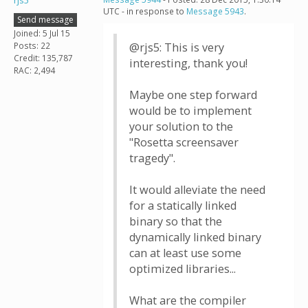
rjs5
UTC - in response to
Message 5943
.
Send message
Joined: 5 Jul 15
Posts: 22
@rjs5: This is very
Credit: 135,787
interesting, thank you!
RAC: 2,494
Maybe one step forward
would be to implement
your solution to the
"Rosetta screensaver
tragedy".
It would alleviate the need
for a statically linked
binary so that the
dynamically linked binary
can at least use some
optimized libraries...
What are the compiler