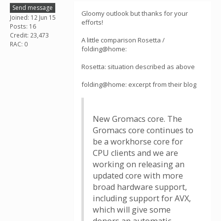
Send message
Gloomy outlook but thanks for your
Joined: 12 Jun 15
efforts!
Posts: 16
Credit: 23,473
A little comparison Rosetta /
RAC: 0
folding@home:
Rosetta: situation described as above
folding@home: excerpt from their blog
New Gromacs core. The
Gromacs core continues to
be a workhorse core for
CPU clients and we are
working on releasing an
updated core with more
broad hardware support,
including support for AVX,
which will give some