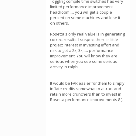
Toggling compile time switches has very
limited performance improvement
headroom .... you will get a couple
percent on some machines and lose it
on others.
Rosetta's only real value is in generating
correct results. I suspect there is little
project interest in investing effort and
risk to get a 2x, 3x, .... performance
improvement. You will know they are
serious when you see some serious
activity in ralph.
It would be FAR easier for them to simply
inflate credits somewhat to attract and
retain more crunchers than to invest in
Rosetta performance improvements 8-).