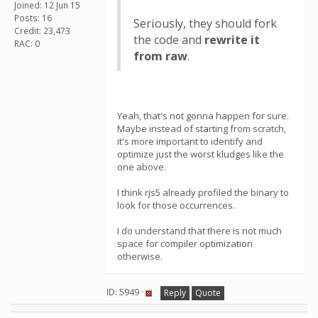
Joined: 12 Jun 15
Posts: 16
Seriously, they should fork
Credit: 23,473
the code and
rewrite it
RAC: 0
from raw
.
Yeah, that's not gonna happen for sure.
Maybe instead of starting from scratch,
it's more important to identify and
optimize just the worst kludges like the
one above.
I think rjs5 already profiled the binary to
look for those occurrences.
I do understand that there is not much
space for compiler optimization
otherwise.
ID: 5949 ·
Reply
Quote