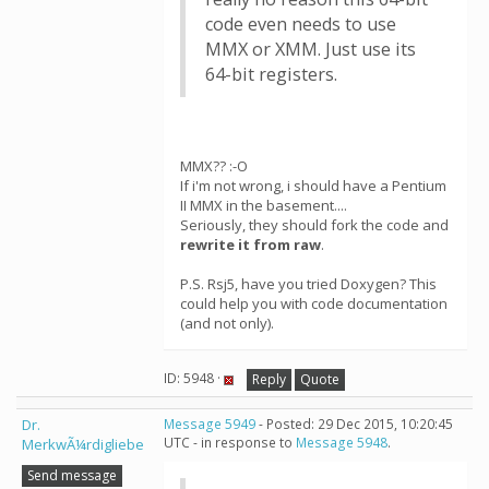
code even needs to use
MMX or XMM. Just use its
64-bit registers.
MMX?? :-O
If i'm not wrong, i should have a Pentium
II MMX in the basement....
Seriously, they should fork the code and
rewrite it from raw
.
P.S. Rsj5, have you tried Doxygen? This
could help you with code documentation
(and not only).
ID: 5948 ·
Reply
Quote
Dr.
Message 5949
- Posted: 29 Dec 2015, 10:20:45
UTC - in response to
Message 5948
.
MerkwÃ¼rdigliebe
Send message