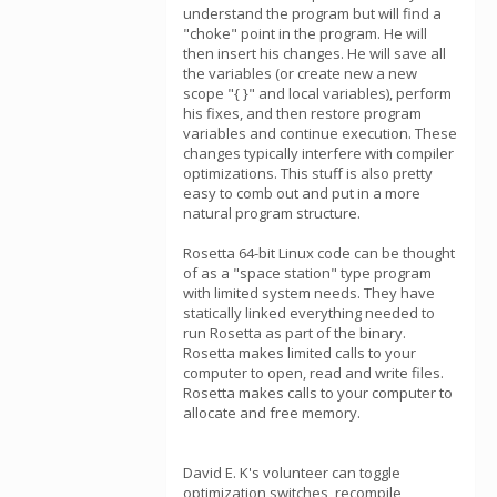
understand the program but will find a
"choke" point in the program. He will
then insert his changes. He will save all
the variables (or create new a new
scope "{ }" and local variables), perform
his fixes, and then restore program
variables and continue execution. These
changes typically interfere with compiler
optimizations. This stuff is also pretty
easy to comb out and put in a more
natural program structure.
Rosetta 64-bit Linux code can be thought
of as a "space station" type program
with limited system needs. They have
statically linked everything needed to
run Rosetta as part of the binary.
Rosetta makes limited calls to your
computer to open, read and write files.
Rosetta makes calls to your computer to
allocate and free memory.
David E. K's volunteer can toggle
optimization switches, recompile,