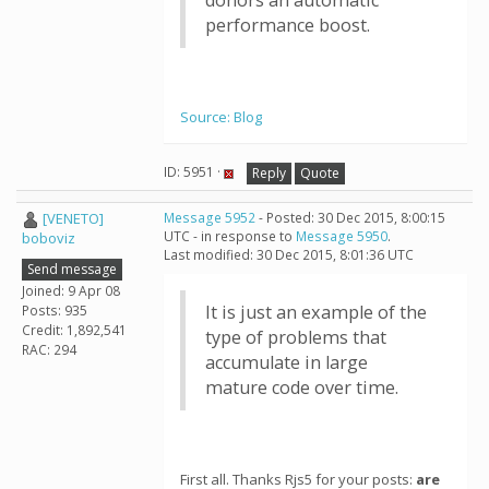
donors an automatic
performance boost.
Source: Blog
ID: 5951 ·
Reply
Quote
[VENETO]
Message 5952
- Posted: 30 Dec 2015, 8:00:15
UTC - in response to
Message 5950
.
boboviz
Last modified: 30 Dec 2015, 8:01:36 UTC
Send message
Joined: 9 Apr 08
It is just an example of the
Posts: 935
Credit: 1,892,541
type of problems that
RAC: 294
accumulate in large
mature code over time.
First all. Thanks Rjs5 for your posts:
are