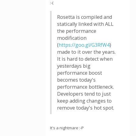
:-(
Rosetta is compiled and
statically linked with ALL
the performance
modification
(
https://goo.gl/G3RfW4
)
made to it over the years.
It is hard to detect when
yesterdays big
performance boost
becomes today's
performance bottleneck.
Developers tend to just
keep adding changes to
remove today's hot spot.
It's a nightmare :-P