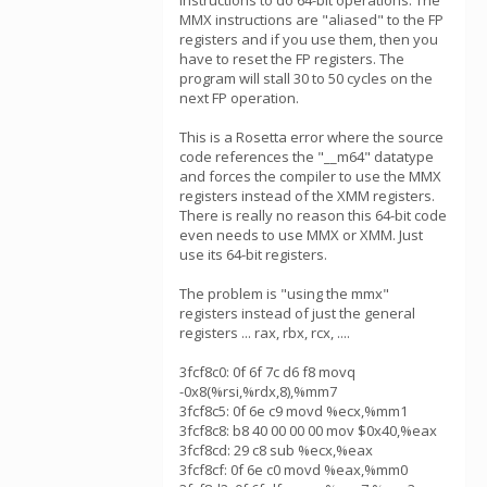
instructions to do 64-bit operations. The
MMX instructions are "aliased" to the FP
registers and if you use them, then you
have to reset the FP registers. The
program will stall 30 to 50 cycles on the
next FP operation.
This is a Rosetta error where the source
code references the "__m64" datatype
and forces the compiler to use the MMX
registers instead of the XMM registers.
There is really no reason this 64-bit code
even needs to use MMX or XMM. Just
use its 64-bit registers.
The problem is "using the mmx"
registers instead of just the general
registers ... rax, rbx, rcx, ....
3fcf8c0: 0f 6f 7c d6 f8 movq
-0x8(%rsi,%rdx,8),%mm7
3fcf8c5: 0f 6e c9 movd %ecx,%mm1
3fcf8c8: b8 40 00 00 00 mov $0x40,%eax
3fcf8cd: 29 c8 sub %ecx,%eax
3fcf8cf: 0f 6e c0 movd %eax,%mm0