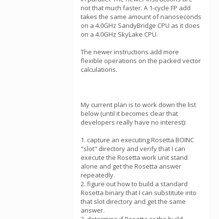
not that much faster. A 1-cycle FP add
takes the same amount of nanoseconds
on a 4.0GHz SandyBridge CPU as it does
on a 4.0GHz SkyLake CPU.
The newer instructions add more
flexible operations on the packed vector
calculations.
My current plan is to work down the list
below (until it becomes clear that
developers really have no interest):
1. capture an executing Rosetta BOINC
"slot" directory and verify that I can
execute the Rosetta work unit stand
alone and get the Rosetta answer
repeatedly.
2. figure out how to build a standard
Rosetta binary that I can substitute into
that slot directory and get the same
answer.