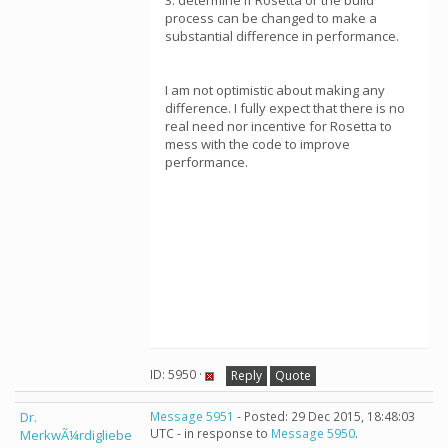
3. determine if Rosetta or the build
process can be changed to make a
substantial difference in performance.
I am not optimistic about making any
difference. I fully expect that there is no
real need nor incentive for Rosetta to
mess with the code to improve
performance.
ID: 5950 ·
Reply
Quote
Dr.
Message 5951
- Posted: 29 Dec 2015, 18:48:03
UTC - in response to
Message 5950
.
MerkwÃ¼rdigliebe