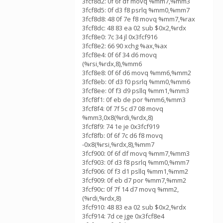
3fcf8d2: 0f 6f df movq %mm7,%mm3
3fcf8d5: 0f d3 f8 psrlq %mm0,%mm7
3fcf8d8: 48 0f 7e f8 movq %mm7,%rax
3fcf8dc: 48 83 ea 02 sub $0x2,%rdx
3fcf8e0: 7c 34 jl 0x3fcf916
3fcf8e2: 66 90 xchg %ax,%ax
3fcf8e4: 0f 6f 34 d6 movq
(%rsi,%rdx,8),%mm6
3fcf8e8: 0f 6f d6 movq %mm6,%mm2
3fcf8eb: 0f d3 f0 psrlq %mm0,%mm6
3fcf8ee: 0f f3 d9 psllq %mm1,%mm3
3fcf8f1: 0f eb de por %mm6,%mm3
3fcf8f4: 0f 7f 5c d7 08 movq
%mm3,0x8(%rdi,%rdx,8)
3fcf8f9: 74 1e je 0x3fcf919
3fcf8fb: 0f 6f 7c d6 f8 movq
-0x8(%rsi,%rdx,8),%mm7
3fcf900: 0f 6f df movq %mm7,%mm3
3fcf903: 0f d3 f8 psrlq %mm0,%mm7
3fcf906: 0f f3 d1 psllq %mm1,%mm2
3fcf909: 0f eb d7 por %mm7,%mm2
3fcf90c: 0f 7f 14 d7 movq %mm2,
(%rdi,%rdx,8)
3fcf910: 48 83 ea 02 sub $0x2,%rdx
3fcf914: 7d ce jge 0x3fcf8e4