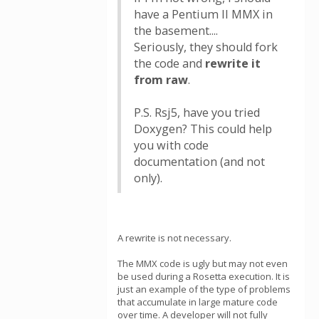
have a Pentium II MMX in
the basement....
Seriously, they should fork
the code and
rewrite it
from raw
.
P.S. Rsj5, have you tried
Doxygen? This could help
you with code
documentation (and not
only).
A rewrite is not necessary.
The MMX code is ugly but may not even
be used during a Rosetta execution. It is
just an example of the type of problems
that accumulate in large mature code
over time. A developer will not fully