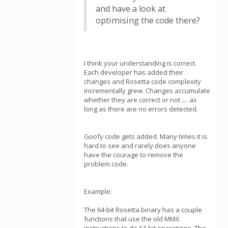
and have a look at
optimising the code there?
I think your understanding is correct.
Each developer has added their
changes and Rosetta code complexity
incrementally grew. Changes accumulate
whether they are correct or not .... as
long as there are no errors detected.
Goofy code gets added. Many times it is
hard to see and rarely does anyone
have the courage to remove the
problem code.
Example:
The 64-bit Rosetta binary has a couple
functions that use the old MMX