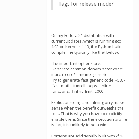
flags for release mode?
On my Fedora 21 distribution with
current updates, which is running gcc
4.92 on kernel 4.1.13, the Python build
compile line typically like that below.
The important options are:
Generate common denominator code: -
march=core2, -mtune=generic
Try to generate fast generic code: -O3, -
ffast-math -funroll-loops -finline-
functions, -finline-limit=2000
Explicit unrolling and inlining only make
sense when the benefit outweighs the
cost. That is why you have to explicitly
enable them. Since the execution profile
is flat, it is unlikely to be a win.
Portions are additionally built with -fPIC