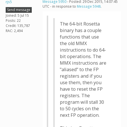
rjs5
Message 5950
- Posted: 29 Dec 2015, 14:07:45
UTC - in response to
Message 5948
.
Send message
Joined: 5 Jul 15
Posts: 22
The 64-bit Rosetta
Credit: 135,787
binary has a couple
RAC: 2,494
functions that use
the old MMX
instructions to do 64-
bit operations. The
MMX instructions are
"aliased" to the FP
registers and if you
use them, then you
have to reset the FP
registers. The
program will stall 30
to 50 cycles on the
next FP operation.