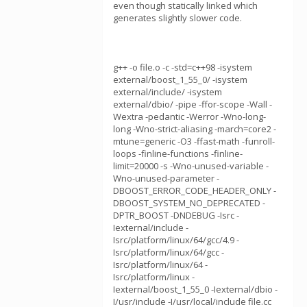
even though statically linked which
generates slightly slower code.
g++ -o file.o -c -std=c++98 -isystem
external/boost_1_55_0/ -isystem
external/include/ -isystem
external/dbio/ -pipe -ffor-scope -Wall -
Wextra -pedantic -Werror -Wno-long-
long -Wno-strict-aliasing -march=core2 -
mtune=generic -O3 -ffast-math -funroll-
loops -finline-functions -finline-
limit=20000 -s -Wno-unused-variable -
Wno-unused-parameter -
DBOOST_ERROR_CODE_HEADER_ONLY -
DBOOST_SYSTEM_NO_DEPRECATED -
DPTR_BOOST -DNDEBUG -Isrc -
Iexternal/include -
Isrc/platform/linux/64/gcc/4.9 -
Isrc/platform/linux/64/gcc -
Isrc/platform/linux/64 -
Isrc/platform/linux -
Iexternal/boost_1_55_0 -Iexternal/dbio -
I/usr/include -I/usr/local/include file.cc