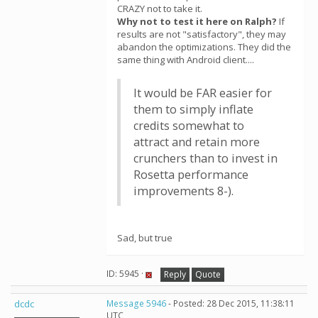
CRAZY not to take it.
Why not to test it here on Ralph?
If
results are not "satisfactory", they may
abandon the optimizations. They did the
same thing with Android client....
It would be FAR easier for
them to simply inflate
credits somewhat to
attract and retain more
crunchers than to invest in
Rosetta performance
improvements 8-).
Sad, but true
ID: 5945 ·
Reply
Quote
dcdc
Message 5946
- Posted: 28 Dec 2015, 11:38:11
UTC