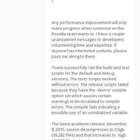
Any performance improvement will only
make progress when someone on the
Rosetta team wants to. I have a couple
unanswered messages to developers
volunteering time and expertise. If
anyone has interested contacts, please
pass me along to them.
I have successfully ran the build and test
scripts for the default and debug
versions. The tests scripts worked
without errors. The release scripts failed
because they have the -Werror compile
option set which causes certain
warnings to be escalated to compile
errors. The compile fails indicating a
possible use of an uninitialized variable.
The latest academic release, November
8, 2015, source decompresses to 3.6gb
(39,282 files) and that increases to 16gb