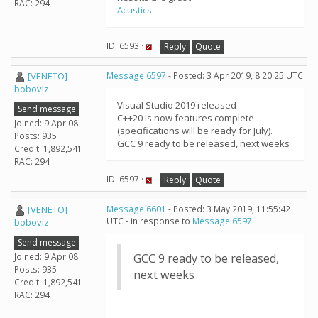
RAC: 294
Acustics
ID: 6593 ·
Reply
Quote
[VENETO]
Message 6597
- Posted: 3 Apr 2019, 8:20:25 UTC
boboviz
Visual Studio 2019 released
Send message
C++20 is now features complete
Joined: 9 Apr 08
(specifications will be ready for July).
Posts: 935
GCC 9 ready to be released, next weeks
Credit: 1,892,541
RAC: 294
ID: 6597 ·
Reply
Quote
[VENETO]
Message 6601
- Posted: 3 May 2019, 11:55:42
UTC - in response to
Message 6597
.
boboviz
Send message
Joined: 9 Apr 08
GCC 9 ready to be released,
Posts: 935
next weeks
Credit: 1,892,541
RAC: 294