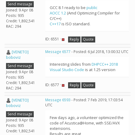
Send message
GCC 8.1 ready to be
public
Joined: 9 Apr 08
AOCC 1.2
(Amd Optimizing Compiler for
Posts: 935
C/C++)
Credit: 1,892,541
C++17
is ISO standard.
RAC: 294
ID: 6551 ·
Reply
Quote
[VENETO]
Message 6577
- Posted: 6 Jul 2018, 13:00:32 UTC
boboviz
Interesting slides from
DHPCC++ 2018
Send message
Visual Studio Code
is at 1.25 version
Joined: 9 Apr 08
Posts: 935
Credit: 1,892,541
ID: 6577 ·
Reply
Quote
RAC: 294
[VENETO]
Message 6593
- Posted: 7 Feb 2019, 17:03:54
UTC
boboviz
Send message
Few days ago, a volunteer optimized the
Joined: 9 Apr 08
code of Acustica@Home, with SSE/AVX
Posts: 935
extensions.
Credit: 1,892,541
Results are great