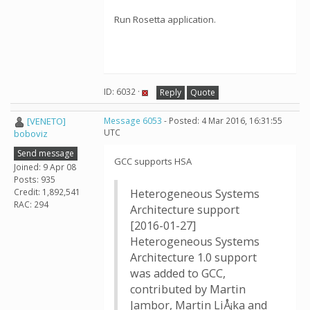
Run Rosetta application.
ID: 6032 ·
Reply
Quote
[VENETO]
Message 6053
- Posted: 4 Mar 2016, 16:31:55
UTC
boboviz
Send message
GCC supports HSA
Joined: 9 Apr 08
Posts: 935
Credit: 1,892,541
Heterogeneous Systems
RAC: 294
Architecture support
[2016-01-27]
Heterogeneous Systems
Architecture 1.0 support
was added to GCC,
contributed by Martin
Jambor, Martin LiÅ¡ka and