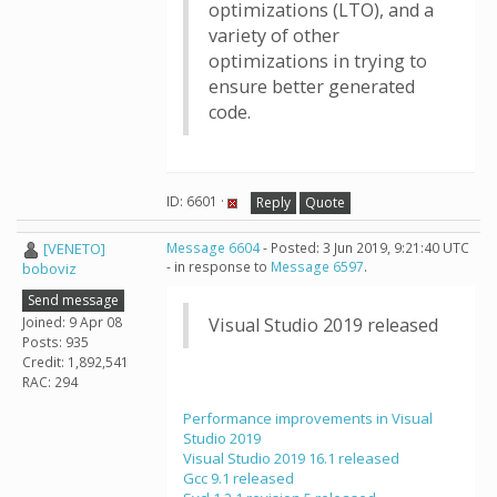
optimizations (LTO), and a
variety of other
optimizations in trying to
ensure better generated
code.
ID: 6601 ·
Reply
Quote
[VENETO]
Message 6604
- Posted: 3 Jun 2019, 9:21:40 UTC
- in response to
Message 6597
.
boboviz
Send message
Joined: 9 Apr 08
Visual Studio 2019 released
Posts: 935
Credit: 1,892,541
RAC: 294
Performance improvements in Visual
Studio 2019
Visual Studio 2019 16.1 released
Gcc 9.1 released