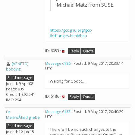
Michael Matz from SUSE.
https://gcc.gnu.org/gcc-
6/changes.html#hsa
ID: 6053 ·
Reply
Quote
[VENETO]
Message 6186
- Posted: 9 May 2017, 20:33:14
UTC
boboviz
Send message
Waiting for Godot....
Joined: 9 Apr 08
Posts: 935
Credit: 1,892,541
ID: 6186 ·
Reply
Quote
RAC: 294
Dr.
Message 6187
- Posted: 9 May 2017, 20:40:29
UTC
MerkwÃ¼rdigliebe
Send message
There will be no such changes to the
Joined: 12 Jun 15
code base. Posts concerning OpenCL or