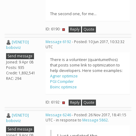
The second one, for me...
ID: 6190 ·
Reply
Quote
[VENETO]
Message 6192
- Posted: 10 Jun 2017, 10:32:32
UTC
boboviz
Send message
There is a volunteer (quantumethos)
Joined: 9 Apr 08
that posts some link to optimization to
Posts: 935
help developers. Here some examples:
Credit: 1,892,541
Agner optimize
RAC: 294
PGI Compiler
Boinc optimize
ID: 6192 ·
Reply
Quote
[VENETO]
Message 6246
- Posted: 26 Nov 2017, 18:41:15
UTC - in response to
Message 5862
.
boboviz
Send message
Joined: 9 Apr 08