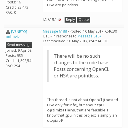
Posts: 16
HSA are pointless.
Credit: 23,473
RAC: 0
ID: 6187 ·
Reply
Quote
[VENETO]
Message 6188
- Posted: 10 May 2017, 6:46:30
UTC - in response to
Message 6187
.
boboviz
Last modified: 10 May 2017, 6:47:34 UTC
Send message
Joined: 9 Apr 08
There will be no such
Posts: 935
Credit: 1,892,541
changes to the code base.
RAC: 294
Posts concerning OpenCL
or HSA are pointless.
This thread is not about OpenCl (i posted
HSA only for info), but about
cpu
optimizations
, that are feasible. I
know that gpu in this project is simply an
utopia :-P