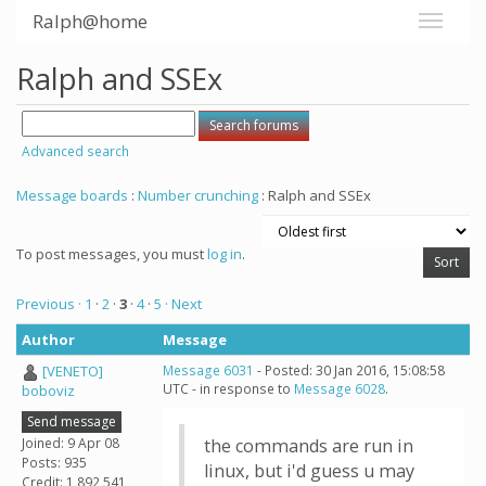
Ralph@home
Ralph and SSEx
Advanced search
Message boards
:
Number crunching
: Ralph and SSEx
To post messages, you must
log in
.
Previous ·
1
·
2
·
3
·
4
·
5
· Next
Author
Message
[VENETO]
Message 6031
- Posted: 30 Jan 2016, 15:08:58
UTC - in response to
Message 6028
.
boboviz
Send message
Joined: 9 Apr 08
the commands are run in
Posts: 935
linux, but i'd guess u may
Credit: 1,892,541