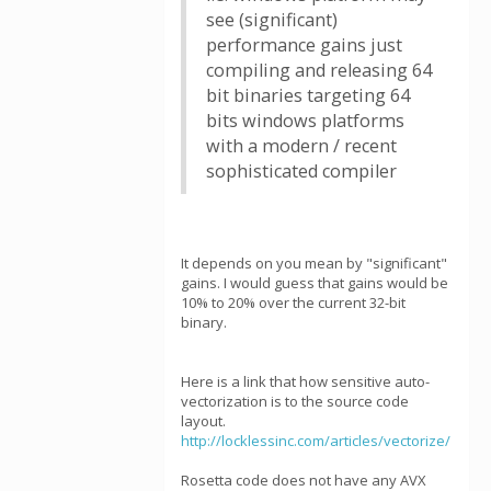
see (significant)
performance gains just
compiling and releasing 64
bit binaries targeting 64
bits windows platforms
with a modern / recent
sophisticated compiler
It depends on you mean by "significant"
gains. I would guess that gains would be
10% to 20% over the current 32-bit
binary.
Here is a link that how sensitive auto-
vectorization is to the source code
layout.
http://locklessinc.com/articles/vectorize/
Rosetta code does not have any AVX