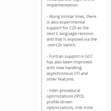
implementation.
- Along similar lines, there
is also experimental
support for C2X as the
next C language revision
and that is exposed via the
-std=c2x switch.
- Fortran support in GCC
has also been improved
with now handling
asynchronous I/O and
other features.
- Inter-procedural
optimizations (IPO),
profile-driven
optimizations, link-time