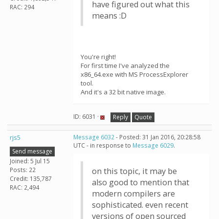
have figured out what this
RAC: 294
means :D
You're right!
For first time I've analyzed the
x86_64.exe with MS ProcessExplorer
tool.
And it's a 32 bit native image.
ID: 6031 ·
Reply
Quote
rjs5
Message 6032
- Posted: 31 Jan 2016, 20:28:58
UTC - in response to
Message 6029
.
Send message
Joined: 5 Jul 15
Posts: 22
on this topic, it may be
Credit: 135,787
also good to mention that
RAC: 2,494
modern compilers are
sophisticated. even recent
versions of open sourced