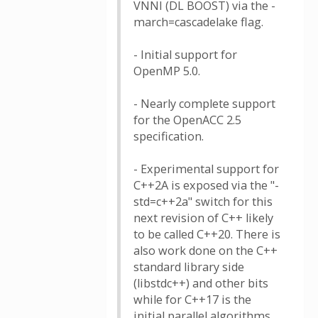
VNNI (DL BOOST) via the -
march=cascadelake flag.
- Initial support for
OpenMP 5.0.
- Nearly complete support
for the OpenACC 2.5
specification.
- Experimental support for
C++2A is exposed via the "-
std=c++2a" switch for this
next revision of C++ likely
to be called C++20. There is
also work done on the C++
standard library side
(libstdc++) and other bits
while for C++17 is the
initial parallel algorithms