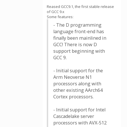
Reased GCC9.1, the first stable release
of GCC 9.x
Some features:
- The D programming
language front-end has
finally been mainlined in
GCC! There is now D
support beginning with
GCC 9.
- Initial support for the
Arm Neoverse N1
processors along with
other existing AArch64
Cortex processors.
- Initial support for Intel
Cascadelake server
processors with AVX-512