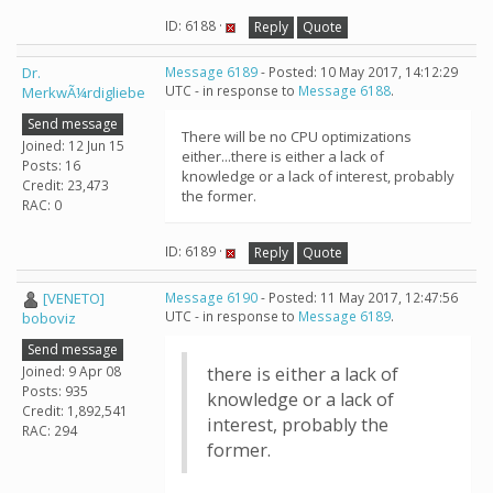
ID: 6188 ·
Reply
Quote
Dr.
Message 6189
- Posted: 10 May 2017, 14:12:29
UTC - in response to
Message 6188
.
MerkwÃ¼rdigliebe
Send message
There will be no CPU optimizations
Joined: 12 Jun 15
either...there is either a lack of
Posts: 16
knowledge or a lack of interest, probably
Credit: 23,473
the former.
RAC: 0
ID: 6189 ·
Reply
Quote
[VENETO]
Message 6190
- Posted: 11 May 2017, 12:47:56
UTC - in response to
Message 6189
.
boboviz
Send message
Joined: 9 Apr 08
there is either a lack of
Posts: 935
knowledge or a lack of
Credit: 1,892,541
interest, probably the
RAC: 294
former.