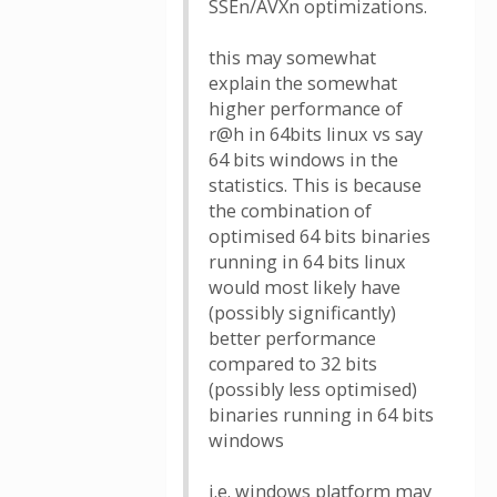
SSEn/AVXn optimizations.
this may somewhat
explain the somewhat
higher performance of
r@h in 64bits linux vs say
64 bits windows in the
statistics. This is because
the combination of
optimised 64 bits binaries
running in 64 bits linux
would most likely have
(possibly significantly)
better performance
compared to 32 bits
(possibly less optimised)
binaries running in 64 bits
windows
i.e. windows platform may