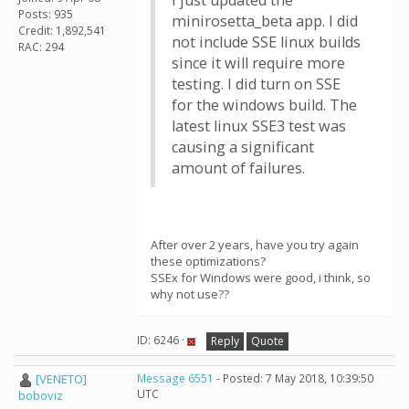
I just updated the
Posts: 935
minirosetta_beta app. I did
Credit: 1,892,541
not include SSE linux builds
RAC: 294
since it will require more
testing. I did turn on SSE
for the windows build. The
latest linux SSE3 test was
causing a significant
amount of failures.
After over 2 years, have you try again
these optimizations?
SSEx for Windows were good, i think, so
why not use??
ID: 6246 ·
Reply
Quote
[VENETO]
Message 6551
- Posted: 7 May 2018, 10:39:50
UTC
boboviz