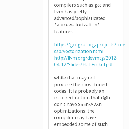
compilers such as gcc and
llvm has pretty
advanced/sophisticated
*auto-vectorization*
features
https://gcc.gnu.org/projects/tree-
ssa/vectorization.html
http://llvm.org/devmtg/2012-
04-12/Slides/Hal_Finkel.pdf
while that may not
produce the most tuned
codes, it is probably an
incorrect notion that r@h
don't have SSEn/AVXn
optimizations, the
compiler may have
embedded some of such