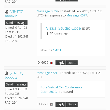
RAC: 294
[VENETO]
Message 6629
- Posted: 14 Feb 2020, 13:33:12
UTC - in response to
Message 6577
.
boboviz
Send message
Joined: 9 Apr 08
Visual Studio Code
is at
Posts: 935
1.25 version
Credit: 1,892,541
RAC: 294
Now it's
1.42.1
ID: 6629 ·
Reply
Quote
[VENETO]
Message 6721
- Posted: 18 Apr 2020, 17:11:21
UTC
boboviz
Send message
Pure Virtual C++ Conference
Joined: 9 Apr 08
CLion 2020.1
released
Posts: 935
Credit: 1,892,541
RAC: 294
ID: 6721 ·
Reply
Quote