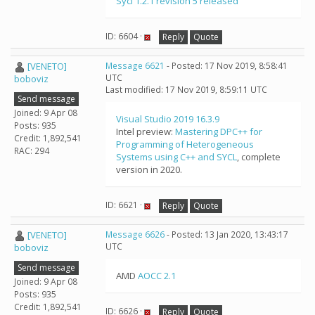
Sycl 1.2.1 revision 5 released
ID: 6604 ·
Reply
Quote
[VENETO]
Message 6621
- Posted: 17 Nov 2019, 8:58:41
UTC
boboviz
Last modified: 17 Nov 2019, 8:59:11 UTC
Send message
Joined: 9 Apr 08
Visual Studio 2019 16.3.9
Posts: 935
Intel preview:
Mastering DPC++ for
Credit: 1,892,541
Programming of Heterogeneous
RAC: 294
Systems using C++ and SYCL
, complete
version in 2020.
ID: 6621 ·
Reply
Quote
[VENETO]
Message 6626
- Posted: 13 Jan 2020, 13:43:17
UTC
boboviz
Send message
AMD
AOCC 2.1
Joined: 9 Apr 08
Posts: 935
Credit: 1,892,541
ID: 6626 ·
Reply
Quote