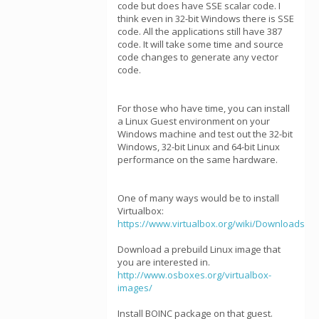
code but does have SSE scalar code. I
think even in 32-bit Windows there is SSE
code. All the applications still have 387
code. It will take some time and source
code changes to generate any vector
code.
For those who have time, you can install
a Linux Guest environment on your
Windows machine and test out the 32-bit
Windows, 32-bit Linux and 64-bit Linux
performance on the same hardware.
One of many ways would be to install
Virtualbox:
https://www.virtualbox.org/wiki/Downloads
Download a prebuild Linux image that
you are interested in.
http://www.osboxes.org/virtualbox-
images/
Install BOINC package on that guest.