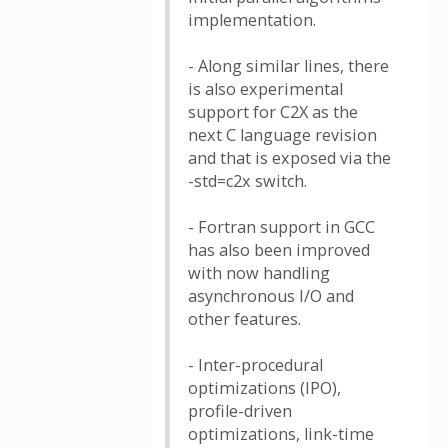
implementation.
- Along similar lines, there
is also experimental
support for C2X as the
next C language revision
and that is exposed via the
-std=c2x switch.
- Fortran support in GCC
has also been improved
with now handling
asynchronous I/O and
other features.
- Inter-procedural
optimizations (IPO),
profile-driven
optimizations, link-time