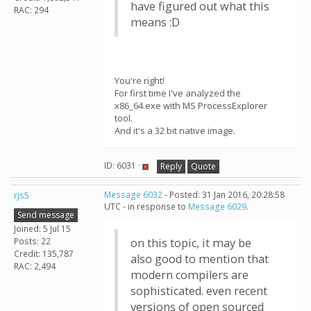
have figured out what this
RAC: 294
means :D
You're right!
For first time I've analyzed the
x86_64.exe with MS ProcessExplorer
tool.
And it's a 32 bit native image.
ID: 6031 ·
Reply
Quote
rjs5
Message 6032
- Posted: 31 Jan 2016, 20:28:58
UTC - in response to
Message 6029
.
Send message
Joined: 5 Jul 15
Posts: 22
on this topic, it may be
Credit: 135,787
also good to mention that
RAC: 2,494
modern compilers are
sophisticated. even recent
versions of open sourced