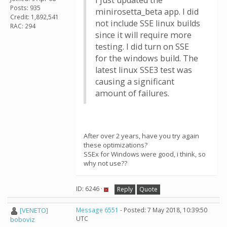
I just updated the
Posts: 935
minirosetta_beta app. I did
Credit: 1,892,541
not include SSE linux builds
RAC: 294
since it will require more
testing. I did turn on SSE
for the windows build. The
latest linux SSE3 test was
causing a significant
amount of failures.
After over 2 years, have you try again
these optimizations?
SSEx for Windows were good, i think, so
why not use??
ID: 6246 ·
Reply
Quote
[VENETO]
Message 6551
- Posted: 7 May 2018, 10:39:50
UTC
boboviz