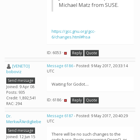
Michael Matz from SUSE.
https://gcc.gnu.org/gcc-
6/changes.html#hsa
ID: 6053 ·
Reply
Quote
[VENETO]
Message 6186
- Posted: 9 May 2017, 20:33:14
UTC
boboviz
Send message
Waiting for Godot....
Joined: 9 Apr 08
Posts: 935
Credit: 1,892,541
ID: 6186 ·
Reply
Quote
RAC: 294
Dr.
Message 6187
- Posted: 9 May 2017, 20:40:29
UTC
MerkwÃ¼rdigliebe
Send message
There will be no such changes to the
Joined: 12 Jun 15
code base. Posts concerning OpenCL or