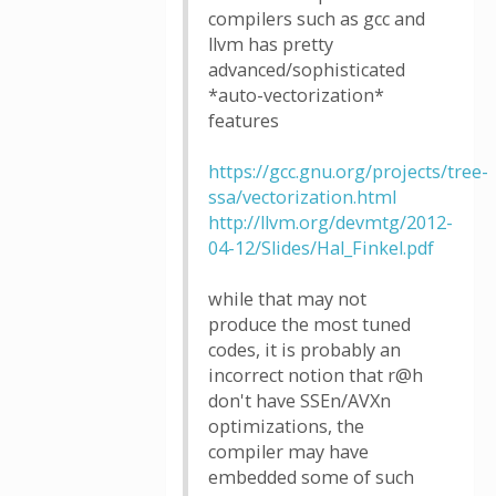
compilers such as gcc and
llvm has pretty
advanced/sophisticated
*auto-vectorization*
features
https://gcc.gnu.org/projects/tree-
ssa/vectorization.html
http://llvm.org/devmtg/2012-
04-12/Slides/Hal_Finkel.pdf
while that may not
produce the most tuned
codes, it is probably an
incorrect notion that r@h
don't have SSEn/AVXn
optimizations, the
compiler may have
embedded some of such