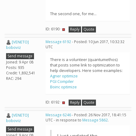
The second one, for me...
ID: 6190 ·
Reply
Quote
[VENETO]
Message 6192
- Posted: 10 Jun 2017, 10:32:32
UTC
boboviz
Send message
There is a volunteer (quantumethos)
Joined: 9 Apr 08
that posts some link to optimization to
Posts: 935
help developers. Here some examples:
Credit: 1,892,541
Agner optimize
RAC: 294
PGI Compiler
Boinc optimize
ID: 6192 ·
Reply
Quote
[VENETO]
Message 6246
- Posted: 26 Nov 2017, 18:41:15
UTC - in response to
Message 5862
.
boboviz
Send message
Joined: 9 Apr 08