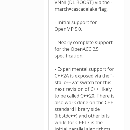
VNNI (DL BOOST) via the -
march=cascadelake flag.
- Initial support for
OpenMP 5.0.
- Nearly complete support
for the OpenACC 2.5
specification.
- Experimental support for
C++2A is exposed via the "-
std=c++2a" switch for this
next revision of C++ likely
to be called C++20. There is
also work done on the C++
standard library side
(libstdc++) and other bits
while for C++17 is the
initial parallel algorithms