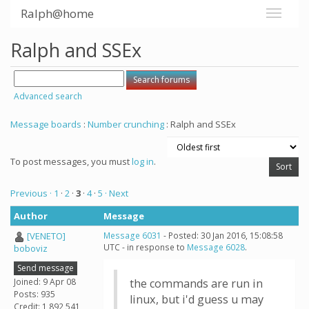
Ralph@home
Ralph and SSEx
Advanced search
Message boards
:
Number crunching
: Ralph and SSEx
To post messages, you must
log in
.
Previous ·
1
·
2
·
3
·
4
·
5
· Next
Author
Message
[VENETO]
Message 6031
- Posted: 30 Jan 2016, 15:08:58
UTC - in response to
Message 6028
.
boboviz
Send message
Joined: 9 Apr 08
the commands are run in
Posts: 935
linux, but i'd guess u may
Credit: 1,892,541