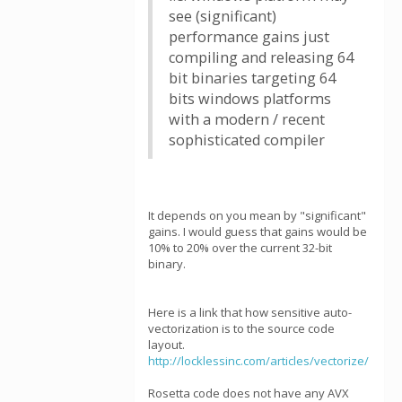
see (significant)
performance gains just
compiling and releasing 64
bit binaries targeting 64
bits windows platforms
with a modern / recent
sophisticated compiler
It depends on you mean by "significant"
gains. I would guess that gains would be
10% to 20% over the current 32-bit
binary.
Here is a link that how sensitive auto-
vectorization is to the source code
layout.
http://locklessinc.com/articles/vectorize/
Rosetta code does not have any AVX