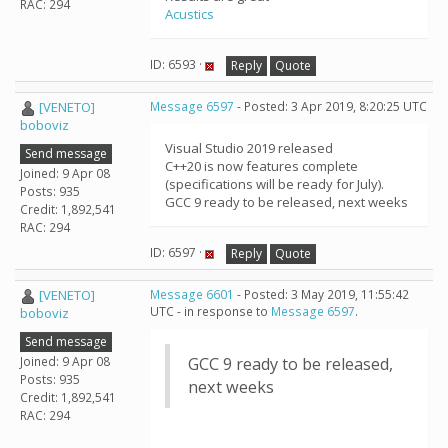
RAC: 294
Acustics
ID: 6593 ·
Reply
Quote
[VENETO]
Message 6597
- Posted: 3 Apr 2019, 8:20:25 UTC
boboviz
Visual Studio 2019 released
Send message
C++20 is now features complete
Joined: 9 Apr 08
(specifications will be ready for July).
Posts: 935
GCC 9 ready to be released, next weeks
Credit: 1,892,541
RAC: 294
ID: 6597 ·
Reply
Quote
[VENETO]
Message 6601
- Posted: 3 May 2019, 11:55:42
UTC - in response to
Message 6597
.
boboviz
Send message
Joined: 9 Apr 08
GCC 9 ready to be released,
Posts: 935
next weeks
Credit: 1,892,541
RAC: 294