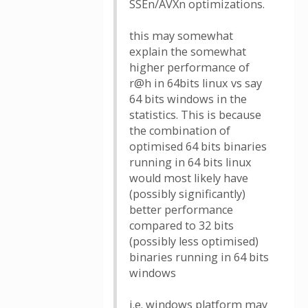
SSEn/AVXn optimizations.
this may somewhat
explain the somewhat
higher performance of
r@h in 64bits linux vs say
64 bits windows in the
statistics. This is because
the combination of
optimised 64 bits binaries
running in 64 bits linux
would most likely have
(possibly significantly)
better performance
compared to 32 bits
(possibly less optimised)
binaries running in 64 bits
windows
i.e. windows platform may