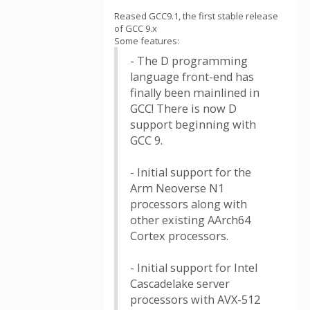
Reased GCC9.1, the first stable release
of GCC 9.x
Some features:
- The D programming
language front-end has
finally been mainlined in
GCC! There is now D
support beginning with
GCC 9.
- Initial support for the
Arm Neoverse N1
processors along with
other existing AArch64
Cortex processors.
- Initial support for Intel
Cascadelake server
processors with AVX-512