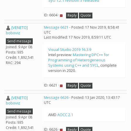
Sycl 1.2.1 revision 5 released
ID: 6604 ·
Reply
Quote
[VENETO]
Message 6621
- Posted: 17 Nov 2019, 8:58:41
UTC
boboviz
Last modified: 17 Nov 2019, 8:59:11 UTC
Send message
Joined: 9 Apr 08
Visual Studio 2019 16.3.9
Posts: 935
Intel preview:
Mastering DPC++ for
Credit: 1,892,541
Programming of Heterogeneous
RAC: 294
Systems using C++ and SYCL
, complete
version in 2020.
ID: 6621 ·
Reply
Quote
[VENETO]
Message 6626
- Posted: 13 Jan 2020, 13:43:17
UTC
boboviz
Send message
AMD
AOCC 2.1
Joined: 9 Apr 08
Posts: 935
Credit: 1,892,541
ID: 6626 ·
Reply
Quote