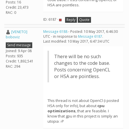
Posts: 16
HSA are pointless.
Credit: 23,473
RAC: 0
ID: 6187 ·
Reply
Quote
[VENETO]
Message 6188
- Posted: 10 May 2017, 6:46:30
UTC - in response to
Message 6187
.
boboviz
Last modified: 10 May 2017, 6:47:34 UTC
Send message
Joined: 9 Apr 08
There will be no such
Posts: 935
Credit: 1,892,541
changes to the code base.
RAC: 294
Posts concerning OpenCL
or HSA are pointless.
This thread is not about OpenCl (i posted
HSA only for info), but about
cpu
optimizations
, that are feasible. I
know that gpu in this project is simply an
utopia :-P