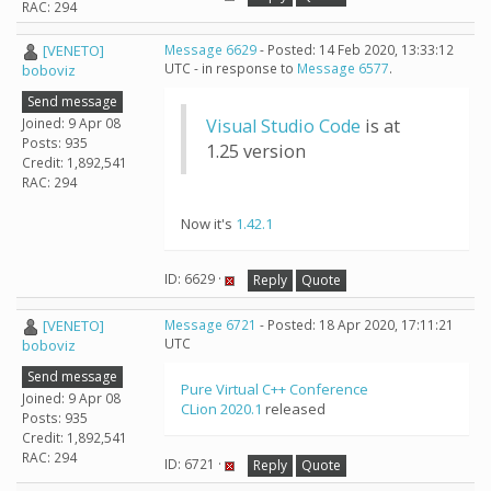
RAC: 294
[VENETO]
Message 6629
- Posted: 14 Feb 2020, 13:33:12
UTC - in response to
Message 6577
.
boboviz
Send message
Joined: 9 Apr 08
Visual Studio Code
is at
Posts: 935
1.25 version
Credit: 1,892,541
RAC: 294
Now it's
1.42.1
ID: 6629 ·
Reply
Quote
[VENETO]
Message 6721
- Posted: 18 Apr 2020, 17:11:21
UTC
boboviz
Send message
Pure Virtual C++ Conference
Joined: 9 Apr 08
CLion 2020.1
released
Posts: 935
Credit: 1,892,541
RAC: 294
ID: 6721 ·
Reply
Quote