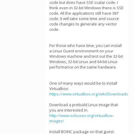
code but does have SSE scalar code. I
think even in 32-bit Windows there is SSE
code. All the applications still have 387
code. It will take some time and source
code changes to generate any vector
code.
For those who have time, you can install
a Linux Guest environment on your
Windows machine and test out the 32-bit
Windows, 32-bit Linux and 64-bit Linux
performance on the same hardware.
One of many ways would be to install
Virtualbox:
https://www.virtualbox.org/wiki/Downloads
Download a prebuild Linux image that
you are interested in.
http://www.osboxes.org/virtualbox-
images/
Install BOINC package on that guest.