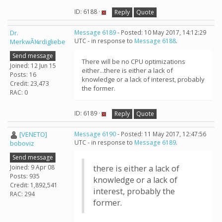
ID: 6188 ·
Reply
Quote
Dr.
Message 6189
- Posted: 10 May 2017, 14:12:29
UTC - in response to
Message 6188
.
MerkwÃ¼rdigliebe
Send message
There will be no CPU optimizations
Joined: 12 Jun 15
either...there is either a lack of
Posts: 16
knowledge or a lack of interest, probably
Credit: 23,473
the former.
RAC: 0
ID: 6189 ·
Reply
Quote
[VENETO]
Message 6190
- Posted: 11 May 2017, 12:47:56
UTC - in response to
Message 6189
.
boboviz
Send message
Joined: 9 Apr 08
there is either a lack of
Posts: 935
knowledge or a lack of
Credit: 1,892,541
interest, probably the
RAC: 294
former.