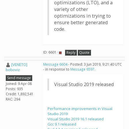
optimizations (LTO), and a
variety of other
optimizations in trying to
ensure better generated
code.
ID: 6601 ·
Reply
Quote
[VENETO]
Message 6604
- Posted: 3 Jun 2019, 9:21:40 UTC
- in response to
Message 6597
.
boboviz
Send message
Joined: 9 Apr 08
Visual Studio 2019 released
Posts: 935
Credit: 1,892,541
RAC: 294
Performance improvements in Visual
Studio 2019
Visual Studio 2019 16.1 released
Gcc 9.1 released