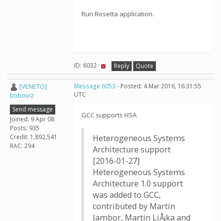
Run Rosetta application.
ID: 6032 ·
Reply
Quote
[VENETO]
Message 6053
- Posted: 4 Mar 2016, 16:31:55
UTC
boboviz
Send message
GCC supports HSA
Joined: 9 Apr 08
Posts: 935
Credit: 1,892,541
Heterogeneous Systems
RAC: 294
Architecture support
[2016-01-27]
Heterogeneous Systems
Architecture 1.0 support
was added to GCC,
contributed by Martin
Jambor, Martin LiÅ¡ka and