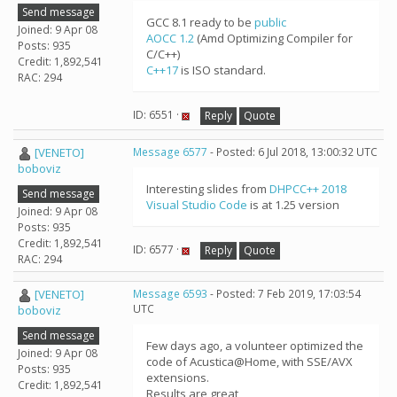
Send message
GCC 8.1 ready to be
public
Joined: 9 Apr 08
AOCC 1.2
(Amd Optimizing Compiler for
Posts: 935
C/C++)
Credit: 1,892,541
C++17
is ISO standard.
RAC: 294
ID: 6551 ·
Reply
Quote
[VENETO]
Message 6577
- Posted: 6 Jul 2018, 13:00:32 UTC
boboviz
Interesting slides from
DHPCC++ 2018
Send message
Visual Studio Code
is at 1.25 version
Joined: 9 Apr 08
Posts: 935
Credit: 1,892,541
ID: 6577 ·
Reply
Quote
RAC: 294
[VENETO]
Message 6593
- Posted: 7 Feb 2019, 17:03:54
UTC
boboviz
Send message
Few days ago, a volunteer optimized the
Joined: 9 Apr 08
code of Acustica@Home, with SSE/AVX
Posts: 935
extensions.
Credit: 1,892,541
Results are great