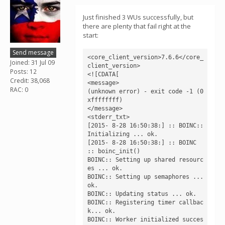
Just finished 3 WUs successfully, but
there are plenty that fail right at the
start:
Send message
<core_client_version>7.6.6</core_
Joined: 31 Jul 09
client_version>

Posts: 12
<![CDATA[

Credit: 38,068
<message>

RAC: 0
(unknown error) - exit code -1 (0
xffffffff)

</message>

<stderr_txt>

[2015- 8-28 16:50:38:] :: BOINC:: 
Initializing ... ok.

[2015- 8-28 16:50:38:] :: BOINC 
:: boinc_init()

BOINC:: Setting up shared resourc
es ... ok.

BOINC:: Setting up semaphores ... 
ok.

BOINC:: Updating status ... ok.

BOINC:: Registering timer callbac
k... ok.

BOINC:: Worker initialized succes