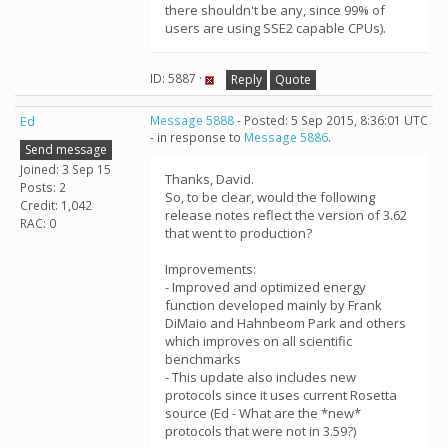
there shouldn't be any, since 99% of
users are using SSE2 capable CPUs).
ID: 5887 ·
Reply
Quote
Ed
Message 5888
- Posted: 5 Sep 2015, 8:36:01 UTC
- in response to
Message 5886
.
Send message
Joined: 3 Sep 15
Thanks, David.
Posts: 2
So, to be clear, would the following
Credit: 1,042
release notes reflect the version of 3.62
RAC: 0
that went to production?
Improvements:
- Improved and optimized energy
function developed mainly by Frank
DiMaio and Hahnbeom Park and others
which improves on all scientific
benchmarks
- This update also includes new
protocols since it uses current Rosetta
source (Ed - What are the *new*
protocols that were not in 3.59?)