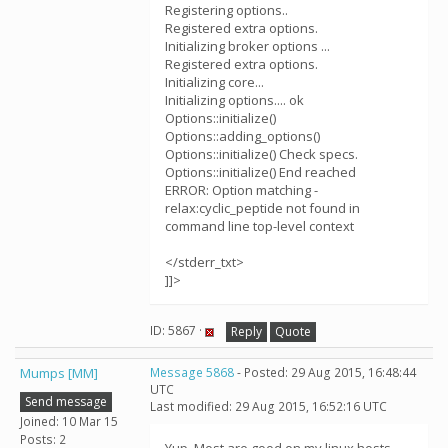
Registering options..
Registered extra options.
Initializing broker options ...
Registered extra options.
Initializing core...
Initializing options.... ok
Options::initialize()
Options::adding_options()
Options::initialize() Check specs.
Options::initialize() End reached
ERROR: Option matching -
relax:cyclic_peptide not found in
command line top-level context
</stderr_txt>
]]>
ID: 5867 ·
Reply
Quote
Mumps [MM]
Message 5868
- Posted: 29 Aug 2015, 16:48:44
UTC
Send message
Last modified: 29 Aug 2015, 16:52:16 UTC
Joined: 10 Mar 15
Posts: 2