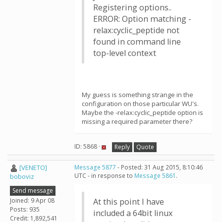
Registering options..
ERROR: Option matching -
relax:cyclic_peptide not
found in command line
top-level context
My guess is something strange in the
configuration on those particular WU's.
Maybe the -relax:cyclic_peptide option is
missing a required parameter there?
ID: 5868 ·
Reply
Quote
[VENETO]
Message 5877
- Posted: 31 Aug 2015, 8:10:46
UTC - in response to
Message 5861
.
boboviz
Send message
Joined: 9 Apr 08
At this point I have
Posts: 935
included a 64bit linux
Credit: 1,892,541