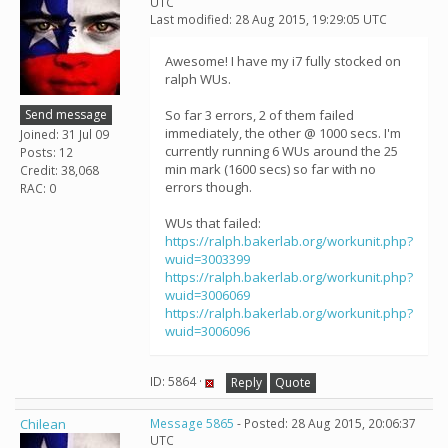
UTC
Last modified: 28 Aug 2015, 19:29:05 UTC
Awesome! I have my i7 fully stocked on
ralph WUs.
Send message
So far 3 errors, 2 of them failed
immediately, the other @ 1000 secs. I'm
Joined: 31 Jul 09
currently running 6 WUs around the 25
Posts: 12
min mark (1600 secs) so far with no
Credit: 38,068
errors though.
RAC: 0
WUs that failed:
https://ralph.bakerlab.org/workunit.php?
wuid=3003399
https://ralph.bakerlab.org/workunit.php?
wuid=3006069
https://ralph.bakerlab.org/workunit.php?
wuid=3006096
ID: 5864 ·
Reply
Quote
Chilean
Message 5865
- Posted: 28 Aug 2015, 20:06:37
UTC