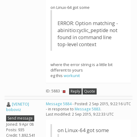
on Linux-64 got some
ERROR: Option matching -
abinitio:cyclic_peptide not
found in command line
top-level context
where the error string is a little bit
different to yours
eg this
workunit
ID: 5883 ·
Reply
Quote
[VENETO]
Message 5884
- Posted: 2 Sep 2015, 9:22:16 UTC
- in response to
Message 5883
.
boboviz
Last modified: 2 Sep 2015, 9:22:33 UTC
Send message
Joined: 9 Apr 08
on Linux-64 got some
Posts: 935
Credit: 1,892,541