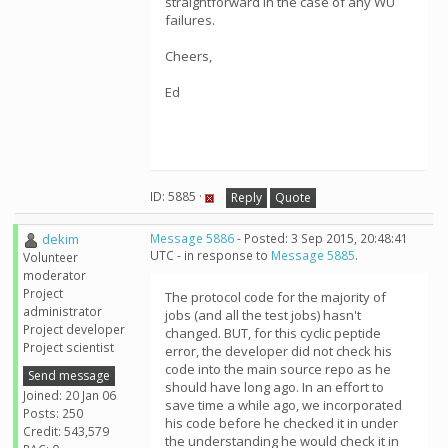
straightforward in the case of any WU
failures.
Cheers,
Ed
ID: 5885 ·
Reply
Quote
dekim
Message 5886
- Posted: 3 Sep 2015, 20:48:41
UTC - in response to
Message 5885
.
Volunteer
moderator
Project
The protocol code for the majority of
administrator
jobs (and all the test jobs) hasn't
Project developer
changed. BUT, for this cyclic peptide
Project scientist
error, the developer did not check his
code into the main source repo as he
Send message
should have long ago. In an effort to
Joined: 20 Jan 06
save time a while ago, we incorporated
Posts: 250
his code before he checked it in under
Credit: 543,579
the understanding he would check it in