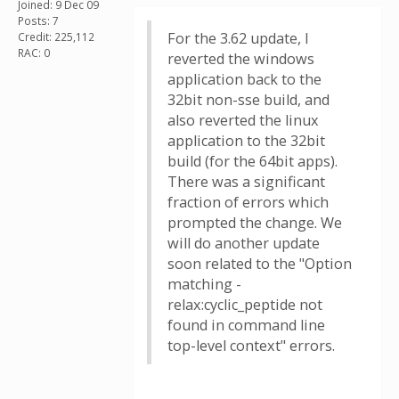
Joined: 9 Dec 09
Posts: 7
For the 3.62 update, I
Credit: 225,112
RAC: 0
reverted the windows
application back to the
32bit non-sse build, and
also reverted the linux
application to the 32bit
build (for the 64bit apps).
There was a significant
fraction of errors which
prompted the change. We
will do another update
soon related to the "Option
matching -
relax:cyclic_peptide not
found in command line
top-level context" errors.