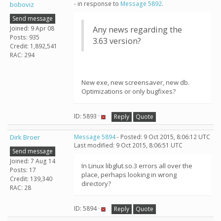
- in response to
Message 5892
.
boboviz
Send message
Joined: 9 Apr 08
Any news regarding the
Posts: 935
3.63 version?
Credit: 1,892,541
RAC: 294
New exe, new screensaver, new db.
Optimizations or only bugfixes?
ID: 5893 ·
Reply
Quote
Dirk Broer
Message 5894
- Posted: 9 Oct 2015, 8:06:12 UTC
Last modified: 9 Oct 2015, 8:06:51 UTC
Send message
Joined: 7 Aug 14
In Linux libglut.so.3 errors all over the
Posts: 17
place, perhaps looking in wrong
Credit: 139,340
directory?
RAC: 28
ID: 5894 ·
Reply
Quote