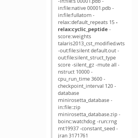
-in:file:s 00001.pdb -
in:file:native 00001.pdb -
in:file:fullatom -
relax::default_repeats 15
-
relax:cyclic_peptide
-
score::weights
talaris2013_cst_modified.wts
-out:file:silent default.out -
out:file:silent_struct_type
score -silent_gz -mute all -
nstruct 10000 -
cpu_run_time 3600 -
checkpoint_interval 120 -
database
minirosetta_database -
in::file::zip
minirosetta_database.zip -
boinc::watchdog -run::rng
mt19937 -constant_seed -
jran 3171761