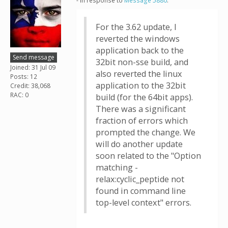
- in response to
Message 5880
.
For the 3.62 update, I
reverted the windows
application back to the
Send message
32bit non-sse build, and
Joined: 31 Jul 09
also reverted the linux
Posts: 12
application to the 32bit
Credit: 38,068
RAC: 0
build (for the 64bit apps).
There was a significant
fraction of errors which
prompted the change. We
will do another update
soon related to the "Option
matching -
relax:cyclic_peptide not
found in command line
top-level context" errors.