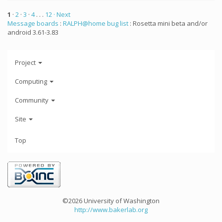
1
·
2
·
3
·
4
. . .
12
· Next
Message boards
:
RALPH@home bug list
: Rosetta mini beta and/or
android 3.61-3.83
Project
Computing
Community
Site
Top
©2026 University of Washington
http://www.bakerlab.org