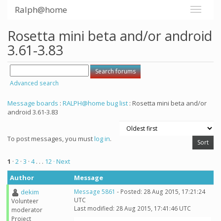
Ralph@home
Rosetta mini beta and/or android
3.61-3.83
Advanced search
Message boards
:
RALPH@home bug list
: Rosetta mini beta and/or
android 3.61-3.83
To post messages, you must
log in
.
1
·
2
·
3
·
4
. . .
12
· Next
Author
Message
dekim
Message 5861
- Posted: 28 Aug 2015, 17:21:24
UTC
Volunteer
Last modified: 28 Aug 2015, 17:41:46 UTC
moderator
Project