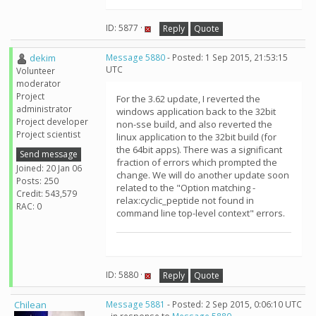
ID: 5877 ·
Reply
Quote
dekim
Message 5880
- Posted: 1 Sep 2015, 21:53:15
UTC
Volunteer
moderator
Project
For the 3.62 update, I reverted the
administrator
windows application back to the 32bit
Project developer
non-sse build, and also reverted the
Project scientist
linux application to the 32bit build (for
the 64bit apps). There was a significant
Send message
fraction of errors which prompted the
Joined: 20 Jan 06
change. We will do another update soon
Posts: 250
related to the "Option matching -
Credit: 543,579
relax:cyclic_peptide not found in
RAC: 0
command line top-level context" errors.
ID: 5880 ·
Reply
Quote
Chilean
Message 5881
- Posted: 2 Sep 2015, 0:06:10 UTC