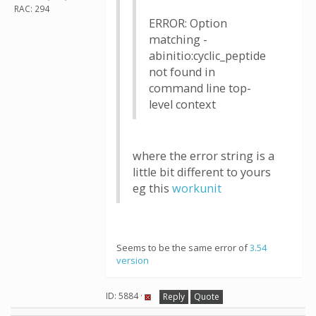
RAC: 294
ERROR: Option
matching -
abinitio:cyclic_peptide
not found in
command line top-
level context
where the error string is a
little bit different to yours
eg this
workunit
Seems to be the same error of
3.54
version
ID: 5884 ·
Reply
Quote