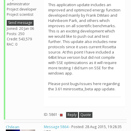
administrator
This application update includes an
Project developer
improved and optimized energy function
Project scientist
developed mainly by Frank DiMaio and
Hahnbeom Park, and others which
Send message
improves on all scientific benchmarks.
Joined: 20 Jan 06
This is an exciting development which
Posts: 250
we would like to push out and test
Credit: 543,579
further. This update also includes new
RAC: 0
protocols since it uses current Rosetta
source. At this point I have included a
64bit linux version but did not compile
with SSE optimizations as it will require
more testing. I did turn on SSE for the
windows app.
Please post bugs/issues here regarding
the 3.61 minirosetta_beta app update.
ID: 5861 ·
Reply
Quote
Chilean
Message 5864
- Posted: 28 Aug 2015, 19:28:35