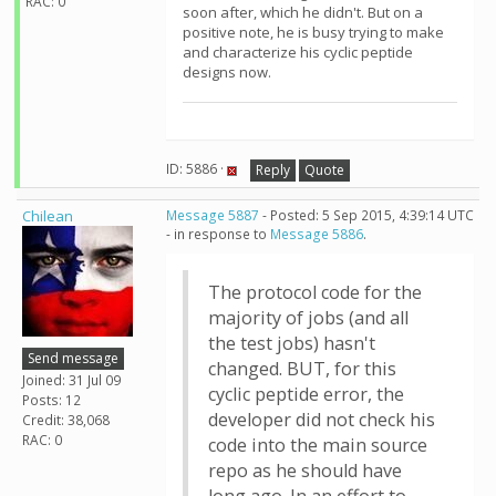
RAC: 0
soon after, which he didn't. But on a
positive note, he is busy trying to make
and characterize his cyclic peptide
designs now.
ID: 5886 ·
Reply
Quote
Chilean
Message 5887
- Posted: 5 Sep 2015, 4:39:14 UTC
- in response to
Message 5886
.
The protocol code for the
majority of jobs (and all
the test jobs) hasn't
Send message
changed. BUT, for this
Joined: 31 Jul 09
cyclic peptide error, the
Posts: 12
developer did not check his
Credit: 38,068
RAC: 0
code into the main source
repo as he should have