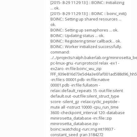
[2015- 8-29 11:29:13:] :: BOINC:: Initializing
... ok.
[2015- 8-29 11:29:13:] :: BOINC :: boinc_init()
BOINC:: Setting up shared resources ...
ok.
BOINC:: Setting up semaphores ... ok.
BOINC:: Updating status ... ok.
BOINC:: Registering timer callback... ok.
BOINC:: Worker initialized successfully.
command:
../../projects/ralph.bakerlab.org/minirosetta_b
pc-linux-gnu -run:protocol relax -ex1 -
ex2aro -in:file:boinc_wu_zip
FFF_939e816d73e5d4a3e6faf001ad588d96_hh5
-in:file:s 00001.pdb -in:file:native
00001.pdb -in:file:fullatom -
relax::default_repeats 15 -out:file:silent
default.out -out:file:silent_struct_type
score -silent_gz -relax:cyclic_peptide -
mute all -nstruct 10000 -cpu_run_time
3600 -checkpoint_interval 120 -database
minirosetta_database -in::file::zip
minirosetta_database.zip -
boinc::watchdog -run::rng mt19937 -
constant_seed -jran 3184272