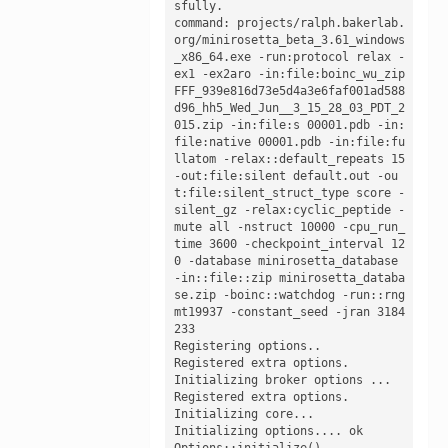
sfully. 

command: projects/ralph.bakerlab.
org/minirosetta_beta_3.61_windows
_x86_64.exe -run:protocol relax -
ex1 -ex2aro -in:file:boinc_wu_zip 
FFF_939e816d73e5d4a3e6faf001ad588
d96_hh5_Wed_Jun__3_15_28_03_PDT_2
015.zip -in:file:s 00001.pdb -in:
file:native 00001.pdb -in:file:fu
llatom -relax::default_repeats 15 
-out:file:silent default.out -ou
t:file:silent_struct_type score -
silent_gz -relax:cyclic_peptide -
mute all -nstruct 10000 -cpu_run_
time 3600 -checkpoint_interval 12
0 -database minirosetta_database 
-in::file::zip minirosetta_databa
se.zip -boinc::watchdog -run::rng 
mt19937 -constant_seed -jran 3184
233

Registering options.. 

Registered extra options.

Initializing broker options ...

Registered extra options.

Initializing core...

Initializing options.... ok 

Options::initialize()
