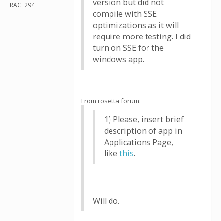
version but did not
RAC: 294
compile with SSE
optimizations as it will
require more testing. I did
turn on SSE for the
windows app.
From rosetta forum:
1) Please, insert brief
description of app in
Applications Page,
like
this
.
Will do.