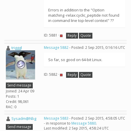
Errors in addition to the "Option
matching -relax:cyclic_peptide not found
in command line top-level context" ??
ID: 5881 ·
Reply
Quote
trigggl
Message 5882
- Posted: 2 Sep 2015, 0:16:16 UTC
So far, so good on 64-bit Linux.
ID: 5882 ·
Reply
Quote
Send message
Joined: 24 Apr 09
Posts: 1
Credit: 98,061
RAC: 0
Sysadm@Nbg
Message 5883
- Posted: 2 Sep 2015, 4:58:05 UTC
- in response to
Message 5880
.
Send message
Last modified: 2 Sep 2015, 4:58:24 UTC