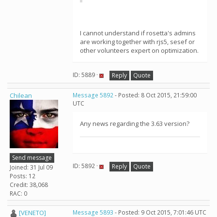
I cannot understand if rosetta's admins
are working together with rjs5, sesef or
other volunteers expert on optimization.
ID: 5889 ·
Reply
Quote
Chilean
Message 5892
- Posted: 8 Oct 2015, 21:59:00
UTC
Any news regarding the 3.63 version?
Send message
ID: 5892 ·
Reply
Quote
Joined: 31 Jul 09
Posts: 12
Credit: 38,068
RAC: 0
[VENETO]
Message 5893
- Posted: 9 Oct 2015, 7:01:46 UTC