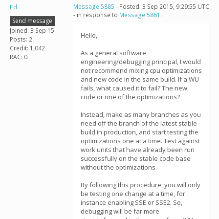
Ed
Message 5885
- Posted: 3 Sep 2015, 9:29:55 UTC
- in response to
Message 5861
.
Send message
Joined: 3 Sep 15
Hello,
Posts: 2
Credit: 1,042
As a general software
RAC: 0
engineering/debugging principal, I would
not recommend mixing cpu optimizations
and new code in the same build. If a WU
fails, what caused it to fail? The new
code or one of the optimizations?
Instead, make as many branches as you
need off the branch of the latest stable
build in production, and start testing the
optimizations one at a time. Test against
work units that have already been run
successfully on the stable code base
without the optimizations.
By following this procedure, you will only
be testing one change at a time, for
instance enabling SSE or SSE2. So,
debugging will be far more