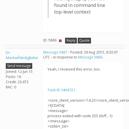
found in command line
top-level context
.
ID: 5866 ·
Reply
Quote
Dr.
Message 5867
- Posted: 29 Aug 2015, 9:33:07
UTC - in response to
Message 5866
.
MerkwÃ¼rdigliebe
Send message
Yeah, I received this error, too.
Joined: 12 Jun 15
Posts: 16
Credit: 23,473
RAC: 0
Task ID 3404721
<core_client_version>7.4.23</core_client_vers
<![CDATA[
<message>
process exited with code 255 (0xff, -1)
</message>
<stderr_txt>