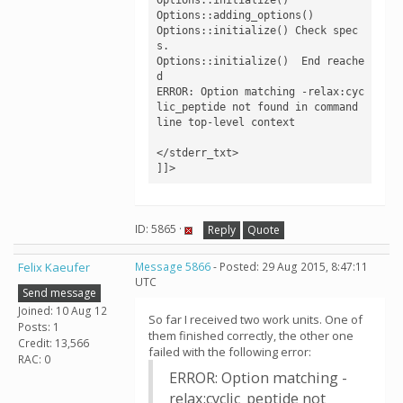
Options::adding_options()

Options::initialize() Check spec
s.

Options::initialize()  End reache
d

ERROR: Option matching -relax:cyc
lic_peptide not found in command 
line top-level context

</stderr_txt>

]]>
ID: 5865 ·
Reply
Quote
Felix Kaeufer
Message 5866
- Posted: 29 Aug 2015, 8:47:11
UTC
Send message
Joined: 10 Aug 12
So far I received two work units. One of
Posts: 1
them finished correctly, the other one
Credit: 13,566
failed with the following error:
RAC: 0
ERROR: Option matching -
relax:cyclic_peptide not