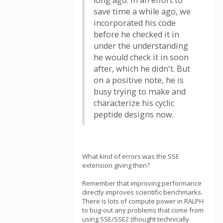
long ago. In an effort to
save time a while ago, we
incorporated his code
before he checked it in
under the understanding
he would check it in soon
after, which he didn't. But
on a positive note, he is
busy trying to make and
characterize his cyclic
peptide designs now.
What kind of errors was the SSE
extension giving then?
Remember that improving performance
directly improves scientific benchmarks.
There is lots of compute power in RALPH
to bug-out any problems that come from
using SSE/SSE2 (thought technically