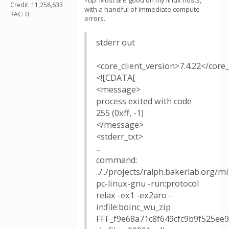
Yup. Most are good on my linux hosts,
Credit: 11,258,633
with a handful of immediate compute
RAC: 0
errors.
stderr out
<core_client_version>7.4.22</core_
<![CDATA[
<message>
process exited with code
255 (0xff, -1)
</message>
<stderr_txt>
...
command:
../../projects/ralph.bakerlab.org/
pc-linux-gnu -run:protocol
relax -ex1 -ex2aro -
in:file:boinc_wu_zip
FFF_f9e68a71c8f649cfc9b9f525ee