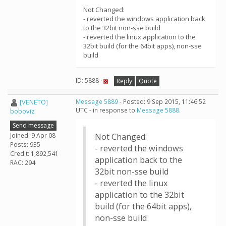
Not Changed:
- reverted the windows application back
to the 32bit non-sse build
- reverted the linux application to the
32bit build (for the 64bit apps), non-sse
build
ID: 5888 ·
Reply
Quote
[VENETO]
Message 5889
- Posted: 9 Sep 2015, 11:46:52
UTC - in response to
Message 5888
.
boboviz
Send message
Joined: 9 Apr 08
Not Changed:
Posts: 935
- reverted the windows
Credit: 1,892,541
application back to the
RAC: 294
32bit non-sse build
- reverted the linux
application to the 32bit
build (for the 64bit apps),
non-sse build