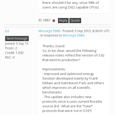
there shouldn't be any, since 99% of
users are using SSE2 capable CPUs).
ID: 5887 ·
Reply
Quote
Ed
Message 5888
- Posted: 5 Sep 2015, 8:36:01 UTC
- in response to
Message 5886
.
Send message
Joined: 3 Sep 15
Thanks, David.
Posts: 2
So, to be clear, would the following
Credit: 1,042
release notes reflect the version of 3.62
RAC: 0
that went to production?
Improvements:
- Improved and optimized energy
function developed mainly by Frank
DiMaio and Hahnbeom Park and others
which improves on all scientific
benchmarks
- This update also includes new
protocols since it uses current Rosetta
source (Ed - What are the *new*
protocols that were not in 3.59?)