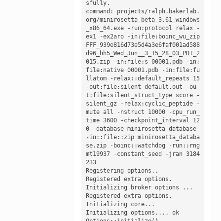
sfully. 

command: projects/ralph.bakerlab.
org/minirosetta_beta_3.61_windows
_x86_64.exe -run:protocol relax -
ex1 -ex2aro -in:file:boinc_wu_zip 
FFF_939e816d73e5d4a3e6faf001ad588
d96_hh5_Wed_Jun__3_15_28_03_PDT_2
015.zip -in:file:s 00001.pdb -in:
file:native 00001.pdb -in:file:fu
llatom -relax::default_repeats 15 
-out:file:silent default.out -ou
t:file:silent_struct_type score -
silent_gz -relax:cyclic_peptide -
mute all -nstruct 10000 -cpu_run_
time 3600 -checkpoint_interval 12
0 -database minirosetta_database 
-in::file::zip minirosetta_databa
se.zip -boinc::watchdog -run::rng 
mt19937 -constant_seed -jran 3184
233

Registering options.. 

Registered extra options.

Initializing broker options ...

Registered extra options.

Initializing core...

Initializing options.... ok 

Options::initialize()
