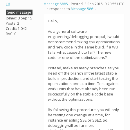
Ed
Message 5885
- Posted: 3 Sep 2015, 9:29:55 UTC
- in response to
Message 5861
.
Send message
Joined: 3 Sep 15
Hello,
Posts: 2
Credit: 1,042
As a general software
RAC: 0
engineering/debugging principal, I would
not recommend mixing cpu optimizations
and new code in the same build. If a WU
fails, what caused it to fail? The new
code or one of the optimizations?
Instead, make as many branches as you
need off the branch of the latest stable
build in production, and start testing the
optimizations one at a time. Test against
work units that have already been run
successfully on the stable code base
without the optimizations.
By following this procedure, you will only
be testing one change at a time, for
instance enabling SSE or SSE2. So,
debugging will be far more