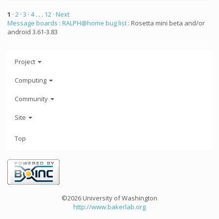
1
·
2
·
3
·
4
. . .
12
· Next
Message boards
:
RALPH@home bug list
: Rosetta mini beta and/or
android 3.61-3.83
Project
Computing
Community
Site
Top
©2026 University of Washington
http://www.bakerlab.org