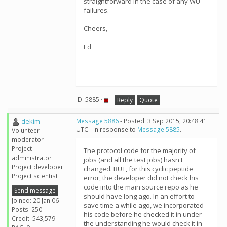
straightforward in the case of any WU
failures.
Cheers,
Ed
ID: 5885 ·
Reply
Quote
dekim
Message 5886
- Posted: 3 Sep 2015, 20:48:41
UTC - in response to
Message 5885
.
Volunteer
moderator
Project
The protocol code for the majority of
administrator
jobs (and all the test jobs) hasn't
Project developer
changed. BUT, for this cyclic peptide
Project scientist
error, the developer did not check his
code into the main source repo as he
Send message
should have long ago. In an effort to
Joined: 20 Jan 06
save time a while ago, we incorporated
Posts: 250
his code before he checked it in under
Credit: 543,579
the understanding he would check it in