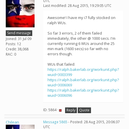
UTC
Last modified: 28 Aug 2015, 19:29:05 UTC
Awesome! I have my i7 fully stocked on
ralph WUs.
Send message
So far 3 errors, 2 of them failed
immediately, the other @ 1000 secs. I'm
Joined: 31 Jul 09
currently running 6 WUs around the 25
Posts: 12
min mark (1600 secs) so far with no
Credit: 38,068
errors though.
RAC: 0
WUs that failed:
https://ralph.bakerlab.org/workunit.php?
wuid=3003399
https://ralph.bakerlab.org/workunit.php?
wuid=3006069
https://ralph.bakerlab.org/workunit.php?
wuid=3006096
ID: 5864 ·
Reply
Quote
Chilean
Message 5865
- Posted: 28 Aug 2015, 20:06:37
UTC