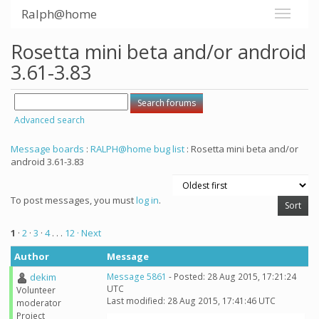
Ralph@home
Rosetta mini beta and/or android
3.61-3.83
Advanced search
Message boards
:
RALPH@home bug list
: Rosetta mini beta and/or
android 3.61-3.83
To post messages, you must
log in
.
1
·
2
·
3
·
4
. . .
12
· Next
Author
Message
dekim
Message 5861
- Posted: 28 Aug 2015, 17:21:24
UTC
Volunteer
Last modified: 28 Aug 2015, 17:41:46 UTC
moderator
Project