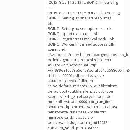
[2015- 8-29 11:29:13:] :: BOINC:: Initializing
... ok.
[2015- 8-29 11:29:13:] :: BOINC :: boinc_init()
BOINC:: Setting up shared resources ...
ok.
BOINC:: Setting up semaphores ... ok.
BOINC:: Updating status ... ok.
BOINC:: Registering timer callback... ok.
BOINC:: Worker initialized successfully.
command:
../../projects/ralph.bakerlab.org/minirosetta_b
pc-linux-gnu -run:protocol relax -ex1 -
ex2aro -in:file:boinc_wu_zip
FFF_939e816d73e5d4a3e6faf001ad588d96_hh5
-in:file:s 00001.pdb -in:file:native
00001.pdb -in:file:fullatom -
relax::default_repeats 15 -out:file:silent
default.out -out:file:silent_struct_type
score -silent_gz -relax:cyclic_peptide -
mute all -nstruct 10000 -cpu_run_time
3600 -checkpoint_interval 120 -database
minirosetta_database -in::file::zip
minirosetta_database.zip -
boinc::watchdog -run::rng mt19937 -
constant_seed -jran 3184272