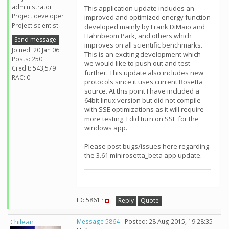
administrator
This application update includes an
Project developer
improved and optimized energy function
Project scientist
developed mainly by Frank DiMaio and
Hahnbeom Park, and others which
Send message
improves on all scientific benchmarks.
Joined: 20 Jan 06
This is an exciting development which
Posts: 250
we would like to push out and test
Credit: 543,579
further. This update also includes new
RAC: 0
protocols since it uses current Rosetta
source. At this point I have included a
64bit linux version but did not compile
with SSE optimizations as it will require
more testing. I did turn on SSE for the
windows app.
Please post bugs/issues here regarding
the 3.61 minirosetta_beta app update.
ID: 5861 ·
Reply
Quote
Chilean
Message 5864
- Posted: 28 Aug 2015, 19:28:35