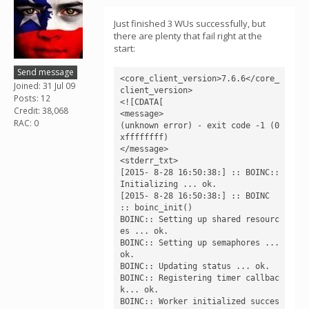
Just finished 3 WUs successfully, but
there are plenty that fail right at the
start:
Send message
<core_client_version>7.6.6</core_
Joined: 31 Jul 09
client_version>

Posts: 12
<![CDATA[

Credit: 38,068
<message>

RAC: 0
(unknown error) - exit code -1 (0
xffffffff)

</message>

<stderr_txt>

[2015- 8-28 16:50:38:] :: BOINC:: 
Initializing ... ok.

[2015- 8-28 16:50:38:] :: BOINC 
:: boinc_init()

BOINC:: Setting up shared resourc
es ... ok.

BOINC:: Setting up semaphores ... 
ok.

BOINC:: Updating status ... ok.

BOINC:: Registering timer callbac
k... ok.

BOINC:: Worker initialized succes