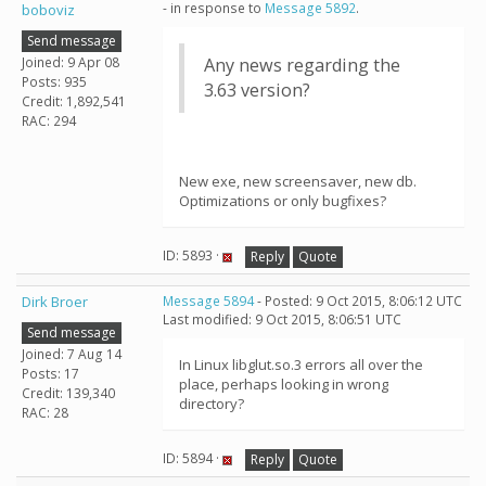
- in response to
Message 5892
.
boboviz
Send message
Joined: 9 Apr 08
Any news regarding the
Posts: 935
3.63 version?
Credit: 1,892,541
RAC: 294
New exe, new screensaver, new db.
Optimizations or only bugfixes?
ID: 5893 ·
Reply
Quote
Dirk Broer
Message 5894
- Posted: 9 Oct 2015, 8:06:12 UTC
Last modified: 9 Oct 2015, 8:06:51 UTC
Send message
Joined: 7 Aug 14
In Linux libglut.so.3 errors all over the
Posts: 17
place, perhaps looking in wrong
Credit: 139,340
directory?
RAC: 28
ID: 5894 ·
Reply
Quote