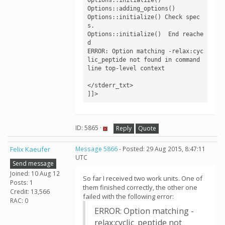
Options::adding_options()

Options::initialize() Check spec
s.

Options::initialize()  End reache
d

ERROR: Option matching -relax:cyc
lic_peptide not found in command 
line top-level context

</stderr_txt>

]]>
ID: 5865 ·
Reply
Quote
Felix Kaeufer
Message 5866
- Posted: 29 Aug 2015, 8:47:11
UTC
Send message
Joined: 10 Aug 12
So far I received two work units. One of
Posts: 1
them finished correctly, the other one
Credit: 13,566
failed with the following error:
RAC: 0
ERROR: Option matching -
relax:cyclic_peptide not