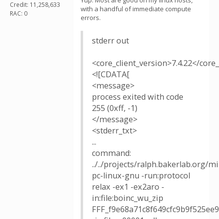
Yup. Most are good on my linux hosts,
Credit: 11,258,633
with a handful of immediate compute
RAC: 0
errors.
stderr out
<core_client_version>7.4.22</core_
<![CDATA[
<message>
process exited with code
255 (0xff, -1)
</message>
<stderr_txt>
...
command:
../../projects/ralph.bakerlab.org/
pc-linux-gnu -run:protocol
relax -ex1 -ex2aro -
in:file:boinc_wu_zip
FFF_f9e68a71c8f649cfc9b9f525ee