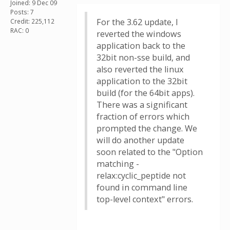
Joined: 9 Dec 09
Posts: 7
For the 3.62 update, I
Credit: 225,112
RAC: 0
reverted the windows
application back to the
32bit non-sse build, and
also reverted the linux
application to the 32bit
build (for the 64bit apps).
There was a significant
fraction of errors which
prompted the change. We
will do another update
soon related to the "Option
matching -
relax:cyclic_peptide not
found in command line
top-level context" errors.