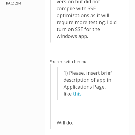
version but did not
RAC: 294
compile with SSE
optimizations as it will
require more testing. I did
turn on SSE for the
windows app.
From rosetta forum:
1) Please, insert brief
description of app in
Applications Page,
like
this
.
Will do.