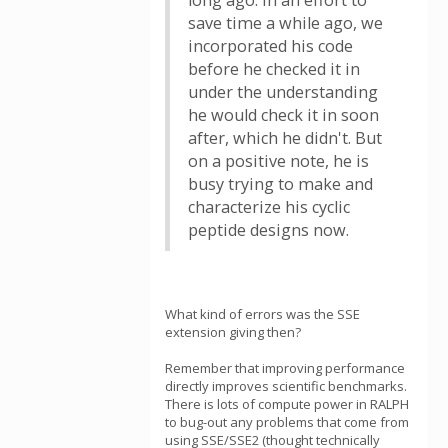
long ago. In an effort to
save time a while ago, we
incorporated his code
before he checked it in
under the understanding
he would check it in soon
after, which he didn't. But
on a positive note, he is
busy trying to make and
characterize his cyclic
peptide designs now.
What kind of errors was the SSE
extension giving then?
Remember that improving performance
directly improves scientific benchmarks.
There is lots of compute power in RALPH
to bug-out any problems that come from
using SSE/SSE2 (thought technically