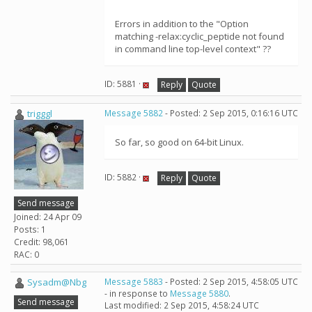
Errors in addition to the "Option
matching -relax:cyclic_peptide not found
in command line top-level context" ??
ID: 5881 ·
Reply
Quote
trigggl
Message 5882
- Posted: 2 Sep 2015, 0:16:16 UTC
So far, so good on 64-bit Linux.
ID: 5882 ·
Reply
Quote
Send message
Joined: 24 Apr 09
Posts: 1
Credit: 98,061
RAC: 0
Sysadm@Nbg
Message 5883
- Posted: 2 Sep 2015, 4:58:05 UTC
- in response to
Message 5880
.
Send message
Last modified: 2 Sep 2015, 4:58:24 UTC