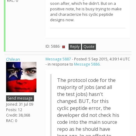
RAC: 0
soon after, which he didn't. But on a
positive note, he is busy trying to make
and characterize his cyclic peptide
designs now.
ID: 5886 ·
Reply
Quote
Chilean
Message 5887
- Posted: 5 Sep 2015, 4:39:14 UTC
- in response to
Message 5886
.
The protocol code for the
majority of jobs (and all
the test jobs) hasn't
Send message
changed. BUT, for this
Joined: 31 Jul 09
cyclic peptide error, the
Posts: 12
developer did not check his
Credit: 38,068
RAC: 0
code into the main source
repo as he should have