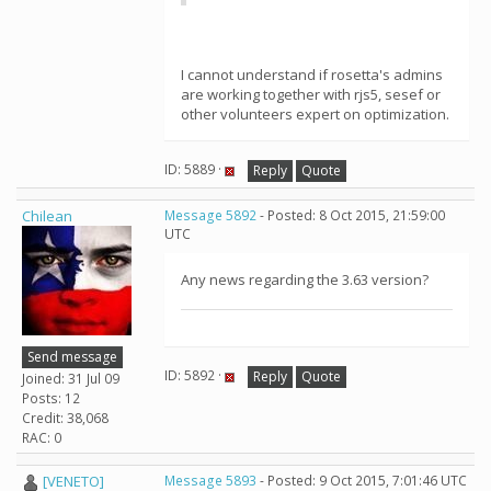
I cannot understand if rosetta's admins
are working together with rjs5, sesef or
other volunteers expert on optimization.
ID: 5889 ·
Reply
Quote
Chilean
Message 5892
- Posted: 8 Oct 2015, 21:59:00
UTC
Any news regarding the 3.63 version?
Send message
ID: 5892 ·
Reply
Quote
Joined: 31 Jul 09
Posts: 12
Credit: 38,068
RAC: 0
[VENETO]
Message 5893
- Posted: 9 Oct 2015, 7:01:46 UTC