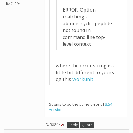
RAC: 294
ERROR: Option
matching -
abinitio:cyclic_peptide
not found in
command line top-
level context
where the error string is a
little bit different to yours
eg this
workunit
Seems to be the same error of
3.54
version
ID: 5884 ·
Reply
Quote