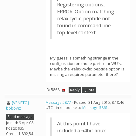
Registering options..
ERROR: Option matching -
relax:cyclic_peptide not
found in command line
top-level context
My guess is something strange in the
configuration on those particular WU's.
Maybe the -relax:cyclic_peptide option is
missing a required parameter there?
ID: 5868 ·
Reply
Quote
[VENETO]
Message 5877
- Posted: 31 Aug 2015, 8:10:46
UTC - in response to
Message 5861
.
boboviz
Send message
Joined: 9 Apr 08
At this point I have
Posts: 935
included a 64bit linux
Credit: 1,892,541