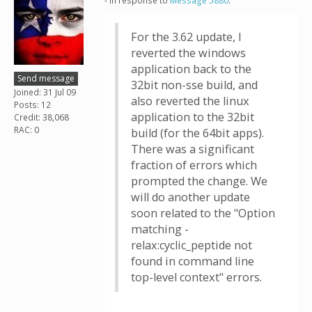
- in response to
Message 5880
.
For the 3.62 update, I
reverted the windows
application back to the
Send message
32bit non-sse build, and
Joined: 31 Jul 09
also reverted the linux
Posts: 12
application to the 32bit
Credit: 38,068
RAC: 0
build (for the 64bit apps).
There was a significant
fraction of errors which
prompted the change. We
will do another update
soon related to the "Option
matching -
relax:cyclic_peptide not
found in command line
top-level context" errors.