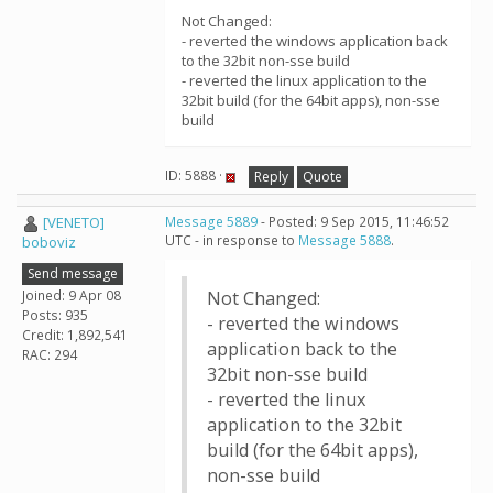
Not Changed:
- reverted the windows application back
to the 32bit non-sse build
- reverted the linux application to the
32bit build (for the 64bit apps), non-sse
build
ID: 5888 ·
Reply
Quote
[VENETO]
Message 5889
- Posted: 9 Sep 2015, 11:46:52
UTC - in response to
Message 5888
.
boboviz
Send message
Joined: 9 Apr 08
Not Changed:
Posts: 935
- reverted the windows
Credit: 1,892,541
application back to the
RAC: 294
32bit non-sse build
- reverted the linux
application to the 32bit
build (for the 64bit apps),
non-sse build