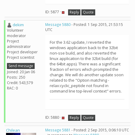
ID: 5877 ·
Reply
Quote
dekim
Message 5880
- Posted: 1 Sep 2015, 21:53:15
UTC
Volunteer
moderator
Project
For the 3.62 update, I reverted the
administrator
windows application back to the 32bit
Project developer
non-sse build, and also reverted the
Project scientist
linux application to the 32bit build (for
the 64bit apps). There was a significant
Send message
fraction of errors which prompted the
Joined: 20 Jan 06
change. We will do another update soon
Posts: 250
related to the "Option matching -
Credit: 543,579
relax:cyclic_peptide not found in
RAC: 0
command line top-level context" errors.
ID: 5880 ·
Reply
Quote
Chilean
Message 5881
- Posted: 2 Sep 2015, 0:06:10 UTC