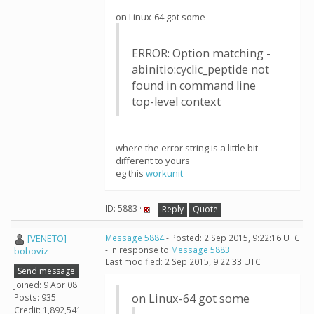
on Linux-64 got some
ERROR: Option matching -
abinitio:cyclic_peptide not
found in command line
top-level context
where the error string is a little bit
different to yours
eg this
workunit
ID: 5883 ·
Reply
Quote
[VENETO]
Message 5884
- Posted: 2 Sep 2015, 9:22:16 UTC
- in response to
Message 5883
.
boboviz
Last modified: 2 Sep 2015, 9:22:33 UTC
Send message
Joined: 9 Apr 08
on Linux-64 got some
Posts: 935
Credit: 1,892,541