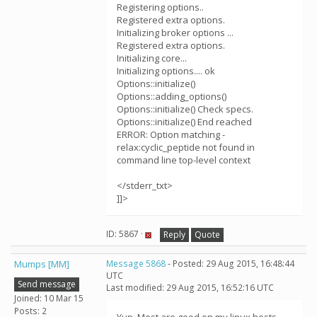
Registering options..
Registered extra options.
Initializing broker options ...
Registered extra options.
Initializing core...
Initializing options.... ok
Options::initialize()
Options::adding_options()
Options::initialize() Check specs.
Options::initialize() End reached
ERROR: Option matching -
relax:cyclic_peptide not found in
command line top-level context
</stderr_txt>
]]>
ID: 5867 ·
Reply
Quote
Mumps [MM]
Message 5868
- Posted: 29 Aug 2015, 16:48:44
UTC
Send message
Last modified: 29 Aug 2015, 16:52:16 UTC
Joined: 10 Mar 15
Posts: 2