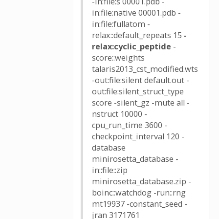
-in:file:s 00001.pdb -
in:file:native 00001.pdb -
in:file:fullatom -
relax::default_repeats 15
-
relax:cyclic_peptide
-
score::weights
talaris2013_cst_modified.wts
-out:file:silent default.out -
out:file:silent_struct_type
score -silent_gz -mute all -
nstruct 10000 -
cpu_run_time 3600 -
checkpoint_interval 120 -
database
minirosetta_database -
in::file::zip
minirosetta_database.zip -
boinc::watchdog -run::rng
mt19937 -constant_seed -
jran 3171761