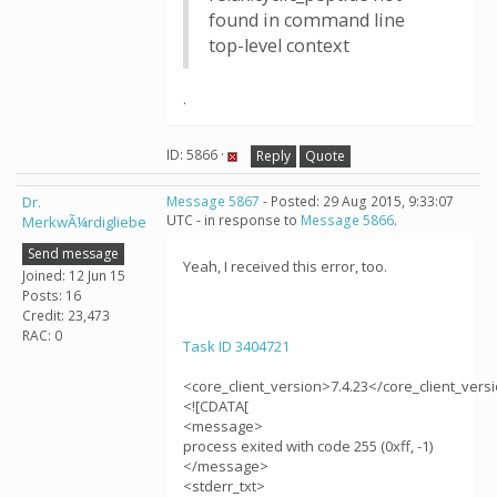
found in command line
top-level context
.
ID: 5866 ·
Reply
Quote
Dr.
Message 5867
- Posted: 29 Aug 2015, 9:33:07
UTC - in response to
Message 5866
.
MerkwÃ¼rdigliebe
Send message
Yeah, I received this error, too.
Joined: 12 Jun 15
Posts: 16
Credit: 23,473
RAC: 0
Task ID 3404721
<core_client_version>7.4.23</core_client_vers
<![CDATA[
<message>
process exited with code 255 (0xff, -1)
</message>
<stderr_txt>