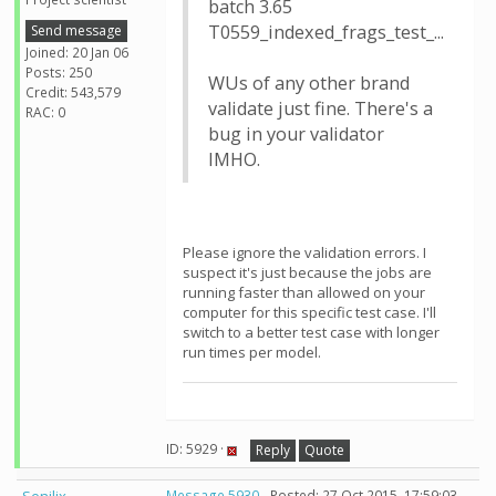
batch 3.65
T0559_indexed_frags_test_...
Send message
Joined: 20 Jan 06
Posts: 250
WUs of any other brand
Credit: 543,579
validate just fine. There's a
RAC: 0
bug in your validator
IMHO.
Please ignore the validation errors. I
suspect it's just because the jobs are
running faster than allowed on your
computer for this specific test case. I'll
switch to a better test case with longer
run times per model.
ID: 5929 ·
Reply
Quote
Message 5930
- Posted: 27 Oct 2015, 17:59:03