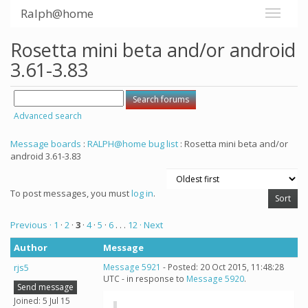
Ralph@home
Rosetta mini beta and/or android
3.61-3.83
Advanced search
Message boards
:
RALPH@home bug list
: Rosetta mini beta and/or
android 3.61-3.83
To post messages, you must
log in
.
Previous ·
1
·
2
·
3
·
4
·
5
·
6
. . .
12
· Next
Author
Message
rjs5
Message 5921
- Posted: 20 Oct 2015, 11:48:28
UTC - in response to
Message 5920
.
Send message
Joined: 5 Jul 15