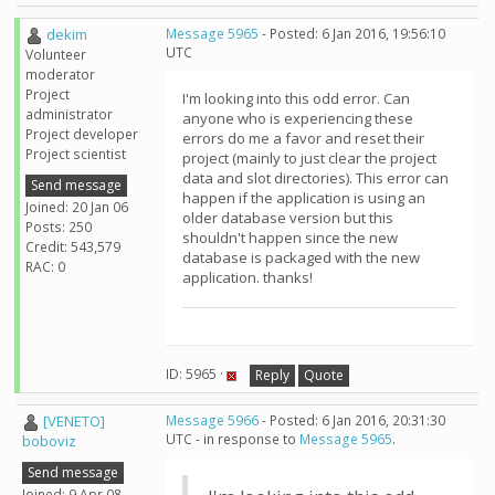
dekim
Message 5965
- Posted: 6 Jan 2016, 19:56:10
UTC
Volunteer
moderator
Project
I'm looking into this odd error. Can
administrator
anyone who is experiencing these
Project developer
errors do me a favor and reset their
Project scientist
project (mainly to just clear the project
data and slot directories). This error can
Send message
happen if the application is using an
Joined: 20 Jan 06
older database version but this
Posts: 250
shouldn't happen since the new
Credit: 543,579
database is packaged with the new
RAC: 0
application. thanks!
ID: 5965 ·
Reply
Quote
[VENETO]
Message 5966
- Posted: 6 Jan 2016, 20:31:30
UTC - in response to
Message 5965
.
boboviz
Send message
Joined: 9 Apr 08