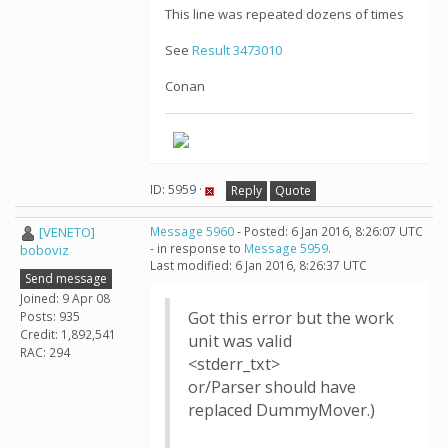
This line was repeated dozens of times
See
Result 3473010
Conan
ID: 5959 ·
Reply
Quote
[VENETO]
Message 5960
- Posted: 6 Jan 2016, 8:26:07 UTC
- in response to
Message 5959
.
boboviz
Last modified: 6 Jan 2016, 8:26:37 UTC
Send message
Joined: 9 Apr 08
Got this error but the work
Posts: 935
Credit: 1,892,541
unit was valid
RAC: 294
<stderr_txt>
or/Parser should have
replaced DummyMover.)