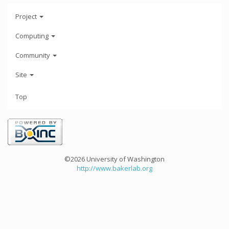
Project
Computing
Community
Site
Top
©2026 University of Washington
http://www.bakerlab.org