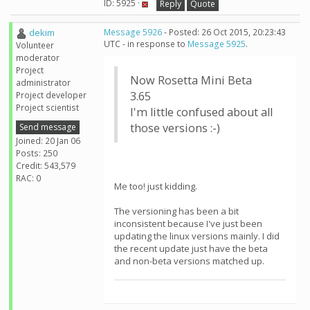
ID: 5925 ·
Reply
Quote
dekim
Message 5926
- Posted: 26 Oct 2015, 20:23:43
UTC - in response to
Message 5925
.
Volunteer
moderator
Project
Now Rosetta Mini Beta
administrator
3.65
Project developer
Project scientist
I'm little confused about all
those versions :-)
Send message
Joined: 20 Jan 06
Posts: 250
Credit: 543,579
RAC: 0
Me too! just kidding.
The versioning has been a bit
inconsistent because I've just been
updating the linux versions mainly. I did
the recent update just have the beta
and non-beta versions matched up.