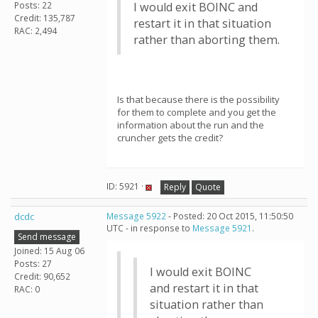
Posts: 22
I would exit BOINC and
Credit: 135,787
restart it in that situation
RAC: 2,494
rather than aborting them.
Is that because there is the possibility
for them to complete and you get the
information about the run and the
cruncher gets the credit?
ID: 5921 ·
Reply
Quote
dcdc
Message 5922
- Posted: 20 Oct 2015, 11:50:50
UTC - in response to
Message 5921
.
Send message
Joined: 15 Aug 06
Posts: 27
I would exit BOINC
Credit: 90,652
and restart it in that
RAC: 0
situation rather than