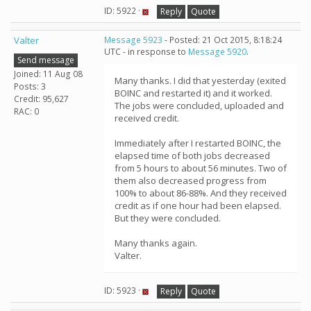
ID: 5922 ·
Reply
Quote
Valter
Message 5923
- Posted: 21 Oct 2015, 8:18:24
UTC - in response to
Message 5920
.
Send message
Joined: 11 Aug 08
Many thanks. I did that yesterday (exited
Posts: 3
BOINC and restarted it) and it worked.
Credit: 95,627
The jobs were concluded, uploaded and
RAC: 0
received credit.
Immediately after I restarted BOINC, the
elapsed time of both jobs decreased
from 5 hours to about 56 minutes. Two of
them also decreased progress from
100% to about 86-88%. And they received
credit as if one hour had been elapsed.
But they were concluded.
Many thanks again.
Valter.
ID: 5923 ·
Reply
Quote