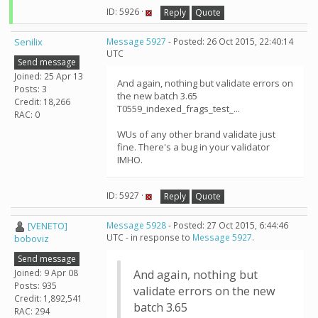
ID: 5926 ·
Reply
Quote
Senilix
Message 5927
- Posted: 26 Oct 2015, 22:40:14
UTC
Send message
Joined: 25 Apr 13
And again, nothing but validate errors on
Posts: 3
the new batch 3.65
Credit: 18,266
T0559_indexed_frags_test_...
RAC: 0
WUs of any other brand validate just
fine. There's a bug in your validator
IMHO.
ID: 5927 ·
Reply
Quote
[VENETO]
Message 5928
- Posted: 27 Oct 2015, 6:44:46
UTC - in response to
Message 5927
.
boboviz
Send message
Joined: 9 Apr 08
And again, nothing but
Posts: 935
validate errors on the new
Credit: 1,892,541
batch 3.65
RAC: 294