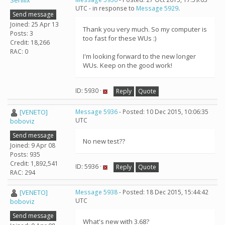
Senilix
UTC - in response to
Message 5929
.
Send message
Joined: 25 Apr 13
Thank you very much. So my computer is
Posts: 3
too fast for these WUs :)
Credit: 18,266
RAC: 0
I'm looking forward to the new longer
WUs. Keep on the good work!
ID: 5930 ·
Reply
Quote
[VENETO]
Message 5936
- Posted: 10 Dec 2015, 10:06:35
UTC
boboviz
Send message
No new test??
Joined: 9 Apr 08
Posts: 935
Credit: 1,892,541
ID: 5936 ·
Reply
Quote
RAC: 294
[VENETO]
Message 5938
- Posted: 18 Dec 2015, 15:44:42
UTC
boboviz
Send message
What's new with 3.68?