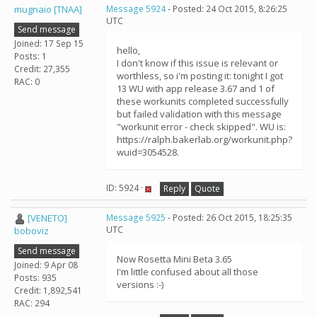
mugnaio [TNAA]
Message 5924
- Posted: 24 Oct 2015, 8:26:25
UTC
Send message
Joined: 17 Sep 15
hello,
Posts: 1
I don't know if this issue is relevant or
Credit: 27,355
worthless, so i'm posting it: tonight I got
RAC: 0
13 WU with app release 3.67 and 1 of
these workunits completed successfully
but failed validation with this message
"workunit error - check skipped". WU is:
https://ralph.bakerlab.org/workunit.php?
wuid=3054528.
ID: 5924 ·
Reply
Quote
[VENETO]
Message 5925
- Posted: 26 Oct 2015, 18:25:35
UTC
boboviz
Send message
Now Rosetta Mini Beta 3.65
Joined: 9 Apr 08
I'm little confused about all those
Posts: 935
versions :-)
Credit: 1,892,541
RAC: 294