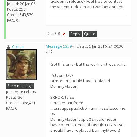
academic release? Feel free to contact
Joined: 20 Jan 06
me via email dekim at u.washington.edu
Posts: 250
Credit: 543,579
RAC: 0
ID: 5958 ·
Reply
Quote
Conan
Message 5959
- Posted: 5 Jan 2016, 21:00:30
UTC
Got this error but the work unit was valid
<stderr_txt>
or/Parser should have replaced
Send message
DummyMover.)
Joined: 16 Feb 06
ERROR: false
Posts: 364
ERROR:: Exit from:
Credit: 1,368,421
......srcappspublicboincminirosetta.cc line:
RAC: 0
96
DummyMover::apply() should never
have been called! (JobDistributor/Parser
should have replaced DummyMover.)