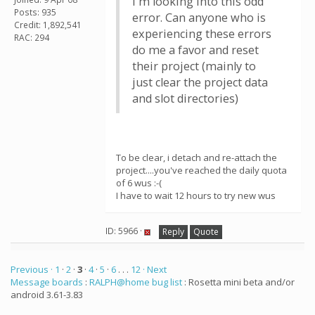
I'm looking into this odd
Posts: 935
error. Can anyone who is
Credit: 1,892,541
experiencing these errors
RAC: 294
do me a favor and reset
their project (mainly to
just clear the project data
and slot directories)
To be clear, i detach and re-attach the
project....you've reached the daily quota
of 6 wus :-(
I have to wait 12 hours to try new wus
ID: 5966 ·
Reply
Quote
Previous ·
1
·
2
·
3
·
4
·
5
·
6
. . .
12
· Next
Message boards
:
RALPH@home bug list
: Rosetta mini beta and/or
android 3.61-3.83