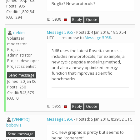
Joined: 9 Apr 08
Bugfix? New protocols?
Posts: 935
Credit: 1,892,541
RAC: 294
ID: 5938 ·
Reply
Quote
dekim
Message 5955
- Posted: 4 Jan 2016, 19:50:54
UTC - in response to
Message 5938
.
Volunteer
moderator
Project
3.68 uses the latest Rosetta source. It
administrator
includes new protocols, for example, a
Project developer
new cyclic peptide modeling method,
Project scientist
and also a newly optimized energy
function that improves scientific
Send message
benchmarks.
Joined: 20 Jan 06
Posts: 250
Credit: 543,579
RAC: 0
ID: 5955 ·
Reply
Quote
[VENETO]
Message 5956
- Posted: 5 Jan 2016, 8:39:52 UTC
boboviz
Ok, new graphic is pretty but seems to
Send message
be no "coherent".