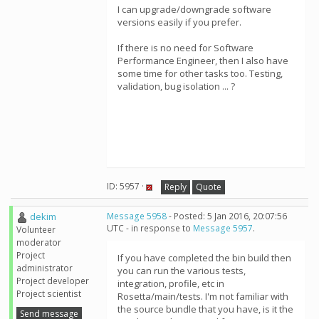
I can upgrade/downgrade software
versions easily if you prefer.
If there is no need for Software
Performance Engineer, then I also have
some time for other tasks too. Testing,
validation, bug isolation ... ?
ID: 5957 ·
Reply
Quote
dekim
Message 5958
- Posted: 5 Jan 2016, 20:07:56
UTC - in response to
Message 5957
.
Volunteer
moderator
Project
If you have completed the bin build then
administrator
you can run the various tests,
Project developer
integration, profile, etc in
Project scientist
Rosetta/main/tests. I'm not familiar with
the source bundle that you have, is it the
Send message