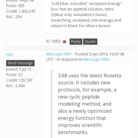
Joined: 9 Apr 08
1) All blue, included "accepted energy"
Posts: 935
box. Not an optimal solution, imho.
Credit: 1,892,541
2) Blue only simulations boxes
RAC: 294
(searching, accepted, low energy) and
return to black for others boxes.
ID: 5956 ·
Reply
Quote
rjs5
Message 5957
- Posted: 5 Jan 2016, 16:07:48
UTC - in response to
Message 5955
.
Send message
Joined: 5 Jul 15
Posts: 22
3.68 uses the latest Rosetta
Credit: 135,787
source. It includes new
RAC: 2,494
protocols, for example, a
new cyclic peptide
modeling method, and
also a newly optimized
energy function that
improves scientific
benchmarks.