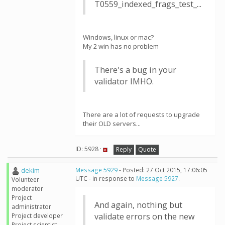
T0559_indexed_frags_test_...
Windows, linux or mac?
My 2 win has no problem
There's a bug in your
validator IMHO.
There are a lot of requests to upgrade
their OLD servers...
ID: 5928 ·
Reply
Quote
dekim
Message 5929
- Posted: 27 Oct 2015, 17:06:05
UTC - in response to
Message 5927
.
Volunteer
moderator
Project
And again, nothing but
administrator
validate errors on the new
Project developer
Project scientist