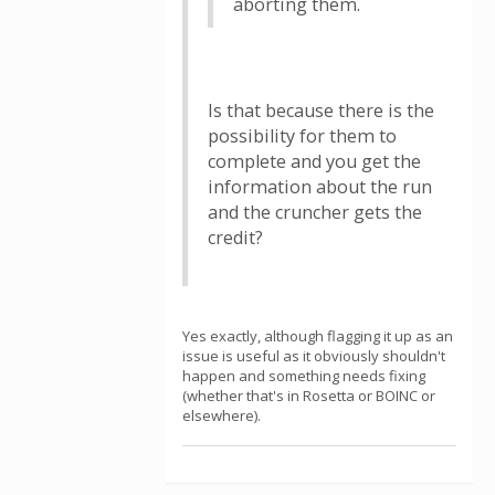
aborting them.
Is that because there is the
possibility for them to
complete and you get the
information about the run
and the cruncher gets the
credit?
Yes exactly, although flagging it up as an
issue is useful as it obviously shouldn't
happen and something needs fixing
(whether that's in Rosetta or BOINC or
elsewhere).