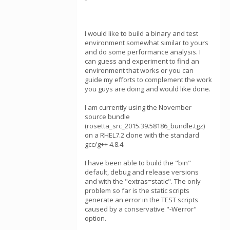
I would like to build a binary and test
environment somewhat similar to yours
and do some performance analysis. I
can guess and experiment to find an
environment that works or you can
guide my efforts to complement the work
you guys are doing and would like done.
I am currently using the November
source bundle
(rosetta_src_2015.39.58186_bundle.tgz)
on a RHEL7.2 clone with the standard
gcc/g++ 4.8.4.
I have been able to build the "bin"
default, debug and release versions
and with the "extras=static". The only
problem so far is the static scripts
generate an error in the TEST scripts
caused by a conservative "-Werror"
option.