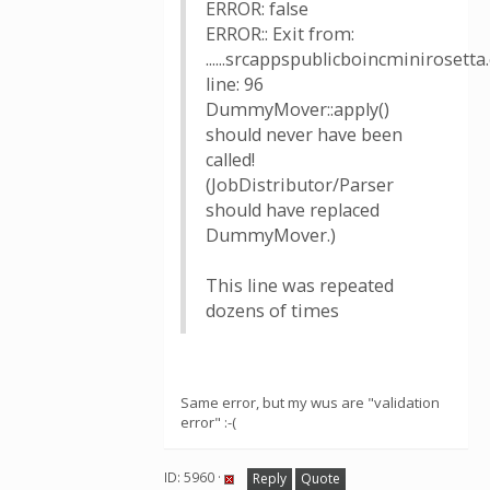
ERROR: false
ERROR:: Exit from:
......srcappspublicboincminirosetta.
line: 96
DummyMover::apply()
should never have been
called!
(JobDistributor/Parser
should have replaced
DummyMover.)
This line was repeated
dozens of times
Same error, but my wus are "validation
error" :-(
ID: 5960 ·
Reply
Quote