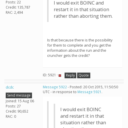
Posts: 22
I would exit BOINC and
Credit: 135,787
restart it in that situation
RAC: 2,494
rather than aborting them.
Is that because there is the possibility
for them to complete and you get the
information about the run and the
cruncher gets the credit?
ID: 5921 ·
Reply
Quote
dcdc
Message 5922
- Posted: 20 Oct 2015, 11:50:50
UTC - in response to
Message 5921
.
Send message
Joined: 15 Aug 06
Posts: 27
I would exit BOINC
Credit: 90,652
and restart it in that
RAC: 0
situation rather than