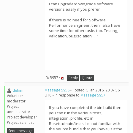
I can upgrade/downgrade software
versions easily if you prefer.
If there is no need for Software
Performance Engineer, then I also have
some time for other tasks too. Testing,
validation, bug isolation ... ?
ID: 5957 ·
Reply
Quote
dekim
Message 5958
- Posted: 5 Jan 2016, 20:07:56
UTC - in response to
Message 5957
.
Volunteer
moderator
Project
If you have completed the bin build then
administrator
you can run the various tests,
Project developer
integration, profile, etc in
Project scientist
Rosetta/main/tests. I'm not familiar with
the source bundle that you have, is it the
Send message