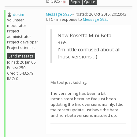
ID: 5925 ·
Reply
Quote
dekim
Message 5926
- Posted: 26 Oct 2015, 20:23:43
UTC - in response to
Message 5925
.
Volunteer
moderator
Project
Now Rosetta Mini Beta
administrator
3.65
Project developer
Project scientist
I'm little confused about all
those versions :-)
Send message
Joined: 20 Jan 06
Posts: 250
Credit: 543,579
RAC: 0
Me too! just kidding.
The versioning has been a bit
inconsistent because I've just been
updating the linux versions mainly. I did
the recent update just have the beta
and non-beta versions matched up.