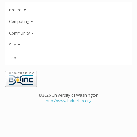
Project
Computing
Community
Site
Top
©2026 University of Washington
http://www.bakerlab.org