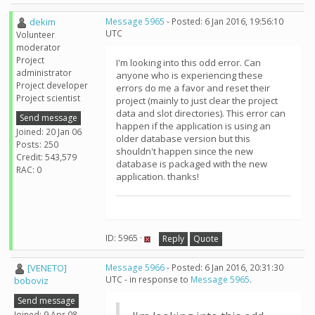
dekim
Message 5965
- Posted: 6 Jan 2016, 19:56:10
UTC
Volunteer
moderator
Project
I'm looking into this odd error. Can
administrator
anyone who is experiencing these
Project developer
errors do me a favor and reset their
Project scientist
project (mainly to just clear the project
data and slot directories). This error can
Send message
happen if the application is using an
Joined: 20 Jan 06
older database version but this
Posts: 250
shouldn't happen since the new
Credit: 543,579
database is packaged with the new
RAC: 0
application. thanks!
ID: 5965 ·
Reply
Quote
[VENETO]
Message 5966
- Posted: 6 Jan 2016, 20:31:30
UTC - in response to
Message 5965
.
boboviz
Send message
Joined: 9 Apr 08