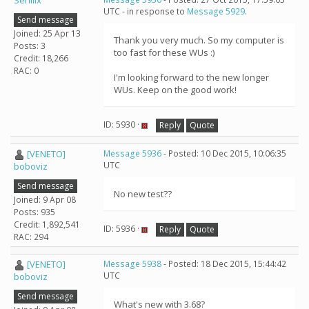
Senilix
UTC - in response to
Message 5929
.
Send message
Joined: 25 Apr 13
Thank you very much. So my computer is
Posts: 3
too fast for these WUs :)
Credit: 18,266
RAC: 0
I'm looking forward to the new longer
WUs. Keep on the good work!
ID: 5930 ·
Reply
Quote
[VENETO]
Message 5936
- Posted: 10 Dec 2015, 10:06:35
UTC
boboviz
Send message
No new test??
Joined: 9 Apr 08
Posts: 935
Credit: 1,892,541
ID: 5936 ·
Reply
Quote
RAC: 294
[VENETO]
Message 5938
- Posted: 18 Dec 2015, 15:44:42
UTC
boboviz
Send message
What's new with 3.68?