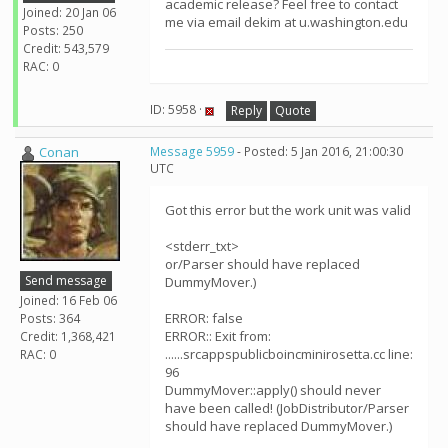
academic release? Feel free to contact
Joined: 20 Jan 06
me via email dekim at u.washington.edu
Posts: 250
Credit: 543,579
RAC: 0
ID: 5958 ·
Reply
Quote
Conan
Message 5959
- Posted: 5 Jan 2016, 21:00:30
UTC
Got this error but the work unit was valid
<stderr_txt>
or/Parser should have replaced
Send message
DummyMover.)
Joined: 16 Feb 06
ERROR: false
Posts: 364
ERROR:: Exit from:
Credit: 1,368,421
......srcappspublicboincminirosetta.cc line:
RAC: 0
96
DummyMover::apply() should never
have been called! (JobDistributor/Parser
should have replaced DummyMover.)