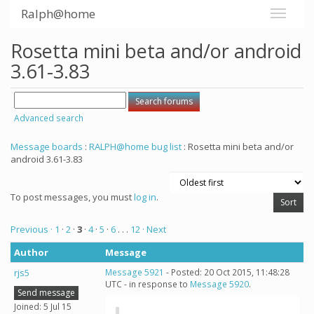
Ralph@home
Rosetta mini beta and/or android
3.61-3.83
Advanced search
Message boards
:
RALPH@home bug list
: Rosetta mini beta and/or
android 3.61-3.83
To post messages, you must
log in
.
Previous ·
1
·
2
·
3
·
4
·
5
·
6
. . .
12
· Next
Author
Message
rjs5
Message 5921
- Posted: 20 Oct 2015, 11:48:28
UTC - in response to
Message 5920
.
Send message
Joined: 5 Jul 15