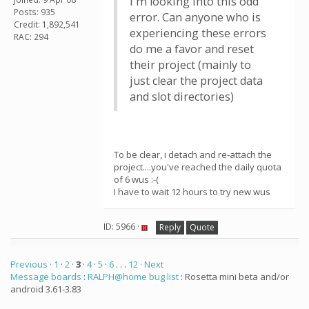
I'm looking into this odd
Posts: 935
error. Can anyone who is
Credit: 1,892,541
experiencing these errors
RAC: 294
do me a favor and reset
their project (mainly to
just clear the project data
and slot directories)
To be clear, i detach and re-attach the
project....you've reached the daily quota
of 6 wus :-(
I have to wait 12 hours to try new wus
ID: 5966 ·
Reply
Quote
Previous ·
1
·
2
·
3
·
4
·
5
·
6
. . .
12
· Next
Message boards
:
RALPH@home bug list
: Rosetta mini beta and/or
android 3.61-3.83