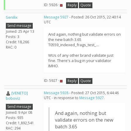
ID: 5926 ·
Reply
Quote
Senilix
Message 5927
- Posted: 26 Oct 2015, 22:40:14
UTC
Send message
Joined: 25 Apr 13
And again, nothing but validate errors on
Posts: 3
the new batch 3.65
Credit: 18,266
T0559_indexed_frags_test_...
RAC: 0
WUs of any other brand validate just
fine. There's a bug in your validator
IMHO.
ID: 5927 ·
Reply
Quote
[VENETO]
Message 5928
- Posted: 27 Oct 2015, 6:44:46
UTC - in response to
Message 5927
.
boboviz
Send message
Joined: 9 Apr 08
And again, nothing but
Posts: 935
validate errors on the new
Credit: 1,892,541
batch 3.65
RAC: 294