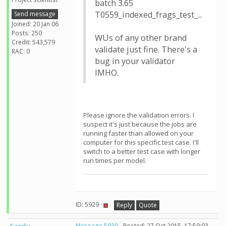
batch 3.65
T0559_indexed_frags_test_...
Send message
Joined: 20 Jan 06
Posts: 250
WUs of any other brand
Credit: 543,579
validate just fine. There's a
RAC: 0
bug in your validator
IMHO.
Please ignore the validation errors. I
suspect it's just because the jobs are
running faster than allowed on your
computer for this specific test case. I'll
switch to a better test case with longer
run times per model.
ID: 5929 ·
Reply
Quote
Message 5930
- Posted: 27 Oct 2015, 17:59:03