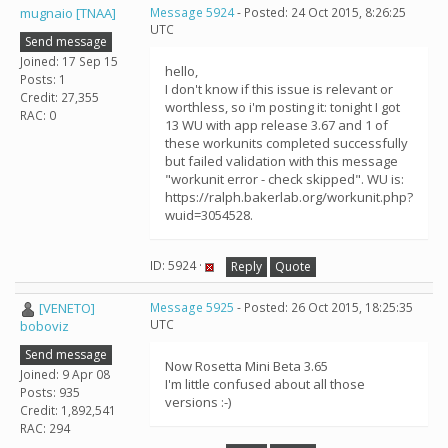
mugnaio [TNAA]
Message 5924
- Posted: 24 Oct 2015, 8:26:25
UTC
Send message
Joined: 17 Sep 15
hello,
Posts: 1
I don't know if this issue is relevant or
Credit: 27,355
worthless, so i'm posting it: tonight I got
RAC: 0
13 WU with app release 3.67 and 1 of
these workunits completed successfully
but failed validation with this message
"workunit error - check skipped". WU is:
https://ralph.bakerlab.org/workunit.php?
wuid=3054528.
ID: 5924 ·
Reply
Quote
[VENETO]
Message 5925
- Posted: 26 Oct 2015, 18:25:35
UTC
boboviz
Send message
Now Rosetta Mini Beta 3.65
Joined: 9 Apr 08
I'm little confused about all those
Posts: 935
versions :-)
Credit: 1,892,541
RAC: 294