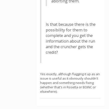
aborting them.
Is that because there is the
possibility for them to
complete and you get the
information about the run
and the cruncher gets the
credit?
Yes exactly, although flagging it up as an
issue is useful as it obviously shouldn't
happen and something needs fixing
(whether that's in Rosetta or BOINC or
elsewhere).