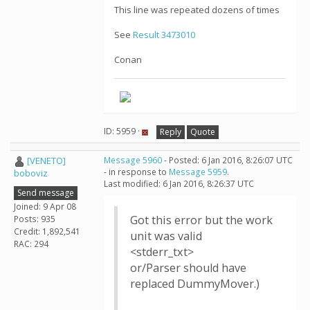
This line was repeated dozens of times
See
Result 3473010
Conan
ID: 5959 ·
Reply
Quote
[VENETO]
Message 5960
- Posted: 6 Jan 2016, 8:26:07 UTC
- in response to
Message 5959
.
boboviz
Last modified: 6 Jan 2016, 8:26:37 UTC
Send message
Joined: 9 Apr 08
Got this error but the work
Posts: 935
Credit: 1,892,541
unit was valid
RAC: 294
<stderr_txt>
or/Parser should have
replaced DummyMover.)