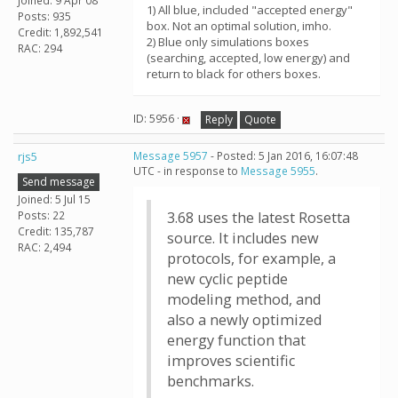
Joined: 9 Apr 08
1) All blue, included "accepted energy"
Posts: 935
box. Not an optimal solution, imho.
Credit: 1,892,541
2) Blue only simulations boxes
RAC: 294
(searching, accepted, low energy) and
return to black for others boxes.
ID: 5956 ·
Reply
Quote
rjs5
Message 5957
- Posted: 5 Jan 2016, 16:07:48
UTC - in response to
Message 5955
.
Send message
Joined: 5 Jul 15
Posts: 22
3.68 uses the latest Rosetta
Credit: 135,787
source. It includes new
RAC: 2,494
protocols, for example, a
new cyclic peptide
modeling method, and
also a newly optimized
energy function that
improves scientific
benchmarks.