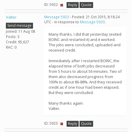
ID: 5922 ·
Reply
Quote
Valter
Message 5923
- Posted: 21 Oct 2015, 8:18:24
UTC - in response to
Message 5920
.
Send message
Joined: 11 Aug 08
Many thanks. I did that yesterday (exited
Posts: 3
BOINC and restarted it) and it worked.
Credit: 95,627
The jobs were concluded, uploaded and
RAC: 0
received credit.
Immediately after I restarted BOINC, the
elapsed time of both jobs decreased
from 5 hours to about 56 minutes. Two of
them also decreased progress from
100% to about 86-88%. And they received
credit as if one hour had been elapsed.
But they were concluded.
Many thanks again.
Valter.
ID: 5923 ·
Reply
Quote