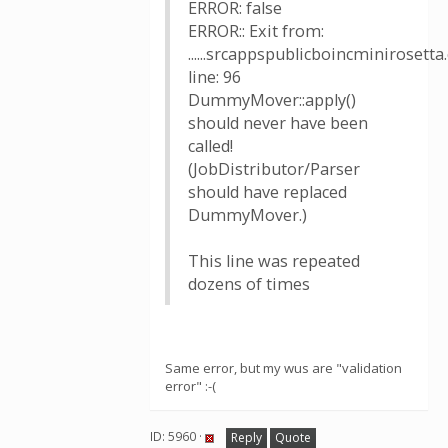
ERROR: false
ERROR:: Exit from:
......srcappspublicboincminirosetta.
line: 96
DummyMover::apply()
should never have been
called!
(JobDistributor/Parser
should have replaced
DummyMover.)
This line was repeated
dozens of times
Same error, but my wus are "validation
error" :-(
ID: 5960 ·
Reply
Quote