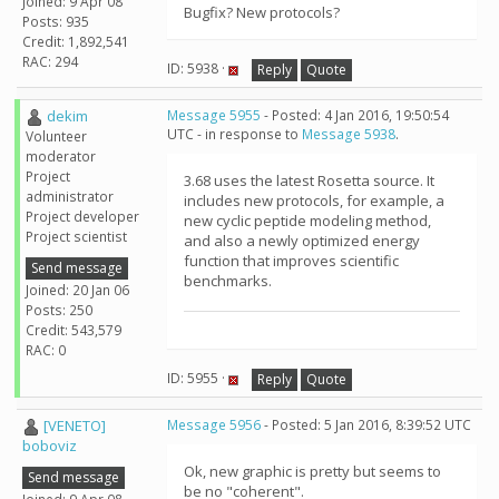
Joined: 9 Apr 08
Bugfix? New protocols?
Posts: 935
Credit: 1,892,541
RAC: 294
ID: 5938 ·
Reply
Quote
dekim
Message 5955
- Posted: 4 Jan 2016, 19:50:54
UTC - in response to
Message 5938
.
Volunteer
moderator
Project
3.68 uses the latest Rosetta source. It
administrator
includes new protocols, for example, a
Project developer
new cyclic peptide modeling method,
Project scientist
and also a newly optimized energy
function that improves scientific
Send message
benchmarks.
Joined: 20 Jan 06
Posts: 250
Credit: 543,579
RAC: 0
ID: 5955 ·
Reply
Quote
[VENETO]
Message 5956
- Posted: 5 Jan 2016, 8:39:52 UTC
boboviz
Ok, new graphic is pretty but seems to
Send message
be no "coherent".