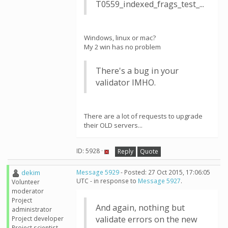
T0559_indexed_frags_test_...
Windows, linux or mac?
My 2 win has no problem
There's a bug in your
validator IMHO.
There are a lot of requests to upgrade
their OLD servers...
ID: 5928 ·
Reply
Quote
dekim
Message 5929
- Posted: 27 Oct 2015, 17:06:05
UTC - in response to
Message 5927
.
Volunteer
moderator
Project
And again, nothing but
administrator
validate errors on the new
Project developer
Project scientist