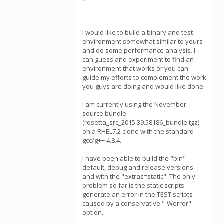
I would like to build a binary and test
environment somewhat similar to yours
and do some performance analysis. I
can guess and experiment to find an
environment that works or you can
guide my efforts to complement the work
you guys are doing and would like done.
I am currently using the November
source bundle
(rosetta_src_2015.39.58186_bundle.tgz)
on a RHEL7.2 clone with the standard
gcc/g++ 4.8.4.
I have been able to build the "bin"
default, debug and release versions
and with the "extras=static". The only
problem so far is the static scripts
generate an error in the TEST scripts
caused by a conservative "-Werror"
option.