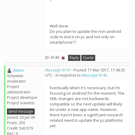
Well done.
Do you plan to update the non-android
code to test it on pc and not only on
smartphone??
ID: 6146 ·
Reply
Quote
dekim
Message 6147
- Posted: 17 Mar 2017, 17:48:25
UTC - in response to
Message 6146
.
Volunteer
moderator
Project
Eventually when it's necessary, but I'm
administrator
focusing on android for the moment. The
Project developer
XML changes are not backwards
Project scientist
compatible so the next update will likely
be under a new app name. However,
Send message
there hasn't been a significant research
Joined: 20 Jan 06
related need to update the pc platforms
Posts: 250
yet.
Credit: 543,579
RAC: 0