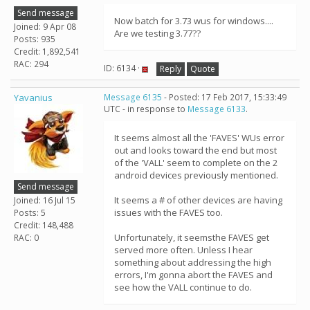
Send message
Now batch for 3.73 wus for windows....
Joined: 9 Apr 08
Are we testing 3.77??
Posts: 935
Credit: 1,892,541
RAC: 294
ID: 6134 ·
Reply
Quote
Yavanius
Message 6135
- Posted: 17 Feb 2017, 15:33:49
UTC - in response to
Message 6133
.
It seems almost all the 'FAVES' WUs error
out and looks toward the end but most
of the 'VALL' seem to complete on the 2
android devices previously mentioned.
Send message
It seems a # of other devices are having
Joined: 16 Jul 15
issues with the FAVES too.
Posts: 5
Credit: 148,488
Unfortunately, it seemsthe FAVES get
RAC: 0
served more often. Unless I hear
something about addressing the high
errors, I'm gonna abort the FAVES and
see how the VALL continue to do.