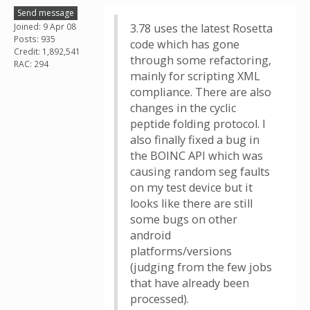
Send message
Joined: 9 Apr 08
3.78 uses the latest Rosetta
Posts: 935
code which has gone
Credit: 1,892,541
through some refactoring,
RAC: 294
mainly for scripting XML
compliance. There are also
changes in the cyclic
peptide folding protocol. I
also finally fixed a bug in
the BOINC API which was
causing random seg faults
on my test device but it
looks like there are still
some bugs on other
android
platforms/versions
(judging from the few jobs
that have already been
processed).