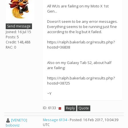
All WUs are failing on my Moto X 1st
Gen...
Doesn't seem to be any error messages.
Send message
Everything seems to be running just fine
according to the log but it failed.
Joined: 16 Jul 15
Posts: 5
https://ralph.bakerlab.org/results.php?
Credit: 148,488
hostid=36838
RAC: 0
Also on my Galaxy Tab S2, about half
are failing:
https://ralph.bakerlab.org/results.php?
hostid=38725
~Y
ID: 6133 ·
Reply
Quote
[VENETO]
Message 6134
- Posted: 16 Feb 2017, 10:04:39
UTC
boboviz