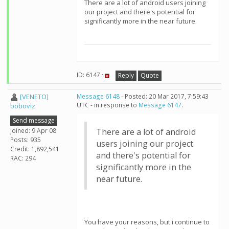
There are a lot of android users joining
our project and there's potential for
significantly more in the near future.
ID: 6147 ·
Reply
Quote
[VENETO]
Message 6148
- Posted: 20 Mar 2017, 7:59:43
UTC - in response to
Message 6147
.
boboviz
Send message
Joined: 9 Apr 08
There are a lot of android
Posts: 935
users joining our project
Credit: 1,892,541
and there's potential for
RAC: 294
significantly more in the
near future.
You have your reasons, but i continue to