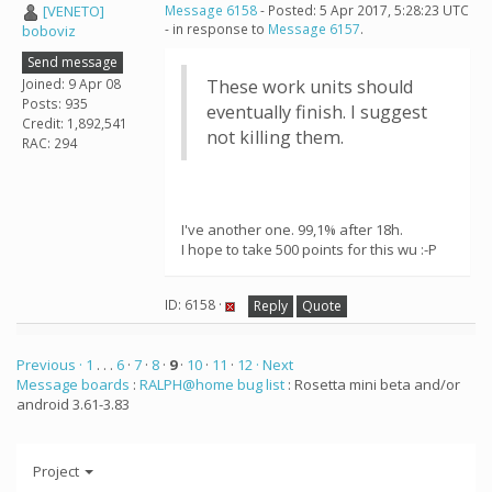
[VENETO]
Message 6158
- Posted: 5 Apr 2017, 5:28:23 UTC
- in response to
Message 6157
.
boboviz
Send message
Joined: 9 Apr 08
These work units should
Posts: 935
eventually finish. I suggest
Credit: 1,892,541
not killing them.
RAC: 294
I've another one. 99,1% after 18h.
I hope to take 500 points for this wu :-P
ID: 6158 ·
Reply
Quote
Previous ·
1
. . .
6
·
7
·
8
·
9
·
10
·
11
·
12
· Next
Message boards
:
RALPH@home bug list
: Rosetta mini beta and/or
android 3.61-3.83
Project