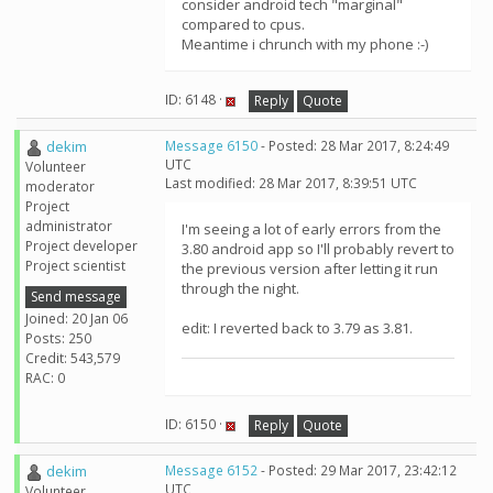
consider android tech "marginal"
compared to cpus.
Meantime i chrunch with my phone :-)
ID: 6148 ·
Reply
Quote
dekim
Message 6150
- Posted: 28 Mar 2017, 8:24:49
UTC
Volunteer
Last modified: 28 Mar 2017, 8:39:51 UTC
moderator
Project
administrator
I'm seeing a lot of early errors from the
Project developer
3.80 android app so I'll probably revert to
Project scientist
the previous version after letting it run
through the night.
Send message
Joined: 20 Jan 06
edit: I reverted back to 3.79 as 3.81.
Posts: 250
Credit: 543,579
RAC: 0
ID: 6150 ·
Reply
Quote
dekim
Message 6152
- Posted: 29 Mar 2017, 23:42:12
UTC
Volunteer