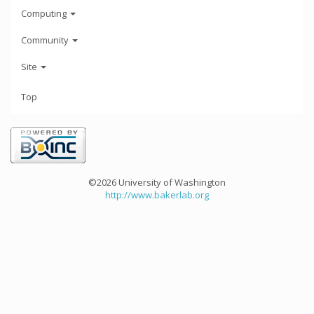
Computing
Community
Site
Top
©2026 University of Washington
http://www.bakerlab.org