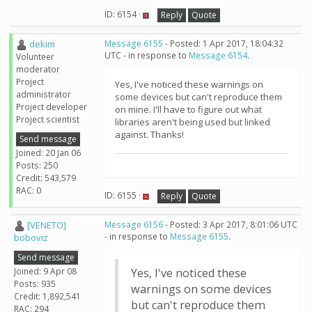
ID: 6154 ·
Reply
Quote
dekim
Message 6155
- Posted: 1 Apr 2017, 18:04:32
UTC - in response to
Message 6154
.
Volunteer
moderator
Project
Yes, I've noticed these warnings on
administrator
some devices but can't reproduce them
Project developer
on mine. I'll have to figure out what
Project scientist
libraries aren't being used but linked
against. Thanks!
Send message
Joined: 20 Jan 06
Posts: 250
Credit: 543,579
RAC: 0
ID: 6155 ·
Reply
Quote
[VENETO]
Message 6156
- Posted: 3 Apr 2017, 8:01:06 UTC
- in response to
Message 6155
.
boboviz
Send message
Joined: 9 Apr 08
Yes, I've noticed these
Posts: 935
warnings on some devices
Credit: 1,892,541
but can't reproduce them
RAC: 294