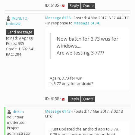
ID: 6135 ·
Reply
Quote
[VENETO]
Message 6138
- Posted: 4 Mar 2017, 8:37:44 UTC
- in response to
Message 6134
.
boboviz
Send message
Joined: 9 Apr 08
Now batch for 3.73 wus for
Posts: 935
windows....
Credit: 1,892,541
Are we testing 3.77??
RAC: 294
Again, 3.73 for win
Is 3.77 only for android?
ID: 6138 ·
Reply
Quote
dekim
Message 6143
- Posted: 17 Mar 2017, 3:02:13
UTC
Volunteer
moderator
Project
I just updated the android app to 3.78.
administrator
3.78 is only being tested for android.