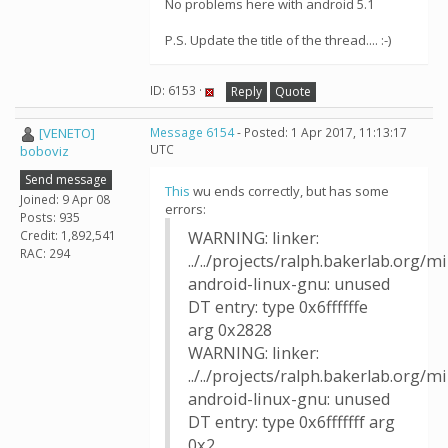
No problems here with android 5.1
P.S. Update the title of the thread.... :-)
ID: 6153 ·
Reply
Quote
[VENETO]
Message 6154
- Posted: 1 Apr 2017, 11:13:17
UTC
boboviz
Send message
This
wu ends correctly, but has some
Joined: 9 Apr 08
errors:
Posts: 935
Credit: 1,892,541
WARNING: linker:
RAC: 294
../../projects/ralph.bakerlab.org/
android-linux-gnu: unused
DT entry: type 0x6ffffffe
arg 0x2828
WARNING: linker:
../../projects/ralph.bakerlab.org/
android-linux-gnu: unused
DT entry: type 0x6fffffff arg
0x2