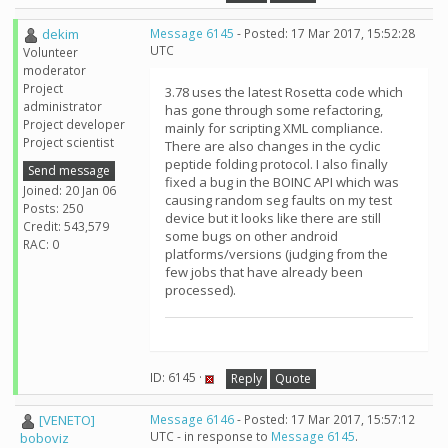
dekim
Message 6145
- Posted: 17 Mar 2017, 15:52:28
UTC
Volunteer
moderator
Project
3.78 uses the latest Rosetta code which
administrator
has gone through some refactoring,
Project developer
mainly for scripting XML compliance.
Project scientist
There are also changes in the cyclic
peptide folding protocol. I also finally
Send message
fixed a bug in the BOINC API which was
Joined: 20 Jan 06
causing random seg faults on my test
Posts: 250
device but it looks like there are still
Credit: 543,579
some bugs on other android
RAC: 0
platforms/versions (judging from the
few jobs that have already been
processed).
ID: 6145 ·
Reply
Quote
[VENETO]
Message 6146
- Posted: 17 Mar 2017, 15:57:12
UTC - in response to
Message 6145
.
boboviz