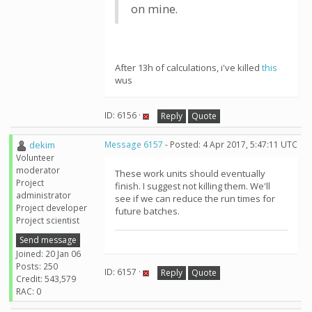
on mine.
After 13h of calculations, i've killed
this
wus
ID: 6156 ·
Reply
Quote
dekim
Message 6157
- Posted: 4 Apr 2017, 5:47:11 UTC
Volunteer
moderator
These work units should eventually
Project
finish. I suggest not killing them. We'll
administrator
see if we can reduce the run times for
Project developer
future batches.
Project scientist
Send message
Joined: 20 Jan 06
Posts: 250
ID: 6157 ·
Reply
Quote
Credit: 543,579
RAC: 0