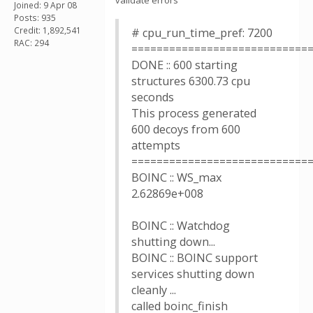
validate errors
Joined: 9 Apr 08
Posts: 935
Credit: 1,892,541
# cpu_run_time_pref: 7200
RAC: 294
============================
DONE :: 600 starting
structures 6300.73 cpu
seconds
This process generated
600 decoys from 600
attempts
============================
BOINC :: WS_max
2.62869e+008
BOINC :: Watchdog
shutting down...
BOINC :: BOINC support
services shutting down
cleanly ...
called boinc_finish