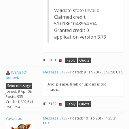
Validate state Invalid
Claimed credit
51.01861043964704
Granted credit 0
application version 3.73
ID: 6131 ·
Reply
Quote
[VENETO]
Message 6132
- Posted: 9 Feb 2017, 8:56:58 UTC
boboviz
And, please, 8 mb of upload is too
Send message
much....
Joined: 9 Apr 08
Posts: 935
Credit: 1,892,541
ID: 6132 ·
Reply
Quote
RAC: 294
Yavanius
Message 6133
- Posted: 10 Feb 2017, 4:35:31
UTC