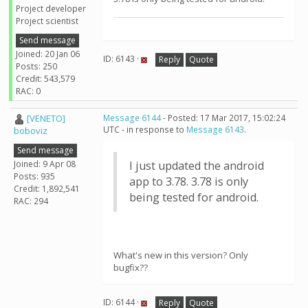
Project developer
Project scientist
Send message
Joined: 20 Jan 06
ID: 6143 ·
Reply
Quote
Posts: 250
Credit: 543,579
RAC: 0
[VENETO]
Message 6144
- Posted: 17 Mar 2017, 15:02:24
UTC - in response to
Message 6143
.
boboviz
Send message
Joined: 9 Apr 08
I just updated the android
Posts: 935
app to 3.78. 3.78 is only
Credit: 1,892,541
being tested for android.
RAC: 294
What's new in this version? Only
bugfix??
ID: 6144 ·
Reply
Quote