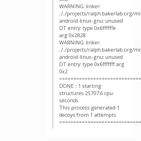
WARNING: linker:
../../projects/ralph.bakerlab.org/
android-linux-gnu: unused
DT entry: type 0x6ffffffe
arg 0x2828
WARNING: linker:
../../projects/ralph.bakerlab.org/
android-linux-gnu: unused
DT entry: type 0x6fffffff arg
0x2
============================
DONE :: 1 starting
structures 25707.6 cpu
seconds
This process generated 1
decoys from 1 attempts
============================