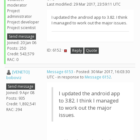
Last modified: 29 Mar 2017, 23:59:11 UTC
moderator
Project
administrator
I updated the android app to 3.82. I think
Project developer
I managed to work out the major issues.
Project scientist
Send message
Joined: 20 Jan 06
Posts: 250
ID: 6152 ·
Reply
Quote
Credit: 543,579
RAC: 0
[VENETO]
Message 6153
- Posted: 30 Mar 2017, 16:03:30
UTC - in response to
Message 6152
.
boboviz
Send message
Joined: 9 Apr 08
I updated the android app
Posts: 935
to 3.82. I think I managed
Credit: 1,892,541
to work out the major
RAC: 294
issues.