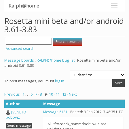
Ralph@home
Rosetta mini beta and/or android
3.61-3.83
Advanced search
Message boards
:
RALPH@home bug list
: Rosetta mini beta and/or
android 3.61-3.83
To post messages, you must
log in
.
Previous ·
1
. . .
6
·
7
·
8
·
9
·
10
·
11
·
12
· Next
Author
Message
[VENETO]
Message 6131
- Posted: 9 Feb 2017, 7:48:35 UTC
boboviz
All "frx2dock_symmdock" wus are
Send message