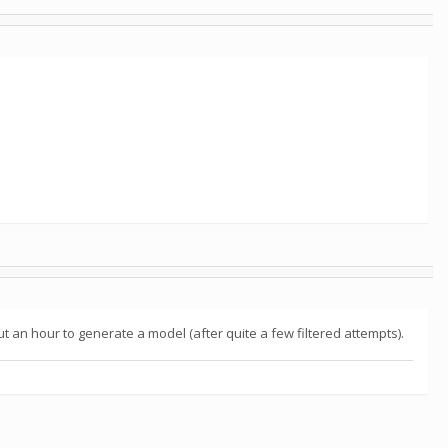
bout an hour to generate a model (after quite a few filtered attempts).