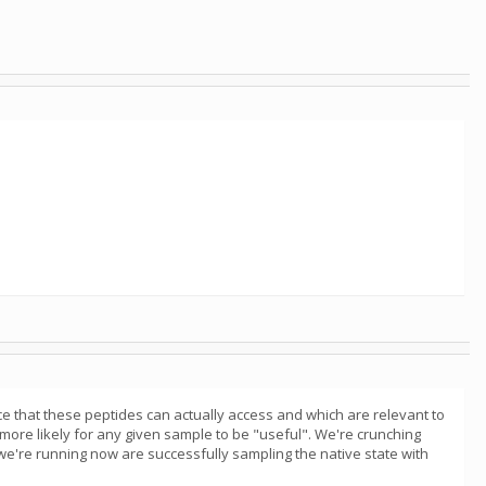
ce that these peptides can actually access and which are relevant to
 more likely for any given sample to be "useful". We're crunching
 we're running now are successfully sampling the native state with