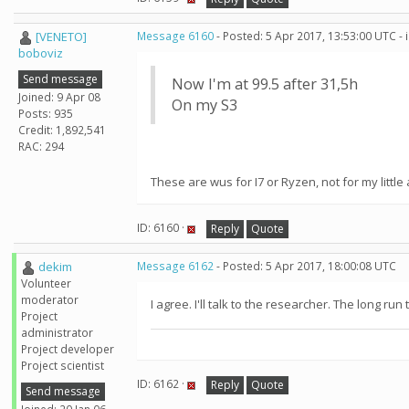
[VENETO]
Message 6160
- Posted: 5 Apr 2017, 13:53:00 UTC -
boboviz
Send message
Now I'm at 99.5 after 31,5h
Joined: 9 Apr 08
On my S3
Posts: 935
Credit: 1,892,541
RAC: 294
These are wus for I7 or Ryzen, not for my little ar
ID: 6160 ·
Reply
Quote
dekim
Message 6162
- Posted: 5 Apr 2017, 18:00:08 UTC
Volunteer
moderator
I agree. I'll talk to the researcher. The long ru
Project
administrator
Project developer
Project scientist
ID: 6162 ·
Reply
Quote
Send message