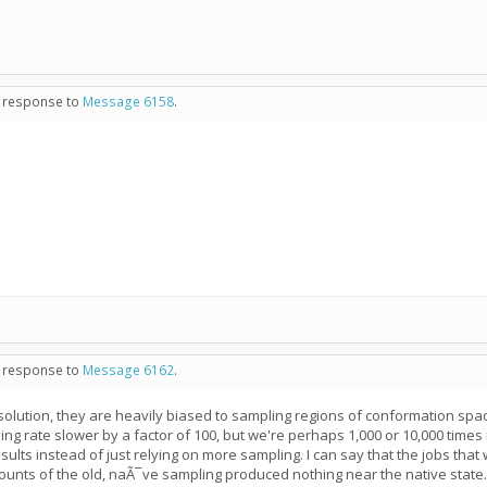
in response to
Message 6158
.
in response to
Message 6162
.
 solution, they are heavily biased to sampling regions of conformation spa
ing rate slower by a factor of 100, but we're perhaps 1,000 or 10,000 times
ults instead of just relying on more sampling. I can say that the jobs that
ounts of the old, naÃ¯ve sampling produced nothing near the native state.