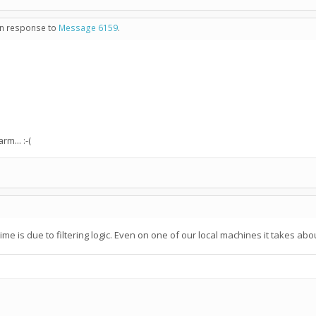
 in response to
Message 6159
.
m... :-(
n time is due to filtering logic. Even on one of our local machines it takes a