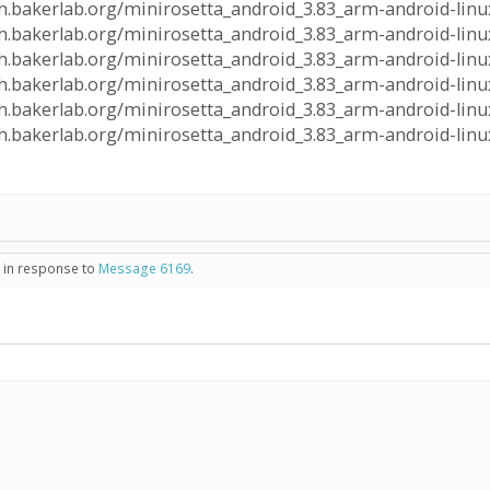
lph.bakerlab.org/minirosetta_android_3.83_arm-android-linux
alph.bakerlab.org/minirosetta_android_3.83_arm-android-linu
lph.bakerlab.org/minirosetta_android_3.83_arm-android-linux
alph.bakerlab.org/minirosetta_android_3.83_arm-android-linu
lph.bakerlab.org/minirosetta_android_3.83_arm-android-linux
alph.bakerlab.org/minirosetta_android_3.83_arm-android-linu
- in response to
Message 6169
.