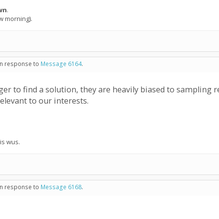
wn
.
ow morning).
 in response to
Message 6164
.
er to find a solution, they are heavily biased to sampling
elevant to our interests.
his wus.
 in response to
Message 6168
.