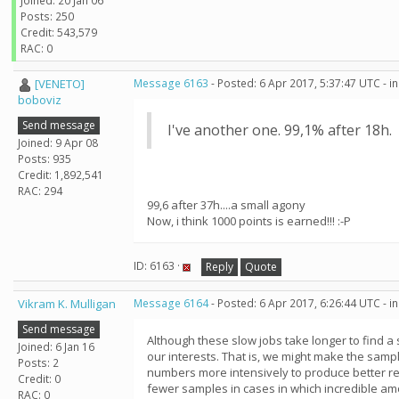
Joined: 20 Jan 06
Posts: 250
Credit: 543,579
RAC: 0
[VENETO]
Message 6163
- Posted: 6 Apr 2017, 5:37:47 UTC - 
boboviz
Send message
I've another one. 99,1% after 18h.
Joined: 9 Apr 08
Posts: 935
Credit: 1,892,541
RAC: 294
99,6 after 37h....a small agony
Now, i think 1000 points is earned!!! :-P
ID: 6163 ·
Reply
Quote
Vikram K. Mulligan
Message 6164
- Posted: 6 Apr 2017, 6:26:44 UTC - 
Send message
Although these slow jobs take longer to find a
Joined: 6 Jan 16
our interests. That is, we might make the sampl
Posts: 2
numbers more intensively to produce better res
Credit: 0
fewer samples in cases in which incredible am
RAC: 0