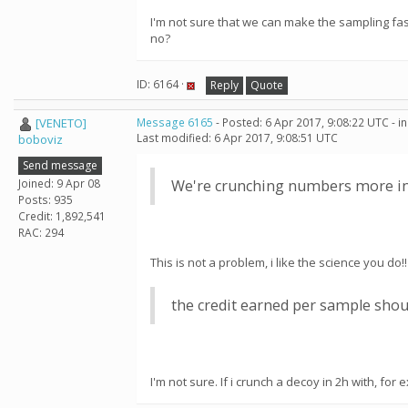
I'm not sure that we can make the sampling fa
no?
ID: 6164 ·
Reply
Quote
[VENETO]
Message 6165
- Posted: 6 Apr 2017, 9:08:22 UTC - 
Last modified: 6 Apr 2017, 9:08:51 UTC
boboviz
Send message
Joined: 9 Apr 08
We're crunching numbers more inte
Posts: 935
Credit: 1,892,541
RAC: 294
This is not a problem, i like the science you do!!
the credit earned per sample shou
I'm not sure. If i crunch a decoy in 2h with, f