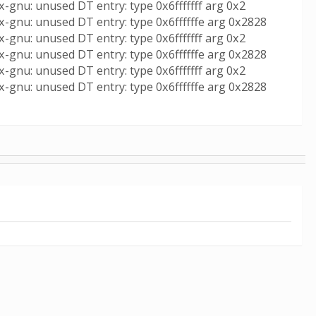
-gnu: unused DT entry: type 0x6fffffff arg 0x2
x-gnu: unused DT entry: type 0x6ffffffe arg 0x2828
-gnu: unused DT entry: type 0x6fffffff arg 0x2
x-gnu: unused DT entry: type 0x6ffffffe arg 0x2828
-gnu: unused DT entry: type 0x6fffffff arg 0x2
x-gnu: unused DT entry: type 0x6ffffffe arg 0x2828