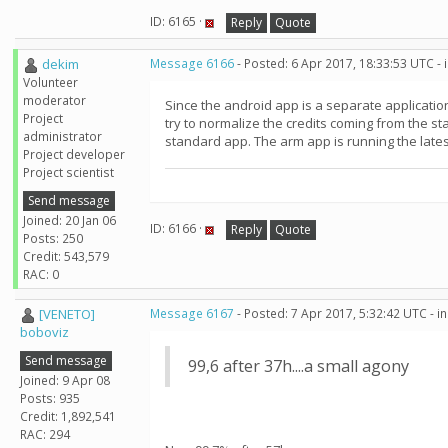
ID: 6165 ·
Reply
Quote
dekim
Message 6166
- Posted: 6 Apr 2017, 18:33:53 UTC -
Volunteer
moderator
Since the android app is a separate application
Project
try to normalize the credits coming from the s
administrator
standard app. The arm app is running the lates
Project developer
Project scientist
Send message
Joined: 20 Jan 06
ID: 6166 ·
Reply
Quote
Posts: 250
Credit: 543,579
RAC: 0
[VENETO]
Message 6167
- Posted: 7 Apr 2017, 5:32:42 UTC - 
boboviz
Send message
99,6 after 37h....a small agony
Joined: 9 Apr 08
Posts: 935
Credit: 1,892,541
RAC: 294