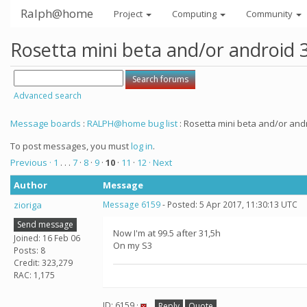
Ralph@home
Project
Computing
Community
Rosetta mini beta and/or android 
Advanced search
Message boards
:
RALPH@home bug list
: Rosetta mini beta and/or andr
To post messages, you must
log in
.
Previous ·
1
. . .
7
·
8
·
9
·
10
·
11
·
12
· Next
Author
Message
zioriga
Message 6159
- Posted: 5 Apr 2017, 11:30:13 UTC
Send message
Now I'm at 99.5 after 31,5h
Joined: 16 Feb 06
On my S3
Posts: 8
Credit: 323,279
RAC: 1,175
ID: 6159 ·
Reply
Quote