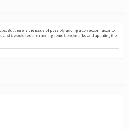
bs. But there is the issue of possibly adding a correction factor to
 this and it would require running some benchmarks and updating the