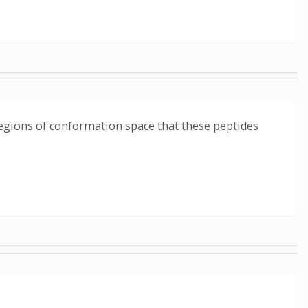
 regions of conformation space that these peptides