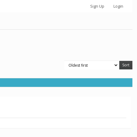
Sign Up
Login