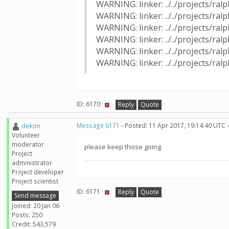
WARNING: linker: ../../projects/ra
WARNING: linker: ../../projects/r
WARNING: linker: ../../projects/ra
WARNING: linker: ../../projects/r
WARNING: linker: ../../projects/ra
WARNING: linker: ../../projects/r
ID: 6170 ·
Reply
Quote
dekim
Message 6171
- Posted: 11 Apr 2017, 19:14:40 UTC 
Volunteer
moderator
please keep those going.
Project
administrator
Project developer
Project scientist
ID: 6171 ·
Reply
Quote
Send message
Joined: 20 Jan 06
Posts: 250
Credit: 543,579