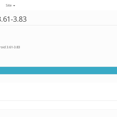
Site
3.61-3.83
oid 3.61-3.83