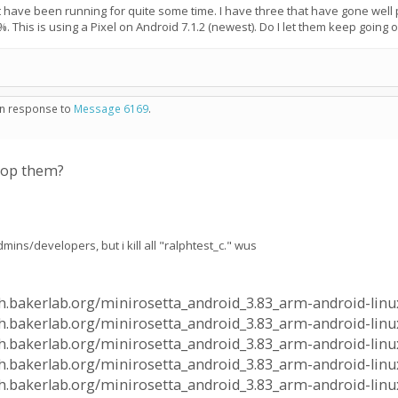
have been running for quite some time. I have three that have gone well pa
%. This is using a Pixel on Android 7.1.2 (newest). Do I let them keep going 
 in response to
Message 6169
.
stop them?
mins/developers, but i kill all "ralphtest_c." wus
alph.bakerlab.org/minirosetta_android_3.83_arm-android-linu
lph.bakerlab.org/minirosetta_android_3.83_arm-android-linux
alph.bakerlab.org/minirosetta_android_3.83_arm-android-linu
lph.bakerlab.org/minirosetta_android_3.83_arm-android-linux
alph.bakerlab.org/minirosetta_android_3.83_arm-android-linu