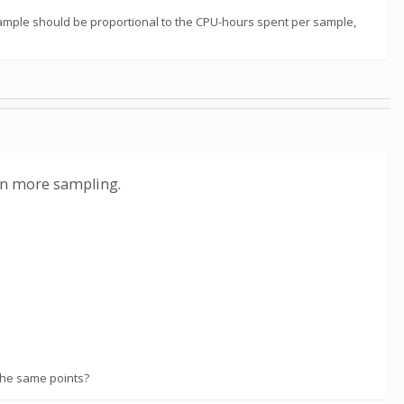
sample should be proportional to the CPU-hours spent per sample,
 on more sampling.
the same points?