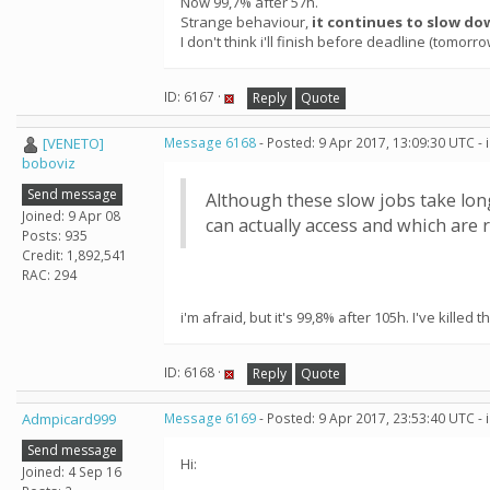
Now 99,7% after 57h.
Strange behaviour,
it continues to slow do
I don't think i'll finish before deadline (tomorr
ID: 6167 ·
Reply
Quote
[VENETO]
Message 6168
- Posted: 9 Apr 2017, 13:09:30 UTC -
boboviz
Send message
Although these slow jobs take long
Joined: 9 Apr 08
can actually access and which are r
Posts: 935
Credit: 1,892,541
RAC: 294
i'm afraid, but it's 99,8% after 105h. I've killed t
ID: 6168 ·
Reply
Quote
Admpicard999
Message 6169
- Posted: 9 Apr 2017, 23:53:40 UTC -
Send message
Hi:
Joined: 4 Sep 16