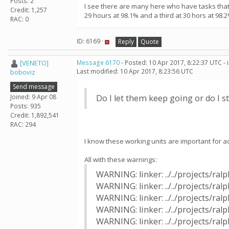
Posts: 2
I see there are many here who have tasks that 
Credit: 1,257
29 hours at 98.1% and a third at 30 hors at 98.2
RAC: 0
ID: 6169 ·
Reply
Quote
[VENETO]
Message 6170
- Posted: 10 Apr 2017, 8:22:37 UTC -
Last modified: 10 Apr 2017, 8:23:56 UTC
boboviz
Send message
Joined: 9 Apr 08
Do I let them keep going or do I 
Posts: 935
Credit: 1,892,541
RAC: 294
I know these working units are important for ad
All with these warnings:
WARNING: linker: ../../projects/r
WARNING: linker: ../../projects/ra
WARNING: linker: ../../projects/r
WARNING: linker: ../../projects/ra
WARNING: linker: ../../projects/r