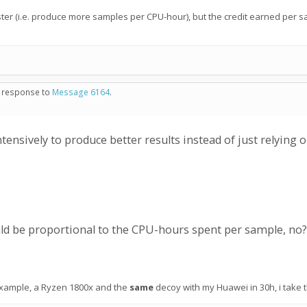
ster (i.e. produce more samples per CPU-hour), but the credit earned per 
in response to
Message 6164
.
nsively to produce better results instead of just relying
ld be proportional to the CPU-hours spent per sample, no?
or example, a Ryzen 1800x and the
same
decoy with my Huawei in 30h, i take 