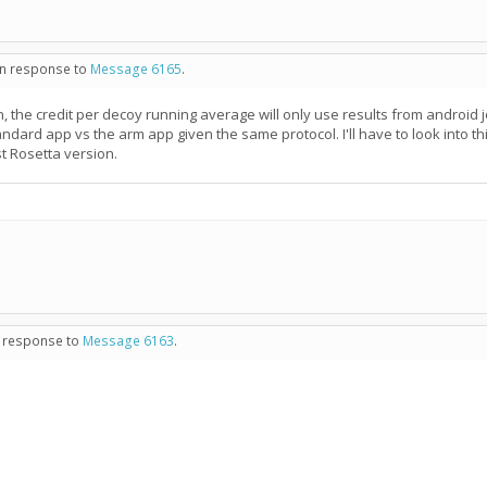
 in response to
Message 6165
.
, the credit per decoy running average will only use results from android jo
tandard app vs the arm app given the same protocol. I'll have to look into
t Rosetta version.
in response to
Message 6163
.