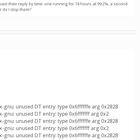
st their reply by time: one running for 74 hours at 99.2%, a second
or do I stop them?
x-gnu: unused DT entry: type 0x6ffffffe arg 0x2828
-gnu: unused DT entry: type 0x6fffffff arg 0x2
x-gnu: unused DT entry: type 0x6ffffffe arg 0x2828
-gnu: unused DT entry: type 0x6fffffff arg 0x2
x-gnu: unused DT entry: type 0x6ffffffe arg 0x2828