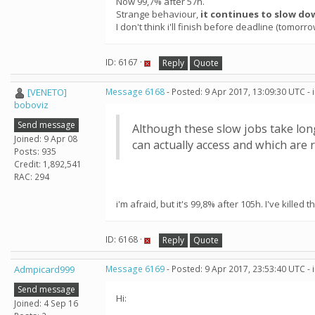
Now 99,7% after 57h.
Strange behaviour,
it continues to slow do
I don't think i'll finish before deadline (tomorr
ID: 6167 ·
Reply
Quote
[VENETO]
Message 6168
- Posted: 9 Apr 2017, 13:09:30 UTC -
boboviz
Send message
Although these slow jobs take long
Joined: 9 Apr 08
can actually access and which are r
Posts: 935
Credit: 1,892,541
RAC: 294
i'm afraid, but it's 99,8% after 105h. I've killed t
ID: 6168 ·
Reply
Quote
Admpicard999
Message 6169
- Posted: 9 Apr 2017, 23:53:40 UTC -
Send message
Hi:
Joined: 4 Sep 16