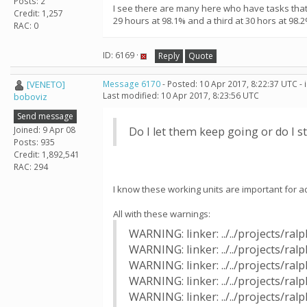
Posts: 2
I see there are many here who have tasks that 
Credit: 1,257
29 hours at 98.1% and a third at 30 hors at 98.2
RAC: 0
ID: 6169 ·
Reply
Quote
[VENETO]
Message 6170
- Posted: 10 Apr 2017, 8:22:37 UTC -
Last modified: 10 Apr 2017, 8:23:56 UTC
boboviz
Send message
Joined: 9 Apr 08
Do I let them keep going or do I 
Posts: 935
Credit: 1,892,541
RAC: 294
I know these working units are important for ad
All with these warnings:
WARNING: linker: ../../projects/r
WARNING: linker: ../../projects/ra
WARNING: linker: ../../projects/r
WARNING: linker: ../../projects/ra
WARNING: linker: ../../projects/r