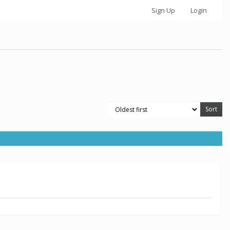
Sign Up
Login