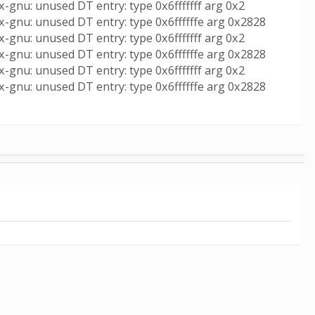
-gnu: unused DT entry: type 0x6fffffff arg 0x2
x-gnu: unused DT entry: type 0x6ffffffe arg 0x2828
-gnu: unused DT entry: type 0x6fffffff arg 0x2
x-gnu: unused DT entry: type 0x6ffffffe arg 0x2828
-gnu: unused DT entry: type 0x6fffffff arg 0x2
x-gnu: unused DT entry: type 0x6ffffffe arg 0x2828