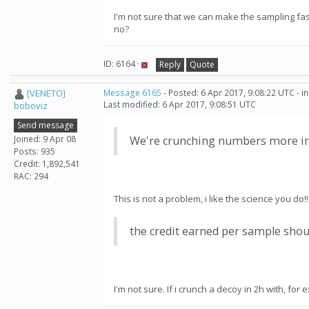
I'm not sure that we can make the sampling fa
no?
ID: 6164 ·
Reply
Quote
[VENETO]
Message 6165
- Posted: 6 Apr 2017, 9:08:22 UTC - 
Last modified: 6 Apr 2017, 9:08:51 UTC
boboviz
Send message
Joined: 9 Apr 08
We're crunching numbers more inte
Posts: 935
Credit: 1,892,541
RAC: 294
This is not a problem, i like the science you do!!
the credit earned per sample shou
I'm not sure. If i crunch a decoy in 2h with, f