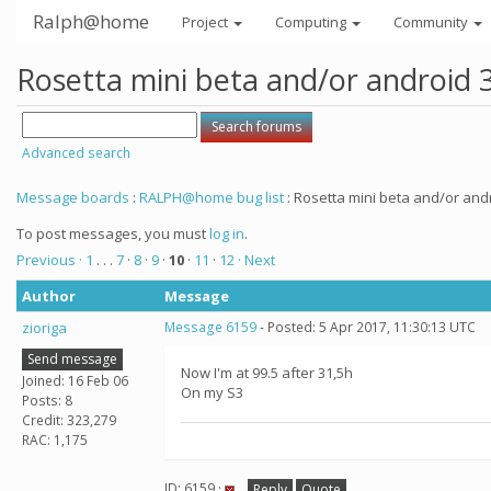
Ralph@home
Project
Computing
Community
Rosetta mini beta and/or android 
Advanced search
Message boards
:
RALPH@home bug list
: Rosetta mini beta and/or andr
To post messages, you must
log in
.
Previous ·
1
. . .
7
·
8
·
9
·
10
·
11
·
12
· Next
Author
Message
zioriga
Message 6159
- Posted: 5 Apr 2017, 11:30:13 UTC
Send message
Now I'm at 99.5 after 31,5h
Joined: 16 Feb 06
On my S3
Posts: 8
Credit: 323,279
RAC: 1,175
ID: 6159 ·
Reply
Quote