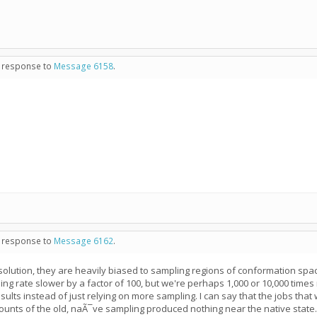
in response to
Message 6158
.
in response to
Message 6162
.
 solution, they are heavily biased to sampling regions of conformation spa
ing rate slower by a factor of 100, but we're perhaps 1,000 or 10,000 times
ults instead of just relying on more sampling. I can say that the jobs that
ounts of the old, naÃ¯ve sampling produced nothing near the native state.