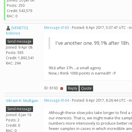
Joined: 20 Jan 06
Posts: 250
Credit: 543,579
RAC: 0
[VENETO]
Message 6163
- Posted: 6 Apr 2017, 5:37:47 UTC - 
boboviz
Send message
I've another one. 99,1% after 18h.
Joined: 9 Apr 08
Posts: 935
Credit: 1,892,541
RAC: 294
99,6 after 37h....a small agony
Now, i think 1000 points is earned!!! :-P
ID: 6163 ·
Reply
Quote
Vikram K. Mulligan
Message 6164
- Posted: 6 Apr 2017, 6:26:44 UTC - 
Send message
Although these slow jobs take longer to find a
Joined: 6 Jan 16
our interests. That is, we might make the sampl
Posts: 2
numbers more intensively to produce better res
Credit: 0
fewer samples in cases in which incredible am
RAC: 0