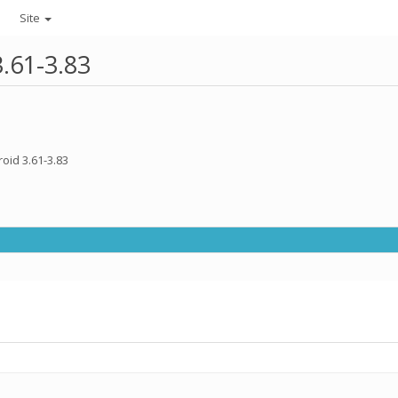
Site
3.61-3.83
oid 3.61-3.83