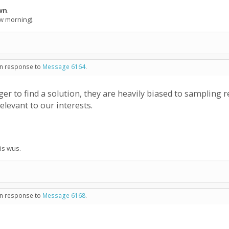
wn
.
ow morning).
 in response to
Message 6164
.
er to find a solution, they are heavily biased to sampling
elevant to our interests.
his wus.
 in response to
Message 6168
.