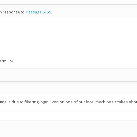
 in response to
Message 6159
.
m... :-(
n time is due to filtering logic. Even on one of our local machines it takes a