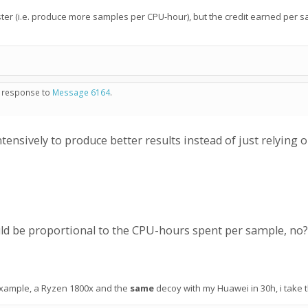
ster (i.e. produce more samples per CPU-hour), but the credit earned per 
in response to
Message 6164
.
nsively to produce better results instead of just relying
ld be proportional to the CPU-hours spent per sample, no?
or example, a Ryzen 1800x and the
same
decoy with my Huawei in 30h, i take 