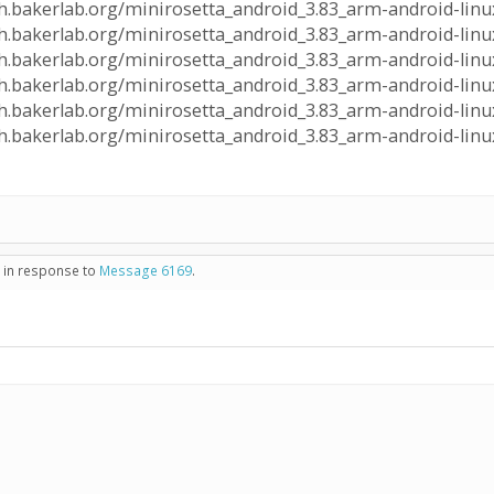
lph.bakerlab.org/minirosetta_android_3.83_arm-android-linux
alph.bakerlab.org/minirosetta_android_3.83_arm-android-linu
lph.bakerlab.org/minirosetta_android_3.83_arm-android-linux
alph.bakerlab.org/minirosetta_android_3.83_arm-android-linu
lph.bakerlab.org/minirosetta_android_3.83_arm-android-linux
alph.bakerlab.org/minirosetta_android_3.83_arm-android-linu
- in response to
Message 6169
.