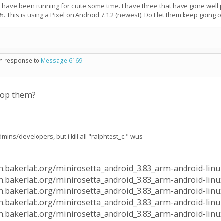
have been running for quite some time. I have three that have gone well pa
%. This is using a Pixel on Android 7.1.2 (newest). Do I let them keep going 
 in response to
Message 6169
.
stop them?
mins/developers, but i kill all "ralphtest_c." wus
alph.bakerlab.org/minirosetta_android_3.83_arm-android-linu
lph.bakerlab.org/minirosetta_android_3.83_arm-android-linux
alph.bakerlab.org/minirosetta_android_3.83_arm-android-linu
lph.bakerlab.org/minirosetta_android_3.83_arm-android-linux
alph.bakerlab.org/minirosetta_android_3.83_arm-android-linu