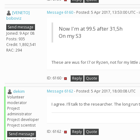
[VENETO]
Message 6160
- Posted: 5 Apr 2017, 13:53:00 UTC -
boboviz
Send message
Now I'm at 99.5 after 31,5h
Joined: 9 Apr 08
On my S3
Posts: 935
Credit: 1,892,541
RAC: 294
These are wus for I7 or Ryzen, not for my little ar
ID: 6160 ·
Reply
Quote
dekim
Message 6162
- Posted: 5 Apr 2017, 18:00:08 UTC
Volunteer
moderator
I agree. I'll talk to the researcher. The long ru
Project
administrator
Project developer
Project scientist
ID: 6162 ·
Reply
Quote
Send message