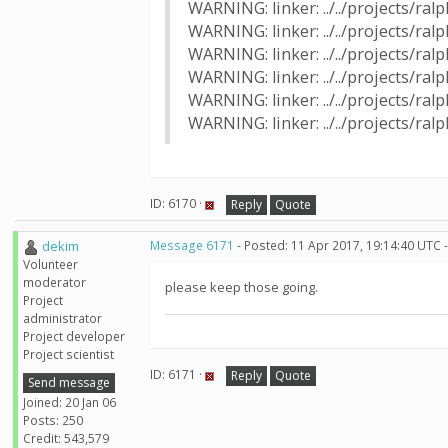
WARNING: linker: ../../projects/ra
WARNING: linker: ../../projects/r
WARNING: linker: ../../projects/ra
WARNING: linker: ../../projects/r
WARNING: linker: ../../projects/ra
WARNING: linker: ../../projects/r
ID: 6170 ·
Reply
Quote
dekim
Message 6171
- Posted: 11 Apr 2017, 19:14:40 UTC 
Volunteer
moderator
please keep those going.
Project
administrator
Project developer
Project scientist
ID: 6171 ·
Reply
Quote
Send message
Joined: 20 Jan 06
Posts: 250
Credit: 543,579