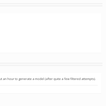
bout an hour to generate a model (after quite a few filtered attempts).