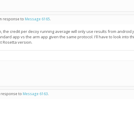
 in response to
Message 6165
.
, the credit per decoy running average will only use results from android jo
tandard app vs the arm app given the same protocol. I'll have to look into
t Rosetta version.
in response to
Message 6163
.