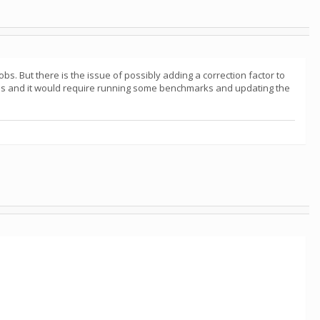
bs. But there is the issue of possibly adding a correction factor to
 this and it would require running some benchmarks and updating the