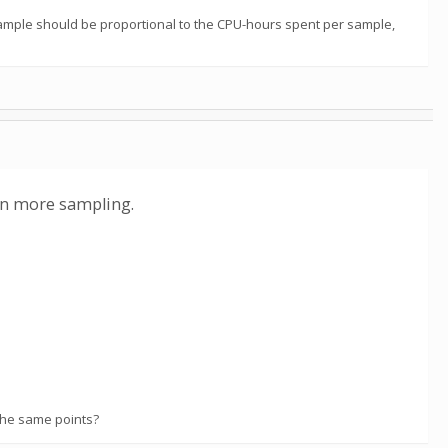
sample should be proportional to the CPU-hours spent per sample,
 on more sampling.
the same points?