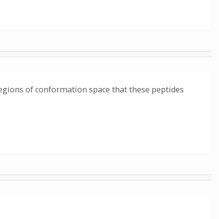
 regions of conformation space that these peptides