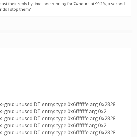
st their reply by time: one running for 74 hours at 99.2%, a second
or do I stop them?
x-gnu: unused DT entry: type 0x6ffffffe arg 0x2828
-gnu: unused DT entry: type 0x6fffffff arg 0x2
x-gnu: unused DT entry: type 0x6ffffffe arg 0x2828
-gnu: unused DT entry: type 0x6fffffff arg 0x2
x-gnu: unused DT entry: type 0x6ffffffe arg 0x2828