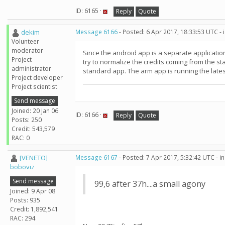
ID: 6165 ·
Reply
Quote
dekim
Message 6166
- Posted: 6 Apr 2017, 18:33:53 UTC -
Volunteer
moderator
Since the android app is a separate application
Project
try to normalize the credits coming from the s
administrator
standard app. The arm app is running the lates
Project developer
Project scientist
Send message
Joined: 20 Jan 06
ID: 6166 ·
Reply
Quote
Posts: 250
Credit: 543,579
RAC: 0
[VENETO]
Message 6167
- Posted: 7 Apr 2017, 5:32:42 UTC - 
boboviz
Send message
99,6 after 37h....a small agony
Joined: 9 Apr 08
Posts: 935
Credit: 1,892,541
RAC: 294