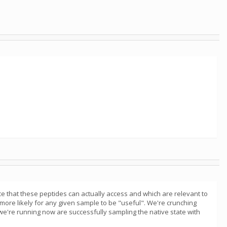
ce that these peptides can actually access and which are relevant to
 more likely for any given sample to be "useful". We're crunching
 we're running now are successfully sampling the native state with