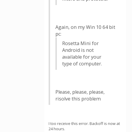
Again, on my Win 10 64 bit
pc:
Rosetta Mini for
Android is not
available for your
type of computer.
Please, please, please,
risolve this problem
I too receive this error. Backoff is now at
24 hours.