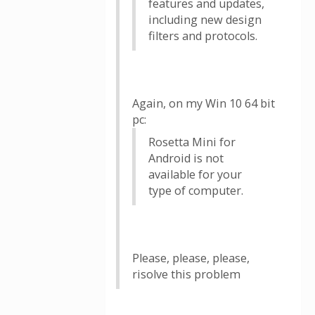
features and updates,
including new design
filters and protocols.
Again, on my Win 10 64 bit
pc:
Rosetta Mini for
Android is not
available for your
type of computer.
Please, please, please,
risolve this problem