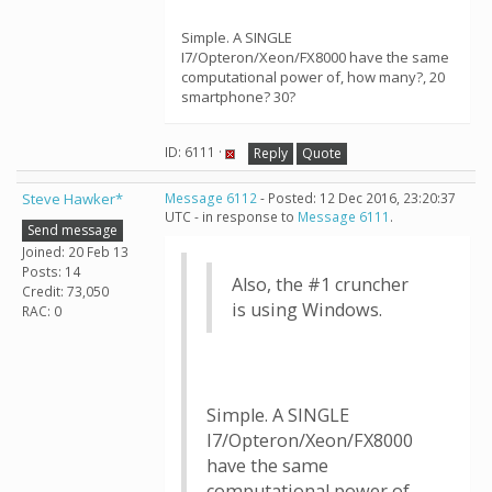
Simple. A SINGLE
I7/Opteron/Xeon/FX8000 have the same
computational power of, how many?, 20
smartphone? 30?
ID: 6111 ·
Reply
Quote
Steve Hawker*
Message 6112
- Posted: 12 Dec 2016, 23:20:37
UTC - in response to
Message 6111
.
Send message
Joined: 20 Feb 13
Posts: 14
Also, the #1 cruncher
Credit: 73,050
is using Windows.
RAC: 0
Simple. A SINGLE
I7/Opteron/Xeon/FX8000
have the same
computational power of,