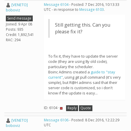
[VENETO]
Message 6104
- Posted: 7 Dec 2016, 10:13:33
UTC - in response to
Message 6103
.
boboviz
Send message
Joined: 9 Apr 08
Still getting this. Can you
Posts: 935
please fix it?
Credit: 1,892,541
RAC: 294
To fix it, they have to update the server
code (they are using 8y old code),
particulary the scheduler.
Boinc Admins created a
guide to "stay
current"
, using git pull command (it's very
simple), but R@H admins said that their
server code is customized, so i don't
know if the update is easy...
ID: 6104 ·
Reply
Quote
[VENETO]
Message 6106
- Posted: 8 Dec 2016, 12:22:29
UTC
boboviz