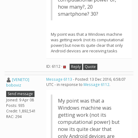
how many?, 20
smartphone? 30?
My point was that a Windows machine
was getting work (not its computational
power) but now its quite clear that only
Android devices are receiving tasks
ID: 6112 ·
Reply
Quote
[VENETO]
Message 6113
- Posted: 13 Dec 2016, 6:58:07
UTC - in response to
Message 6112
.
boboviz
Send message
Joined: 9 Apr 08
My point was that a
Posts: 935
Windows machine was
Credit: 1,892,541
getting work (not its
RAC: 294
computational power) but
now its quite clear that
only Android devices are