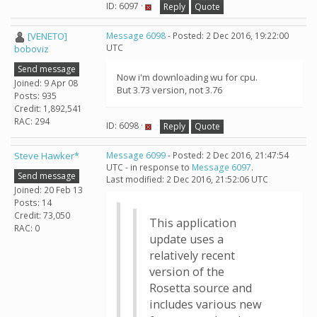
ID: 6097 ·
Reply
Quote
[VENETO]
Message 6098
- Posted: 2 Dec 2016, 19:22:00
UTC
boboviz
Send message
Now i'm downloading wu for cpu.
Joined: 9 Apr 08
But 3.73 version, not 3.76
Posts: 935
Credit: 1,892,541
RAC: 294
ID: 6098 ·
Reply
Quote
Steve Hawker*
Message 6099
- Posted: 2 Dec 2016, 21:47:54
UTC - in response to
Message 6097
.
Send message
Last modified: 2 Dec 2016, 21:52:06 UTC
Joined: 20 Feb 13
Posts: 14
Credit: 73,050
This application
RAC: 0
update uses a
relatively recent
version of the
Rosetta source and
includes various new