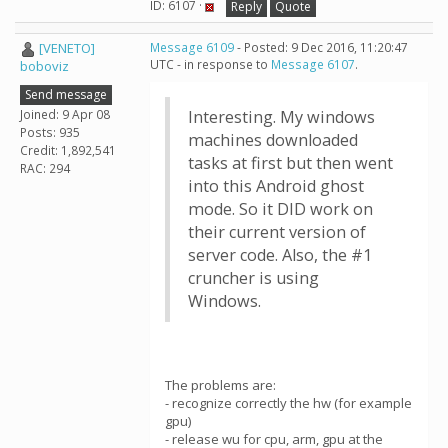
ID: 6107 ·
Reply
Quote
[VENETO]
Message 6109
- Posted: 9 Dec 2016, 11:20:47
UTC - in response to
Message 6107
.
boboviz
Send message
Joined: 9 Apr 08
Interesting. My windows
Posts: 935
machines downloaded
Credit: 1,892,541
tasks at first but then went
RAC: 294
into this Android ghost
mode. So it DID work on
their current version of
server code. Also, the #1
cruncher is using
Windows.
The problems are:
- recognize correctly the hw (for example
gpu)
- release wu for cpu, arm, gpu at the