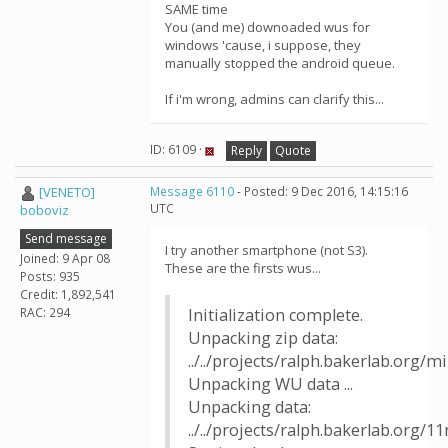
SAME time
You (and me) downoaded wus for
windows 'cause, i suppose, they
manually stopped the android queue.
If i'm wrong, admins can clarify this...
ID: 6109 ·
Reply
Quote
[VENETO]
Message 6110
- Posted: 9 Dec 2016, 14:15:16
UTC
boboviz
Send message
I try another smartphone (not S3).
Joined: 9 Apr 08
These are the firsts wus...
Posts: 935
Credit: 1,892,541
RAC: 294
Initialization complete.
Unpacking zip data:
../../projects/ralph.bakerlab.org/
Unpacking WU data ...
Unpacking data:
../../projects/ralph.bakerlab.org/1