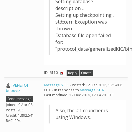
Setting database
description ...
Setting up checkpointing ...
std::cerr: Exception was
thrown:
Database file open failed
for:
"protocol_data/generalizedKIC/b
ID: 6110 ·
Reply
Quote
[VENETO]
Message 6111
- Posted: 12 Dec 2016, 12:14:08
UTC - in response to
Message 6107
.
boboviz
Last modified: 12 Dec 2016, 12:14:20 UTC
Send message
Joined: 9 Apr 08
Also, the #1 cruncher is
Posts: 935
Credit: 1,892,541
using Windows.
RAC: 294