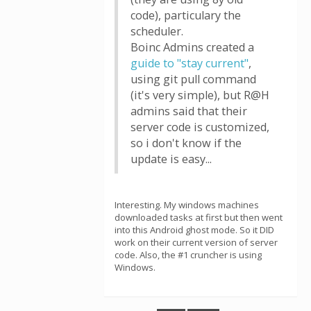
code), particulary the
scheduler.
Boinc Admins created a
guide to "stay current"
,
using git pull command
(it's very simple), but R@H
admins said that their
server code is customized,
so i don't know if the
update is easy...
Interesting. My windows machines
downloaded tasks at first but then went
into this Android ghost mode. So it DID
work on their current version of server
code. Also, the #1 cruncher is using
Windows.