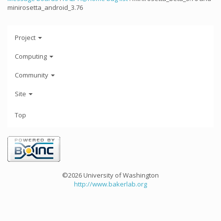
minirosetta_android_3.76
Project
Computing
Community
Site
Top
©2026 University of Washington
http://www.bakerlab.org