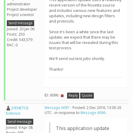
administrator
recent version of the Rosetta source
Project developer
and includes various new features and
Project scientist
updates, including new design filters
and protocols.
Send message
Joined: 20 Jan 06
Since it's been a while since the last
Posts: 250
update, we expect that there may be
Credit: 543,579
issues that will be revealed during this
RAC: 0
test process.
We'll send out test jobs shortly.
Thanks!
ID: 6096 ·
Reply
Quote
[VENETO]
Message 6097
- Posted: 2 Dec 2016, 13:05:26
UTC - in response to
Message 6096
.
boboviz
Send message
Joined: 9 Apr 08
This application update
Posts: 935