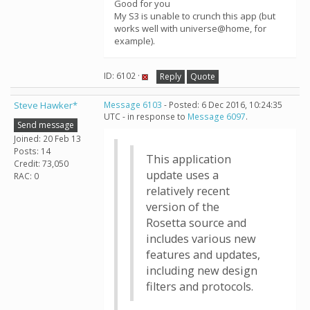
Good for you
My S3 is unable to crunch this app (but
works well with universe@home, for
example).
ID: 6102 ·
Reply
Quote
Steve Hawker*
Message 6103
- Posted: 6 Dec 2016, 10:24:35
UTC - in response to
Message 6097
.
Send message
Joined: 20 Feb 13
Posts: 14
This application
Credit: 73,050
update uses a
RAC: 0
relatively recent
version of the
Rosetta source and
includes various new
features and updates,
including new design
filters and protocols.