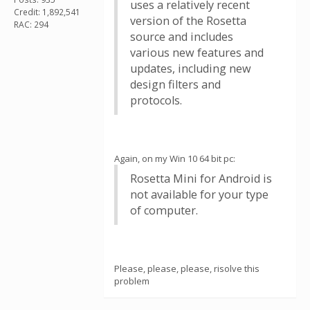
uses a relatively recent
Credit: 1,892,541
version of the Rosetta
RAC: 294
source and includes
various new features and
updates, including new
design filters and
protocols.
Again, on my Win 10 64 bit pc:
Rosetta Mini for Android is
not available for your type
of computer.
Please, please, please, risolve this
problem