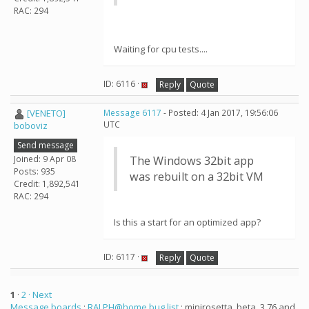
RAC: 294
Waiting for cpu tests....
ID: 6116 ·
Reply
Quote
[VENETO]
Message 6117
- Posted: 4 Jan 2017, 19:56:06
UTC
boboviz
Send message
Joined: 9 Apr 08
The Windows 32bit app
Posts: 935
was rebuilt on a 32bit VM
Credit: 1,892,541
RAC: 294
Is this a start for an optimized app?
ID: 6117 ·
Reply
Quote
1
·
2
· Next
Message boards
:
RALPH@home bug list
: minirosetta_beta_3.76 and