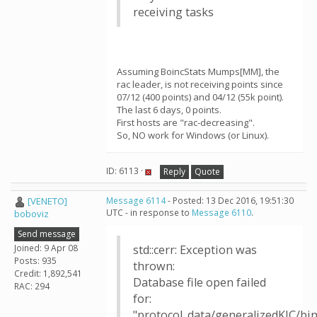
receiving tasks
Assuming BoincStats Mumps[MM], the
rac leader, is not receiving points since
07/12 (400 points) and 04/12 (55k point).
The last 6 days, 0 points.
First hosts are "rac-decreasing".
So, NO work for Windows (or Linux).
ID: 6113 ·
Reply
Quote
[VENETO]
Message 6114
- Posted: 13 Dec 2016, 19:51:30
UTC - in response to
Message 6110
.
boboviz
Send message
Joined: 9 Apr 08
std::cerr: Exception was
Posts: 935
thrown:
Credit: 1,892,541
Database file open failed
RAC: 294
for:
"protocol_data/generalizedKIC/b