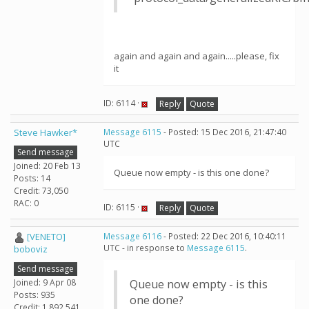
again and again and again.....please, fix
it
ID: 6114 ·
Reply
Quote
Steve Hawker*
Message 6115
- Posted: 15 Dec 2016, 21:47:40
UTC
Send message
Joined: 20 Feb 13
Queue now empty - is this one done?
Posts: 14
Credit: 73,050
RAC: 0
ID: 6115 ·
Reply
Quote
[VENETO]
Message 6116
- Posted: 22 Dec 2016, 10:40:11
UTC - in response to
Message 6115
.
boboviz
Send message
Joined: 9 Apr 08
Queue now empty - is this
Posts: 935
one done?
Credit: 1,892,541