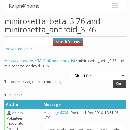
Ralph@home
minirosetta_beta_3.76 and
minirosetta_android_3.76
Advanced search
Message boards
:
RALPH@home bug list
: minirosetta_beta_3.76 and
minirosetta_android_3.76
To post messages, you must
log in
.
1
·
2
· Next
Author
Message
dekim
Message 6096
- Posted: 1 Dec 2016, 18:51:05
UTC
Volunteer
moderator
Project
This application update uses a relatively