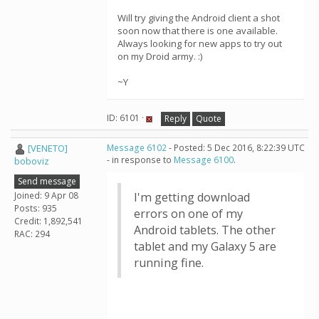
Will try giving the Android client a shot
soon now that there is one available.
Always looking for new apps to try out
on my Droid army. :)
~Y
ID: 6101 ·
Reply
Quote
[VENETO]
Message 6102
- Posted: 5 Dec 2016, 8:22:39 UTC
- in response to
Message 6100
.
boboviz
Send message
Joined: 9 Apr 08
I'm getting download
Posts: 935
errors on one of my
Credit: 1,892,541
Android tablets. The other
RAC: 294
tablet and my Galaxy 5 are
running fine.