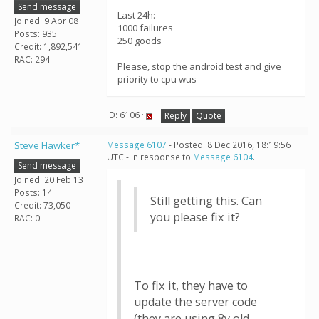
Send message
Last 24h:
Joined: 9 Apr 08
1000 failures
Posts: 935
250 goods
Credit: 1,892,541
RAC: 294
Please, stop the android test and give
priority to cpu wus
ID: 6106 ·
Reply
Quote
Steve Hawker*
Message 6107
- Posted: 8 Dec 2016, 18:19:56
UTC - in response to
Message 6104
.
Send message
Joined: 20 Feb 13
Posts: 14
Still getting this. Can
Credit: 73,050
you please fix it?
RAC: 0
To fix it, they have to
update the server code
(they are using 8y old