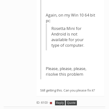
Again, on my Win 10 64 bit
pc:
Rosetta Mini for
Android is not
available for your
type of computer.
Please, please, please,
risolve this problem
Still getting this. Can you please fix it?
ID: 6103 ·
Reply
Quote