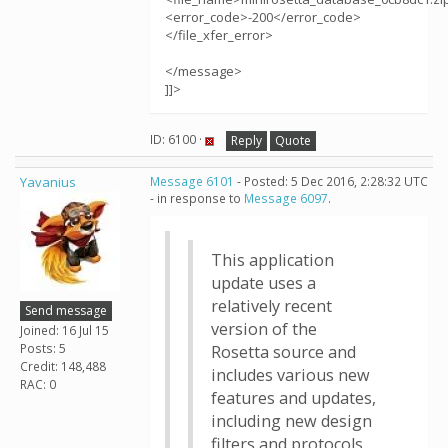
<error_code>-200</error_code>
</file_xfer_error>
</message>
]]>
ID: 6100 ·
Reply
Quote
Yavanius
Message 6101
- Posted: 5 Dec 2016, 2:28:32 UTC
- in response to
Message 6097
.
This application
update uses a
relatively recent
Send message
version of the
Joined: 16 Jul 15
Posts: 5
Rosetta source and
Credit: 148,488
includes various new
RAC: 0
features and updates,
including new design
filters and protocols.