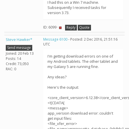
I had this on a Win 7 machine.
Subsequently I received tasks for
version 3.73.
ID: 6099 ·
Reply
Quote
Steve Hawker*
Message 6100
- Posted: 2 Dec 2016, 21:51:16
UTC
Send message
Joined: 20 Feb 13
I'm getting download errors on one of
Posts: 14
my Android tablets. The other tablet and
Credit: 73,050
my Galaxy 5 are running fine.
RAC: 0
Any ideas?
Here's the output:
<core_client_version>6.12.38</core_client_ver
<![CDATA[
<message>
app_version download error: couldn't
get input files:
<file_xfer_error>
<file_name>minirosetta_database_0cb8dc1.zi