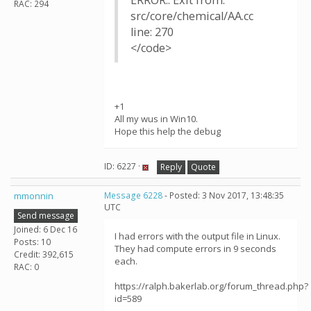
ERROR:: Exit from:
RAC: 294
src/core/chemical/AA.cc
line: 270
</code>
+1
All my wus in Win10.
Hope this help the debug
ID: 6227 ·
Reply
Quote
mmonnin
Message 6228
- Posted: 3 Nov 2017, 13:48:35
UTC
Send message
Joined: 6 Dec 16
I had errors with the output file in Linux.
Posts: 10
They had compute errors in 9 seconds
Credit: 392,615
each.
RAC: 0
https://ralph.bakerlab.org/forum_thread.php?
id=589