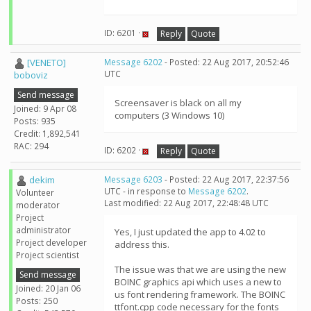
ID: 6201 ·
Reply
Quote
[VENETO]
Message 6202
- Posted: 22 Aug 2017, 20:52:46
UTC
boboviz
Send message
Screensaver is black on all my
Joined: 9 Apr 08
computers (3 Windows 10)
Posts: 935
Credit: 1,892,541
RAC: 294
ID: 6202 ·
Reply
Quote
dekim
Message 6203
- Posted: 22 Aug 2017, 22:37:56
UTC - in response to
Message 6202
.
Volunteer
Last modified: 22 Aug 2017, 22:48:48 UTC
moderator
Project
administrator
Yes, I just updated the app to 4.02 to
Project developer
address this.
Project scientist
The issue was that we are using the new
Send message
BOINC graphics api which uses a new to
Joined: 20 Jan 06
us font rendering framework. The BOINC
Posts: 250
ttfont.cpp code necessary for the fonts