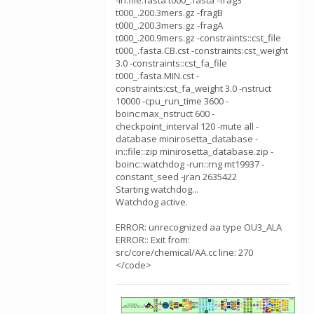
-in:file:fasta t000_.fasta -frag3
t000_.200.3mers.gz -fragB
t000_.200.3mers.gz -fragA
t000_.200.9mers.gz -constraints::cst_file
t000_.fasta.CB.cst -constraints:cst_weight
3.0 -constraints::cst_fa_file
t000_.fasta.MIN.cst -
constraints:cst_fa_weight 3.0 -nstruct
10000 -cpu_run_time 3600 -
boinc:max_nstruct 600 -
checkpoint_interval 120 -mute all -
database minirosetta_database -
in::file::zip minirosetta_database.zip -
boinc::watchdog -run::rng mt19937 -
constant_seed -jran 2635422
Starting watchdog...
Watchdog active.
ERROR: unrecognized aa type OU3_ALA
ERROR:: Exit from:
src/core/chemical/AA.cc line: 270
</code>