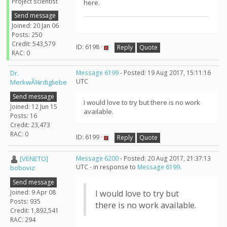
Project scientist
here.
Send message
Joined: 20 Jan 06
Posts: 250
Credit: 543,579
ID: 6198 ·
Reply
Quote
RAC: 0
Dr.
Message 6199
- Posted: 19 Aug 2017, 15:11:16
UTC
MerkwÃ¼rdigliebe
Send message
I would love to try but there is no work
Joined: 12 Jun 15
available.
Posts: 16
Credit: 23,473
RAC: 0
ID: 6199 ·
Reply
Quote
[VENETO]
Message 6200
- Posted: 20 Aug 2017, 21:37:13
UTC - in response to
Message 6199
.
boboviz
Send message
Joined: 9 Apr 08
I would love to try but
Posts: 935
there is no work available.
Credit: 1,892,541
RAC: 294