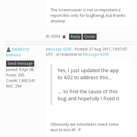
The screensaver is not so important (i
report this only for bugfixing), but thanks
anyway
ID: 6204 ·
Reply
Quote
[VENETO]
Message 6205
- Posted: 27 Aug 2017, 10:57:07
UTC - in response to
Message 6203
.
boboviz
Send message
Joined: 9 Apr 08
Yes, I just updated the app
Posts: 935
to 4.02 to address this....
Credit: 1,892,541
RAC: 294
..... to find the cause of this
bug and hopefully I fixed it.
Obviously we volunteers need some
wus to test it!! :-P