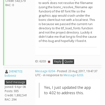
Credit: 543,579
to work does not resolve the filename
RAC: 0
(using the boinc_resolve_filename api
function) of the ttf font file so the
graphics app would crash under the
boinc client but not with a local test. This
is because we passed the current run
directory to the ttf_load_fonts function
and not the project directory. Luckily it
didn't take me that long to find the cause
of this bug and hopefully I fixed it.
ID: 6203 ·
Reply
Quote
[VENETO]
Message 6204
- Posted: 23 Aug 2017, 19:47:37
UTC - in response to
Message 6203
.
boboviz
Send message
Joined: 9 Apr 08
Yes, I just updated the app
Posts: 935
to 4.02 to address this.
Credit: 1,892,541
RAC: 294