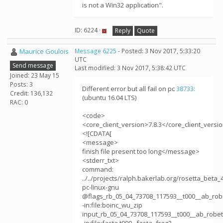
is not a Win32 application".
ID: 6224 ·
Reply
Quote
Maurice Goulois
Message 6225
- Posted: 3 Nov 2017, 5:33:20
UTC
Send message
Last modified: 3 Nov 2017, 5:38:42 UTC
Joined: 23 May 15
Posts: 3
Different error but all fail on pc
38733:
Credit: 136,132
(ubuntu 16.04 LTS)
RAC: 0
<code>
<core_client_version>7.8.3</core_client_versi
<![CDATA[
<message>
finish file present too long</message>
<stderr_txt>
command:
../../projects/ralph.bakerlab.org/rosetta_beta_
pc-linux-gnu
@flags_rb_05_04_73708_117593__t000__ab_rob
-in:file:boinc_wu_zip
input_rb_05_04_73708_117593__t000__ab_robet