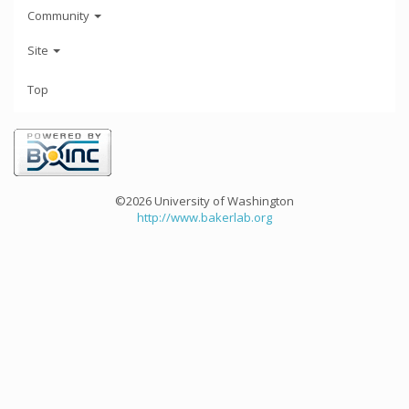
Community
Site
Top
©2026 University of Washington
http://www.bakerlab.org