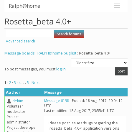
Ralph@home
Rosetta_beta 4.0+
Advanced search
Message boards
:
RALPH@home bug list
: Rosetta_beta 4.0+
To post messages, you must
log in
.
1
·
2
·
3
·
4
. . .
5
· Next
Author
Message
dekim
Message 6198
- Posted: 18 Aug 2017, 20:04:12
UTC
Volunteer
Last modified: 18 Aug 2017, 23:55:41 UTC
moderator
Project
administrator
Please post issues/bugs regarding the
Project developer
'rosetta_beta_4.0+' application versions