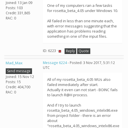
Joined: 13 Jan 09
One of my computers ran a few tasks
Posts: 103
for rosetta_beta_4.05 under Windows 10.
Credit: 331,865
RAC: 0
All failed in less than one minute each,
with error messages suggesting that the
application has problems reading
something in one of the input files.
ID: 6223 ·
Reply
Quote
Mad_Max
Message 6224
- Posted: 3 Nov 2017, 5:31:12
UTC
Send message
Joined: 15 Nov 12
All of my rosetta_beta_4.05 WUs also
Posts: 15
failed immediately after start.
Credit: 404,700
Actually it even can not start - BOINC fails
RAC: 0
to launch R@H process.
And if I try to launch
rosetta_beta_4.05_windows_intelx86.exe
from project folder - there is an error
about
"rosetta_beta_4.05_windows_intelx86.exe