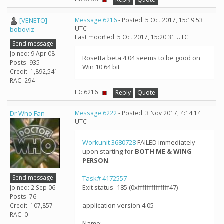
[VENETO]
Message 6216
- Posted: 5 Oct 2017, 15:19:53
UTC
boboviz
Last modified: 5 Oct 2017, 15:20:31 UTC
Send message
Joined: 9 Apr 08
Rosetta beta 4.04 seems to be good on
Posts: 935
Win 10 64 bit
Credit: 1,892,541
RAC: 294
ID: 6216 ·
Reply
Quote
Dr Who Fan
Message 6222
- Posted: 3 Nov 2017, 4:14:14
UTC
Workunit 3680728
FAILED immediately
upon starting for
BOTH ME & WING
PERSON
.
Send message
Task# 4172557
Exit status -185 (0xffffffffffffff47)
Joined: 2 Sep 06
Posts: 76
application version 4.05
Credit: 107,857
RAC: 0
Name: