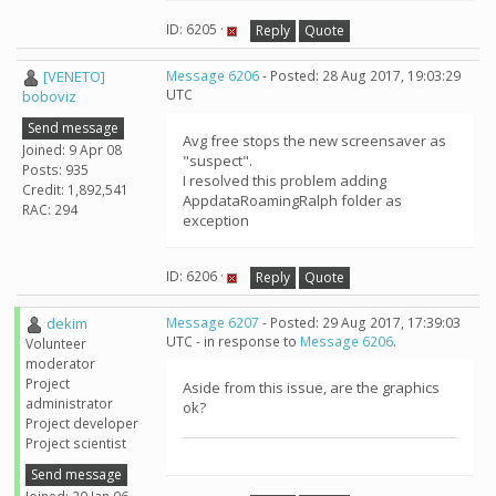
ID: 6205 ·
Reply
Quote
[VENETO]
Message 6206
- Posted: 28 Aug 2017, 19:03:29
UTC
boboviz
Send message
Avg free stops the new screensaver as
Joined: 9 Apr 08
"suspect".
Posts: 935
I resolved this problem adding
Credit: 1,892,541
AppdataRoamingRalph folder as
RAC: 294
exception
ID: 6206 ·
Reply
Quote
dekim
Message 6207
- Posted: 29 Aug 2017, 17:39:03
UTC - in response to
Message 6206
.
Volunteer
moderator
Project
Aside from this issue, are the graphics
administrator
ok?
Project developer
Project scientist
Send message