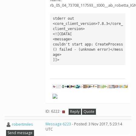
rb_05_04_73708_117593__t000__ab_robetta_I
stderr out	

<core_client_version>7.8.3</core_
client_version>

<![CDATA[

<message>

couldn't start app: CreateProcess
() failed - (unknown error)</mess
age>

]]>
ID: 6222 ·
Reply
Quote
robertmiles
Message 6223
- Posted: 3 Nov 2017, 5:23:14
UTC
Send message