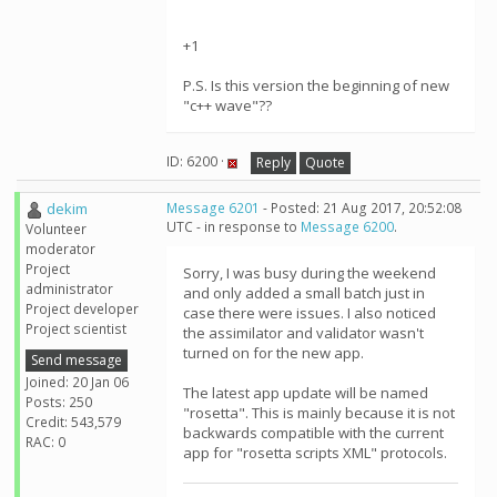
+1
P.S. Is this version the beginning of new
"c++ wave"??
ID: 6200 ·
Reply
Quote
dekim
Message 6201
- Posted: 21 Aug 2017, 20:52:08
UTC - in response to
Message 6200
.
Volunteer
moderator
Project
Sorry, I was busy during the weekend
administrator
and only added a small batch just in
Project developer
case there were issues. I also noticed
Project scientist
the assimilator and validator wasn't
turned on for the new app.
Send message
Joined: 20 Jan 06
The latest app update will be named
Posts: 250
"rosetta". This is mainly because it is not
Credit: 543,579
backwards compatible with the current
RAC: 0
app for "rosetta scripts XML" protocols.