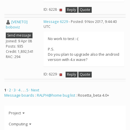
ID: 6228 ·
Reply
Quote
[VENETO]
Message 6229
- Posted: 9 Nov 2017, 9:44:40
UTC
boboviz
Send message
No work to test :-(
Joined: 9 Apr 08
Posts: 935
P.S.
Credit: 1,892,541
Do you plan to upgrade also the android
RAC: 294
version with 4.x wave?
ID: 6229 ·
Reply
Quote
1
·
2
·
3
·
4
. . .
5
· Next
Message boards
:
RALPH@home bug list
: Rosetta_beta 4.0+
Project
Computing