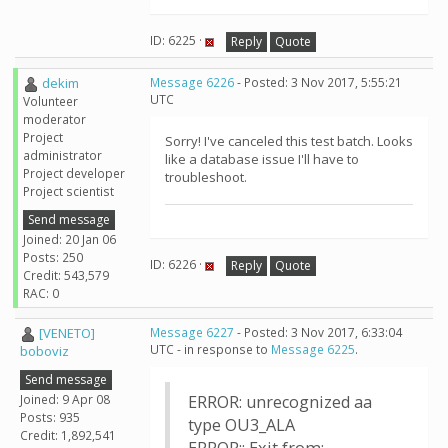
ID: 6225 ·
Reply
Quote
dekim
Message 6226
- Posted: 3 Nov 2017, 5:55:21
UTC
Volunteer
moderator
Project
Sorry! I've canceled this test batch. Looks
administrator
like a database issue I'll have to
Project developer
troubleshoot.
Project scientist
Send message
Joined: 20 Jan 06
Posts: 250
ID: 6226 ·
Reply
Quote
Credit: 543,579
RAC: 0
[VENETO]
Message 6227
- Posted: 3 Nov 2017, 6:33:04
UTC - in response to
Message 6225
.
boboviz
Send message
Joined: 9 Apr 08
ERROR: unrecognized aa
Posts: 935
type OU3_ALA
Credit: 1,892,541