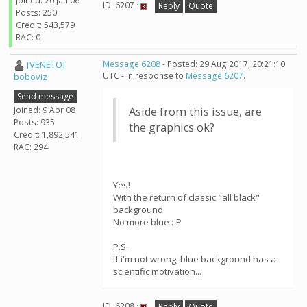
Joined: 20 Jan 06
ID: 6207 ·
Reply
Quote
Posts: 250
Credit: 543,579
RAC: 0
[VENETO]
Message 6208
- Posted: 29 Aug 2017, 20:21:10
UTC - in response to
Message 6207
.
boboviz
Send message
Joined: 9 Apr 08
Aside from this issue, are
Posts: 935
the graphics ok?
Credit: 1,892,541
RAC: 294
Yes!
With the return of classic "all black"
background.
No more blue :-P
P.S.
If i'm not wrong, blue background has a
scientific motivation...
ID: 6208 ·
Reply
Quote