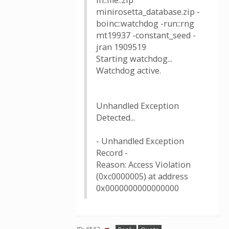
in::file::zip
minirosetta_database.zip -
boinc::watchdog -run::rng
mt19937 -constant_seed -
jran 1909519
Starting watchdog...
Watchdog active.
Unhandled Exception
Detected...
- Unhandled Exception
Record -
Reason: Access Violation
(0xc0000005) at address
0x0000000000000000