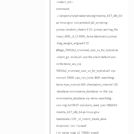
<stderr_txt>
command:
../../projects/ralph.bakerlab.org/rosetta_4.07_x86_64-
pc-linux-gnu -run:protocol jd2_scripting -
jumps::random_sheets 4 3 2 -jumps::pairing_file
input_t000__0_C1/t000_.fasta.bbcontacts.jumps
-frag_weight_aligned 0.10
@flags_T0953s2_trimmed_ivan_ss_for_hybridize
-silent_gz -mute all -out:file:silent default.out -
in:file:boinc_wu_zip
T0953s2_trimmed_ivan_ss_for_hybridize1.zip -
nstruct 10000 -cpu_run_time 3600 -watchdog -
boinc:max_nstruct 600 -checkpoint_interval 120
-database minirosetta_database -in::file::zip
minirosetta_database.zip -boinc::watchdog -
run::rng mt19937 -constant_seed -jran 1882043
rosetta_4.07_x86_64-pc-linux-gnu:
loadlocale.c:129: _nl_intern_locale_data:
Assertion `cnt < (sizeof
(_nl_value_type_LC_TIME) / sizeof