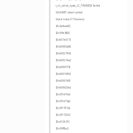
(_nl_value_type_LC_TIME[0]))' failed.
SIGABRT: abort called
Stack trace (17 frames):
[0x5efead0]
[0x5ffe380]
[0x607e517]
[0x60083a8]
[0x6002794]
[0x60027ee]
[0x6000f73]
[0x6001996]
[0x60007df]
[0x600020e]
[0x5f1d10e]
[0x5f1d73e]
[0x5f1707a]
[0x5f17202]
[0x412631]
[0x5fff8cc]