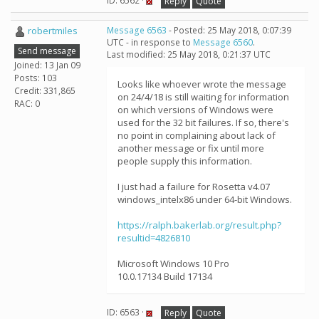
ID: 6562 ·
Reply
Quote
robertmiles
Message 6563
- Posted: 25 May 2018, 0:07:39
UTC - in response to
Message 6560
.
Send message
Last modified: 25 May 2018, 0:21:37 UTC
Joined: 13 Jan 09
Posts: 103
Looks like whoever wrote the message
Credit: 331,865
on 24/4/18 is still waiting for information
RAC: 0
on which versions of Windows were
used for the 32 bit failures. If so, there's
no point in complaining about lack of
another message or fix until more
people supply this information.
I just had a failure for Rosetta v4.07
windows_intelx86 under 64-bit Windows.
https://ralph.bakerlab.org/result.php?
resultid=4826810
Microsoft Windows 10 Pro
10.0.17134 Build 17134
ID: 6563 ·
Reply
Quote