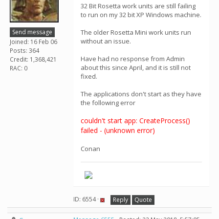
32 Bit Rosetta work units are still failing
to run on my 32 bit XP Windows machine.
Send message
The older Rosetta Mini work units run
without an issue.
Joined: 16 Feb 06
Posts: 364
Have had no response from Admin
Credit: 1,368,421
about this since April, and it is still not
RAC: 0
fixed.
The applications don't start as they have
the following error
couldn't start app: CreateProcess()
failed - (unknown error)
Conan
ID: 6554 ·
Reply
Quote