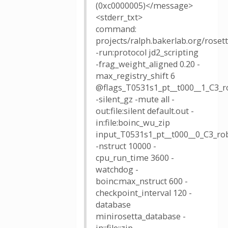
(0xc0000005)</message>
<stderr_txt>
command:
projects/ralph.bakerlab.org/rose
-run:protocol jd2_scripting
-frag_weight_aligned 0.20 -
max_registry_shift 6
@flags_T0531s1_pt__t000__1_C3_r
-silent_gz -mute all -
out:file:silent default.out -
in:file:boinc_wu_zip
input_T0531s1_pt__t000__0_C3_rob
-nstruct 10000 -
cpu_run_time 3600 -
watchdog -
boinc:max_nstruct 600 -
checkpoint_interval 120 -
database
minirosetta_database -