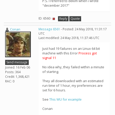
P.S. I referred to dekim when i wrote
"december 2017"
ID: 6560 ·
Reply
Quote
Conan
Message 6561
- Posted: 24 May 2018, 11:31:17
UTC
Last modified: 24 May 2018, 11:37:46 UTC
Just had 19 failures on an Linux 64 bit
machine with this Error
Process got
signal 11
Send message
No idea why, they failed within a minute
Joined: 16 Feb 06
of starting.
Posts: 364
Credit: 1,368,421
They all downloaded with an estimated
RAC: 0
run time of 1 hour, my preferences are
set for 6 hours.
See
This WU for example
Conan