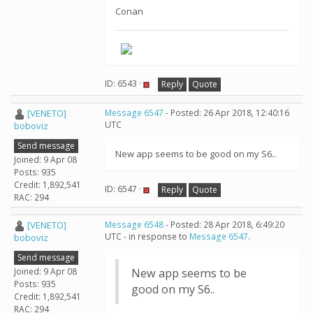
Conan
ID: 6543 ·
Reply
Quote
[VENETO]
Message 6547
- Posted: 26 Apr 2018, 12:40:16
UTC
boboviz
Send message
New app seems to be good on my S6..
Joined: 9 Apr 08
Posts: 935
Credit: 1,892,541
ID: 6547 ·
Reply
Quote
RAC: 294
[VENETO]
Message 6548
- Posted: 28 Apr 2018, 6:49:20
UTC - in response to
Message 6547
.
boboviz
Send message
Joined: 9 Apr 08
New app seems to be
Posts: 935
good on my S6..
Credit: 1,892,541
RAC: 294