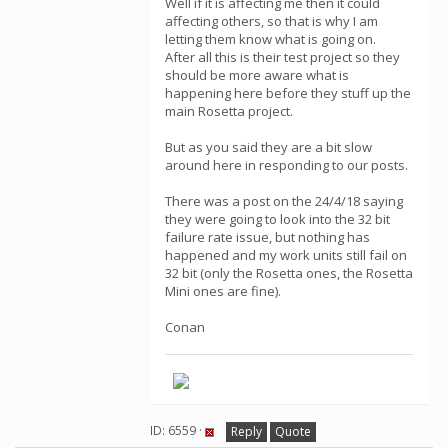
Well if it is affecting me then it could
affecting others, so that is why I am
letting them know what is going on.
After all this is their test project so they
should be more aware what is
happening here before they stuff up the
main Rosetta project.
But as you said they are a bit slow
around here in responding to our posts.
There was a post on the 24/4/18 saying
they were going to look into the 32 bit
failure rate issue, but nothing has
happened and my work units still fail on
32 bit (only the Rosetta ones, the Rosetta
Mini ones are fine).
Conan
ID: 6559 ·
Reply
Quote