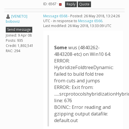
ID: 6567 ·
Reply
Quote
[VENETO]
Message 6568
- Posted: 26 May 2018, 13:24:26
UTC - in response to
Message 6566
.
boboviz
Last modified: 26 May 2018, 13:33:09 UTC
Send message
Joined: 9 Apr 08
Posts: 935
Credit: 1,892,541
Some
wus (4840262-
RAC: 294
4843208-etc) on Win10 64:
ERROR:
HybridizeFoldtreeDynamic:
failed to build fold tree
from cuts and jumps
ERROR:: Exit from:
......srcprotocolshybridizationHyb
line: 676
BOINC:: Error reading and
gzipping output datafile:
default.out