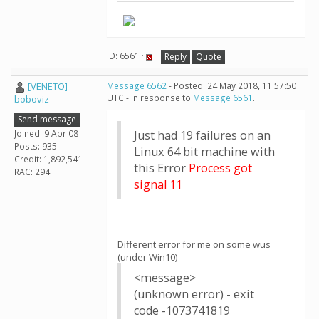
ID: 6561 ·
Reply
Quote
[VENETO]
Message 6562
- Posted: 24 May 2018, 11:57:50
UTC - in response to
Message 6561
.
boboviz
Send message
Joined: 9 Apr 08
Just had 19 failures on an
Posts: 935
Linux 64 bit machine with
Credit: 1,892,541
this Error
Process got
RAC: 294
signal 11
Different error for me on some wus
(under Win10)
<message>
(unknown error) - exit
code -1073741819