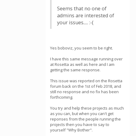
Seems that no one of
admins are interested of
your issues..... :-(
Yes boboviz, you seem to be right.
I have this same message running over
at Rosetta as well as here and I am
getting the same response.
This issue was reported on the Rosetta
forum back on the 1st of Feb 2018, and
still no response and no fix has been
forthcoming.
You try and help these projects as much
as you can, but when you can't get
reponses from the people running the
projects then you have to say to
yourself "Why Bother".