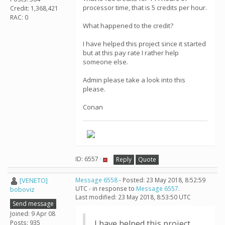
processor time, that is 5 credits per hour.
Credit: 1,368,421
RAC: 0
What happened to the credit?
I have helped this project since it started
but at this pay rate I rather help
someone else.
Admin please take a look into this
please.
Conan
ID: 6557 ·
Reply
Quote
[VENETO]
Message 6558
- Posted: 23 May 2018, 8:52:59
UTC - in response to
Message 6557
.
boboviz
Last modified: 23 May 2018, 8:53:50 UTC
Send message
Joined: 9 Apr 08
I have helped this project
Posts: 935