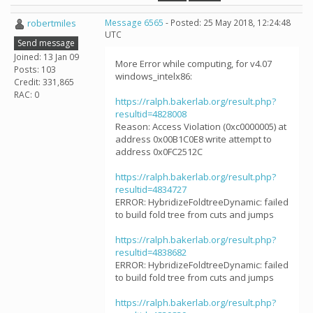
robertmiles
Message 6565
- Posted: 25 May 2018, 12:24:48
UTC
Send message
Joined: 13 Jan 09
More Error while computing, for v4.07
Posts: 103
windows_intelx86:
Credit: 331,865
RAC: 0
https://ralph.bakerlab.org/result.php?
resultid=4828008
Reason: Access Violation (0xc0000005) at
address 0x00B1C0E8 write attempt to
address 0x0FC2512C
https://ralph.bakerlab.org/result.php?
resultid=4834727
ERROR: HybridizeFoldtreeDynamic: failed
to build fold tree from cuts and jumps
https://ralph.bakerlab.org/result.php?
resultid=4838682
ERROR: HybridizeFoldtreeDynamic: failed
to build fold tree from cuts and jumps
https://ralph.bakerlab.org/result.php?