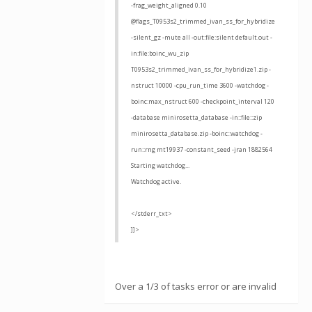
-frag_weight_aligned 0.10
@flags_T0953s2_trimmed_ivan_ss_for_hybridize
-silent_gz -mute all -out:file:silent default.out -
in:file:boinc_wu_zip
T0953s2_trimmed_ivan_ss_for_hybridize1.zip -
nstruct 10000 -cpu_run_time 3600 -watchdog -
boinc:max_nstruct 600 -checkpoint_interval 120
-database minirosetta_database -in::file::zip
minirosetta_database.zip -boinc::watchdog -
run::rng mt19937 -constant_seed -jran 1882564
Starting watchdog...
Watchdog active.
</stderr_txt>
]]>
Over a 1/3 of tasks error or are invalid