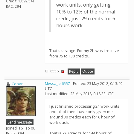
Credit: 1,892,541
work units, only getting
RAC: 294
10% to 12% of the normal
credit, just 29 credits for 6
hours work.
That's strange. For my 2h wus i receive
from 75 to 130 credits....
ID: 6556 ·
Reply
Quote
Conan
Message 6557
- Posted: 23 May 2018, 0:13:49
UTC
Last modified: 23 May 2018, 0:18:33 UTC
I just finished processing 24 work units
and all of them have only given me
around 30 credits each for 6 hour of
Send message
work each.
Joined: 16 Feb 06
That is 720 credits for 144 hours of
Posts: 364