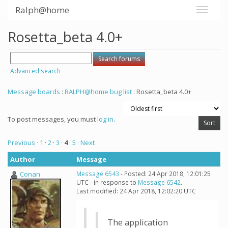
Ralph@home
Rosetta_beta 4.0+
Advanced search
Message boards
:
RALPH@home bug list
: Rosetta_beta 4.0+
To post messages, you must
log in
.
Previous ·
1
·
2
·
3
·
4
·
5
· Next
Author
Message
Conan
Message 6543
- Posted: 24 Apr 2018, 12:01:25
UTC - in response to
Message 6542
.
Last modified: 24 Apr 2018, 12:02:20 UTC
The application