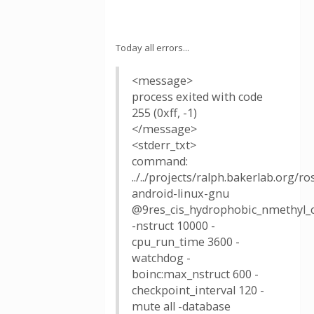
Today all errors...
<message>
process exited with code
255 (0xff, -1)
</message>
<stderr_txt>
command:
../../projects/ralph.bakerlab.org/
android-linux-gnu
@9res_cis_hydrophobic_nmethyl_c.
-nstruct 10000 -
cpu_run_time 3600 -
watchdog -
boinc:max_nstruct 600 -
checkpoint_interval 120 -
mute all -database