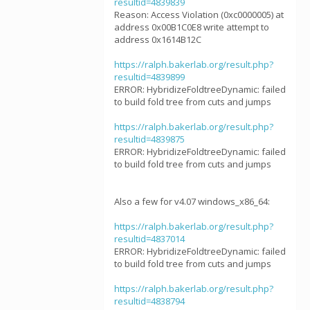
resultid=4839839
Reason: Access Violation (0xc0000005) at
address 0x00B1C0E8 write attempt to
address 0x1614B12C
https://ralph.bakerlab.org/result.php?
resultid=4839899
ERROR: HybridizeFoldtreeDynamic: failed
to build fold tree from cuts and jumps
https://ralph.bakerlab.org/result.php?
resultid=4839875
ERROR: HybridizeFoldtreeDynamic: failed
to build fold tree from cuts and jumps
Also a few for v4.07 windows_x86_64:
https://ralph.bakerlab.org/result.php?
resultid=4837014
ERROR: HybridizeFoldtreeDynamic: failed
to build fold tree from cuts and jumps
https://ralph.bakerlab.org/result.php?
resultid=4838794