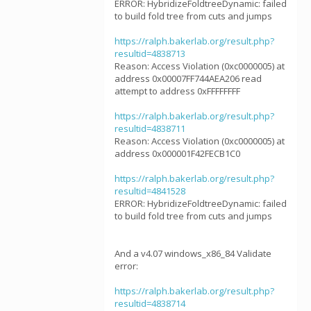
ERROR: HybridizeFoldtreeDynamic: failed
to build fold tree from cuts and jumps
https://ralph.bakerlab.org/result.php?
resultid=4838713
Reason: Access Violation (0xc0000005) at
address 0x00007FF744AEA206 read
attempt to address 0xFFFFFFFF
https://ralph.bakerlab.org/result.php?
resultid=4838711
Reason: Access Violation (0xc0000005) at
address 0x000001F42FECB1C0
https://ralph.bakerlab.org/result.php?
resultid=4841528
ERROR: HybridizeFoldtreeDynamic: failed
to build fold tree from cuts and jumps
And a v4.07 windows_x86_84 Validate
error:
https://ralph.bakerlab.org/result.php?
resultid=4838714