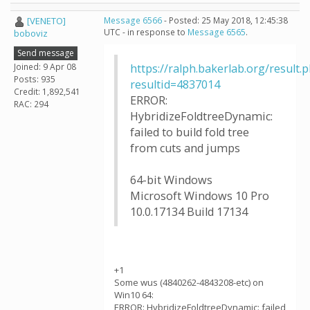
[VENETO]
Message 6566
- Posted: 25 May 2018, 12:45:38
UTC - in response to
Message 6565
.
boboviz
Send message
Joined: 9 Apr 08
https://ralph.bakerlab.org/result.
Posts: 935
resultid=4837014
Credit: 1,892,541
ERROR:
RAC: 294
HybridizeFoldtreeDynamic:
failed to build fold tree
from cuts and jumps
64-bit Windows
Microsoft Windows 10 Pro
10.0.17134 Build 17134
+1
Some wus (4840262-4843208-etc) on
Win10 64:
ERROR: HybridizeFoldtreeDynamic: failed