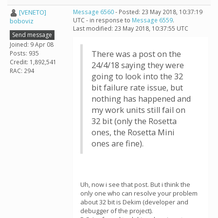
[VENETO]
Message 6560
- Posted: 23 May 2018, 10:37:19
UTC - in response to
Message 6559
.
boboviz
Last modified: 23 May 2018, 10:37:55 UTC
Send message
Joined: 9 Apr 08
There was a post on the
Posts: 935
Credit: 1,892,541
24/4/18 saying they were
RAC: 294
going to look into the 32
bit failure rate issue, but
nothing has happened and
my work units still fail on
32 bit (only the Rosetta
ones, the Rosetta Mini
ones are fine).
Uh, now i see that post. But i think the
only one who can resolve your problem
about 32 bit is Dekim (developer and
debugger of the project).