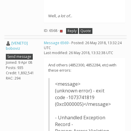
Well,
a lot of.
..
ID: 6568 ·
Reply
Quote
[VENETO]
Message 6569
- Posted: 26 May 2018, 13:32:24
UTC
boboviz
Last modified: 26 May 2018, 13:32:38 UTC
Send message
Joined: 9 Apr 08
And others (4852300, 4852284, etc) with
Posts: 935
these errors:
Credit: 1,892,541
RAC: 294
<message>
(unknown error) - exit
code -1073741819
(0xc0000005)</message>
- Unhandled Exception
Record -