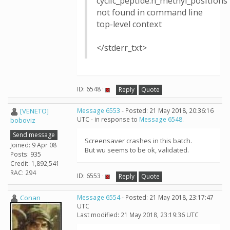
cyclic_peptide:n_methyl_positions
not found in command line
top-level context
</stderr_txt>
ID: 6548 ·
Reply
Quote
[VENETO]
Message 6553
- Posted: 21 May 2018, 20:36:16
UTC - in response to
Message 6548
.
boboviz
Send message
Screensaver crashes in this batch.
Joined: 9 Apr 08
But wu seems to be ok, validated.
Posts: 935
Credit: 1,892,541
RAC: 294
ID: 6553 ·
Reply
Quote
Conan
Message 6554
- Posted: 21 May 2018, 23:17:47
UTC
Last modified: 21 May 2018, 23:19:36 UTC