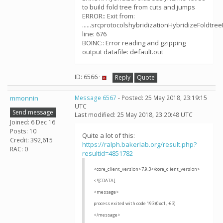
to build fold tree from cuts and jumps
ERROR:: Exit from:
......srcprotocolshybridizationHybridizeFoldtre
line: 676
BOINC:: Error reading and gzipping
output datafile: default.out
ID: 6566 ·
Reply
Quote
mmonnin
Message 6567
- Posted: 25 May 2018, 23:19:15
UTC
Send message
Last modified: 25 May 2018, 23:20:48 UTC
Joined: 6 Dec 16
Posts: 10
Quite a lot of this:
Credit: 392,615
https://ralph.bakerlab.org/result.php?
RAC: 0
resultid=4851782
<core_client_version>7.9.3</core_client_version>
<![CDATA[
<message>
process exited with code 193 (0xc1, -63)
</message>