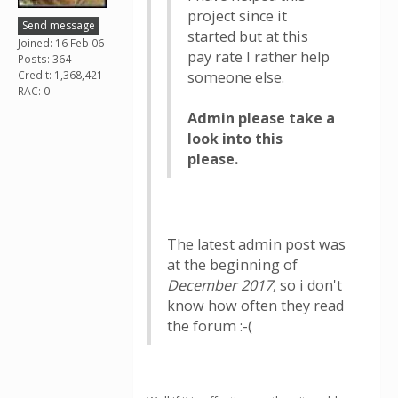
project since it
Send message
started but at this
Joined: 16 Feb 06
pay rate I rather help
Posts: 364
Credit: 1,368,421
someone else.
RAC: 0
Admin please take a
look into this
please.
The latest admin post was
at the beginning of
December 2017
, so i don't
know how often they read
the forum :-(