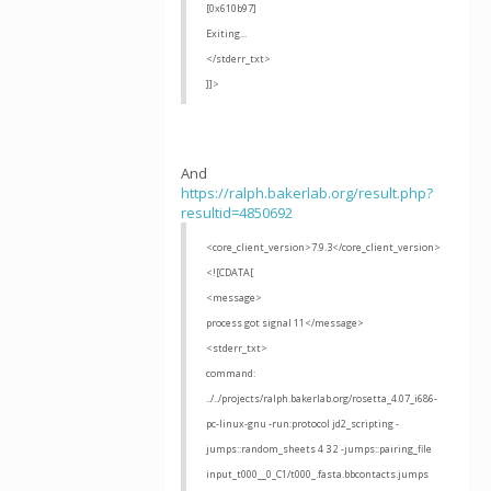
[0x610b97]
Exiting...
</stderr_txt>
]]>
And
https://ralph.bakerlab.org/result.php?
resultid=4850692
<core_client_version>7.9.3</core_client_version>
<![CDATA[
<message>
process got signal 11</message>
<stderr_txt>
command:
../../projects/ralph.bakerlab.org/rosetta_4.07_i686-
pc-linux-gnu -run:protocol jd2_scripting -
jumps::random_sheets 4 3 2 -jumps::pairing_file
input_t000__0_C1/t000_.fasta.bbcontacts.jumps