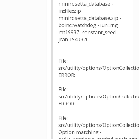
minirosetta_database -
in::file::zip
minirosetta_database.zip -
boinc::watchdog -run::rng
mt19937 -constant_seed -
jran 1940326
File:
src/utility/options/OptionCollectio
ERROR:
File:
src/utility/options/OptionCollectio
ERROR:
File:
src/utility/options/OptionCollecti
Option matching -