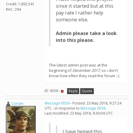
Credit: 1,892,541
since it started but at this
RAC: 294
pay rate I rather help
someone else.
Admin please take a look
into this please.
The latest admin post was at the
beginning of
December 2017
, so i don't
know how often they read the forum :-(
ID: 6558 ·
Reply
Quote
Conan
Message 6559
- Posted: 23 May 2018, 9:27:24
UTC - in response to
Message 6558
.
Last modified: 23 May 2018, 9:30:04 UTC
I have helped this