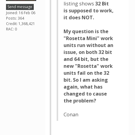
listing shows
32 Bit
Send message
is supposed to work,
Joined: 16 Feb 06
it does NOT.
Posts: 364
Credit: 1,368,421
RAC: 0
My question is the
"Rosetta Mini" work
units run without an
issue, on both 32 bit
and 64 bit, but the
new "Rosetta" work
units fail on the 32
bit. So I am asking
again, what has
changed to cause
the problem?
Conan