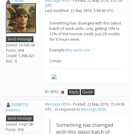
Conan
Message 6555
- Posted: 22 May 2018, 5:57:05
UTC
Last modified: 22 May 2018, 5:58:43 UTC
Something has chamged with this latest
batch of work units, only getting 10% to
12% of the normal credit, just 29 credits
Send message
for 6 hours work.
Joined: 16 Feb 06
Example
this work unit
Posts: 364
Credit: 1,368,421
Conan
RAC: 0
ID: 6555 ·
Reply
Quote
[VENETO]
Message 6556
- Posted: 22 May 2018, 15:34:36
UTC - in response to
Message 6555
.
boboviz
Send message
Joined: 9 Apr 08
Something has chamged
Posts: 935
with this latest batch of