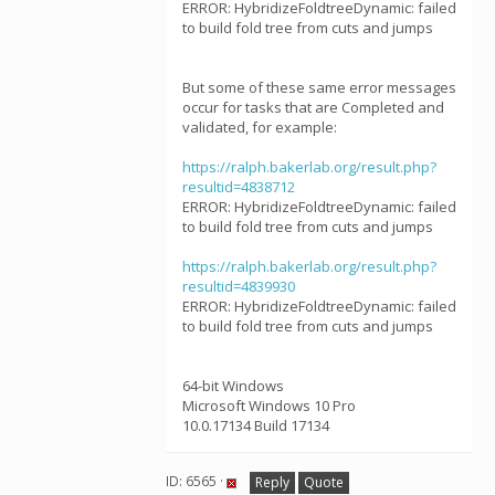
ERROR: HybridizeFoldtreeDynamic: failed
to build fold tree from cuts and jumps
But some of these same error messages
occur for tasks that are Completed and
validated, for example:
https://ralph.bakerlab.org/result.php?
resultid=4838712
ERROR: HybridizeFoldtreeDynamic: failed
to build fold tree from cuts and jumps
https://ralph.bakerlab.org/result.php?
resultid=4839930
ERROR: HybridizeFoldtreeDynamic: failed
to build fold tree from cuts and jumps
64-bit Windows
Microsoft Windows 10 Pro
10.0.17134 Build 17134
ID: 6565 ·
Reply
Quote