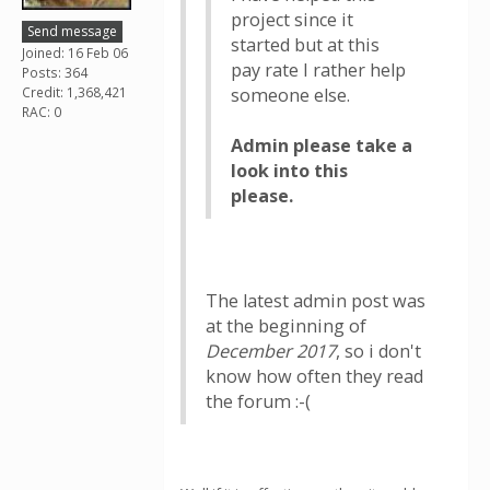
project since it
Send message
started but at this
Joined: 16 Feb 06
pay rate I rather help
Posts: 364
Credit: 1,368,421
someone else.
RAC: 0
Admin please take a
look into this
please.
The latest admin post was
at the beginning of
December 2017
, so i don't
know how often they read
the forum :-(