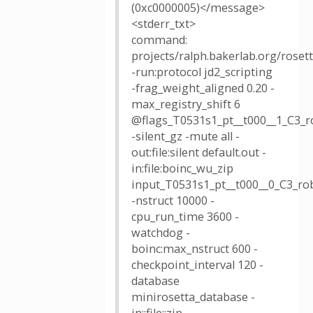
(0xc0000005)</message>
<stderr_txt>
command:
projects/ralph.bakerlab.org/rose
-run:protocol jd2_scripting
-frag_weight_aligned 0.20 -
max_registry_shift 6
@flags_T0531s1_pt__t000__1_C3_r
-silent_gz -mute all -
out:file:silent default.out -
in:file:boinc_wu_zip
input_T0531s1_pt__t000__0_C3_rob
-nstruct 10000 -
cpu_run_time 3600 -
watchdog -
boinc:max_nstruct 600 -
checkpoint_interval 120 -
database
minirosetta_database -