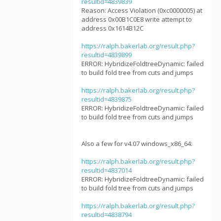
resultid=4839839
Reason: Access Violation (0xc0000005) at
address 0x00B1C0E8 write attempt to
address 0x1614B12C
https://ralph.bakerlab.org/result.php?
resultid=4839899
ERROR: HybridizeFoldtreeDynamic: failed
to build fold tree from cuts and jumps
https://ralph.bakerlab.org/result.php?
resultid=4839875
ERROR: HybridizeFoldtreeDynamic: failed
to build fold tree from cuts and jumps
Also a few for v4.07 windows_x86_64:
https://ralph.bakerlab.org/result.php?
resultid=4837014
ERROR: HybridizeFoldtreeDynamic: failed
to build fold tree from cuts and jumps
https://ralph.bakerlab.org/result.php?
resultid=4838794