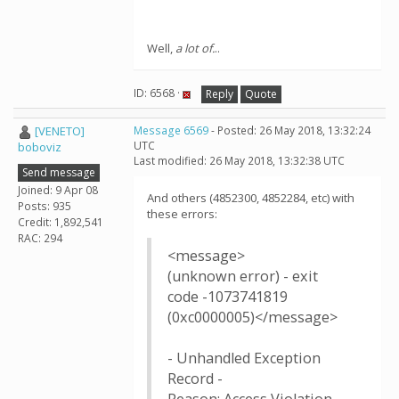
Well,
a lot of.
..
ID: 6568 ·
Reply
Quote
[VENETO]
Message 6569
- Posted: 26 May 2018, 13:32:24
UTC
boboviz
Last modified: 26 May 2018, 13:32:38 UTC
Send message
Joined: 9 Apr 08
And others (4852300, 4852284, etc) with
Posts: 935
these errors:
Credit: 1,892,541
RAC: 294
<message>
(unknown error) - exit
code -1073741819
(0xc0000005)</message>
- Unhandled Exception
Record -