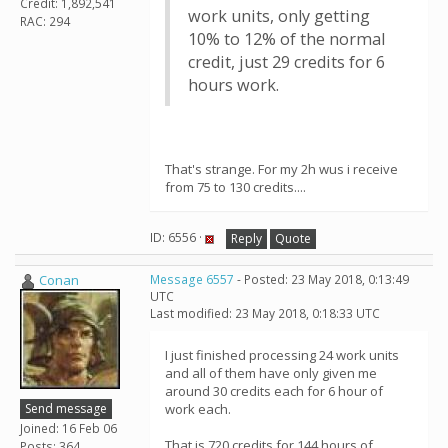
Credit: 1,892,541
work units, only getting
RAC: 294
10% to 12% of the normal
credit, just 29 credits for 6
hours work.
That's strange. For my 2h wus i receive
from 75 to 130 credits....
ID: 6556 ·
Reply
Quote
Conan
Message 6557
- Posted: 23 May 2018, 0:13:49
UTC
Last modified: 23 May 2018, 0:18:33 UTC
I just finished processing 24 work units
and all of them have only given me
around 30 credits each for 6 hour of
Send message
work each.
Joined: 16 Feb 06
That is 720 credits for 144 hours of
Posts: 364