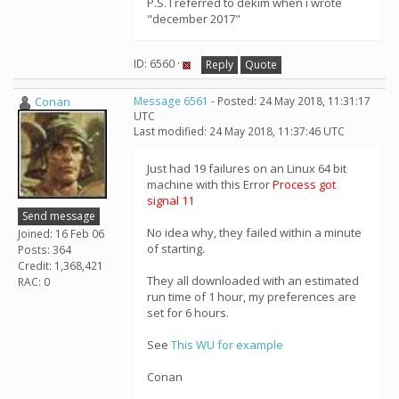
P.S. I referred to dekim when i wrote
"december 2017"
ID: 6560 ·
Reply
Quote
Conan
Message 6561
- Posted: 24 May 2018, 11:31:17
UTC
Last modified: 24 May 2018, 11:37:46 UTC
Just had 19 failures on an Linux 64 bit
machine with this Error
Process got
signal 11
Send message
No idea why, they failed within a minute
Joined: 16 Feb 06
of starting.
Posts: 364
Credit: 1,368,421
They all downloaded with an estimated
RAC: 0
run time of 1 hour, my preferences are
set for 6 hours.
See
This WU for example
Conan