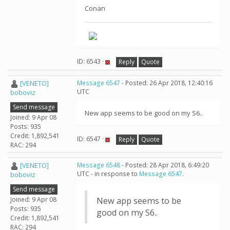
Conan
ID: 6543 ·
Reply
Quote
[VENETO]
Message 6547
- Posted: 26 Apr 2018, 12:40:16
UTC
boboviz
Send message
New app seems to be good on my S6..
Joined: 9 Apr 08
Posts: 935
Credit: 1,892,541
ID: 6547 ·
Reply
Quote
RAC: 294
[VENETO]
Message 6548
- Posted: 28 Apr 2018, 6:49:20
UTC - in response to
Message 6547
.
boboviz
Send message
Joined: 9 Apr 08
New app seems to be
Posts: 935
good on my S6..
Credit: 1,892,541
RAC: 294