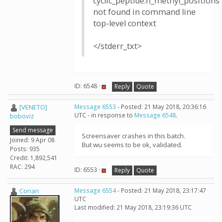
cyclic_peptide:n_methyl_positions
not found in command line
top-level context
</stderr_txt>
ID: 6548 ·
Reply
Quote
[VENETO]
Message 6553
- Posted: 21 May 2018, 20:36:16
UTC - in response to
Message 6548
.
boboviz
Send message
Screensaver crashes in this batch.
Joined: 9 Apr 08
But wu seems to be ok, validated.
Posts: 935
Credit: 1,892,541
RAC: 294
ID: 6553 ·
Reply
Quote
Conan
Message 6554
- Posted: 21 May 2018, 23:17:47
UTC
Last modified: 21 May 2018, 23:19:36 UTC