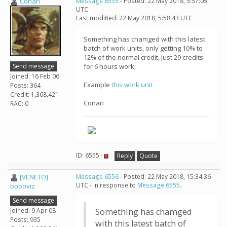
Conan
Message 6555
- Posted: 22 May 2018, 5:57:05
UTC
Last modified: 22 May 2018, 5:58:43 UTC
Something has chamged with this latest
batch of work units, only getting 10% to
12% of the normal credit, just 29 credits
Send message
for 6 hours work.
Joined: 16 Feb 06
Example
this work unit
Posts: 364
Credit: 1,368,421
Conan
RAC: 0
ID: 6555 ·
Reply
Quote
[VENETO]
Message 6556
- Posted: 22 May 2018, 15:34:36
UTC - in response to
Message 6555
.
boboviz
Send message
Joined: 9 Apr 08
Something has chamged
Posts: 935
with this latest batch of