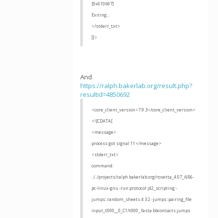
[0x610b97]
Exiting...
</stderr_txt>
]]>
And
https://ralph.bakerlab.org/result.php?
resultid=4850692
<core_client_version>7.9.3</core_client_version>
<![CDATA[
<message>
process got signal 11</message>
<stderr_txt>
command:
../../projects/ralph.bakerlab.org/rosetta_4.07_i686-
pc-linux-gnu -run:protocol jd2_scripting -
jumps::random_sheets 4 3 2 -jumps::pairing_file
input_t000__0_C1/t000_.fasta.bbcontacts.jumps