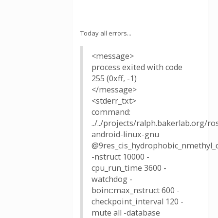
Today all errors...
<message>
process exited with code
255 (0xff, -1)
</message>
<stderr_txt>
command:
../../projects/ralph.bakerlab.org/
android-linux-gnu
@9res_cis_hydrophobic_nmethyl_c.
-nstruct 10000 -
cpu_run_time 3600 -
watchdog -
boinc:max_nstruct 600 -
checkpoint_interval 120 -
mute all -database