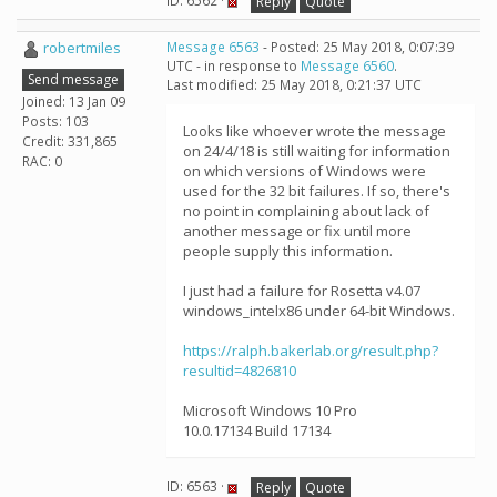
ID: 6562 ·
Reply
Quote
robertmiles
Message 6563
- Posted: 25 May 2018, 0:07:39
UTC - in response to
Message 6560
.
Send message
Last modified: 25 May 2018, 0:21:37 UTC
Joined: 13 Jan 09
Posts: 103
Looks like whoever wrote the message
Credit: 331,865
on 24/4/18 is still waiting for information
RAC: 0
on which versions of Windows were
used for the 32 bit failures. If so, there's
no point in complaining about lack of
another message or fix until more
people supply this information.
I just had a failure for Rosetta v4.07
windows_intelx86 under 64-bit Windows.
https://ralph.bakerlab.org/result.php?
resultid=4826810
Microsoft Windows 10 Pro
10.0.17134 Build 17134
ID: 6563 ·
Reply
Quote