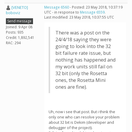
[VENETO]
Message 6560
- Posted: 23 May 2018, 10:37:19
UTC - in response to
Message 6559
.
boboviz
Last modified: 23 May 2018, 10:37:55 UTC
Send message
Joined: 9 Apr 08
There was a post on the
Posts: 935
Credit: 1,892,541
24/4/18 saying they were
RAC: 294
going to look into the 32
bit failure rate issue, but
nothing has happened and
my work units still fail on
32 bit (only the Rosetta
ones, the Rosetta Mini
ones are fine).
Uh, now i see that post. But i think the
only one who can resolve your problem
about 32 bit is Dekim (developer and
debugger of the project).