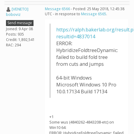
[VENETO]
Message 6566
- Posted: 25 May 2018, 12:45:38
UTC - in response to
Message 6565
.
boboviz
Send message
Joined: 9 Apr 08
https://ralph.bakerlab.org/result.
Posts: 935
resultid=4837014
Credit: 1,892,541
ERROR:
RAC: 294
HybridizeFoldtreeDynamic:
failed to build fold tree
from cuts and jumps
64-bit Windows
Microsoft Windows 10 Pro
10.0.17134 Build 17134
+1
Some wus (4840262-4843208-etc) on
Win10 64:
ERROR: HybridizeFoldtreeDynamic: failed