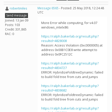
robertmiles
Message 6565
- Posted: 25 May 2018, 12:24:48
UTC
Send message
Joined: 13 Jan 09
More Error while computing, for v4.07
Posts: 103
windows_intelx86:
Credit: 331,865
RAC: 0
https://ralph.bakerlab.org/result.php?
resultid=4828008
Reason: Access Violation (0xc0000005) at
address 0x00B1C0E8 write attempt to
address 0x0FC2512C
https://ralph.bakerlab.org/result.php?
resultid=4834727
ERROR: HybridizeFoldtreeDynamic: failed
to build fold tree from cuts and jumps
https://ralph.bakerlab.org/result.php?
resultid=4838682
ERROR: HybridizeFoldtreeDynamic: failed
to build fold tree from cuts and jumps
https://ralph.bakerlab.org/result.php?