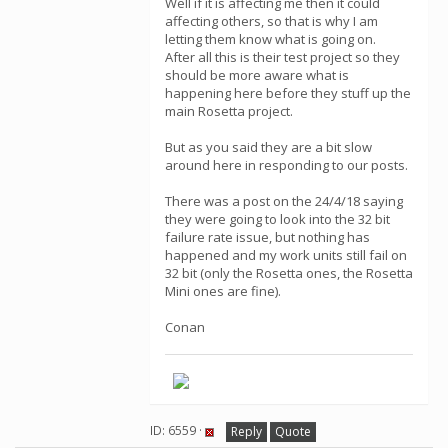
Well if it is affecting me then it could
affecting others, so that is why I am
letting them know what is going on.
After all this is their test project so they
should be more aware what is
happening here before they stuff up the
main Rosetta project.
But as you said they are a bit slow
around here in responding to our posts.
There was a post on the 24/4/18 saying
they were going to look into the 32 bit
failure rate issue, but nothing has
happened and my work units still fail on
32 bit (only the Rosetta ones, the Rosetta
Mini ones are fine).
Conan
ID: 6559 ·
Reply
Quote