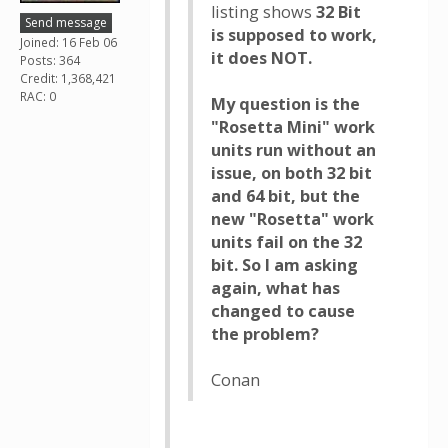
listing shows
32 Bit
Send message
is supposed to work,
Joined: 16 Feb 06
it does NOT.
Posts: 364
Credit: 1,368,421
RAC: 0
My question is the
"Rosetta Mini" work
units run without an
issue, on both 32 bit
and 64 bit, but the
new "Rosetta" work
units fail on the 32
bit. So I am asking
again, what has
changed to cause
the problem?
Conan