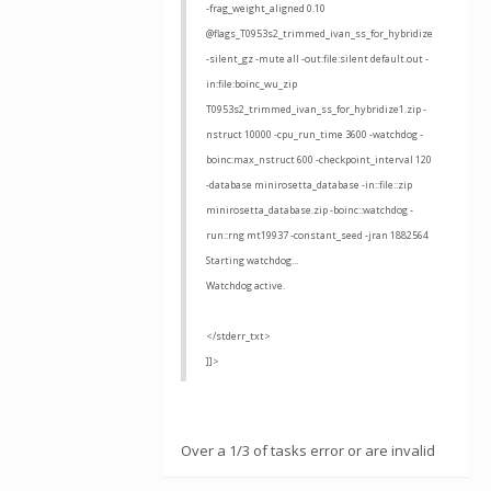
-frag_weight_aligned 0.10
@flags_T0953s2_trimmed_ivan_ss_for_hybridize
-silent_gz -mute all -out:file:silent default.out -
in:file:boinc_wu_zip
T0953s2_trimmed_ivan_ss_for_hybridize1.zip -
nstruct 10000 -cpu_run_time 3600 -watchdog -
boinc:max_nstruct 600 -checkpoint_interval 120
-database minirosetta_database -in::file::zip
minirosetta_database.zip -boinc::watchdog -
run::rng mt19937 -constant_seed -jran 1882564
Starting watchdog...
Watchdog active.
</stderr_txt>
]]>
Over a 1/3 of tasks error or are invalid