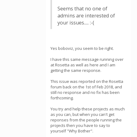
Seems that no one of
admins are interested of
your issues..... :-(
Yes boboviz, you seem to be right.
I have this same message running over
at Rosetta as well as here and I am
getting the same response.
This issue was reported on the Rosetta
forum back on the 1st of Feb 2018, and
still no response and no fix has been
forthcoming.
You try and help these projects as much
as you can, but when you can't get
reponses from the people running the
projects then you have to say to
yourself "Why Bother".