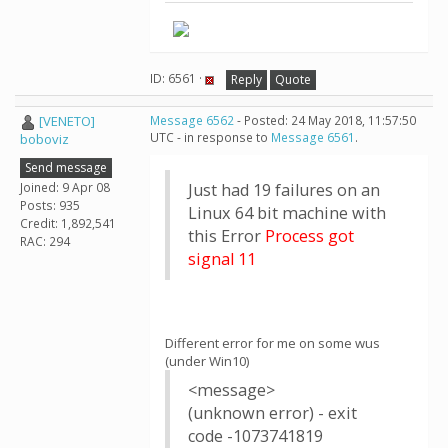
ID: 6561 ·
Reply
Quote
[VENETO]
Message 6562
- Posted: 24 May 2018, 11:57:50
UTC - in response to
Message 6561
.
boboviz
Send message
Joined: 9 Apr 08
Just had 19 failures on an
Posts: 935
Linux 64 bit machine with
Credit: 1,892,541
this Error
Process got
RAC: 294
signal 11
Different error for me on some wus
(under Win10)
<message>
(unknown error) - exit
code -1073741819