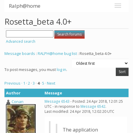
Ralph@home
Rosetta_beta 4.0+
Advanced search
Message boards
:
RALPH@home bug list
: Rosetta_beta 4.0+
To post messages, you must
log in
.
Previous ·
1
·
2
·
3
·
4
·
5
· Next
Author
Message
Conan
Message 6543
- Posted: 24 Apr 2018, 12:01:25
UTC - in response to
Message 6542
.
Last modified: 24 Apr 2018, 12:02:20 UTC
The application