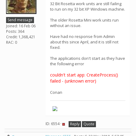
32 Bit Rosetta work units are still failing
to run on my 32 bit XP Windows machine.
Send message
The older Rosetta Mini work units run
without an issue.
Joined: 16 Feb 06
Posts: 364
Have had no response from Admin
Credit: 1,368,421
about this since April, and it is still not
RAC: 0
fixed.
The applications don't start as they have
the following error
couldn't start app: CreateProcess()
failed - (unknown error)
Conan
ID: 6554 ·
Reply
Quote