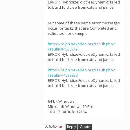
ERROR: HybridizeFoldtreeDynamic: failed
to build fold tree from cuts and jumps
But some of these same error messages
occur for tasks that are Completed and
validated, for example:
https://ralph.bakerlab.org/result.php?
resultid=4838712
ERROR: HybridizeFoldtreeDynamic: failed
to build fold tree from cuts and jumps
https://ralph.bakerlab.org/result.php?
resultid=4839930
ERROR: HybridizeFoldtreeDynamic: failed
to build fold tree from cuts and jumps
64-bit Windows
Microsoft Windows 10 Pro
10.0.17134 Build 17134
ID: 6565 ·
Reply
Quote