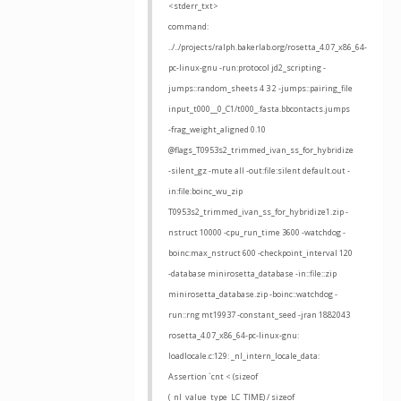
<stderr_txt>
command:
../../projects/ralph.bakerlab.org/rosetta_4.07_x86_64-
pc-linux-gnu -run:protocol jd2_scripting -
jumps::random_sheets 4 3 2 -jumps::pairing_file
input_t000__0_C1/t000_.fasta.bbcontacts.jumps
-frag_weight_aligned 0.10
@flags_T0953s2_trimmed_ivan_ss_for_hybridize
-silent_gz -mute all -out:file:silent default.out -
in:file:boinc_wu_zip
T0953s2_trimmed_ivan_ss_for_hybridize1.zip -
nstruct 10000 -cpu_run_time 3600 -watchdog -
boinc:max_nstruct 600 -checkpoint_interval 120
-database minirosetta_database -in::file::zip
minirosetta_database.zip -boinc::watchdog -
run::rng mt19937 -constant_seed -jran 1882043
rosetta_4.07_x86_64-pc-linux-gnu:
loadlocale.c:129: _nl_intern_locale_data:
Assertion `cnt < (sizeof
(_nl_value_type_LC_TIME) / sizeof