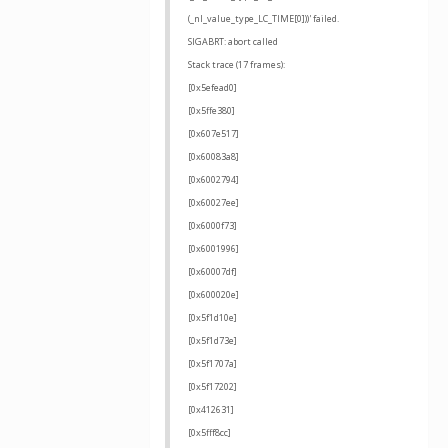
(_nl_value_type_LC_TIME[0]))' failed.
SIGABRT: abort called
Stack trace (17 frames):
[0x5efead0]
[0x5ffe380]
[0x607e517]
[0x60083a8]
[0x6002794]
[0x60027ee]
[0x6000f73]
[0x6001996]
[0x60007df]
[0x600020e]
[0x5f1d10e]
[0x5f1d73e]
[0x5f1707a]
[0x5f17202]
[0x412631]
[0x5fff8cc]