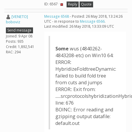
ID: 6567 ·
Reply
Quote
[VENETO]
Message 6568
- Posted: 26 May 2018, 13:24:26
UTC - in response to
Message 6566
.
boboviz
Last modified: 26 May 2018, 13:33:09 UTC
Send message
Joined: 9 Apr 08
Posts: 935
Credit: 1,892,541
Some
wus (4840262-
RAC: 294
4843208-etc) on Win10 64:
ERROR:
HybridizeFoldtreeDynamic:
failed to build fold tree
from cuts and jumps
ERROR:: Exit from:
......srcprotocolshybridizationHyb
line: 676
BOINC:: Error reading and
gzipping output datafile:
default.out