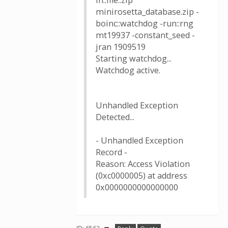
in::file::zip
minirosetta_database.zip -
boinc::watchdog -run::rng
mt19937 -constant_seed -
jran 1909519
Starting watchdog...
Watchdog active.
Unhandled Exception
Detected...
- Unhandled Exception
Record -
Reason: Access Violation
(0xc0000005) at address
0x0000000000000000