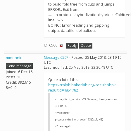
to build fold tree from cuts and jumps
ERROR:: Exit from:
......srcprotocolshybridizationHybridizeFoldtre
line: 676
BOINC:: Error reading and gzipping
output datafile: default.out
ID: 6566 ·
Reply
Quote
mmonnin
Message 6567
- Posted: 25 May 2018, 23:19:15
UTC
Send message
Last modified: 25 May 2018, 23:20:48 UTC
Joined: 6 Dec 16
Posts: 10
Quite a lot of this:
Credit: 392,615
https://ralph.bakerlab.org/result.php?
RAC: 0
resultid=4851782
<core_client_version>7.9.3</core_client_version>
<![CDATA[
<message>
process exited with code 193 (0xc1, -63)
</message>