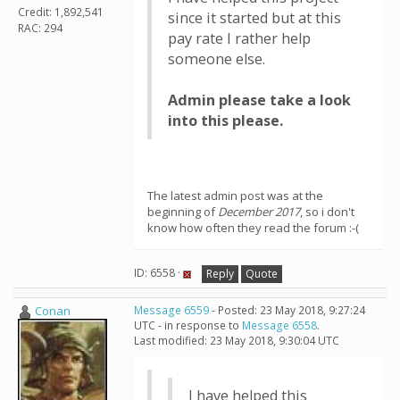
Credit: 1,892,541
since it started but at this
RAC: 294
pay rate I rather help
someone else.
Admin please take a look
into this please.
The latest admin post was at the
beginning of
December 2017
, so i don't
know how often they read the forum :-(
ID: 6558 ·
Reply
Quote
Conan
Message 6559
- Posted: 23 May 2018, 9:27:24
UTC - in response to
Message 6558
.
Last modified: 23 May 2018, 9:30:04 UTC
I have helped this