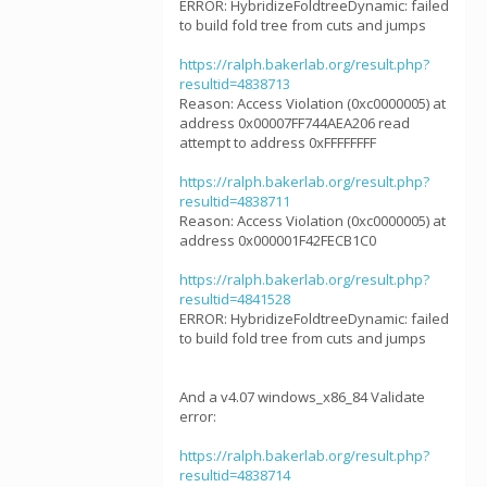
ERROR: HybridizeFoldtreeDynamic: failed
to build fold tree from cuts and jumps
https://ralph.bakerlab.org/result.php?
resultid=4838713
Reason: Access Violation (0xc0000005) at
address 0x00007FF744AEA206 read
attempt to address 0xFFFFFFFF
https://ralph.bakerlab.org/result.php?
resultid=4838711
Reason: Access Violation (0xc0000005) at
address 0x000001F42FECB1C0
https://ralph.bakerlab.org/result.php?
resultid=4841528
ERROR: HybridizeFoldtreeDynamic: failed
to build fold tree from cuts and jumps
And a v4.07 windows_x86_84 Validate
error:
https://ralph.bakerlab.org/result.php?
resultid=4838714