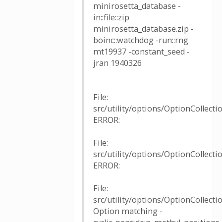
minirosetta_database -
in::file::zip
minirosetta_database.zip -
boinc::watchdog -run::rng
mt19937 -constant_seed -
jran 1940326
File:
src/utility/options/OptionCollectio
ERROR:
File:
src/utility/options/OptionCollectio
ERROR:
File:
src/utility/options/OptionCollecti
Option matching -