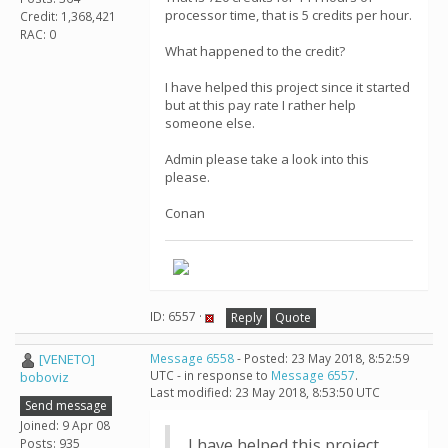
processor time, that is 5 credits per hour.
Credit: 1,368,421
RAC: 0
What happened to the credit?
I have helped this project since it started
but at this pay rate I rather help
someone else.
Admin please take a look into this
please.
Conan
ID: 6557 ·
Reply
Quote
[VENETO]
Message 6558
- Posted: 23 May 2018, 8:52:59
UTC - in response to
Message 6557
.
boboviz
Last modified: 23 May 2018, 8:53:50 UTC
Send message
Joined: 9 Apr 08
I have helped this project
Posts: 935