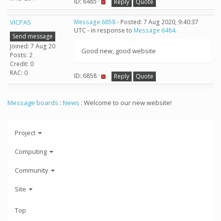
ID: 6485 ·
Reply
Quote
VICPAS
Message 6858
- Posted: 7 Aug 2020, 9:40:37
UTC - in response to
Message 6484
.
Send message
Joined: 7 Aug 20
Good new, good website
Posts: 2
Credit: 0
RAC: 0
ID: 6858 ·
Reply
Quote
Message boards
:
News
: Welcome to our new website!
Project
Computing
Community
Site
Top