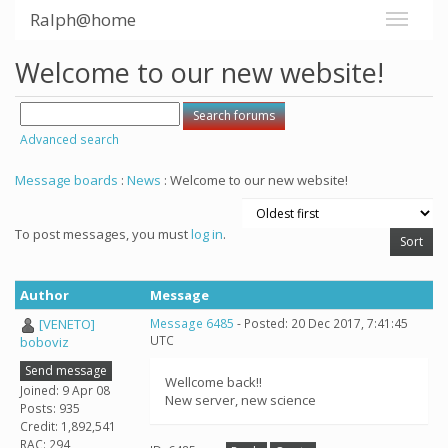
Ralph@home
Welcome to our new website!
Advanced search
Message boards
:
News
: Welcome to our new website!
To post messages, you must
log in
.
Author
Message
[VENETO]
Message 6485
- Posted: 20 Dec 2017, 7:41:45
UTC
boboviz
Send message
Wellcome back!!
Joined: 9 Apr 08
New server, new science
Posts: 935
Credit: 1,892,541
RAC: 294