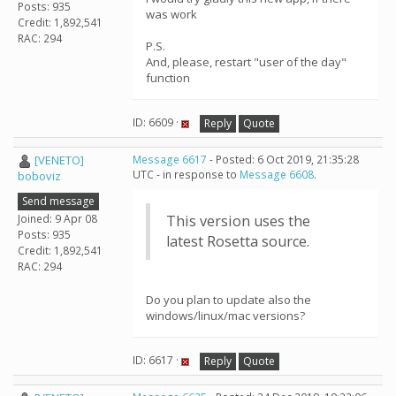
Posts: 935
was work
Credit: 1,892,541
RAC: 294
P.S.
And, please, restart "user of the day"
function
ID: 6609 ·
Reply
Quote
[VENETO]
Message 6617
- Posted: 6 Oct 2019, 21:35:28
UTC - in response to
Message 6608
.
boboviz
Send message
Joined: 9 Apr 08
This version uses the
Posts: 935
latest Rosetta source.
Credit: 1,892,541
RAC: 294
Do you plan to update also the
windows/linux/mac versions?
ID: 6617 ·
Reply
Quote