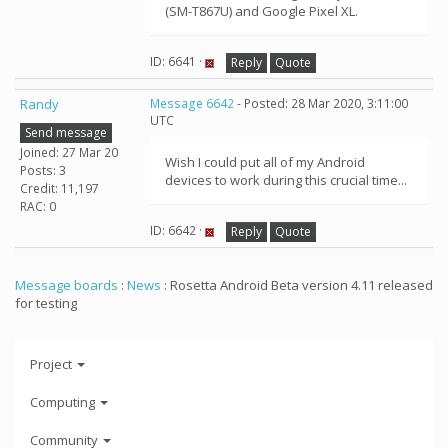
(SM-T867U) and Google Pixel XL.
ID: 6641 ·
Reply
Quote
Randy
Message 6642
- Posted: 28 Mar 2020, 3:11:00
UTC
Send message
Joined: 27 Mar 20
Wish I could put all of my Android
Posts: 3
devices to work during this crucial time...
Credit: 11,197
RAC: 0
ID: 6642 ·
Reply
Quote
Message boards
:
News
: Rosetta Android Beta version 4.11 released
for testing
Project
Computing
Community