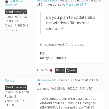
[VENETO]
Message 6625
- Posted: 24 Dec 2019, 19:22:06
UTC - in response to
Message 6617
.
boboviz
Send message
Joined: 9 Apr 08
Do you plan to update also
Posts: 935
the windows/linux/mac
Credit: 1,892,541
versions?
RAC: 294
Or, release work for Android...
P.S.
Merry Christmas!!
ID: 6625 ·
Reply
Quote
Randy
Message 6641
- Posted: 28 Mar 2020, 0:11:00
UTC
Send message
Last modified: 28 Mar 2020, 0:11:31 UTC
Joined: 27 Mar 20
Posts: 3
100% computation errors across three
Credit: 11,197
Android devices. Samsung Galaxy S9+
RAC: 0
(SM-G965U), Samsung Galaxy Tab S6