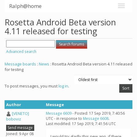
Ralph@home
Rosetta Android Beta version
4.11 released for testing
Advanced search
Message boards
:
News
: Rosetta Android Beta version 4.11 released
for testing
To post messages, you must
log in
.
Author
Message
[VENETO]
Message 6609
- Posted: 17 Sep 2019, 7:40:56
UTC - in response to
Message 6608
.
boboviz
Last modified: 17 Sep 2019, 7:41:56 UTC
Send message
Joined: 9 Apr 08
I would try gladly this new app, if there