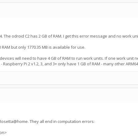
. The odroid C2 has 2 GB of RAM. I get this error message and no work uni
 RAM but only 1770.35 MB is available for use.
vices will need to have 4 GB of RAM to run work units. If one work unit ne
Raspberry Pi 2 v1.2, 3, and 3+ only have 1 GB of RAM - many other ARM64
n Rosetta@home. They all end in computation errors:
ion>