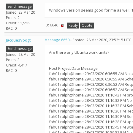
Send message
Windows version seems good for me as well: 12
Joined: 23 Mar 20
Posts: 2
Credit: 11,958
ID: 6646 ·
Reply
Quote
RAC: 0
JacquesVoogt
Message 6650
- Posted: 28 Mar 2020, 23:52:15 UTC
Send message
Are there any Ubuntu work units?
Joined: 28 Mar 20
Posts: 3
Credit: 4,417
Host Project Date Message
RAC: 0
fah01 ralph@home 29/03/2020 6:36:55 AM No t
fah01 ralph@home 29/03/2020 6:36:55 AM Sche
fah01 ralph@home 29/03/2020 6:36:52 AM Requ
fah01 ralph@home 29/03/2020 6:36:52 AM Sendi
fah01 ralph@home 28/03/2020 11:16:43 PM pro
fah01 ralph@home 28/03/2020 11:16:32 PM No 
fah01 ralph@home 28/03/2020 11:16:32 PM
Sc
fah01 ralph@home 28/03/2020 11:16:30 PM Req
fah01 ralph@home 28/03/2020 11:16:30 PM Sen
fah01 ralph@home 28/03/2020 11:16:28 PM up
fah01 ralph@home 28/03/2020 11:15:45 PM wor
fah01 ralph@home 28/03/2020 10:59:57 PM No 