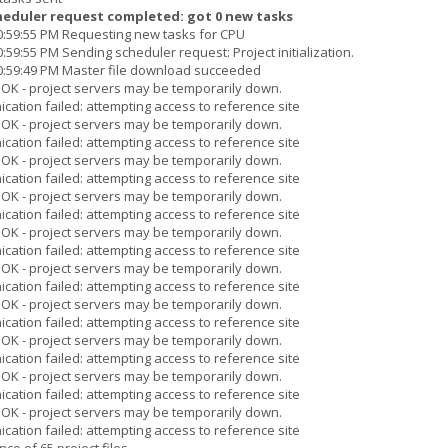
heduler request completed: got 0 new tasks
10:59:55 PM Requesting new tasks for CPU
:59:55 PM Sending scheduler request: Project initialization.
10:59:49 PM Master file download succeeded
s OK - project servers may be temporarily down.
cation failed: attempting access to reference site
s OK - project servers may be temporarily down.
cation failed: attempting access to reference site
s OK - project servers may be temporarily down.
cation failed: attempting access to reference site
s OK - project servers may be temporarily down.
cation failed: attempting access to reference site
s OK - project servers may be temporarily down.
cation failed: attempting access to reference site
s OK - project servers may be temporarily down.
cation failed: attempting access to reference site
s OK - project servers may be temporarily down.
cation failed: attempting access to reference site
s OK - project servers may be temporarily down.
cation failed: attempting access to reference site
s OK - project servers may be temporarily down.
cation failed: attempting access to reference site
s OK - project servers may be temporarily down.
cation failed: attempting access to reference site