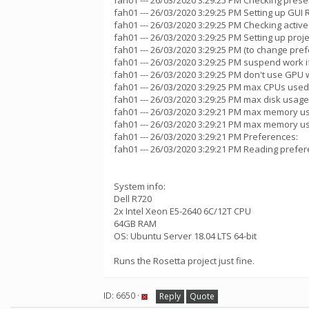
fah01 --- 26/03/2020 3:29:25 PM Checking presen
fah01 --- 26/03/2020 3:29:25 PM Setting up GUI
fah01 --- 26/03/2020 3:29:25 PM Checking active
fah01 --- 26/03/2020 3:29:25 PM Setting up proje
fah01 --- 26/03/2020 3:29:25 PM (to change pref
fah01 --- 26/03/2020 3:29:25 PM suspend work
fah01 --- 26/03/2020 3:29:25 PM don't use GPU w
fah01 --- 26/03/2020 3:29:25 PM max CPUs used
fah01 --- 26/03/2020 3:29:25 PM max disk usage
fah01 --- 26/03/2020 3:29:21 PM max memory u
fah01 --- 26/03/2020 3:29:21 PM max memory u
fah01 --- 26/03/2020 3:29:21 PM Preferences:
fah01 --- 26/03/2020 3:29:21 PM Reading prefer
System info:
Dell R720
2x Intel Xeon E5-2640 6C/12T CPU
64GB RAM
OS: Ubuntu Server 18.04 LTS 64-bit
Runs the Rosetta project just fine.
ID: 6650 ·
Reply
Quote