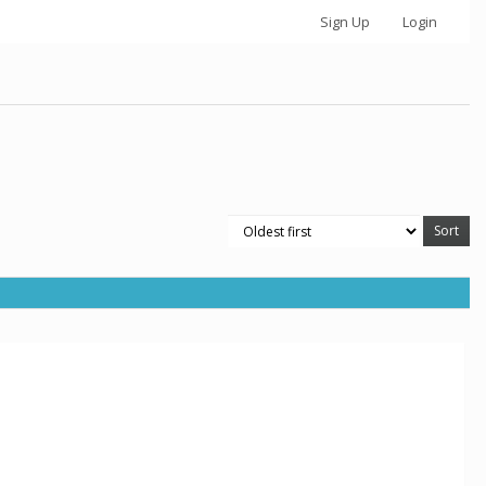
Sign Up
Login