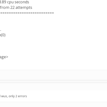
8.89 cpu seconds
 from 22 attempts
==========================
.
h(0)
sage>
wus, only 2 errors