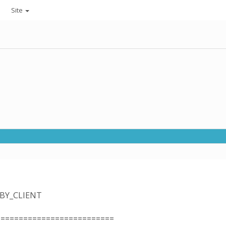
Site
_BY_CLIENT
==========================