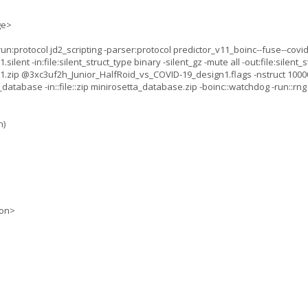
ge>
:protocol jd2_scripting -parser:protocol predictor_v11_boinc--fuse--covid_
nt -in:file:silent_struct_type binary -silent_gz -mute all -out:file:silent_st
.zip @3xc3uf2h_Junior_HalfRoid_vs_COVID-19_design1.flags -nstruct 10000
database -in::file::zip minirosetta_database.zip -boinc::watchdog -run::rn
n)
ion>