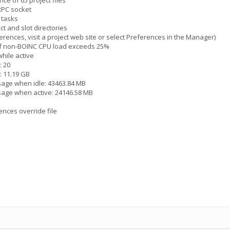
ce of 65 project files
 RPC socket
 tasks
ct and slot directories
erences, visit a project web site or select Preferences in the Manager)
 if non-BOINC CPU load exceeds 25%
hile active
: 20
: 11.19 GB
sage when idle: 43463.84 MB
sage when active: 24146.58 MB
ences override file