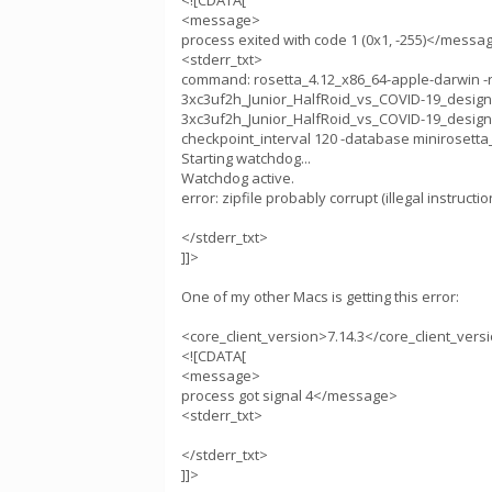
<![CDATA[
<message>
process exited with code 1 (0x1, -255)</messa
<stderr_txt>
command: rosetta_4.12_x86_64-apple-darwin -run
3xc3uf2h_Junior_HalfRoid_vs_COVID-19_design1.sile
3xc3uf2h_Junior_HalfRoid_vs_COVID-19_design1
checkpoint_interval 120 -database minirosetta_
Starting watchdog...
Watchdog active.
error: zipfile probably corrupt (illegal instructio
</stderr_txt>
]]>
One of my other Macs is getting this error:
<core_client_version>7.14.3</core_client_vers
<![CDATA[
<message>
process got signal 4</message>
<stderr_txt>
</stderr_txt>
]]>