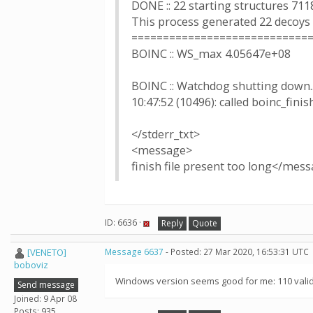
DONE :: 22 starting structures 711
This process generated 22 decoys
============================
BOINC :: WS_max 4.05647e+08
BOINC :: Watchdog shutting down..
10:47:52 (10496): called boinc_finis
</stderr_txt>
<message>
finish file present too long</mes
ID: 6636 ·
Reply
Quote
[VENETO]
Message 6637
- Posted: 27 Mar 2020, 16:53:31 UTC
boboviz
Windows version seems good for me: 110 valid 
Send message
Joined: 9 Apr 08
Posts: 935