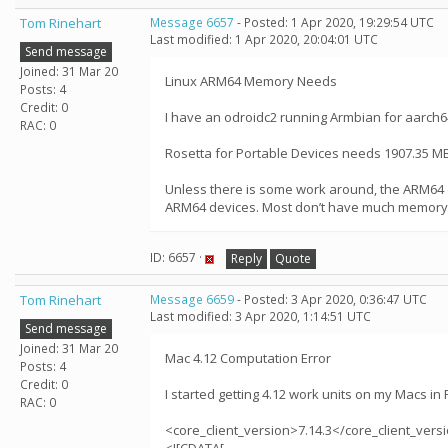
Tom Rinehart
Message 6657
- Posted: 1 Apr 2020, 19:29:54 UTC
Last modified: 1 Apr 2020, 20:04:01 UTC
Send message
Joined: 31 Mar 20
Linux ARM64 Memory Needs
Posts: 4
Credit: 0
I have an odroidc2 running Armbian for aarch64
RAC: 0
Rosetta for Portable Devices needs 1907.35 MB
Unless there is some work around, the ARM64 de
ARM64 devices. Most don’t have much memory - 
ID: 6657 ·
Reply
Quote
Tom Rinehart
Message 6659
- Posted: 3 Apr 2020, 0:36:47 UTC
Last modified: 3 Apr 2020, 1:14:51 UTC
Send message
Joined: 31 Mar 20
Mac 4.12 Computation Error
Posts: 4
Credit: 0
I started getting 4.12 work units on my Macs i
RAC: 0
<core_client_version>7.14.3</core_client_vers