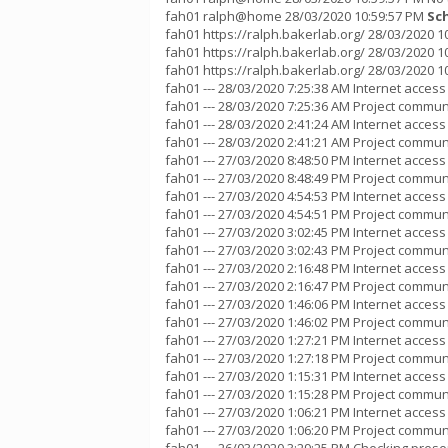
fah01 ralph@home 28/03/2020 10:59:57 PM
Sc
fah01 https://ralph.bakerlab.org/ 28/03/2020 
fah01 https://ralph.bakerlab.org/ 28/03/2020 10
fah01 https://ralph.bakerlab.org/ 28/03/2020 
fah01 --- 28/03/2020 7:25:38 AM Internet acces
fah01 --- 28/03/2020 7:25:36 AM Project communi
fah01 --- 28/03/2020 2:41:24 AM Internet acces
fah01 --- 28/03/2020 2:41:21 AM Project communi
fah01 --- 27/03/2020 8:48:50 PM Internet acces
fah01 --- 27/03/2020 8:48:49 PM Project communi
fah01 --- 27/03/2020 4:54:53 PM Internet acces
fah01 --- 27/03/2020 4:54:51 PM Project communi
fah01 --- 27/03/2020 3:02:45 PM Internet acces
fah01 --- 27/03/2020 3:02:43 PM Project communi
fah01 --- 27/03/2020 2:16:48 PM Internet acces
fah01 --- 27/03/2020 2:16:47 PM Project communi
fah01 --- 27/03/2020 1:46:06 PM Internet acces
fah01 --- 27/03/2020 1:46:02 PM Project communi
fah01 --- 27/03/2020 1:27:21 PM Internet acces
fah01 --- 27/03/2020 1:27:18 PM Project communi
fah01 --- 27/03/2020 1:15:31 PM Internet acces
fah01 --- 27/03/2020 1:15:28 PM Project communi
fah01 --- 27/03/2020 1:06:21 PM Internet acces
fah01 --- 27/03/2020 1:06:20 PM Project communi