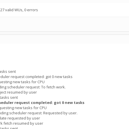
7 valid WUs, 0 errors
asks sent
duler request completed: got 0 new tasks
esting new tasks for CPU
ng scheduler request: To fetch work.
ject resumed by user
tasks sent
heduler request completed: got 0 new tasks
uesting new tasks for CPU
ding scheduler request: Requested by user.
date requested by user
k fetch resumed by user
tasks sent