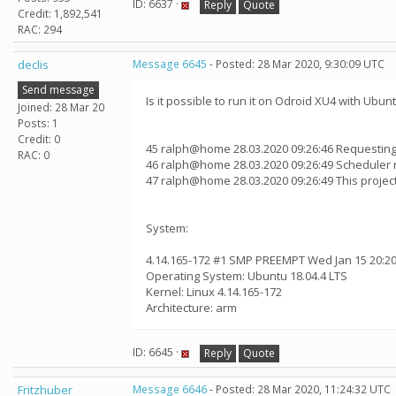
ID: 6637 ·
Reply
Quote
Credit: 1,892,541
RAC: 294
declis
Message 6645
- Posted: 28 Mar 2020, 9:30:09 UTC
Send message
Is it possible to run it on Odroid XU4 with Ubun
Joined: 28 Mar 20
Posts: 1
Credit: 0
45 ralph@home 28.03.2020 09:26:46 Requesting
RAC: 0
46 ralph@home 28.03.2020 09:26:49 Scheduler 
47 ralph@home 28.03.2020 09:26:49 This proje
System:
4.14.165-172 #1 SMP PREEMPT Wed Jan 15 20:20
Operating System: Ubuntu 18.04.4 LTS
Kernel: Linux 4.14.165-172
Architecture: arm
ID: 6645 ·
Reply
Quote
Fritzhuber
Message 6646
- Posted: 28 Mar 2020, 11:24:32 UTC