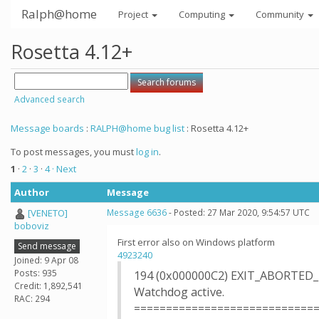
Ralph@home
Project
Computing
Community
Rosetta 4.12+
Advanced search
Message boards
:
RALPH@home bug list
: Rosetta 4.12+
To post messages, you must
log in
.
1
·
2
·
3
·
4
· Next
Author
Message
[VENETO]
Message 6636
- Posted: 27 Mar 2020, 9:54:57 UTC
boboviz
First error also on Windows platform
Send message
4923240
Joined: 9 Apr 08
Posts: 935
194 (0x000000C2) EXIT_ABORTED
Credit: 1,892,541
Watchdog active.
RAC: 294
============================