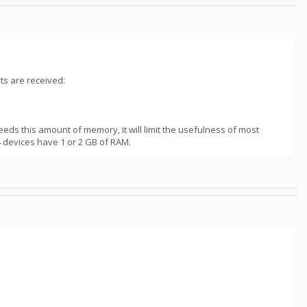
ts are received:
eds this amount of memory, it will limit the usefulness of most
 devices have 1 or 2 GB of RAM.