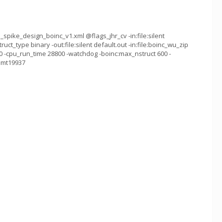
spike_design_boinc_v1.xml @flags_jhr_cv -in:file:silent
ruct_type binary -out:file:silent default.out -in:file:boinc_wu_zip
 -cpu_run_time 28800 -watchdog -boinc:max_nstruct 600 -
g mt19937