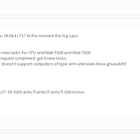
tu 18.04.4 LTS? At the moment the log says:
 new tasks for CPU and Mali-T628 and Mali-T628
request completed: got 0 new tasks
ct doesn't support computers of type arm-unknown-linux-gnueabihf
:27 -03 2020 armv7l armv7l armv7l GNU/Linux