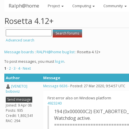
Ralph@home
Project
Computing
Community
Rosetta 4.12+
Advanced search
Message boards
:
RALPH@home bug list
: Rosetta 4.12+
To post messages, you must
log in
.
1
·
2
·
3
·
4
· Next
Author
Message
[VENETO]
Message 6636
- Posted: 27 Mar 2020, 9:54:57 UTC
boboviz
First error also on Windows platform
Send message
4923240
Joined: 9 Apr 08
Posts: 935
194 (0x000000C2) EXIT_ABORTED
Credit: 1,892,541
Watchdog active.
RAC: 294
============================