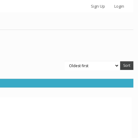
Sign Up
Login