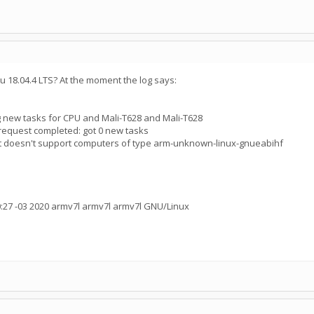
tu 18.04.4 LTS? At the moment the log says:
 new tasks for CPU and Mali-T628 and Mali-T628
request completed: got 0 new tasks
ct doesn't support computers of type arm-unknown-linux-gnueabihf
:27 -03 2020 armv7l armv7l armv7l GNU/Linux