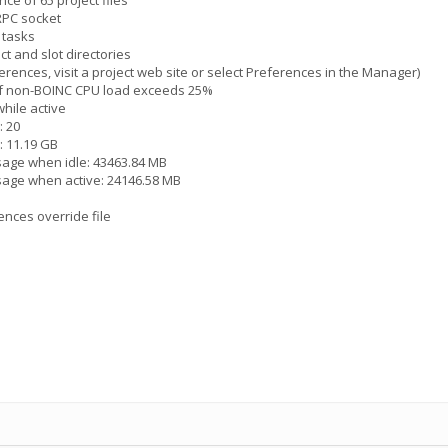
ce of 65 project files
 RPC socket
 tasks
ct and slot directories
erences, visit a project web site or select Preferences in the Manager)
 if non-BOINC CPU load exceeds 25%
hile active
: 20
: 11.19 GB
sage when idle: 43463.84 MB
sage when active: 24146.58 MB
ences override file