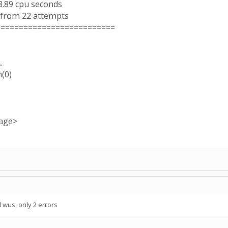
8.89 cpu seconds
 from 22 attempts
==========================
.
h(0)
sage>
wus, only 2 errors