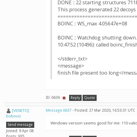
DONE :: 22 starting structures 711
This process generated 22 decoys
============================
BOINC :: WS_max 4.05647e+08
BOINC :: Watchdog shutting down..
10:47:52 (10496): called boinc_finis
</stderr_txt>
<message>
finish file present too long</mes
ID: 6636 ·
Reply
Quote
[VENETO]
Message 6637
- Posted: 27 Mar 2020, 16:53:31 UTC
boboviz
Windows version seems good for me: 110 valid 
Send message
Joined: 9 Apr 08
Posts: 935