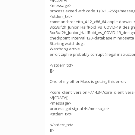
<![CDATA[
<message>
process exited with code 1 (0x1, -255)</messa
<stderr_txt>
command: rosetta_4.12_x86_64-apple-darwin -run
3xc3uf2h_Junior_HalfRoid_vs_COVID-19_design1.sile
3xc3uf2h_Junior_HalfRoid_vs_COVID-19_design1
checkpoint_interval 120 -database minirosetta_
Starting watchdog...
Watchdog active.
error: zipfile probably corrupt (illegal instructio
</stderr_txt>
]]>
One of my other Macs is getting this error:
<core_client_version>7.14.3</core_client_vers
<![CDATA[
<message>
process got signal 4</message>
<stderr_txt>
</stderr_txt>
]]>