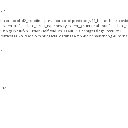
ge>
:protocol jd2_scripting -parser:protocol predictor_v11_boinc--fuse--covid_
nt -in:file:silent_struct_type binary -silent_gz -mute all -out:file:silent_st
.zip @3xc3uf2h_Junior_HalfRoid_vs_COVID-19_design1.flags -nstruct 10000
database -in::file::zip minirosetta_database.zip -boinc::watchdog -run::rn
n)
ion>