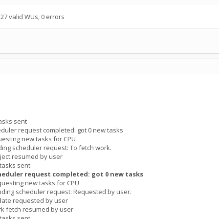
7 valid WUs, 0 errors
asks sent
duler request completed: got 0 new tasks
esting new tasks for CPU
ng scheduler request: To fetch work.
ject resumed by user
tasks sent
heduler request completed: got 0 new tasks
uesting new tasks for CPU
ding scheduler request: Requested by user.
date requested by user
k fetch resumed by user
tasks sent