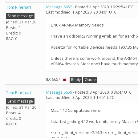
Tom Rinehart
Message 6657
- Posted: 1 Apr 2020, 19:29:54 UTC
Last modified: 1 Apr 2020, 20:04:01 UTC
Send message
Joined: 31 Mar 20
Linux ARM64 Memory Needs
Posts: 4
Credit: 0
I have an odroidc2 running Armbian for aarch64
RAC: 0
Rosetta for Portable Devices needs 1907.35 MB
Unless there is some work around, the ARM64 de
ARM64 devices. Most don’t have much memory - 
ID: 6657 ·
Reply
Quote
Tom Rinehart
Message 6659
- Posted: 3 Apr 2020, 0:36:47 UTC
Last modified: 3 Apr 2020, 1:14:51 UTC
Send message
Joined: 31 Mar 20
Mac 4.12 Computation Error
Posts: 4
Credit: 0
I started getting 4.12 work units on my Macs i
RAC: 0
<core_client_version>7.14.3</core_client_vers