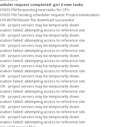
heduler request completed: got 0 new tasks
10:59:55 PM Requesting new tasks for CPU
:59:55 PM Sending scheduler request: Project initialization.
10:59:49 PM Master file download succeeded
s OK - project servers may be temporarily down.
cation failed: attempting access to reference site
s OK - project servers may be temporarily down.
cation failed: attempting access to reference site
s OK - project servers may be temporarily down.
cation failed: attempting access to reference site
s OK - project servers may be temporarily down.
cation failed: attempting access to reference site
s OK - project servers may be temporarily down.
cation failed: attempting access to reference site
s OK - project servers may be temporarily down.
cation failed: attempting access to reference site
s OK - project servers may be temporarily down.
cation failed: attempting access to reference site
s OK - project servers may be temporarily down.
cation failed: attempting access to reference site
s OK - project servers may be temporarily down.
cation failed: attempting access to reference site
s OK - project servers may be temporarily down.
cation failed: attempting access to reference site