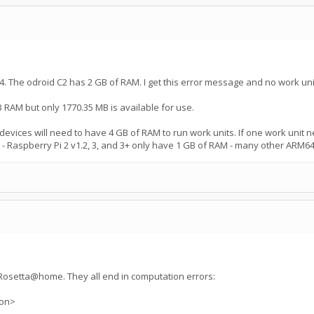
. The odroid C2 has 2 GB of RAM. I get this error message and no work uni
 RAM but only 1770.35 MB is available for use.
vices will need to have 4 GB of RAM to run work units. If one work unit ne
Raspberry Pi 2 v1.2, 3, and 3+ only have 1 GB of RAM - many other ARM64
n Rosetta@home. They all end in computation errors:
ion>