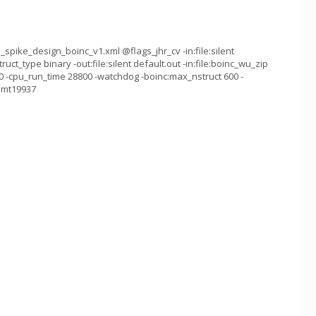
spike_design_boinc_v1.xml @flags_jhr_cv -in:file:silent
ruct_type binary -out:file:silent default.out -in:file:boinc_wu_zip
 -cpu_run_time 28800 -watchdog -boinc:max_nstruct 600 -
g mt19937