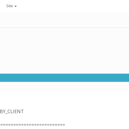
Site
_BY_CLIENT
==========================