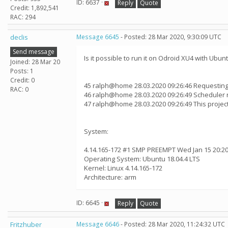
ID: 6637 ·
Reply
Quote
Credit: 1,892,541
RAC: 294
declis
Message 6645
- Posted: 28 Mar 2020, 9:30:09 UTC
Send message
Is it possible to run it on Odroid XU4 with Ubun
Joined: 28 Mar 20
Posts: 1
Credit: 0
45 ralph@home 28.03.2020 09:26:46 Requesting
RAC: 0
46 ralph@home 28.03.2020 09:26:49 Scheduler 
47 ralph@home 28.03.2020 09:26:49 This proje
System:
4.14.165-172 #1 SMP PREEMPT Wed Jan 15 20:20
Operating System: Ubuntu 18.04.4 LTS
Kernel: Linux 4.14.165-172
Architecture: arm
ID: 6645 ·
Reply
Quote
Fritzhuber
Message 6646
- Posted: 28 Mar 2020, 11:24:32 UTC