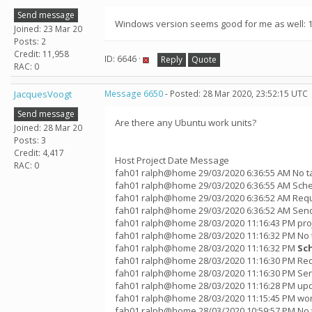
Send message
Windows version seems good for me as well: 12
Joined: 23 Mar 20
Posts: 2
Credit: 11,958
ID: 6646 ·
Reply
Quote
RAC: 0
JacquesVoogt
Message 6650
- Posted: 28 Mar 2020, 23:52:15 UTC
Send message
Are there any Ubuntu work units?
Joined: 28 Mar 20
Posts: 3
Credit: 4,417
Host Project Date Message
RAC: 0
fah01 ralph@home 29/03/2020 6:36:55 AM No t
fah01 ralph@home 29/03/2020 6:36:55 AM Sche
fah01 ralph@home 29/03/2020 6:36:52 AM Requ
fah01 ralph@home 29/03/2020 6:36:52 AM Sendi
fah01 ralph@home 28/03/2020 11:16:43 PM pro
fah01 ralph@home 28/03/2020 11:16:32 PM No 
fah01 ralph@home 28/03/2020 11:16:32 PM
Sc
fah01 ralph@home 28/03/2020 11:16:30 PM Req
fah01 ralph@home 28/03/2020 11:16:30 PM Sen
fah01 ralph@home 28/03/2020 11:16:28 PM up
fah01 ralph@home 28/03/2020 11:15:45 PM wor
fah01 ralph@home 28/03/2020 10:59:57 PM No 