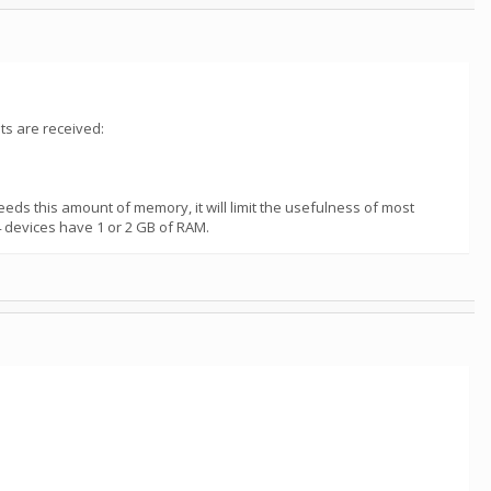
ts are received:
eds this amount of memory, it will limit the usefulness of most
 devices have 1 or 2 GB of RAM.