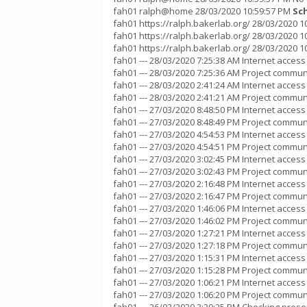
fah01 ralph@home 28/03/2020 10:59:57 PM
Sc
fah01 https://ralph.bakerlab.org/ 28/03/2020 
fah01 https://ralph.bakerlab.org/ 28/03/2020 10
fah01 https://ralph.bakerlab.org/ 28/03/2020 
fah01 --- 28/03/2020 7:25:38 AM Internet acces
fah01 --- 28/03/2020 7:25:36 AM Project communi
fah01 --- 28/03/2020 2:41:24 AM Internet acces
fah01 --- 28/03/2020 2:41:21 AM Project communi
fah01 --- 27/03/2020 8:48:50 PM Internet acces
fah01 --- 27/03/2020 8:48:49 PM Project communi
fah01 --- 27/03/2020 4:54:53 PM Internet acces
fah01 --- 27/03/2020 4:54:51 PM Project communi
fah01 --- 27/03/2020 3:02:45 PM Internet acces
fah01 --- 27/03/2020 3:02:43 PM Project communi
fah01 --- 27/03/2020 2:16:48 PM Internet acces
fah01 --- 27/03/2020 2:16:47 PM Project communi
fah01 --- 27/03/2020 1:46:06 PM Internet acces
fah01 --- 27/03/2020 1:46:02 PM Project communi
fah01 --- 27/03/2020 1:27:21 PM Internet acces
fah01 --- 27/03/2020 1:27:18 PM Project communi
fah01 --- 27/03/2020 1:15:31 PM Internet acces
fah01 --- 27/03/2020 1:15:28 PM Project communi
fah01 --- 27/03/2020 1:06:21 PM Internet acces
fah01 --- 27/03/2020 1:06:20 PM Project communi