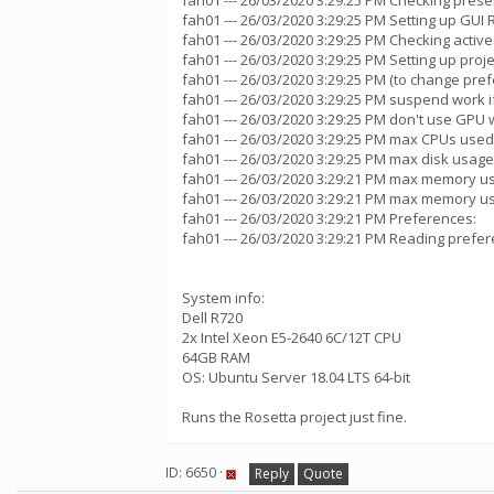
fah01 --- 26/03/2020 3:29:25 PM Checking presen
fah01 --- 26/03/2020 3:29:25 PM Setting up GUI
fah01 --- 26/03/2020 3:29:25 PM Checking active
fah01 --- 26/03/2020 3:29:25 PM Setting up proje
fah01 --- 26/03/2020 3:29:25 PM (to change pref
fah01 --- 26/03/2020 3:29:25 PM suspend work
fah01 --- 26/03/2020 3:29:25 PM don't use GPU w
fah01 --- 26/03/2020 3:29:25 PM max CPUs used
fah01 --- 26/03/2020 3:29:25 PM max disk usage
fah01 --- 26/03/2020 3:29:21 PM max memory u
fah01 --- 26/03/2020 3:29:21 PM max memory u
fah01 --- 26/03/2020 3:29:21 PM Preferences:
fah01 --- 26/03/2020 3:29:21 PM Reading prefer
System info:
Dell R720
2x Intel Xeon E5-2640 6C/12T CPU
64GB RAM
OS: Ubuntu Server 18.04 LTS 64-bit
Runs the Rosetta project just fine.
ID: 6650 ·
Reply
Quote