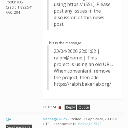
Posts: 935
using https:// (SSL). Please
Credit: 1,892,541
post any issues in the
RAC: 294
discussion of this news
post.
This is the message:
23/04/2020 22:01:02 |
ralph@home | This
project is using an old URL.
When convenient, remove
the project, then add
https://ralph.bakerlab.org/
ID: 6724 ·
Reply
Quote
CIA
Message 6725
- Posted: 23 Apr 2020, 20:16:10
UTC - in response to
Message 6723
.
Send message