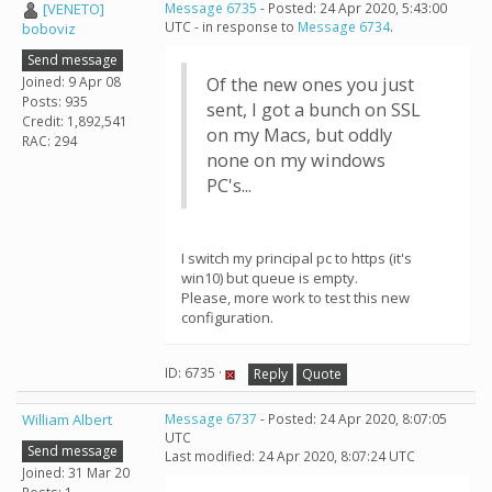
[VENETO]
Message 6735
- Posted: 24 Apr 2020, 5:43:00
UTC - in response to
Message 6734
.
boboviz
Send message
Joined: 9 Apr 08
Of the new ones you just
Posts: 935
sent, I got a bunch on SSL
Credit: 1,892,541
on my Macs, but oddly
RAC: 294
none on my windows
PC's...
I switch my principal pc to https (it's
win10) but queue is empty.
Please, more work to test this new
configuration.
ID: 6735 ·
Reply
Quote
William Albert
Message 6737
- Posted: 24 Apr 2020, 8:07:05
UTC
Send message
Last modified: 24 Apr 2020, 8:07:24 UTC
Joined: 31 Mar 20