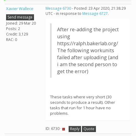
Xavier Wallece
Message 6730
- Posted: 23 Apr 2020, 21:38:29
UTC - in response to
Message 6727
.
Send message
Joined: 29 Mar 20
Posts: 2
After re-adding the project
Credit: 3,129
using
RAC: 0
https://ralph.bakerlab.org/
The following workunits
failed after uploading (and
i am the second person to
get the error)
These tasks where very short (30
seconds to produce a result). Other
tasks that run for 1 hour have no
problems.
ID: 6730 ·
Reply
Quote