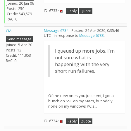
Joined: 20 Jan 06
Posts: 250
ID: 6733 ·
Reply
Quote
Credit: 543,579
RAC: 0
CIA
Message 6734
- Posted: 24 Apr 2020, 0:35:46
UTC - in response to
Message 6733
.
Send message
Joined: 5 Apr 20
Posts: 13
I queued up more jobs. I'm
Credit: 111,953
not sure what is
RAC: 0
happening with the very
short run failures.
Of the new ones you just sent, I got a
bunch on SSL on my Macs, but oddly
none on my windows PC's...
ID: 6734 ·
Reply
Quote