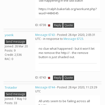
Still happening in the last batch
https://ralph.bakerlab.org/workunit.php?
wuid=4484345
ID: 6738 ·
Reply
Quote
yoerik
Message 6743
- Posted: 28 Apr 2020, 2:05:31
UTC - in response to
Message 6723
.
Send message
Joined: 28 Mar 20
no clue what happened - but it won't let
Posts: 9
me remove the http:// - the remove
Credit: 2,536
button is just shaded out.
RAC: 0
ID: 6743 ·
Reply
Quote
Trotador
Message 6744
- Posted: 28 Apr 2020, 11:23:29
UTC
Send message
Joined: 7 May 10
All units seem to be failing across all
Posts: 33