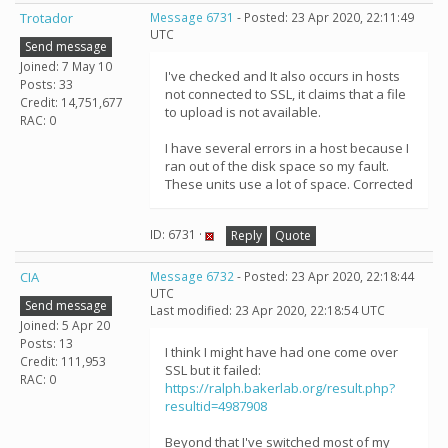
Trotador
Message 6731
- Posted: 23 Apr 2020, 22:11:49
UTC
Send message
Joined: 7 May 10
I've checked and It also occurs in hosts
Posts: 33
not connected to SSL, it claims that a file
Credit: 14,751,677
to upload is not available.
RAC: 0
I have several errors in a host because I
ran out of the disk space so my fault.
These units use a lot of space. Corrected
ID: 6731 ·
Reply
Quote
CIA
Message 6732
- Posted: 23 Apr 2020, 22:18:44
UTC
Send message
Last modified: 23 Apr 2020, 22:18:54 UTC
Joined: 5 Apr 20
Posts: 13
I think I might have had one come over
Credit: 111,953
SSL but it failed:
RAC: 0
https://ralph.bakerlab.org/result.php?
resultid=4987908
Beyond that I've switched most of my