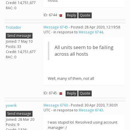
hosts
Credit: 14,751,677
RAC: 0
ID: 6744 ·
Reply
Quote
Trotador
Message 6745
- Posted: 28 Apr 2020, 12:19:58
UTC - in response to
Message 6744
.
Send message
Joined: 7 May 10
Posts: 33
All units seem to be failing
Credit: 14,751,677
across all hosts
RAC: 0
Well, many of them, not all
ID: 6745 ·
Reply
Quote
yoerik
Message 6760
- Posted: 30 Apr 2020, 7:30:01
UTC - in response to
Message 6743
.
Send message
Joined: 28 Mar 20
I was stupid lol. Resolved using account
Posts: 9
manager ;/
Credit: 2,536