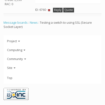
RAC: 0
ID: 6760 ·
Reply
Quote
Message boards
:
News
: Testing a switch to using SSL (Secure
Socket Layer)
Project
Computing
Community
Site
Top