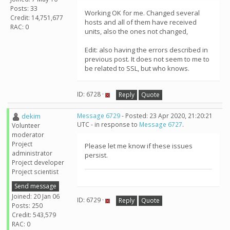
Posts: 33
Working OK for me. Changed several
Credit: 14,751,677
hosts and all of them have received
RAC: 0
units, also the ones not changed,
Edit: also having the errors described in
previous post. It does not seem to me to
be related to SSL, but who knows.
ID: 6728 ·
Reply
Quote
dekim
Message 6729
- Posted: 23 Apr 2020, 21:20:21
UTC - in response to
Message 6727
.
Volunteer
moderator
Project
Please let me know if these issues
administrator
persist.
Project developer
Project scientist
Send message
Joined: 20 Jan 06
ID: 6729 ·
Reply
Quote
Posts: 250
Credit: 543,579
RAC: 0