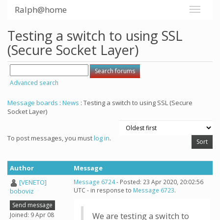
Ralph@home
Testing a switch to using SSL
(Secure Socket Layer)
Advanced search
Message boards
:
News
: Testing a switch to using SSL (Secure
Socket Layer)
To post messages, you must
log in
.
Author
Message
[VENETO]
Message 6724
- Posted: 23 Apr 2020, 20:02:56
UTC - in response to
Message 6723
.
boboviz
Send message
Joined: 9 Apr 08
We are testing a switch to