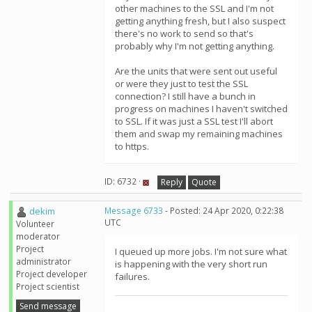
other machines to the SSL and I'm not
getting anything fresh, but I also suspect
there's no work to send so that's
probably why I'm not getting anything.
Are the units that were sent out useful
or were they just to test the SSL
connection? I still have a bunch in
progress on machines I haven't switched
to SSL. If it was just a SSL test I'll abort
them and swap my remaining machines
to https.
ID: 6732 ·
Reply
Quote
dekim
Message 6733
- Posted: 24 Apr 2020, 0:22:38
UTC
Volunteer
moderator
Project
I queued up more jobs. I'm not sure what
administrator
is happening with the very short run
Project developer
failures.
Project scientist
Send message