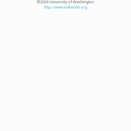
©2026 University of Washington
http://www.bakerlab.org