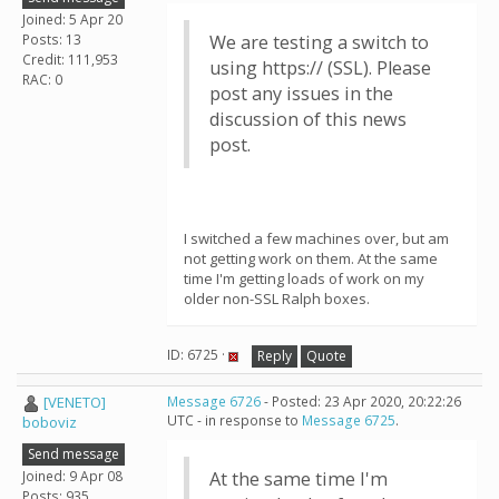
Joined: 5 Apr 20
Posts: 13
We are testing a switch to
Credit: 111,953
using https:// (SSL). Please
RAC: 0
post any issues in the
discussion of this news
post.
I switched a few machines over, but am
not getting work on them. At the same
time I'm getting loads of work on my
older non-SSL Ralph boxes.
ID: 6725 ·
Reply
Quote
[VENETO]
Message 6726
- Posted: 23 Apr 2020, 20:22:26
UTC - in response to
Message 6725
.
boboviz
Send message
Joined: 9 Apr 08
At the same time I'm
Posts: 935