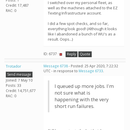
Posts: 1
I switched over my personal fleet, as
Credit: 17,487
well as the machines attached to the EZ
RAC: 0
Texting Infrastructure account.
I did a few spot checks, and so far,
everything look good! (Although it looks
like I abandoned a bunch of WU's as a
result. Oops...)
ID: 6737 ·
Reply
Quote
Trotador
Message 6738
- Posted: 25 Apr 2020, 7:22:32
UTC - in response to
Message 6733
.
Send message
Joined: 7 May 10
Posts: 33
I queued up more jobs. I'm
Credit: 14,751,677
not sure what is
RAC: 0
happening with the very
short run failures.