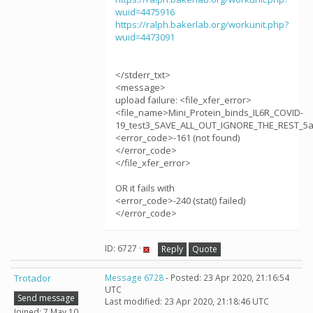
wuid=4475916
https://ralph.bakerlab.org/workunit.php?
wuid=4473091
</stderr_txt>
<message>
upload failure: <file_xfer_error>
<file_name>Mini_Protein_binds_IL6R_COVID-
19_test3_SAVE_ALL_OUT_IGNORE_THE_REST_5aj
<error_code>-161 (not found)
</error_code>
</file_xfer_error>
OR it fails with
<error_code>-240 (stat() failed)
</error_code>
ID: 6727 ·
Reply
Quote
Trotador
Message 6728
- Posted: 23 Apr 2020, 21:16:54
UTC
Send message
Last modified: 23 Apr 2020, 21:18:46 UTC
Joined: 7 May 10