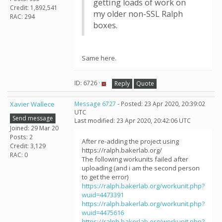
getting loads of work on
Credit: 1,892,541
my older non-SSL Ralph
RAC: 294
boxes.
Same here.
ID: 6726 ·
Reply
Quote
Xavier Wallece
Message 6727
- Posted: 23 Apr 2020, 20:39:02
UTC
Send message
Last modified: 23 Apr 2020, 20:42:06 UTC
Joined: 29 Mar 20
Posts: 2
After re-adding the project using
Credit: 3,129
https://ralph.bakerlab.org/
RAC: 0
The following workunits failed after
uploading (and i am the second person
to get the error)
https://ralph.bakerlab.org/workunit.php?
wuid=4473391
https://ralph.bakerlab.org/workunit.php?
wuid=4475616
https://ralph.bakerlab.org/workunit.php?