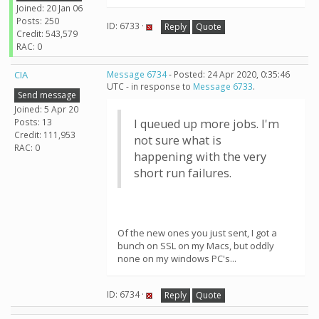
Joined: 20 Jan 06
Posts: 250
ID: 6733 ·
Reply
Quote
Credit: 543,579
RAC: 0
CIA
Message 6734
- Posted: 24 Apr 2020, 0:35:46
UTC - in response to
Message 6733
.
Send message
Joined: 5 Apr 20
Posts: 13
I queued up more jobs. I'm
Credit: 111,953
not sure what is
RAC: 0
happening with the very
short run failures.
Of the new ones you just sent, I got a
bunch on SSL on my Macs, but oddly
none on my windows PC's...
ID: 6734 ·
Reply
Quote