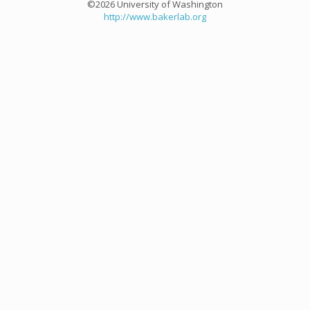
©2026 University of Washington
http://www.bakerlab.org