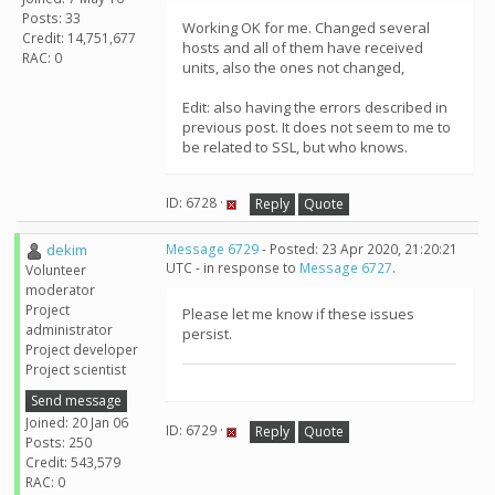
Posts: 33
Working OK for me. Changed several
Credit: 14,751,677
hosts and all of them have received
RAC: 0
units, also the ones not changed,
Edit: also having the errors described in
previous post. It does not seem to me to
be related to SSL, but who knows.
ID: 6728 ·
Reply
Quote
dekim
Message 6729
- Posted: 23 Apr 2020, 21:20:21
UTC - in response to
Message 6727
.
Volunteer
moderator
Project
Please let me know if these issues
administrator
persist.
Project developer
Project scientist
Send message
Joined: 20 Jan 06
ID: 6729 ·
Reply
Quote
Posts: 250
Credit: 543,579
RAC: 0