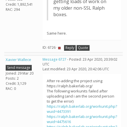
getting loads of work on
Credit: 1,892,541
my older non-SSL Ralph
RAC: 294
boxes.
Same here.
ID: 6726 ·
Reply
Quote
Xavier Wallece
Message 6727
- Posted: 23 Apr 2020, 20:39:02
UTC
Send message
Last modified: 23 Apr 2020, 20:42:06 UTC
Joined: 29 Mar 20
Posts: 2
After re-adding the project using
Credit: 3,129
https://ralph.bakerlab.org/
RAC: 0
The following workunits failed after
uploading (and i am the second person
to get the error)
https://ralph.bakerlab.org/workunit.php?
wuid=4473391
https://ralph.bakerlab.org/workunit.php?
wuid=4475616
https://ralph.bakerlab.org/workunit.php?