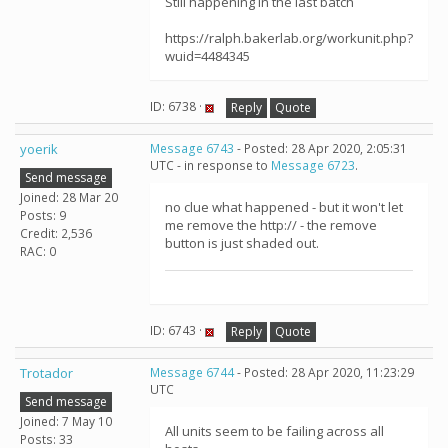
Still happening in the last batch
https://ralph.bakerlab.org/workunit.php?
wuid=4484345
ID: 6738 ·
Reply
Quote
yoerik
Message 6743
- Posted: 28 Apr 2020, 2:05:31
UTC - in response to
Message 6723
.
Send message
Joined: 28 Mar 20
no clue what happened - but it won't let
Posts: 9
me remove the http:// - the remove
Credit: 2,536
button is just shaded out.
RAC: 0
ID: 6743 ·
Reply
Quote
Trotador
Message 6744
- Posted: 28 Apr 2020, 11:23:29
UTC
Send message
Joined: 7 May 10
All units seem to be failing across all
Posts: 33