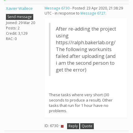
Xavier Wallece
Message 6730
- Posted: 23 Apr 2020, 21:38:29
UTC - in response to
Message 6727
.
Send message
Joined: 29 Mar 20
Posts: 2
After re-adding the project
Credit: 3,129
using
RAC: 0
https://ralph.bakerlab.org/
The following workunits
failed after uploading (and
i am the second person to
get the error)
These tasks where very short (30
seconds to produce a result). Other
tasks that run for 1 hour have no
problems.
ID: 6730 ·
Reply
Quote