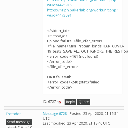
wuid=4475916
https://ralph.bakerlab.org/workunit.php?
wuid=4473091
</stderr_txt>
<message>
upload failure: <file_xfer_error>
<file_name>Mini_Protein_binds_IL6R_COVID-
19_test3_SAVE_ALL_OUT_IGNORE_THE_REST_5aj
<error_code>-161 (not found)
</error_code>
</file_xfer_error>
OR it fails with
<error_code>-240 (stat() failed)
</error_code>
ID: 6727 ·
Reply
Quote
Trotador
Message 6728
- Posted: 23 Apr 2020, 21:16:54
UTC
Send message
Last modified: 23 Apr 2020, 21:18:46 UTC
Joined: 7 May 10