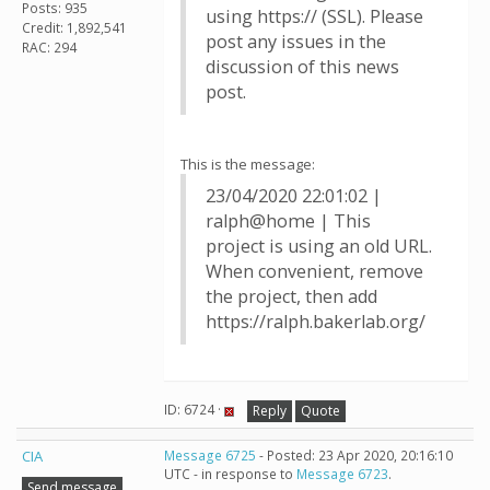
Posts: 935
using https:// (SSL). Please
Credit: 1,892,541
post any issues in the
RAC: 294
discussion of this news
post.
This is the message:
23/04/2020 22:01:02 |
ralph@home | This
project is using an old URL.
When convenient, remove
the project, then add
https://ralph.bakerlab.org/
ID: 6724 ·
Reply
Quote
CIA
Message 6725
- Posted: 23 Apr 2020, 20:16:10
UTC - in response to
Message 6723
.
Send message