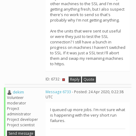
other machines to the SSL and I'm not
getting anything fresh, but I also suspect
there's no work to send so that's
probably why I'm not getting anything.
Are the units that were sent out useful
or were they just to test the SSL
connection? I still have a bunch in
progress on machines I haven't switched
to SSL. If it was just a SSL test I'll abort
them and swap my remaining machines
to https.
ID: 6732 ·
Reply
Quote
dekim
Message 6733
- Posted: 24 Apr 2020, 0:22:38
UTC
Volunteer
moderator
Project
I queued up more jobs. I'm not sure what
administrator
is happening with the very short run
Project developer
failures.
Project scientist
Send message