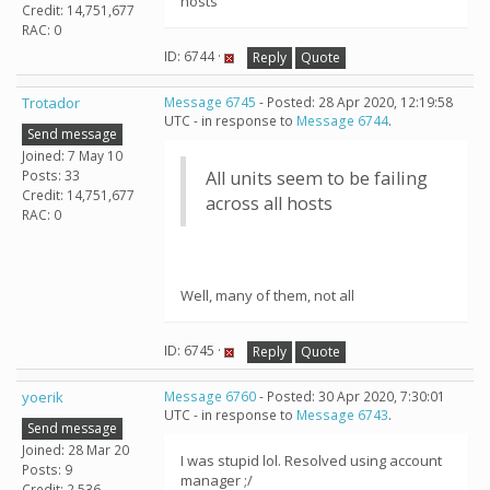
hosts
Credit: 14,751,677
RAC: 0
ID: 6744 ·
Reply
Quote
Trotador
Message 6745
- Posted: 28 Apr 2020, 12:19:58
UTC - in response to
Message 6744
.
Send message
Joined: 7 May 10
Posts: 33
All units seem to be failing
Credit: 14,751,677
across all hosts
RAC: 0
Well, many of them, not all
ID: 6745 ·
Reply
Quote
yoerik
Message 6760
- Posted: 30 Apr 2020, 7:30:01
UTC - in response to
Message 6743
.
Send message
Joined: 28 Mar 20
I was stupid lol. Resolved using account
Posts: 9
manager ;/
Credit: 2,536