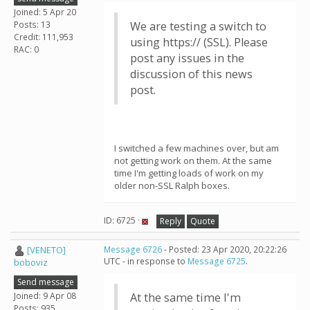
Joined: 5 Apr 20
Posts: 13
We are testing a switch to
Credit: 111,953
using https:// (SSL). Please
RAC: 0
post any issues in the
discussion of this news
post.
I switched a few machines over, but am
not getting work on them. At the same
time I'm getting loads of work on my
older non-SSL Ralph boxes.
ID: 6725 ·
Reply
Quote
[VENETO]
Message 6726
- Posted: 23 Apr 2020, 20:22:26
UTC - in response to
Message 6725
.
boboviz
Send message
Joined: 9 Apr 08
At the same time I'm
Posts: 935