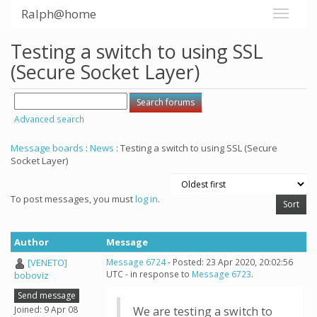
Ralph@home
Testing a switch to using SSL
(Secure Socket Layer)
Advanced search
Message boards
:
News
: Testing a switch to using SSL (Secure
Socket Layer)
To post messages, you must
log in
.
Author
Message
[VENETO]
Message 6724
- Posted: 23 Apr 2020, 20:02:56
UTC - in response to
Message 6723
.
boboviz
Send message
Joined: 9 Apr 08
We are testing a switch to