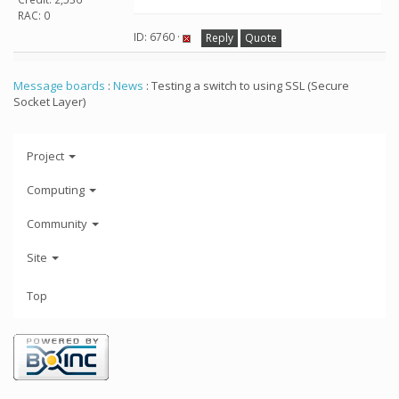
RAC: 0
ID: 6760 ·
Reply
Quote
Message boards
:
News
: Testing a switch to using SSL (Secure
Socket Layer)
Project
Computing
Community
Site
Top