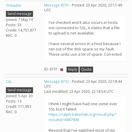
Trotador
Message 6731
- Posted: 23 Apr 2020, 22:11:49
UTC
Send message
Joined: 7 May 10
I've checked and It also occurs in hosts
Posts: 33
not connected to SSL, it claims that a file
Credit: 14,751,677
to upload is not available.
RAC: 0
I have several errors in a host because I
ran out of the disk space so my fault.
These units use a lot of space. Corrected
ID: 6731 ·
Reply
Quote
CIA
Message 6732
- Posted: 23 Apr 2020, 22:18:44
UTC
Send message
Last modified: 23 Apr 2020, 22:18:54 UTC
Joined: 5 Apr 20
Posts: 13
I think I might have had one come over
Credit: 111,953
SSL but it failed:
RAC: 0
https://ralph.bakerlab.org/result.php?
resultid=4987908
Beyond that I've switched most of my