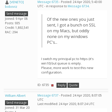
[VENETO]
Message 6735
- Posted: 24 Apr 2020, 5:43:00
UTC - in response to
Message 6734
.
boboviz
Send message
Joined: 9 Apr 08
Of the new ones you just
Posts: 935
sent, I got a bunch on SSL
Credit: 1,892,541
on my Macs, but oddly
RAC: 294
none on my windows
PC's...
I switch my principal pc to https (it's
win10) but queue is empty.
Please, more work to test this new
configuration.
ID: 6735 ·
Reply
Quote
William Albert
Message 6737
- Posted: 24 Apr 2020, 8:07:05
UTC
Send message
Last modified: 24 Apr 2020, 8:07:24 UTC
Joined: 31 Mar 20