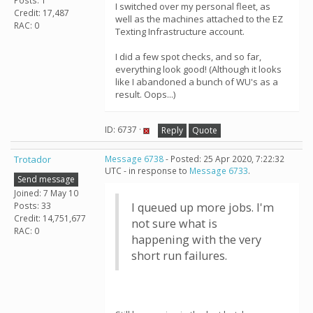
Posts: 1
I switched over my personal fleet, as
Credit: 17,487
well as the machines attached to the EZ
RAC: 0
Texting Infrastructure account.
I did a few spot checks, and so far,
everything look good! (Although it looks
like I abandoned a bunch of WU's as a
result. Oops...)
ID: 6737 ·
Reply
Quote
Trotador
Message 6738
- Posted: 25 Apr 2020, 7:22:32
UTC - in response to
Message 6733
.
Send message
Joined: 7 May 10
Posts: 33
I queued up more jobs. I'm
Credit: 14,751,677
not sure what is
RAC: 0
happening with the very
short run failures.