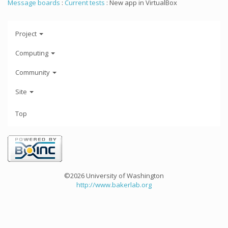
Message boards
:
Current tests
: New app in VirtualBox
Project
Computing
Community
Site
Top
©2026 University of Washington
http://www.bakerlab.org