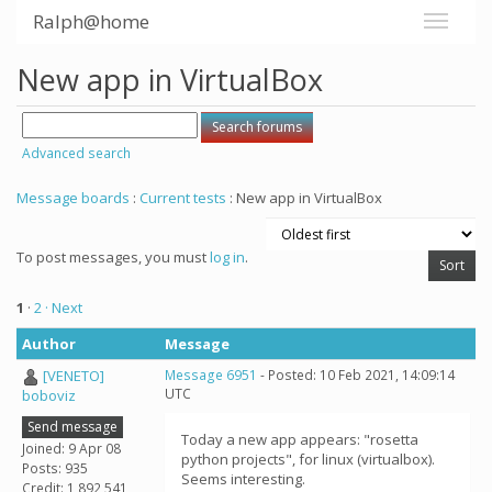
Ralph@home
New app in VirtualBox
Advanced search
Message boards
:
Current tests
: New app in VirtualBox
To post messages, you must
log in
.
1
·
2
· Next
Author
Message
[VENETO]
Message 6951
- Posted: 10 Feb 2021, 14:09:14
UTC
boboviz
Send message
Today a new app appears: "rosetta
Joined: 9 Apr 08
python projects", for linux (virtualbox).
Posts: 935
Seems interesting.
Credit: 1,892,541