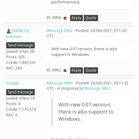
performances).
ID: 6958 ·
Reply
Quote
[VENETO]
Message 6962
- Posted: 24 Feb 2021, 9:11:20
UTC
boboviz
Send message
With new 0.07 version, there is also
Joined: 9 Apr 08
support to Windows.
Posts: 935
Credit: 1,892,541
RAC: 294
ID: 6962 ·
Reply
Quote
fzs600
Message 6963
- Posted: 24 Feb 2021, 20:11:32
UTC - in response to
Message 6962
.
Send message
Joined: 4 Nov 10
Posts: 6
With new 0.07 version,
Credit: 1,175,574
there is also support to
RAC: 0
Windows.