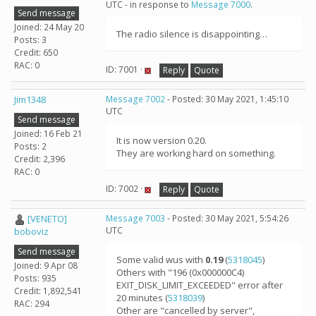
UTC - in response to
Message 7000
.
Send message
Joined: 24 May 20
The radio silence is disappointing…
Posts: 3
Credit: 650
RAC: 0
ID: 7001 ·
Reply
Quote
Jim1348
Message 7002
- Posted: 30 May 2021, 1:45:10
UTC
Send message
Joined: 16 Feb 21
It is now version 0.20.
Posts: 2
They are working hard on something.
Credit: 2,396
RAC: 0
ID: 7002 ·
Reply
Quote
[VENETO]
Message 7003
- Posted: 30 May 2021, 5:54:26
UTC
boboviz
Send message
Some valid wus with
0.19
(
5318045
)
Joined: 9 Apr 08
Others with "196 (0x000000C4)
Posts: 935
EXIT_DISK_LIMIT_EXCEEDED" error after
Credit: 1,892,541
20 minutes (
5318039
)
RAC: 294
Other are "cancelled by server",