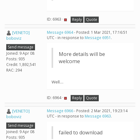
ID: 6963 ·
Reply
Quote
[VENETO]
Message 6964
- Posted: 1 Mar 2021, 17:16:51
UTC - in response to
Message 6951
.
boboviz
Send message
Joined: 9 Apr 08
More details will be
Posts: 935
welcome
Credit: 1,892,541
RAC: 294
Well....
ID: 6964 ·
Reply
Quote
[VENETO]
Message 6966
- Posted: 2 Mar 2021, 19:23:14
UTC - in response to
Message 6963
.
boboviz
Send message
Joined: 9 Apr 08
failed to download
Posts: 935