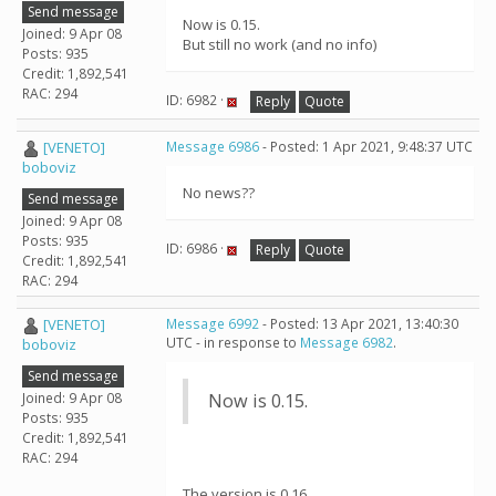
Send message
Now is 0.15.
Joined: 9 Apr 08
But still no work (and no info)
Posts: 935
Credit: 1,892,541
RAC: 294
ID: 6982 ·
Reply
Quote
[VENETO]
Message 6986
- Posted: 1 Apr 2021, 9:48:37 UTC
boboviz
No news??
Send message
Joined: 9 Apr 08
Posts: 935
ID: 6986 ·
Reply
Quote
Credit: 1,892,541
RAC: 294
[VENETO]
Message 6992
- Posted: 13 Apr 2021, 13:40:30
UTC - in response to
Message 6982
.
boboviz
Send message
Joined: 9 Apr 08
Now is 0.15.
Posts: 935
Credit: 1,892,541
RAC: 294
The version is 0.16.