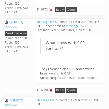
Posts: 935
Credit: 1,892,541
ID: 6972 ·
Reply
Quote
RAC: 294
[VENETO]
Message 6980
- Posted: 11 Mar 2021, 6:20:16
UTC - in response to
Message 6972
.
boboviz
Last modified: 11 Mar 2021, 6:20:25 UTC
Send message
Joined: 9 Apr 08
What's new with 0.09
Posts: 935
Credit: 1,892,541
version??
RAC: 294
They released also 0.10 and now the
latest version is 0.12
Still waiting for consistent batch to test
ID: 6980 ·
Reply
Quote
[VENETO]
Message 6982
- Posted: 12 Mar 2021, 6:34:03
UTC
boboviz