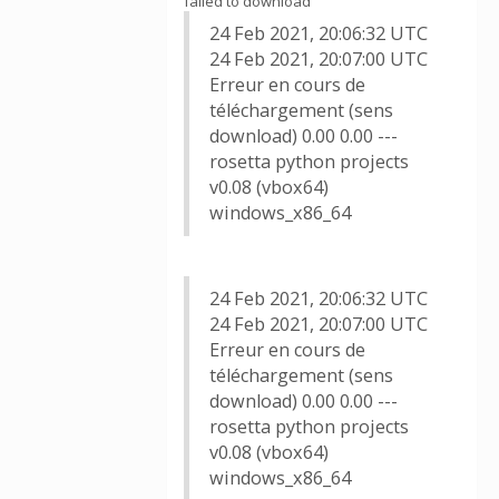
failed to download
24 Feb 2021, 20:06:32 UTC
24 Feb 2021, 20:07:00 UTC
Erreur en cours de
téléchargement (sens
download) 0.00 0.00 ---
rosetta python projects
v0.08 (vbox64)
windows_x86_64
24 Feb 2021, 20:06:32 UTC
24 Feb 2021, 20:07:00 UTC
Erreur en cours de
téléchargement (sens
download) 0.00 0.00 ---
rosetta python projects
v0.08 (vbox64)
windows_x86_64