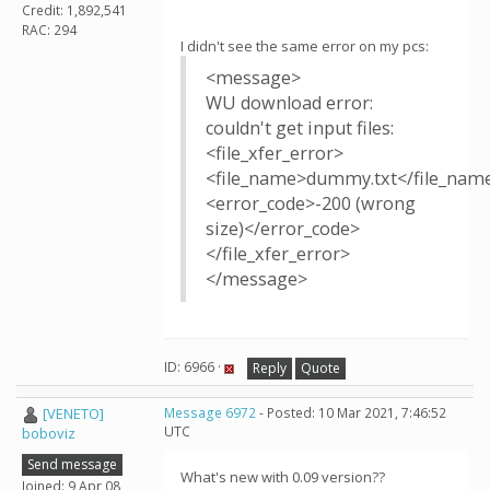
Credit: 1,892,541
RAC: 294
I didn't see the same error on my pcs:
<message>
WU download error:
couldn't get input files:
<file_xfer_error>
<file_name>dummy.txt</file_nam
<error_code>-200 (wrong
size)</error_code>
</file_xfer_error>
</message>
ID: 6966 ·
Reply
Quote
[VENETO]
Message 6972
- Posted: 10 Mar 2021, 7:46:52
UTC
boboviz
Send message
What's new with 0.09 version??
Joined: 9 Apr 08