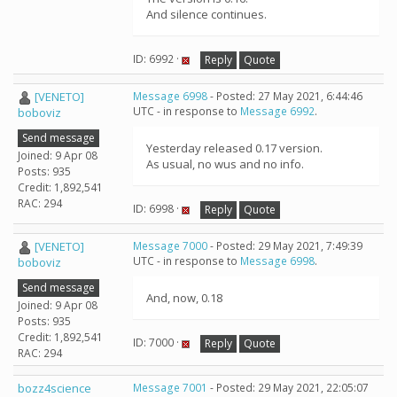
And silence continues.
ID: 6992 ·
Reply
Quote
[VENETO]
Message 6998
- Posted: 27 May 2021, 6:44:46
UTC - in response to
Message 6992
.
boboviz
Send message
Yesterday released 0.17 version.
Joined: 9 Apr 08
As usual, no wus and no info.
Posts: 935
Credit: 1,892,541
RAC: 294
ID: 6998 ·
Reply
Quote
[VENETO]
Message 7000
- Posted: 29 May 2021, 7:49:39
UTC - in response to
Message 6998
.
boboviz
Send message
And, now, 0.18
Joined: 9 Apr 08
Posts: 935
Credit: 1,892,541
ID: 7000 ·
Reply
Quote
RAC: 294
bozz4science
Message 7001
- Posted: 29 May 2021, 22:05:07