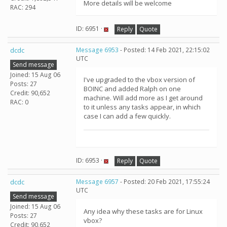
More details will be welcome
RAC: 294
ID: 6951 ·
Reply
Quote
dcdc
Message 6953
- Posted: 14 Feb 2021, 22:15:02
UTC
Send message
Joined: 15 Aug 06
I've upgraded to the vbox version of
Posts: 27
BOINC and added Ralph on one
Credit: 90,652
machine. Will add more as I get around
RAC: 0
to it unless any tasks appear, in which
case I can add a few quickly.
ID: 6953 ·
Reply
Quote
dcdc
Message 6957
- Posted: 20 Feb 2021, 17:55:24
UTC
Send message
Joined: 15 Aug 06
Any idea why these tasks are for Linux
Posts: 27
vbox?
Credit: 90,652