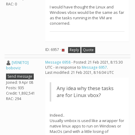
RAC: 0
I would have thought the Linux and
Windows vbox would be the same as far
as the tasks running in the VM are
concerned.
ID: 6957 ·
Reply
Quote
[VENETO]
Message 6958
- Posted: 21 Feb 2021, 8:15:30
UTC - in response to
Message 6957
.
boboviz
Last modified: 21 Feb 2021, 8:16:04 UTC
Send message
Joined: 9 Apr 08
Any idea why these tasks
Posts: 935
Credit: 1,892,541
are for Linux vbox?
RAC: 294
Indeed..
Usually vmbox is used like a wrapper for
native linux apps to run on Windows or
MacOs (and with a little losing of