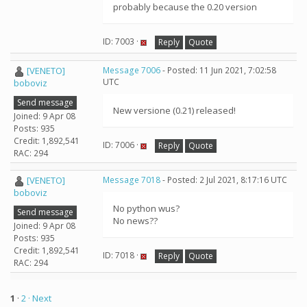
probably because the 0.20 version
ID: 7003 ·
Reply
Quote
[VENETO]
Message 7006
- Posted: 11 Jun 2021, 7:02:58
UTC
boboviz
Send message
New versione (0.21) released!
Joined: 9 Apr 08
Posts: 935
Credit: 1,892,541
ID: 7006 ·
Reply
Quote
RAC: 294
[VENETO]
Message 7018
- Posted: 2 Jul 2021, 8:17:16 UTC
boboviz
No python wus?
Send message
No news??
Joined: 9 Apr 08
Posts: 935
Credit: 1,892,541
ID: 7018 ·
Reply
Quote
RAC: 294
1
·
2
· Next