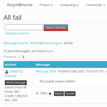
Ralph@home
Project
Computing
Community
All fail
Advanced search
Message boards
:
RALPH@home bug list
: All fail
To post messages, you must
log in
.
Previous ·
1
·
2
Author
Message
[VENETO]
Message 7054
- Posted: 9 Sep 2021, 10:14:27 UTC -
boboviz
This batch seems better!
Send message
Joined: 9 Apr 08
Posts: 935
ID: 7054 ·
Reply
Quote
Credit: 1,892,541
RAC: 294