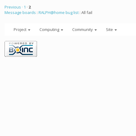
Previous ·
1
·
2
Message boards
:
RALPH@home bug list
: All fail
Project
Computing
Community
Site