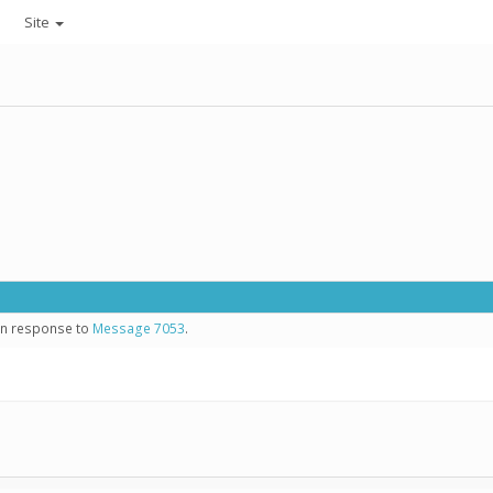
Site
 in response to
Message 7053
.