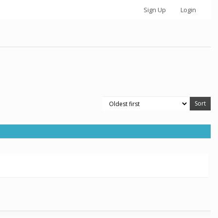
Sign Up
Login