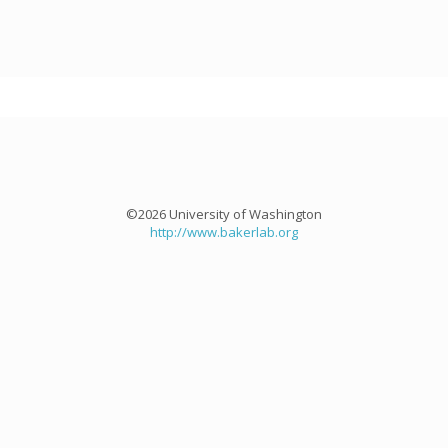
©2026 University of Washington
http://www.bakerlab.org