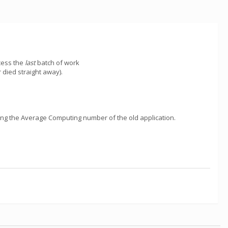
cess the
last
batch of work
 died straight away).
wing the Average Computing number of the old application.