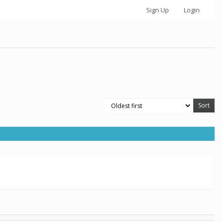
Sign Up
Login