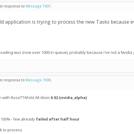
 in response to
Message 7691
.
ld application is trying to process the new Tasks because 
nloading wus (now over 1000 in queue), probably because i've not a Nvidia 
 in response to
Message 7696
.
n with RoseTTAFold All-Atom
0.02 (nvidia_alpha)
at 100% - few already
failed after half hour
sk to process