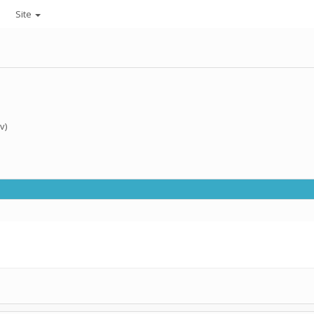
Site
v)