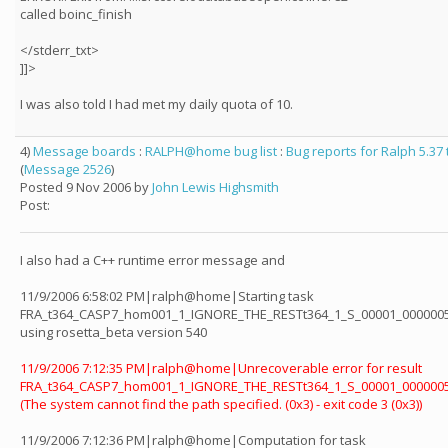
called boinc_finish
</stderr_txt>
]]>
I was also told I had met my daily quota of 10.
4)
Message boards
:
RALPH@home bug list
:
Bug reports for Ralph 5.37
(
Message 2526
)
Posted 9 Nov 2006 by
John Lewis Highsmith
Post:
I also had a C++ runtime error message and
11/9/2006 6:58:02 PM|ralph@home|Starting task
FRA_t364_CASP7_hom001_1_IGNORE_THE_RESTt364_1_S_00001_0000005
using rosetta_beta version 540
11/9/2006 7:12:35 PM|ralph@home|Unrecoverable error for result
FRA_t364_CASP7_hom001_1_IGNORE_THE_RESTt364_1_S_00001_0000005
(The system cannot find the path specified. (0x3) - exit code 3 (0x3))
11/9/2006 7:12:36 PM|ralph@home|Computation for task