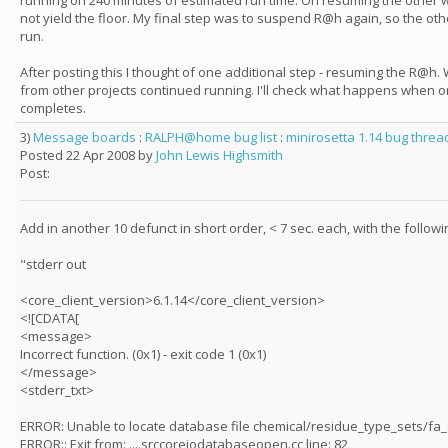
running on 240 minutes of estimated run time. On resuming the other 
not yield the floor. My final step was to suspend R@h again, so the oth
run.
After posting this I thought of one additional step - resuming the R@h.
from other projects continued running. I'll check what happens when 
completes.
3)
Message boards
:
RALPH@home bug list
:
minirosetta 1.14 bug threa
Posted 22 Apr 2008 by
John Lewis Highsmith
Post:
Add in another 10 defunct in short order, < 7 sec. each, with the follo
"stderr out
<core_client_version>6.1.14</core_client_version>
<![CDATA[
<message>
Incorrect function. (0x1) - exit code 1 (0x1)
</message>
<stderr_txt>
ERROR: Unable to locate database file chemical/residue_type_sets/fa
ERROR:: Exit from: ....srccoreiodatabaseopen.cc line: 82