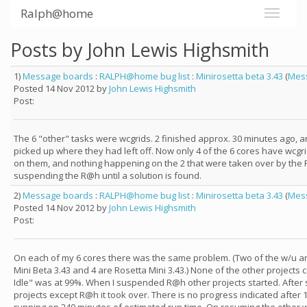
Ralph@home
Posts by John Lewis Highsmith
1)
Message boards
:
RALPH@home bug list
:
Minirosetta beta 3.43
(
Mes
Posted 14 Nov 2012 by
John Lewis Highsmith
Post:
The 6 "other" tasks were wcgrids. 2 finished approx. 30 minutes ago, 
picked up where they had left off. Now only 4 of the 6 cores have wcgr
on them, and nothing happening on the 2 that were taken over by the 
suspending the R@h until a solution is found.
2)
Message boards
:
RALPH@home bug list
:
Minirosetta beta 3.43
(
Mes
Posted 14 Nov 2012 by
John Lewis Highsmith
Post:
On each of my 6 cores there was the same problem. (Two of the w/u a
Mini Beta 3.43 and 4 are Rosetta Mini 3.43.) None of the other projects 
Idle" was at 99%. When I suspended R@h other projects started. After 
projects except R@h it took over. There is no progress indicated after 