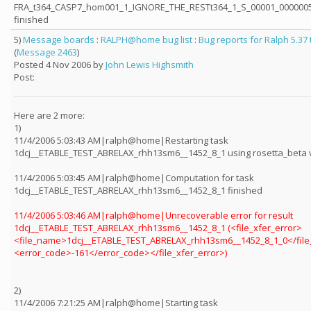
FRA_t364_CASP7_hom001_1_IGNORE_THE_RESTt364_1_S_00001_0000005
finished
5)
Message boards
:
RALPH@home bug list
:
Bug reports for Ralph 5.37
(
Message 2463
)
Posted 4 Nov 2006 by
John Lewis Highsmith
Post:
Here are 2 more:
1)
11/4/2006 5:03:43 AM|ralph@home|Restarting task
1dcj__ETABLE_TEST_ABRELAX_rhh13sm6__1452_8_1 using rosetta_beta 
11/4/2006 5:03:45 AM|ralph@home|Computation for task
1dcj__ETABLE_TEST_ABRELAX_rhh13sm6__1452_8_1 finished
11/4/2006 5:03:46 AM|ralph@home|Unrecoverable error for result
1dcj__ETABLE_TEST_ABRELAX_rhh13sm6__1452_8_1 (<file_xfer_error>
<file_name>1dcj__ETABLE_TEST_ABRELAX_rhh13sm6__1452_8_1_0</fil
<error_code>-161</error_code></file_xfer_error>)
2)
11/4/2006 7:21:25 AM|ralph@home|Starting task