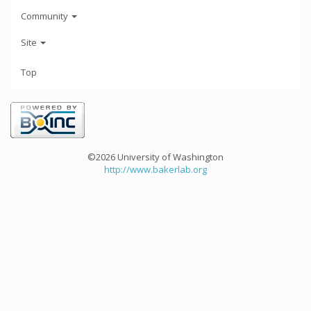
Community
Site
Top
©2026 University of Washington
http://www.bakerlab.org