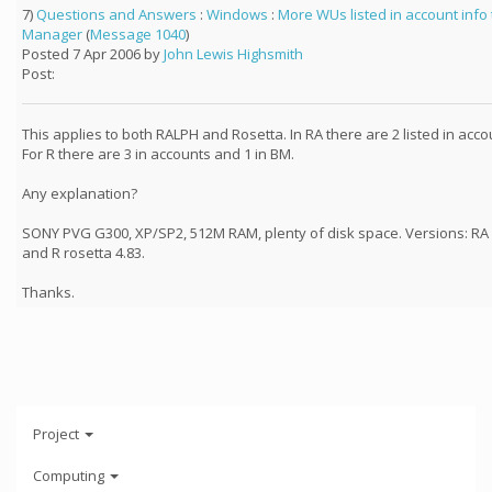
7)
Questions and Answers
:
Windows
:
More WUs listed in account info
Manager
(
Message 1040
)
Posted 7 Apr 2006 by
John Lewis Highsmith
Post:
This applies to both RALPH and Rosetta. In RA there are 2 listed in acco
For R there are 3 in accounts and 1 in BM.
Any explanation?
SONY PVG G300, XP/SP2, 512M RAM, plenty of disk space. Versions: RA 
and R rosetta 4.83.
Thanks.
Project
Computing