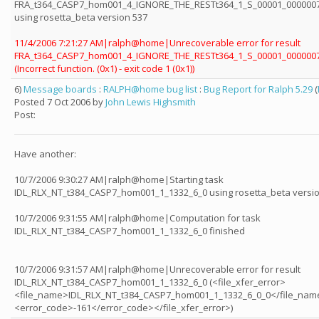
FRA_t364_CASP7_hom001_4_IGNORE_THE_RESTt364_1_S_00001_0000007
using rosetta_beta version 537
11/4/2006 7:21:27 AM|ralph@home|Unrecoverable error for result
FRA_t364_CASP7_hom001_4_IGNORE_THE_RESTt364_1_S_00001_0000007
(Incorrect function. (0x1) - exit code 1 (0x1))
6)
Message boards
:
RALPH@home bug list
:
Bug Report for Ralph 5.29
(
Posted 7 Oct 2006 by
John Lewis Highsmith
Post:
Have another:
10/7/2006 9:30:27 AM|ralph@home|Starting task
IDL_RLX_NT_t384_CASP7_hom001_1_1332_6_0 using rosetta_beta versi
10/7/2006 9:31:55 AM|ralph@home|Computation for task
IDL_RLX_NT_t384_CASP7_hom001_1_1332_6_0 finished
10/7/2006 9:31:57 AM|ralph@home|Unrecoverable error for result
IDL_RLX_NT_t384_CASP7_hom001_1_1332_6_0 (<file_xfer_error>
<file_name>IDL_RLX_NT_t384_CASP7_hom001_1_1332_6_0_0</file_nam
<error_code>-161</error_code></file_xfer_error>)